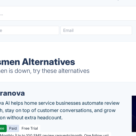
men Alternatives
 is down, try these alternatives
ranova
a AI helps home service businesses automate review
h, stay on top of customer conversations, and grow
ion without extra headcount.
ree
Paid
Free Trial
 Monthly (Up to 100 SMS review requests/month, One follow up)