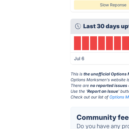
Slow Reponse
Last 30 days up
Jul 6
This is
the unofficial Option
Options Marksmen's website i
There are
no reported issues
Use the '
Report an Issue
' but
Check out our list of
Options M
Community fee
Do you have any pro