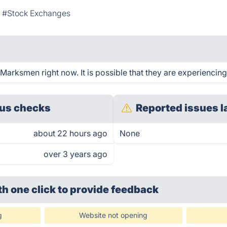
#Stock Exchanges
arksmen right now. It is possible that they are experiencing
us checks
Reported issues l
about 22 hours ago
None
over 3 years ago
th one click
to provide feedback
g
Website not opening