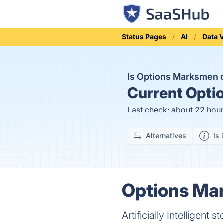
Status Pages
AI
Data V
Is Options Marksmen
Current
Optio
Last check: about 22 hou
Alternatives
Is 
Options Mar
Artificially Intelligent