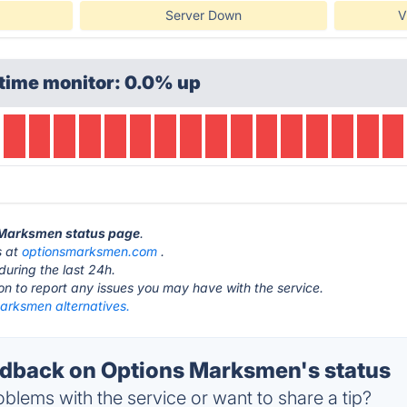
Server Down
V
time monitor: 0.0% up
s Marksmen status page
.
s at
optionsmarksmen.com
.
during the last 24h.
ton to report any issues you may have with the service.
arksmen alternatives.
dback on Options Marksmen's status
blems with the service or want to share a tip?