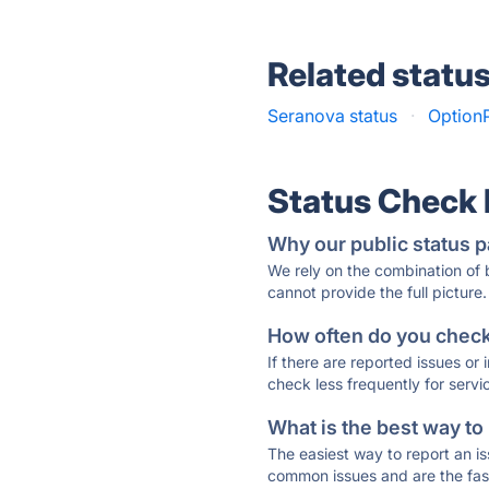
Related statu
Seranova status
·
OptionP
Status Check
Why our public status p
We rely on the combination of
cannot provide the full picture.
How often do you check 
If there are reported issues or
check less frequently for servi
What is the best way to
The easiest way to report an is
common issues and are the faste