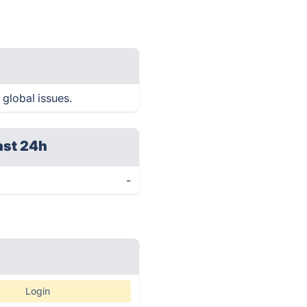
 global issues.
ast 24h
-
Login