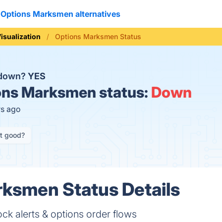
Options Marksmen alternatives
isualization
Options Marksmen Status
 down?
YES
ns Marksmen status:
Down
rs ago
it good?
ksmen Status Details
 stock alerts & options order flows