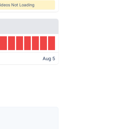
ideos Not Loading
Aug 5