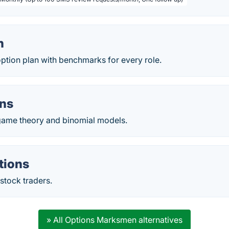
n
ption plan with benchmarks for every role.
ons
game theory and binomial models.
tions
stock traders.
» All Options Marksmen alternatives