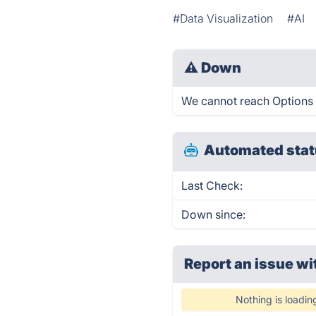
#Data Visualization
#AI
⚠
Down
We cannot reach Options M
Automated stat
Last Check:
Down since:
Report an issue wi
Nothing is loadin