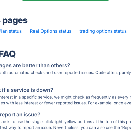
s pages
lan status
·
Real Options status
·
trading options status
 FAQ
ages are better than others?
 both automated checks and user reported issues. Quite often, pure
if a service is down?
 interest in a specific service, we might check as frequently as eve
ces with less interest or fewer reported issues. For example, once eve
 report an issue?
sue is to use the single-click light-yellow buttons at the top of this
st way to report an issue. Nevertheless, you can also use the 'Repor