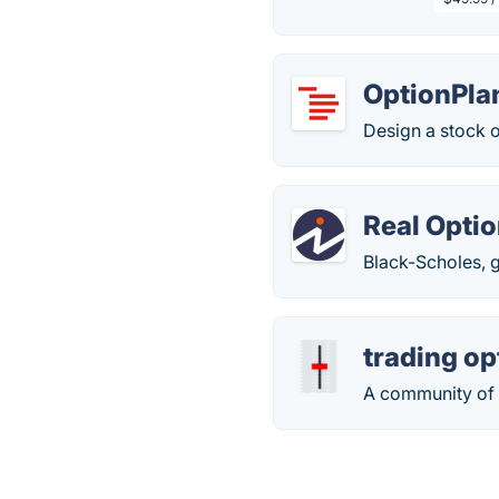
OptionPla
Design a stock o
Real Opti
Black-Scholes, 
trading op
A community of 