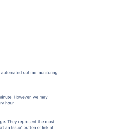
·
ly automated uptime monitoring
ry minute. However, we may
ry hour.
 page. They represent the most
t an Issue' button or link at