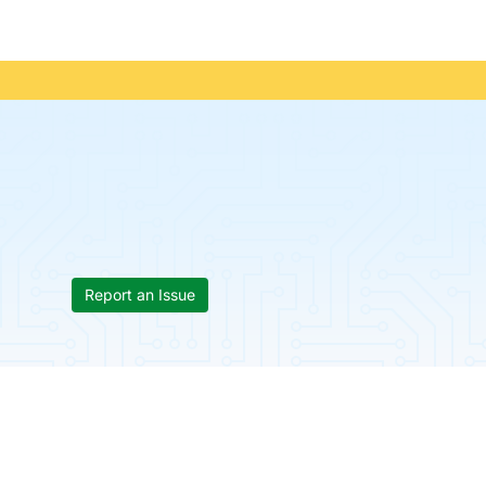
Report an Issue