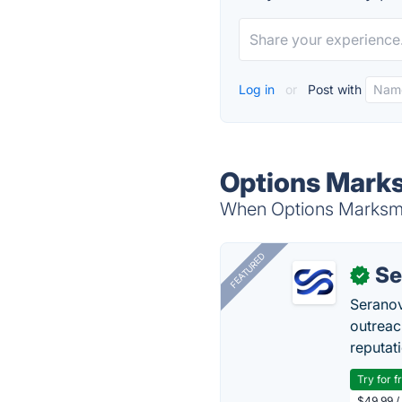
Log in
or
Post with
Options Marks
When Options Marksmen
FEATURED
Se
✓
Seranov
outreac
reputat
Try for f
$49.99 /