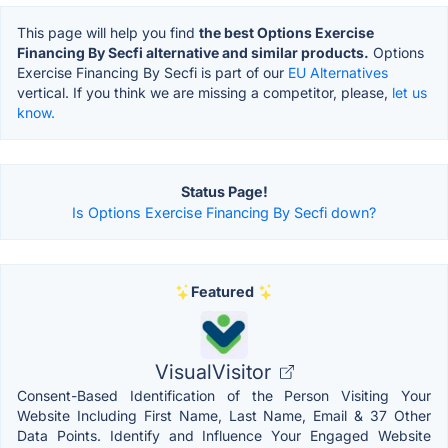
This page will help you find
the best Options Exercise
Financing By Secfi alternative and similar products.
Options
Exercise Financing By Secfi is part of our
EU Alternatives
vertical. If you think we are missing a competitor, please,
let us
know.
Status Page!
Is Options Exercise Financing By Secfi down?
Featured
VisualVisitor
Consent-Based Identification of the Person Visiting Your
Website Including First Name, Last Name, Email & 37 Other
Data Points. Identify and Influence Your Engaged Website