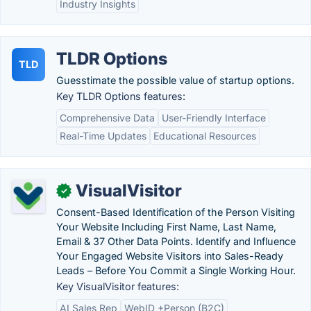
Industry Insights
TLDR Options
TLD
Guesstimate the possible value of startup options.
Key TLDR Options features:
Comprehensive Data
User-Friendly Interface
Real-Time Updates
Educational Resources
VisualVisitor
✓
Consent-Based Identification of the Person Visiting
Your Website Including First Name, Last Name,
Email & 37 Other Data Points. Identify and Influence
Your Engaged Website Visitors into Sales-Ready
Leads – Before You Commit a Single Working Hour.
Key VisualVisitor features:
AI Sales Rep
WebID +Person (B2C)