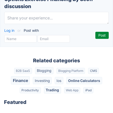
discussion
Log in
or
Post with
Related categories
Blogging
B2B SaaS
Blogging Platform
CMS
Finance
Investing
Ios
Online Calculators
Trading
Productivity
Web App
iPad
Featured