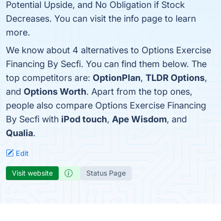
Potential Upside, and No Obligation if Stock
Decreases. You can visit the info page to learn
more.
We know about 4 alternatives to Options Exercise
Financing By Secfi. You can find them below. The
top competitors are:
OptionPlan
,
TLDR Options
,
and
Options Worth
. Apart from the top ones,
people also compare Options Exercise Financing
By Secfi with
iPod touch
,
Ape Wisdom
, and
Qualia
.
Edit
Visit website
Status Page