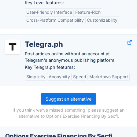
Key Level features:
User-Friendly Interface
Feature-Rich
Cross-Platform Compatibility
Customizability
Telegra.ph
Post articles online without an account at
Telegram's anonymous publishing platform.
Key Telegra.ph features:
Simplicity
Anonymity
Speed
Markdown Support
Suggest an alternative
If you think we've missed something, please suggest an
alternative to Options Exercise Financing By Secfi.
Options Exercise Financing By Secfi