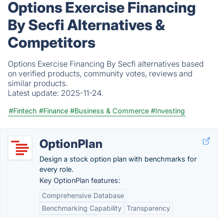
Options Exercise Financing
By Secfi Alternatives &
Competitors
Options Exercise Financing By Secfi alternatives based
on verified products, community votes, reviews and
similar products.
Latest update:
2025-11-24.
#Fintech
#Finance
#Business & Commerce
#Investing
OptionPlan
Design a stock option plan with benchmarks for
every role.
Key OptionPlan features:
Comprehensive Database
Benchmarking Capability
Transparency