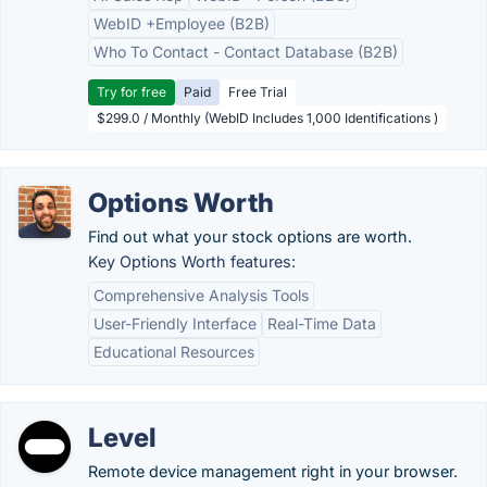
WebID +Employee (B2B)
Who To Contact - Contact Database (B2B)
Try for free
Paid
Free Trial
$299.0 / Monthly (WebID Includes 1,000 Identifications )
Options Worth
Find out what your stock options are worth.
Key Options Worth features:
Comprehensive Analysis Tools
User-Friendly Interface
Real-Time Data
Educational Resources
Level
Remote device management right in your browser.