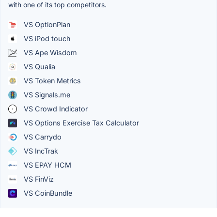
with one of its top competitors.
VS OptionPlan
VS iPod touch
VS Ape Wisdom
VS Qualia
VS Token Metrics
VS Signals.me
VS Crowd Indicator
VS Options Exercise Tax Calculator
VS Carrydo
VS IncTrak
VS EPAY HCM
VS FinViz
VS CoinBundle