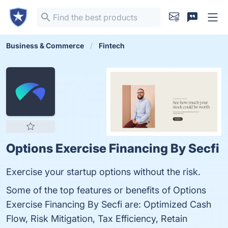
Business & Commerce
Fintech
Options Exercise Financing By Secfi
Exercise your startup options without the risk.
Some of the top features or benefits of Options
Exercise Financing By Secfi are: Optimized Cash
Flow, Risk Mitigation, Tax Efficiency, Retain