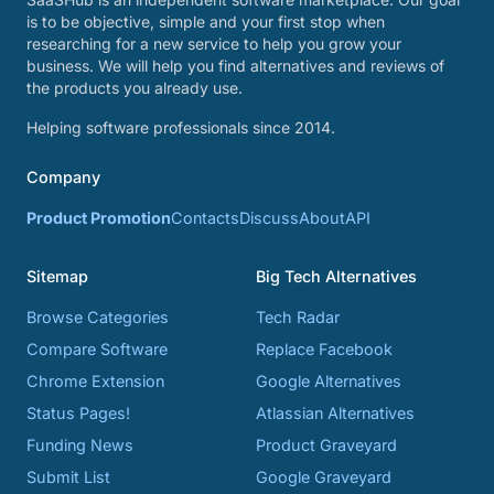
is to be objective, simple and your first stop when
researching for a new service to help you grow your
business. We will help you find alternatives and reviews of
the products you already use.
Helping software professionals since 2014.
Company
Product Promotion
Contacts
Discuss
About
API
Sitemap
Big Tech Alternatives
Browse Categories
Tech Radar
Compare Software
Replace Facebook
Chrome Extension
Google Alternatives
Status Pages!
Atlassian Alternatives
Funding News
Product Graveyard
Submit List
Google Graveyard