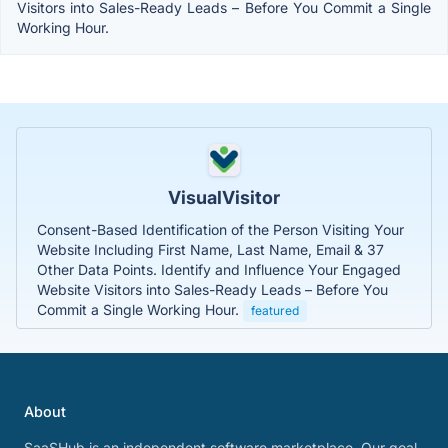
Visitors into Sales-Ready Leads – Before You Commit a Single
Working Hour.
VisualVisitor
Consent-Based Identification of the Person Visiting Your
Website Including First Name, Last Name, Email & 37
Other Data Points. Identify and Influence Your Engaged
Website Visitors into Sales-Ready Leads – Before You
Commit a Single Working Hour.
featured
About
SaaSHub is an independent software marketplace. Our goal