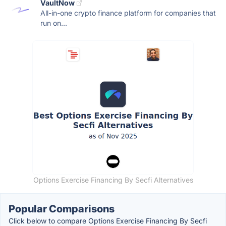
VaultNow
All-in-one crypto finance platform for companies that
run on...
Options Exercise Financing By Secfi Alternatives
Popular Comparisons
Click below to compare Options Exercise Financing By Secfi