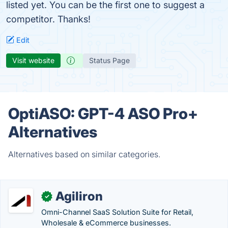
listed yet. You can be the first one to suggest a
competitor. Thanks!
Edit
Visit website
Status Page
OptiASO: GPT-4 ASO Pro+
Alternatives
Alternatives based on similar categories.
Agiliron
✓
Omni-Channel SaaS Solution Suite for Retail,
Wholesale & eCommerce businesses.