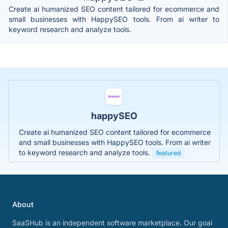
Create ai humanized SEO content tailored for ecommerce and
small businesses with HappySEO tools. From ai writer to
keyword research and analyze tools.
happySEO
Create ai humanized SEO content tailored for ecommerce
and small businesses with HappySEO tools. From ai writer
to keyword research and analyze tools.
featured
About
SaaSHub is an independent software marketplace. Our goal