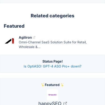
Related categories
Featured
Agiliron
Omni-Channel SaaS Solution Suite for Retail,
Wholesale &...
Status Page!
Is OptiASO: GPT-4 ASO Pro+ down?
Featured
happySEO