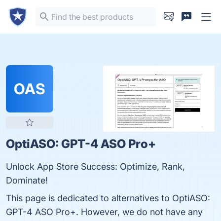
OAS
OptiASO: GPT-4 ASO Pro+
Unlock App Store Success: Optimize, Rank,
Dominate!
This page is dedicated to alternatives to OptiASO:
GPT-4 ASO Pro+. However, we do not have any