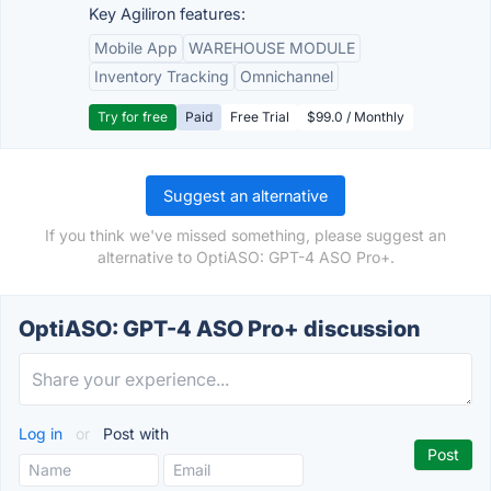
Key Agiliron features:
Mobile App
WAREHOUSE MODULE
Inventory Tracking
Omnichannel
Try for free
Paid
Free Trial
$99.0 / Monthly
Suggest an alternative
If you think we've missed something, please suggest an
alternative to OptiASO: GPT-4 ASO Pro+.
OptiASO: GPT-4 ASO Pro+ discussion
Log in
or
Post with