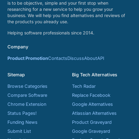
is to be objective, simple and your first stop when
researching for a new service to help you grow your
business. We will help you find alternatives and reviews of
the products you already use.
Helping software professionals since 2014.
Company
Product Promotion
Contacts
Discuss
About
API
Sitemap
Big Tech Alternatives
Browse Categories
Tech Radar
Compare Software
Replace Facebook
Chrome Extension
Google Alternatives
Status Pages!
Atlassian Alternatives
Funding News
Product Graveyard
Submit List
Google Graveyard