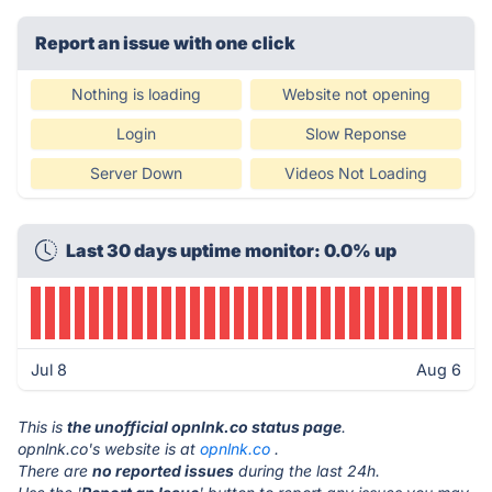
Report an issue with one click
Nothing is loading
Website not opening
Login
Slow Reponse
Server Down
Videos Not Loading
Last 30 days uptime monitor: 0.0% up
Jul 8
Aug 6
This is
the unofficial opnlnk.co status page
.
opnlnk.co's website is at
opnlnk.co
.
There are
no reported issues
during the last 24h.