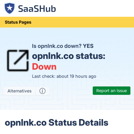
Status Pages
Is opnlnk.co down?
YES
opnlnk.co status:
Down
Last check: about 19 hours ago
Report an Issue
Alternatives
opnlnk.co Status Details