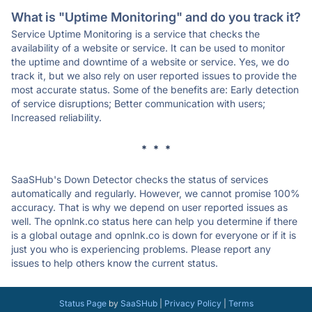
What is "Uptime Monitoring" and do you track it?
Service Uptime Monitoring is a service that checks the
availability of a website or service. It can be used to monitor
the uptime and downtime of a website or service. Yes, we do
track it, but we also rely on user reported issues to provide the
most accurate status. Some of the benefits are: Early detection
of service disruptions; Better communication with users;
Increased reliability.
* * *
SaaSHub's Down Detector checks the status of services
automatically and regularly. However, we cannot promise 100%
accuracy. That is why we depend on user reported issues as
well. The opnlnk.co status here can help you determine if there
is a global outage and opnlnk.co is down for everyone or if it is
just you who is experiencing problems. Please report any
issues to help others know the current status.
Status Page
by
SaaSHub
|
Privacy Policy
|
Terms