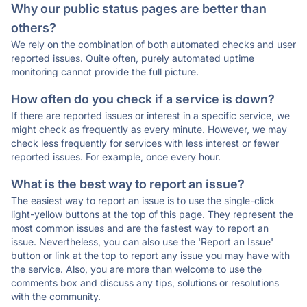
Why our public status pages are better than
others?
We rely on the combination of both automated checks and user
reported issues. Quite often, purely automated uptime
monitoring cannot provide the full picture.
How often do you check if a service is down?
If there are reported issues or interest in a specific service, we
might check as frequently as every minute. However, we may
check less frequently for services with less interest or fewer
reported issues. For example, once every hour.
What is the best way to report an issue?
The easiest way to report an issue is to use the single-click
light-yellow buttons at the top of this page. They represent the
most common issues and are the fastest way to report an
issue. Nevertheless, you can also use the 'Report an Issue'
button or link at the top to report any issue you may have with
the service. Also, you are more than welcome to use the
comments box and discuss any tips, solutions or resolutions
with the community.