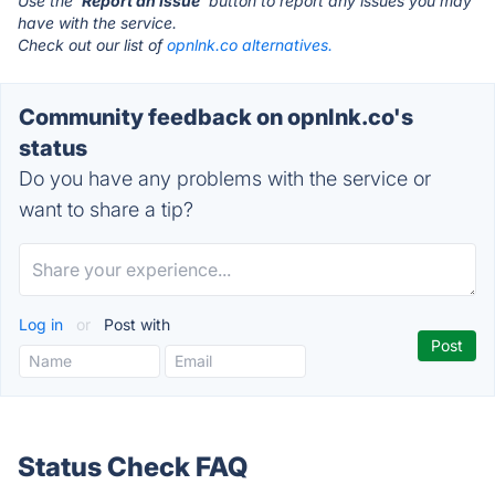
Use the '
Report an Issue
' button to report any issues you may
have with the service.
Check out our list of
opnlnk.co alternatives.
Community feedback on opnlnk.co's
status
Do you have any problems with the service or
want to share a tip?
Log in
or
Post with
Status Check FAQ