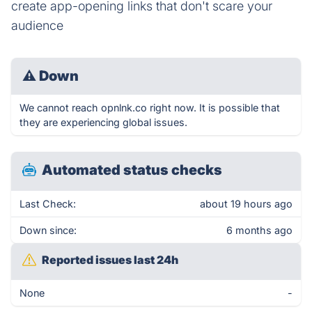
create app-opening links that don't scare your
audience
⚠
Down
We cannot reach opnlnk.co right now. It is possible that
they are experiencing global issues.
Automated status checks
Last Check:
about 19 hours ago
Down since:
6 months ago
Reported issues last 24h
None
-