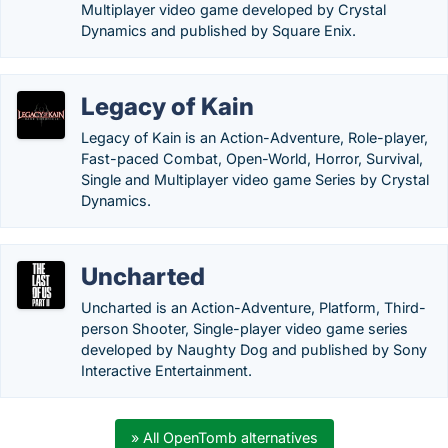
Multiplayer video game developed by Crystal
Dynamics and published by Square Enix.
Legacy of Kain
Legacy of Kain is an Action-Adventure, Role-player,
Fast-paced Combat, Open-World, Horror, Survival,
Single and Multiplayer video game Series by Crystal
Dynamics.
Uncharted
Uncharted is an Action-Adventure, Platform, Third-
person Shooter, Single-player video game series
developed by Naughty Dog and published by Sony
Interactive Entertainment.
» All OpenTomb alternatives