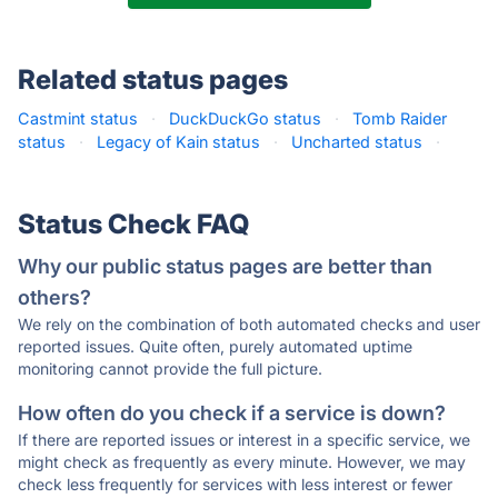
Related status pages
Castmint status
·
DuckDuckGo status
·
Tomb Raider
status
·
Legacy of Kain status
·
Uncharted status
·
Status Check FAQ
Why our public status pages are better than
others?
We rely on the combination of both automated checks and user
reported issues. Quite often, purely automated uptime
monitoring cannot provide the full picture.
How often do you check if a service is down?
If there are reported issues or interest in a specific service, we
might check as frequently as every minute. However, we may
check less frequently for services with less interest or fewer