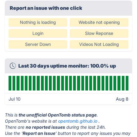
Report an issue with one click
Nothing is loading
Website not opening
Login
Slow Reponse
Server Down
Videos Not Loading
Last 30 days uptime monitor: 100.0% up
Jul 10
Aug 8
This is
the unofficial OpenTomb status page
.
OpenTomb's website is at
opentomb.github.io
.
There are
no reported issues
during the last 24h.
Use the '
Report an Issue
' button to report any issues you may