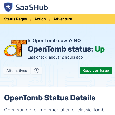
Status Pages
Action
Adventure
Is OpenTomb down?
NO
OpenTomb status:
Up
Last check: about 12 hours ago
Report an Issue
Alternatives
OpenTomb Status Details
Open source re-implementation of classic Tomb