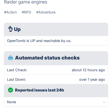
Raider game engines
#Action
#RPG
#Adventure
👌
Up
OpenTomb is UP and reachable by us.
Automated status checks
Last Check:
about 12 hours ago
Last Down:
over 1 year ago
Reported issues last 24h
None
-