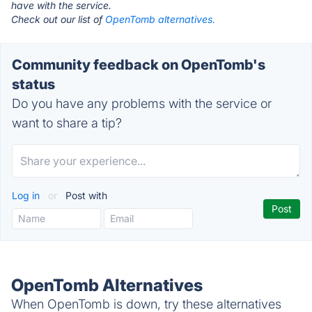
have with the service.
Check out our list of
OpenTomb alternatives.
Community feedback on OpenTomb's
status
Do you have any problems with the service or
want to share a tip?
Log in
or
Post with
OpenTomb Alternatives
When OpenTomb is down, try these alternatives