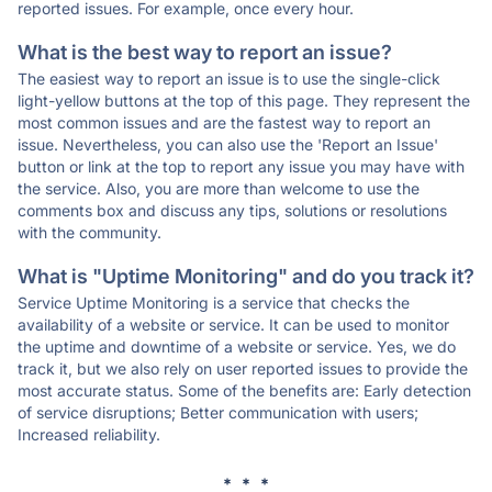
reported issues. For example, once every hour.
What is the best way to report an issue?
The easiest way to report an issue is to use the single-click
light-yellow buttons at the top of this page. They represent the
most common issues and are the fastest way to report an
issue. Nevertheless, you can also use the 'Report an Issue'
button or link at the top to report any issue you may have with
the service. Also, you are more than welcome to use the
comments box and discuss any tips, solutions or resolutions
with the community.
What is "Uptime Monitoring" and do you track it?
Service Uptime Monitoring is a service that checks the
availability of a website or service. It can be used to monitor
the uptime and downtime of a website or service. Yes, we do
track it, but we also rely on user reported issues to provide the
most accurate status. Some of the benefits are: Early detection
of service disruptions; Better communication with users;
Increased reliability.
* * *