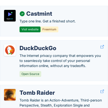
Castmint
✓
Type one line. Get a finished short.
Visit website
Freemium
DuckDuckGo
The Internet privacy company that empowers you
to seamlessly take control of your personal
information online, without any tradeoffs.
Open Source
Tomb Raider
Tomb Raider is an Action-Adventure, Third-person
Perspective, Stealth, Exploration Single and