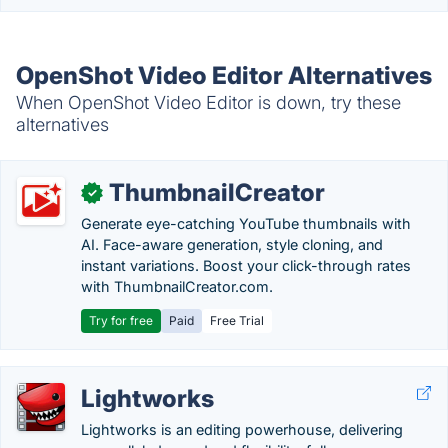
OpenShot Video Editor Alternatives
When OpenShot Video Editor is down, try these
alternatives
ThumbnailCreator
✓
Generate eye-catching YouTube thumbnails with
AI. Face-aware generation, style cloning, and
instant variations. Boost your click-through rates
with ThumbnailCreator.com.
Try for free
Paid
Free Trial
Lightworks
Lightworks is an editing powerhouse, delivering