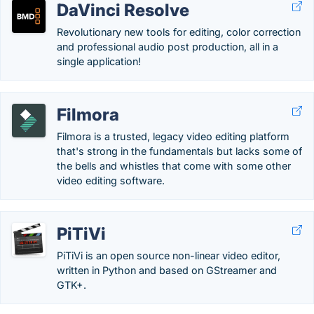
DaVinci Resolve
Revolutionary new tools for editing, color correction
and professional audio post production, all in a
single application!
Filmora
Filmora is a trusted, legacy video editing platform
that's strong in the fundamentals but lacks some of
the bells and whistles that come with some other
video editing software.
PiTiVi
PiTiVi is an open source non-linear video editor,
written in Python and based on GStreamer and
GTK+.