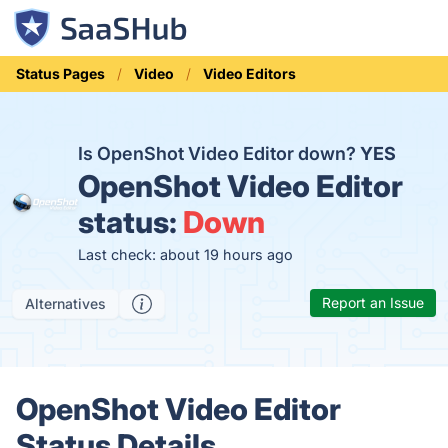
Status Pages
Video
Video Editors
Is OpenShot Video Editor down?
YES
OpenShot Video Editor
status:
Down
Last check: about 19 hours ago
Report an Issue
Alternatives
OpenShot Video Editor
Status Details