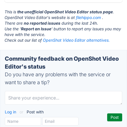
This is
the unofficial OpenShot Video Editor status page
.
OpenShot Video Editor's website is at
filehippo.com
.
There are
no reported issues
during the last 24h.
Use the '
Report an Issue
' button to report any issues you may
have with the service.
Check out our list of
OpenShot Video Editor alternatives.
Community feedback on OpenShot Video
Editor's status
Do you have any problems with the service or
want to share a tip?
Log in
or
Post with