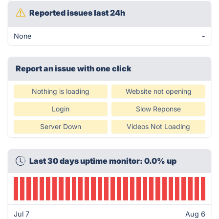
Reported issues last 24h
None
-
Report an issue with one click
Nothing is loading
Website not opening
Login
Slow Reponse
Server Down
Videos Not Loading
Last 30 days uptime monitor: 0.0% up
Jul 7
Aug 6