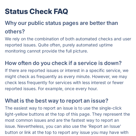
Status Check FAQ
Why our public status pages are better than
others?
We rely on the combination of both automated checks and user
reported issues. Quite often, purely automated uptime
monitoring cannot provide the full picture.
How often do you check if a service is down?
If there are reported issues or interest in a specific service, we
might check as frequently as every minute. However, we may
check less frequently for services with less interest or fewer
reported issues. For example, once every hour.
What is the best way to report an issue?
The easiest way to report an issue is to use the single-click
light-yellow buttons at the top of this page. They represent the
most common issues and are the fastest way to report an
issue. Nevertheless, you can also use the 'Report an Issue'
button or link at the top to report any issue you may have with