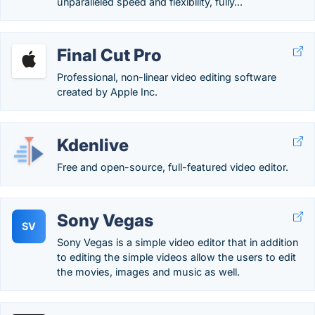
unparalleled speed and flexibility, fully...
Final Cut Pro
Professional, non-linear video editing software
created by Apple Inc.
Kdenlive
Free and open-source, full-featured video editor.
Sony Vegas
SV
Sony Vegas is a simple video editor that in addition
to editing the simple videos allow the users to edit
the movies, images and music as well.