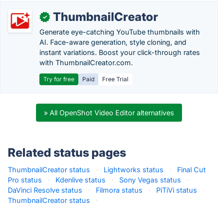
ThumbnailCreator
✓
Generate eye-catching YouTube thumbnails with
AI. Face-aware generation, style cloning, and
instant variations. Boost your click-through rates
with ThumbnailCreator.com.
Try for free
Paid
Free Trial
» All OpenShot Video Editor alternatives
Related status pages
ThumbnailCreator status
·
Lightworks status
·
Final Cut
Pro status
·
Kdenlive status
·
Sony Vegas status
·
DaVinci Resolve status
·
Filmora status
·
PiTiVi status
·
ThumbnailCreator status
·