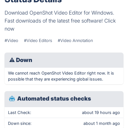
Download OpenShot Video Editor for Windows.
Fast downloads of the latest free software! Click
now
#Video
#Video Editors
#Video Annotation
⚠
Down
We cannot reach OpenShot Video Editor right now. It is
possible that they are experiencing global issues.
Automated status checks
Last Check:
about 19 hours ago
Down since:
about 1 month ago