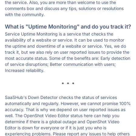
the service. Also, you are more than welcome to use the
comments box and discuss any tips, solutions or resolutions
with the community.
What is "Uptime Monitoring" and do you track it?
Service Uptime Monitoring is a service that checks the
availability of a website or service. It can be used to monitor
the uptime and downtime of a website or service. Yes, we do
track it, but we also rely on user reported issues to provide the
most accurate status. Some of the benefits are: Early detection
of service disruptions; Better communication with users;
Increased reliability.
* * *
SaaSHub's Down Detector checks the status of services
automatically and regularly. However, we cannot promise 100%
accuracy. That is why we depend on user reported issues as
well. The OpenShot Video Editor status here can help you
determine if there is a global outage and OpenShot Video
Editor is down for everyone or if it is just you who is
experiencing problems. Please report any issues to help others