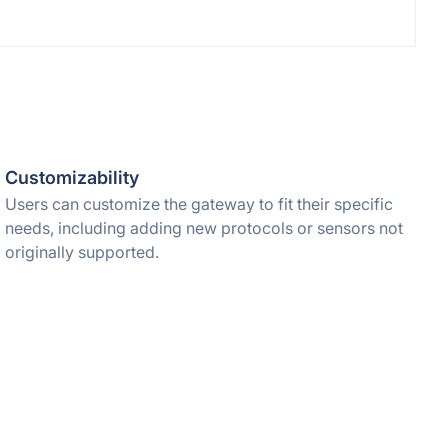
Customizability
Users can customize the gateway to fit their specific
needs, including adding new protocols or sensors not
originally supported.