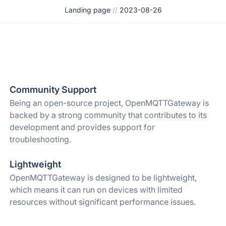
Landing page
//
2023-08-26
Community Support
Being an open-source project, OpenMQTTGateway is
backed by a strong community that contributes to its
development and provides support for
troubleshooting.
Lightweight
OpenMQTTGateway is designed to be lightweight,
which means it can run on devices with limited
resources without significant performance issues.