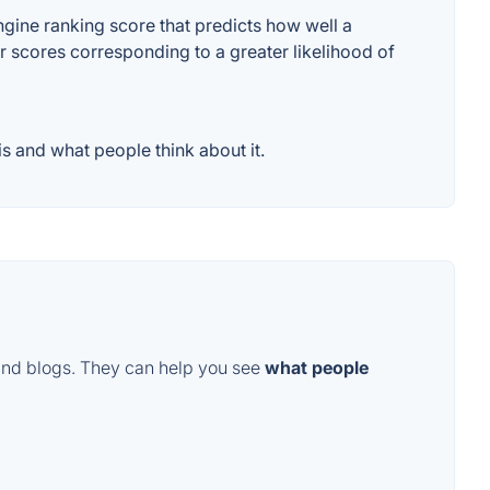
ine ranking score that predicts how well a
er scores corresponding to a greater likelihood of
 and what people think about it.
and blogs. They can help you see
what people