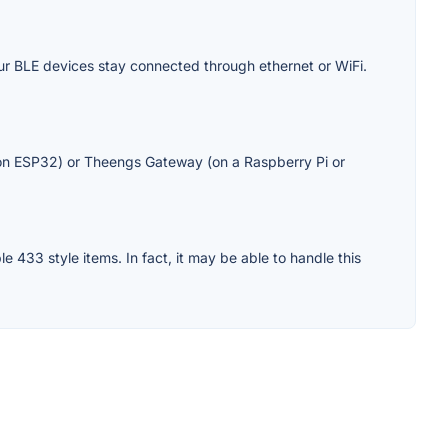
our BLE devices stay connected through ethernet or WiFi.
n ESP32) or Theengs Gateway (on a Raspberry Pi or
e 433 style items. In fact, it may be able to handle this