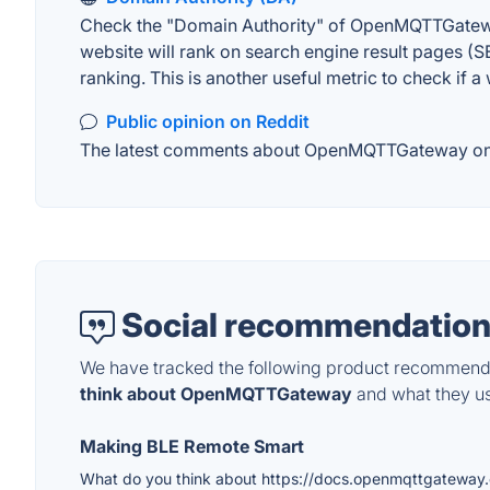
Check the "Domain Authority" of OpenMQTTGateway 
website will rank on search engine result pages (SE
ranking. This is another useful metric to check if a
Public opinion on Reddit
The latest comments about OpenMQTTGateway on Red
Social recommendation
We have tracked the following product recommenda
think about OpenMQTTGateway
and what they use
Making BLE Remote Smart
What do you think about https://docs.openmqttgateway