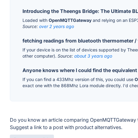
Introducing the Theengs Bridge: The Ultimate
Loaded with
OpenMQTTGateway
and relying on an ESP3
Source:
over 2 years ago
fetching readings from bluetooth thermometer /
If your device is on the list of devices supported by The
other computer).
Source:
about 3 years ago
Anyone knows where I could find the equivalent 
If you can find a 433Mhz version of this, you could use
O
exact one with the 868Mhz Lora module directly. I'd chec
Do you know an article comparing OpenMQTTGateway t
Suggest a link to a post with product alternatives.