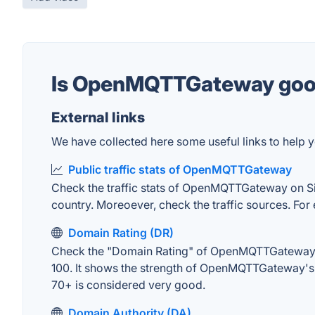
Is OpenMQTTGateway go
External links
We have collected here some useful links to help
Public traffic stats of OpenMQTTGateway
Check the traffic stats of OpenMQTTGateway on Simil
country. Moreoever, check the traffic sources. For 
Domain Rating (DR)
Check the "Domain Rating" of OpenMQTTGateway on A
100. It shows the strength of OpenMQTTGateway's 
70+ is considered very good.
Domain Authority (DA)