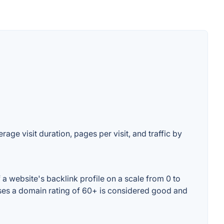
ge visit duration, pages per visit, and traffic by
 website's backlink profile on a scale from 0 to
ses a domain rating of 60+ is considered good and