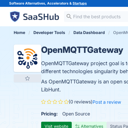
Software Alternatives, Accelerators &
Startups
Home
Developer Tools
Data Dashboard
OpenM
OpenMQTTGateway
OpenMQTTGateway project goal is to 
different technologies singularity b
As OpenMQTTGateway is an open sou
LibHunt.
(0 reviews)
Post a review
Pricing:
Open Source
Visit website
Alternatives
Status P