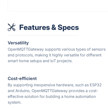
Features & Specs
Versatility
OpenMQTTGateway supports various types of sensors
and protocols, making it highly versatile for different
smart home setups and IoT projects.
Cost-efficient
By supporting inexpensive hardware, such as ESP32
and Arduino, OpenMQTTGateway provides a cost-
effective solution for building a home automation
system.