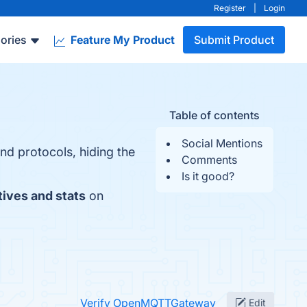
Register
|
Login
ories
Feature My Product
Submit Product
Table of contents
Social Mentions
nd protocols, hiding the
Comments
Is it good?
tives and stats
on
Verify OpenMQTTGateway
Edit