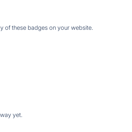
of these badges on your website.
way yet.