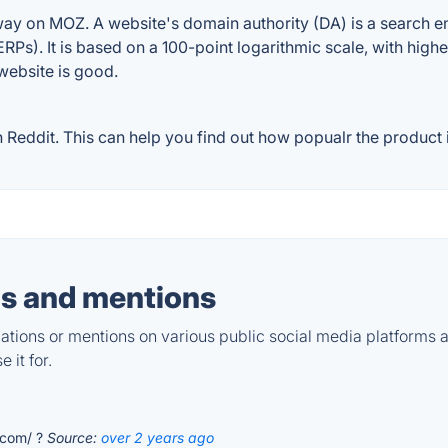
on MOZ. A website's domain authority (DA) is a search eng
RPs). It is based on a 100-point logarithmic scale, with high
 website is good.
dit. This can help you find out how popualr the product is
s and mentions
tions or mentions on various public social media platforms 
 it for.
.com/ ?
Source:
over 2 years ago