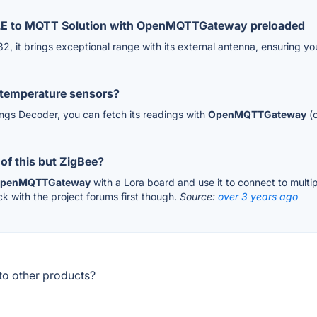
 BLE to MQTT Solution with OpenMQTTGateway preloaded
2, it brings exceptional range with its external antenna, ensuring y
 temperature sensors?
engs Decoder, you can fetch its readings with
OpenMQTTGateway
(o
of this but ZigBee?
penMQTTGateway
with a Lora board and use it to connect to multipl
k with the project forums first though.
Source:
over 3 years ago
o other products?