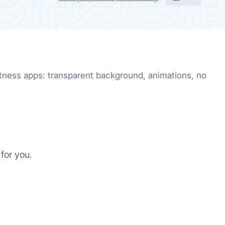
fitness apps: transparent background, animations, no
for you.