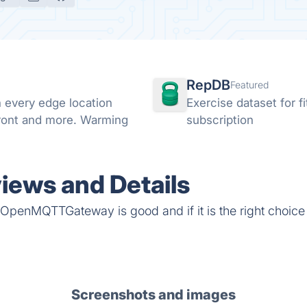
RepDB
Featured
every edge location
Exercise dataset for 
Front and more. Warming
subscription
ws and Details
 OpenMQTTGateway is good and if it is the right choice 
Screenshots and images