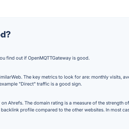
od?
 you find out if OpenMQTTGateway is good.
arWeb. The key metrics to look for are: monthly visits, avera
example "Direct" traffic is a good sign.
hrefs. The domain rating is a measure of the strength of a
backlink profile compared to the other websites. In most ca