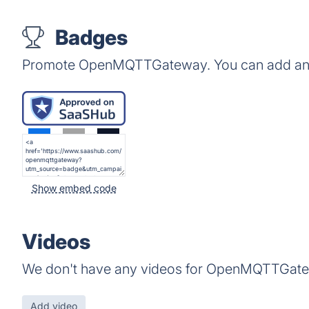
Badges
Promote OpenMQTTGateway. You can add any 
Show embed code
Videos
We don't have any videos for OpenMQTTGate
Add video