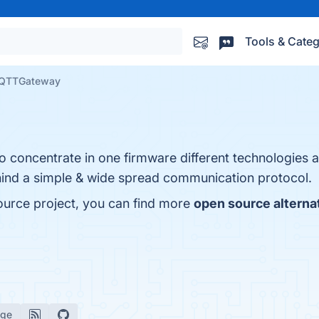
Tools & Categ
QTTGateway
concentrate in one firmware different technologies a
ehind a simple & wide spread communication protocol.
rce project, you can find more
open source alterna
age