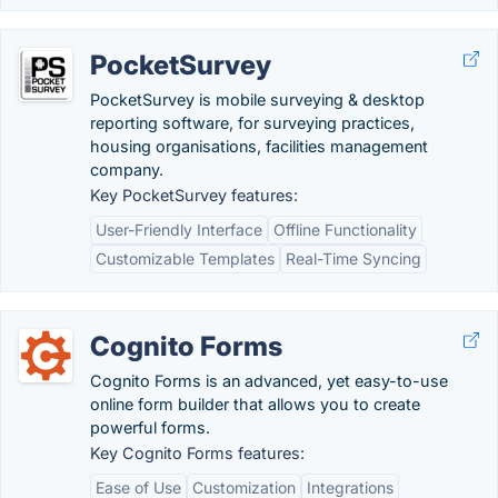
PocketSurvey
PocketSurvey is mobile surveying & desktop
reporting software, for surveying practices,
housing organisations, facilities management
company.
Key PocketSurvey features:
User-Friendly Interface
Offline Functionality
Customizable Templates
Real-Time Syncing
Cognito Forms
Cognito Forms is an advanced, yet easy-to-use
online form builder that allows you to create
powerful forms.
Key Cognito Forms features:
Ease of Use
Customization
Integrations