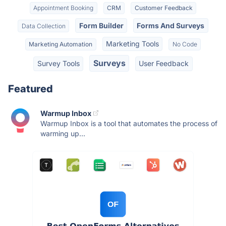
Appointment Booking
CRM
Customer Feedback
Form Builder
Forms And Surveys
Data Collection
Marketing Tools
Marketing Automation
No Code
Surveys
Survey Tools
User Feedback
Featured
Warmup Inbox
Warmup Inbox is a tool that automates the process of
warming up...