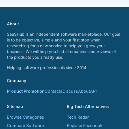
About
SaaSHub is an independent software marketplace. Our goal
is to be objective, simple and your first stop when
researching for a new service to help you grow your
business. We will help you find alternatives and reviews of
the products you already use.
Helping software professionals since 2014.
Company
Product Promotion
Contacts
Discuss
About
API
Sitemap
Big Tech Alternatives
Browse Categories
Tech Radar
Compare Software
Replace Facebook