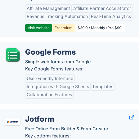
Affiliate Management
Affiliate Partner Accelatrator
Revenue Tracking Automation
Real-Time Analytics
Visit website
Freemium
$39.0 / Monthly (Pro $99)
Google Forms
Simple web forms from Google.
Key Google Forms features:
User-Friendly Interface
Integration with Google Sheets
Templates
Collaboration Features
Jotform
Free Online Form Builder & Form Creator.
Key Jotform features: