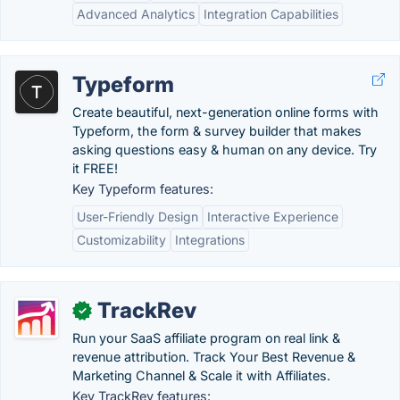
Advanced Analytics
Integration Capabilities
Typeform
Create beautiful, next-generation online forms with
Typeform, the form & survey builder that makes
asking questions easy & human on any device. Try
it FREE!
Key Typeform features:
User-Friendly Design
Interactive Experience
Customizability
Integrations
TrackRev
✓
Run your SaaS affiliate program on real link &
revenue attribution. Track Your Best Revenue &
Marketing Channel & Scale it with Affiliates.
Key TrackRev features: