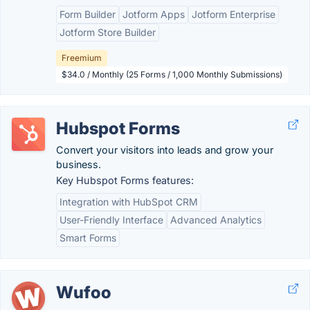
Form Builder
Jotform Apps
Jotform Enterprise
Jotform Store Builder
Freemium
$34.0 / Monthly (25 Forms / 1,000 Monthly Submissions)
Hubspot Forms
Convert your visitors into leads and grow your
business.
Key Hubspot Forms features:
Integration with HubSpot CRM
User-Friendly Interface
Advanced Analytics
Smart Forms
Wufoo