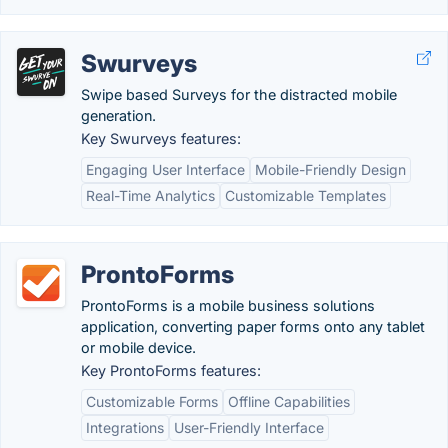
Swurveys
Swipe based Surveys for the distracted mobile
generation.
Key Swurveys features:
Engaging User Interface
Mobile-Friendly Design
Real-Time Analytics
Customizable Templates
ProntoForms
ProntoForms is a mobile business solutions
application, converting paper forms onto any tablet
or mobile device.
Key ProntoForms features:
Customizable Forms
Offline Capabilities
Integrations
User-Friendly Interface