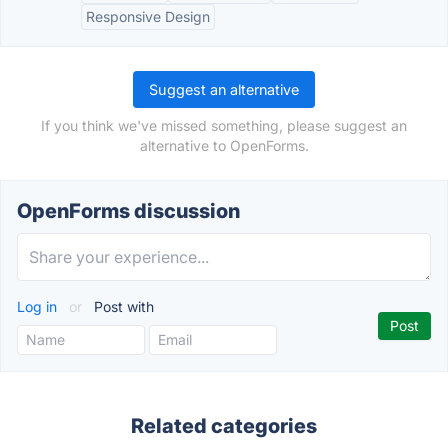
Responsive Design
Suggest an alternative
If you think we've missed something, please suggest an
alternative to OpenForms.
OpenForms discussion
Log in
or
Post with
Related categories