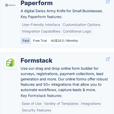
Paperform
A digital Swiss Army Knife for Small Businesses.
Key Paperform features:
User-Friendly Interface
Customization Options
Integration Capabilities
Conditional Logic
Paid
Free Trial
AU$24.0 / Monthly
Formstack
Use our drag and drop online form builder for
surveys, registrations, payment collections, lead
generation and more. Our online forms offer robust
features and 50+ integrations that allow you to
automate workflows, capture leads & more.
Key Formstack features:
Ease of Use
Variety of Templates
Integrations
Security Features