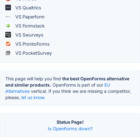
VS Qualtrics
VS Paperform
VS Formstack
VS Swurveys
VS ProntoForms
VS PocketSurvey
This page will help you find
the best OpenForms alternative
and similar products.
OpenForms is part of our
EU
Alternatives
vertical. If you think we are missing a competitor,
please,
let us know.
Status Page!
Is OpenForms down?