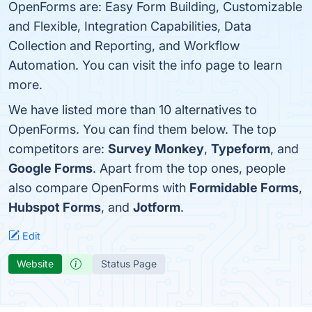
OpenForms are: Easy Form Building, Customizable
and Flexible, Integration Capabilities, Data
Collection and Reporting, and Workflow
Automation. You can visit the info page to learn
more.
We have listed more than 10 alternatives to
OpenForms. You can find them below. The top
competitors are:
Survey Monkey
,
Typeform
, and
Google Forms
. Apart from the top ones, people
also compare OpenForms with
Formidable Forms
,
Hubspot Forms
, and
Jotform
.
Edit
Website
Status Page