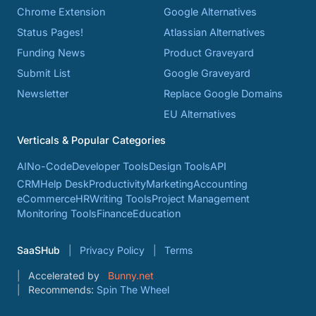
Chrome Extension
Google Alternatives
Status Pages!
Atlassian Alternatives
Funding News
Product Graveyard
Submit List
Google Graveyard
Newsletter
Replace Google Domains
EU Alternatives
Verticals & Popular Categories
AI
No-Code
Developer Tools
Design Tools
API
CRM
Help Desk
Productivity
Marketing
Accounting
eCommerce
HR
Writing Tools
Project Management
Monitoring Tools
Finance
Education
SaaSHub
Privacy Policy
Terms
Accelerated by
Bunny.net
Recommends:
Spin The Wheel