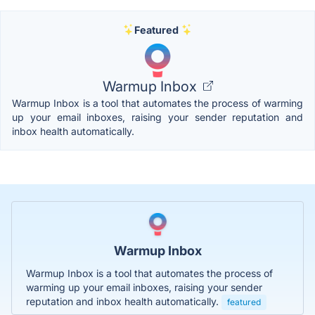
Featured
Warmup Inbox
Warmup Inbox is a tool that automates the process of warming
up your email inboxes, raising your sender reputation and
inbox health automatically.
Warmup Inbox
Warmup Inbox is a tool that automates the process of
warming up your email inboxes, raising your sender
reputation and inbox health automatically.
featured