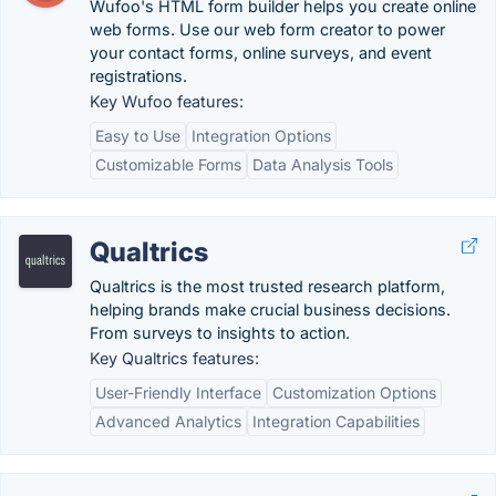
Wufoo's HTML form builder helps you create online
web forms. Use our web form creator to power
your contact forms, online surveys, and event
registrations.
Key Wufoo features:
Easy to Use
Integration Options
Customizable Forms
Data Analysis Tools
Qualtrics
Qualtrics is the most trusted research platform,
helping brands make crucial business decisions.
From surveys to insights to action.
Key Qualtrics features:
User-Friendly Interface
Customization Options
Advanced Analytics
Integration Capabilities