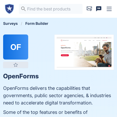
Surveys
Form Builder
OF
OpenForms
OpenForms delivers the capabilities that
governments, public sector agencies, & industries
need to accelerate digital transformation.
Some of the top features or benefits of