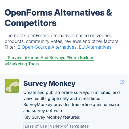
OpenForms Alternatives &
Competitors
The best OpenForms alternatives based on verified
products, community votes, reviews and other factors.
Filter:
2 Open-Source Alternatives.
EU Alternatives.
#Surveys
#Forms And Surveys
#Form Builder
#Marketing Tools
Survey Monkey
Create and publish online surveys in minutes, and
view results graphically and in real time.
SurveyMonkey provides free online questionnaire
and survey software.
Key Survey Monkey features:
Ease of Use
Variety of Templates