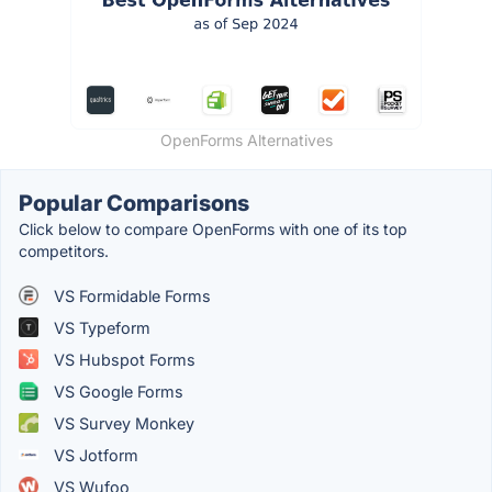
OpenForms Alternatives
Popular Comparisons
Click below to compare OpenForms with one of its top
competitors.
VS Formidable Forms
VS Typeform
VS Hubspot Forms
VS Google Forms
VS Survey Monkey
VS Jotform
VS Wufoo