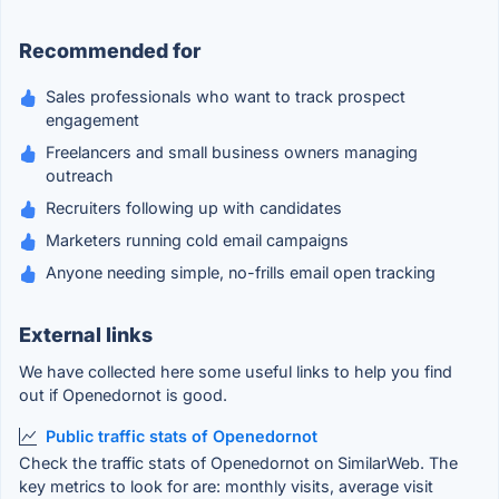
Recommended for
Sales professionals who want to track prospect
engagement
Freelancers and small business owners managing
outreach
Recruiters following up with candidates
Marketers running cold email campaigns
Anyone needing simple, no-frills email open tracking
External links
We have collected here some useful links to help you find
out if Openedornot is good.
Public traffic stats of Openedornot
Check the traffic stats of Openedornot on SimilarWeb. The
key metrics to look for are: monthly visits, average visit