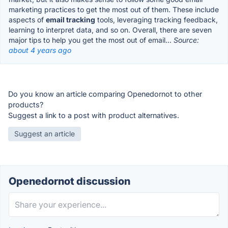
marketing practices to get the most out of them. These include
aspects of
email tracking
tools, leveraging tracking feedback,
learning to interpret data, and so on. Overall, there are seven
major tips to help you get the most out of email...
Source:
about 4 years ago
Do you know an article comparing Openedornot to other
products?
Suggest a link to a post with product alternatives.
Suggest an article
Openedornot discussion