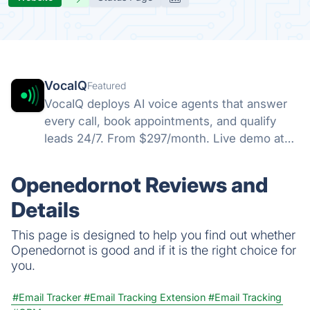
VocaIQ
Featured
VocaIQ deploys AI voice agents that answer
every call, book appointments, and qualify
leads 24/7. From $297/month. Live demo at
vocaiq.ai/demo.
Openedornot Reviews and
Details
This page is designed to help you find out whether
Openedornot is good and if it is the right choice for
you.
#Email Tracker
#Email Tracking Extension
#Email Tracking