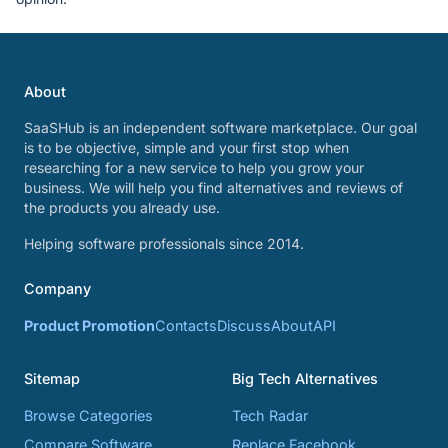
About
SaaSHub is an independent software marketplace. Our goal
is to be objective, simple and your first stop when
researching for a new service to help you grow your
business. We will help you find alternatives and reviews of
the products you already use.
Helping software professionals since 2014.
Company
Product Promotion
Contacts
Discuss
About
API
Sitemap
Big Tech Alternatives
Browse Categories
Tech Radar
Compare Software
Replace Facebook