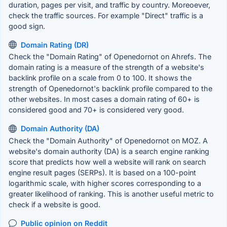
duration, pages per visit, and traffic by country. Moreoever,
check the traffic sources. For example "Direct" traffic is a
good sign.
Domain Rating (DR)
Check the "Domain Rating" of Openedornot on Ahrefs. The
domain rating is a measure of the strength of a website's
backlink profile on a scale from 0 to 100. It shows the
strength of Openedornot's backlink profile compared to the
other websites. In most cases a domain rating of 60+ is
considered good and 70+ is considered very good.
Domain Authority (DA)
Check the "Domain Authority" of Openedornot on MOZ. A
website's domain authority (DA) is a search engine ranking
score that predicts how well a website will rank on search
engine result pages (SERPs). It is based on a 100-point
logarithmic scale, with higher scores corresponding to a
greater likelihood of ranking. This is another useful metric to
check if a website is good.
Public opinion on Reddit