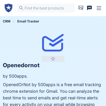
CRM
Email Tracker
Openedornot
by 500apps.
OpenedOrNot by 500apps is a free email tracking
chrome extension for Gmail. You can analyze the
best time to send emails and get real-time alerts
for every activity on your email while browsing