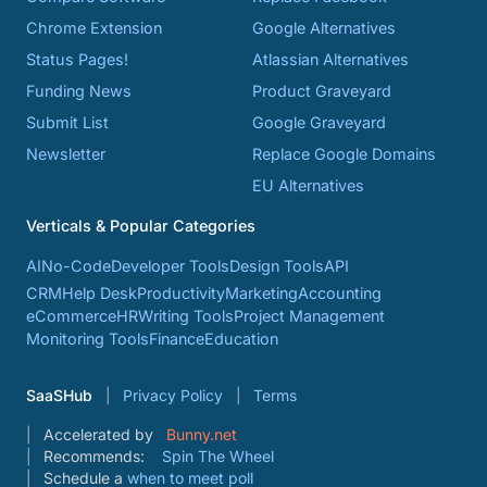
Chrome Extension
Google Alternatives
Status Pages!
Atlassian Alternatives
Funding News
Product Graveyard
Submit List
Google Graveyard
Newsletter
Replace Google Domains
EU Alternatives
Verticals & Popular Categories
AI
No-Code
Developer Tools
Design Tools
API
CRM
Help Desk
Productivity
Marketing
Accounting
eCommerce
HR
Writing Tools
Project Management
Monitoring Tools
Finance
Education
SaaSHub
Privacy Policy
Terms
Accelerated by
Bunny.net
Recommends:
Spin The Wheel
Schedule a
when to meet poll