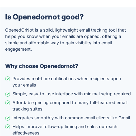
Is Openedornot good?
OpenedOrNot is a solid, lightweight email tracking tool that
helps you know when your emails are opened, offering a
simple and affordable way to gain visibility into email
engagement.
Why choose Openedornot?
Provides real-time notifications when recipients open
your emails
Simple, easy-to-use interface with minimal setup required
Affordable pricing compared to many full-featured email
tracking suites
Integrates smoothly with common email clients like Gmail
Helps improve follow-up timing and sales outreach
effectiveness