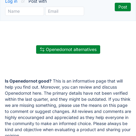
Log in
or
Post with
Openedornot alternatives
Is Openedornot good?
This is an informative page that will
help you find out. Moreover, you can review and discuss
Openedornot here. The primary details have not been verified
within the last quarter, and they might be outdated. If you think
we are missing something, please use the means on this page
to comment or suggest changes. All reviews and comments are
highly encouranged and appreciated as they help everyone in
the community to make an informed choice. Please always be
kind and objective when evaluating a product and sharing your
opinion.