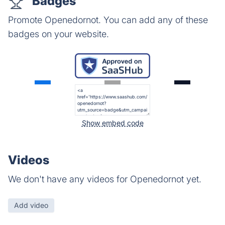
Badges
Promote Openedornot. You can add any of these
badges on your website.
Show embed code
Videos
We don't have any videos for Openedornot yet.
Add video