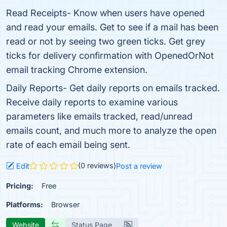
Read Receipts- Know when users have opened
and read your emails. Get to see if a mail has been
read or not by seeing two green ticks. Get grey
ticks for delivery confirmation with OpenedOrNot
email tracking Chrome extension.
Daily Reports- Get daily reports on emails tracked.
Receive daily reports to examine various
parameters like emails tracked, read/unread
emails count, and much more to analyze the open
rate of each email being sent.
(0 reviews)
Edit
Post a review
Pricing:
Free
Platforms:
Browser
Website
Status Page