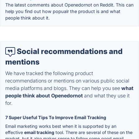
The latest comments about Openedornot on Reddit. This can
help you find out how popualr the product is and what
people think about it.
Social recommendations and
mentions
We have tracked the following product
recommendations or mentions on various public social
media platforms and blogs. They can help you see
what
people think about Openedornot
and what they use it
for.
7 Super Useful Tips To Improve Email Tracking
Email marketing works best when it is supported by an
effective
email tracking
tool. There are several of these on the
market, but it also makes sense to follow some good email