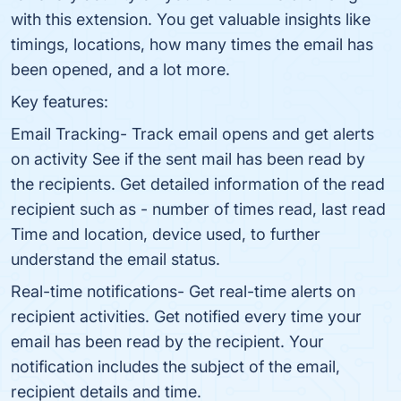
with this extension. You get valuable insights like
timings, locations, how many times the email has
been opened, and a lot more.
Key features:
Email Tracking- Track email opens and get alerts
on activity See if the sent mail has been read by
the recipients. Get detailed information of the read
recipient such as - number of times read, last read
Time and location, device used, to further
understand the email status.
Real-time notifications- Get real-time alerts on
recipient activities. Get notified every time your
email has been read by the recipient. Your
notification includes the subject of the email,
recipient details and time.