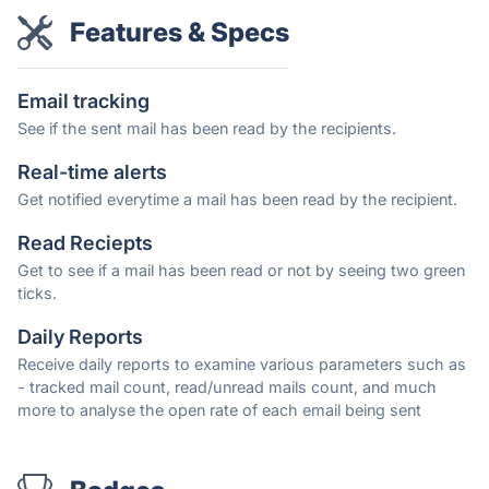
Features & Specs
Email tracking
See if the sent mail has been read by the recipients.
Real-time alerts
Get notified everytime a mail has been read by the recipient.
Read Reciepts
Get to see if a mail has been read or not by seeing two green
ticks.
Daily Reports
Receive daily reports to examine various parameters such as
- tracked mail count, read/unread mails count, and much
more to analyse the open rate of each email being sent