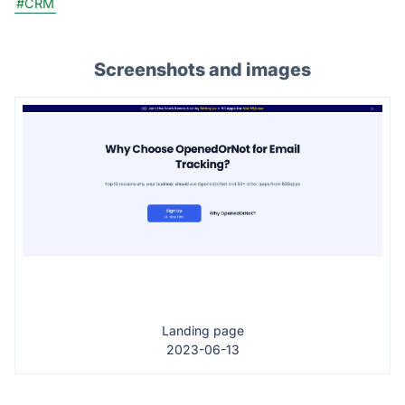
#CRM
Screenshots and images
Landing page
2023-06-13