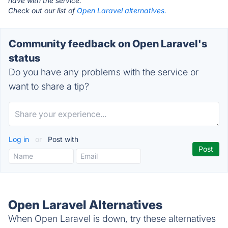
have with the service.
Check out our list of
Open Laravel alternatives.
Community feedback on Open Laravel's
status
Do you have any problems with the service or
want to share a tip?
Log in
or
Post with
Open Laravel Alternatives
When Open Laravel is down, try these alternatives