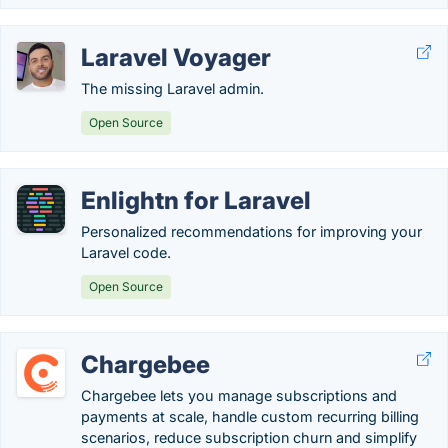
Laravel Voyager
The missing Laravel admin.
Open Source
Enlightn for Laravel
Personalized recommendations for improving your
Laravel code.
Open Source
Chargebee
Chargebee lets you manage subscriptions and
payments at scale, handle custom recurring billing
scenarios, reduce subscription churn and simplify