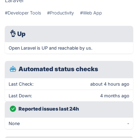
Laravel
#Developer Tools
#Productivity
#Web App
👌
Up
Open Laravel is UP and reachable by us.
Automated status checks
Last Check:
about 4 hours ago
Last Down:
4 months ago
Reported issues last 24h
None
-