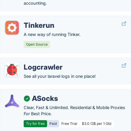
accounting.
Tinkerun
A new way of running Tinker.
Open Source
Logcrawler
See all your laravel logs in one place!
ASocks
✓
Clear, Fast & Unlimited. Residential & Mobile Proxies
For Best Price.
Try for free
Paid
Free Trial
$3.0 (3$ per 1 Gb)