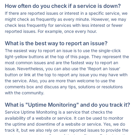
How often do you check if a service is down?
If there are reported issues or interest in a specific service, we
might check as frequently as every minute. However, we may
check less frequently for services with less interest or fewer
reported issues. For example, once every hour.
What is the best way to report an issue?
The easiest way to report an issue is to use the single-click
light-yellow buttons at the top of this page. They represent the
most common issues and are the fastest way to report an
issue. Nevertheless, you can also use the 'Report an Issue'
button or link at the top to report any issue you may have with
the service. Also, you are more than welcome to use the
comments box and discuss any tips, solutions or resolutions
with the community.
What is "Uptime Monitoring" and do you track it?
Service Uptime Monitoring is a service that checks the
availability of a website or service. It can be used to monitor
the uptime and downtime of a website or service. Yes, we do
track it, but we also rely on user reported issues to provide the