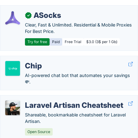
ASocks
✓
Clear, Fast & Unlimited. Residential & Mobile Proxies
For Best Price.
Try for free
Paid
Free Trial
$3.0 (3$ per 1 Gb)
Chip
AI-powered chat bot that automates your savings
💸.
Laravel Artisan Cheatsheet
Shareable, bookmarkable cheatsheet for Laravel
Artisan.
Open Source