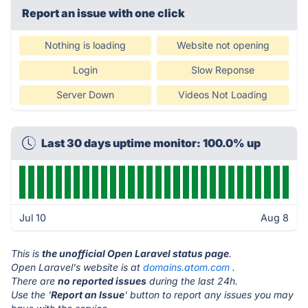
Report an issue with one click
Nothing is loading
Website not opening
Login
Slow Reponse
Server Down
Videos Not Loading
Last 30 days uptime monitor: 100.0% up
Jul 10
Aug 8
This is
the unofficial Open Laravel status page
.
Open Laravel's website is at
domains.atom.com
.
There are
no reported issues
during the last 24h.
Use the '
Report an Issue
' button to report any issues you may