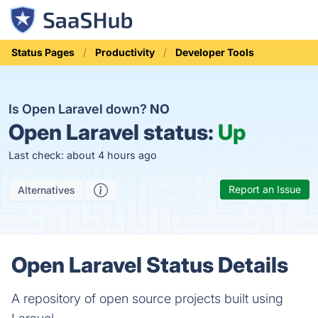
Status Pages
Productivity
Developer Tools
Is Open Laravel down?
NO
Open Laravel status:
Up
Last check: about 4 hours ago
Report an Issue
Alternatives
Open Laravel Status Details
A repository of open source projects built using