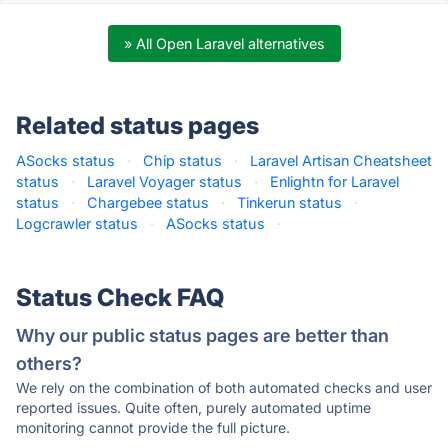
» All Open Laravel alternatives
Related status pages
ASocks status
·
Chip status
·
Laravel Artisan Cheatsheet
status
·
Laravel Voyager status
·
Enlightn for Laravel
status
·
Chargebee status
·
Tinkerun status
·
Logcrawler status
·
ASocks status
·
Status Check FAQ
Why our public status pages are better than
others?
We rely on the combination of both automated checks and user
reported issues. Quite often, purely automated uptime
monitoring cannot provide the full picture.