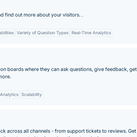
 find out more about your visitors. .
bilities
Variety of Question Types
Real-Time Analytics
ion boards where they can ask questions, give feedback, get
more.
Analytics
Scalability
 across all channels - from support tickets to reviews. Get 