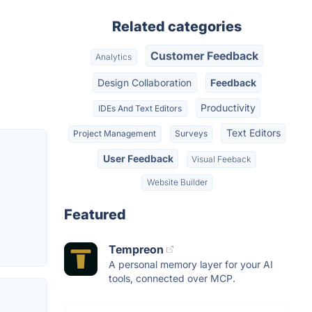
Related categories
Customer Feedback
Analytics
Design Collaboration
Feedback
Productivity
IDEs And Text Editors
Text Editors
Project Management
Surveys
User Feedback
Visual Feeback
Website Builder
Featured
Tempreon
A personal memory layer for your AI
tools, connected over MCP.