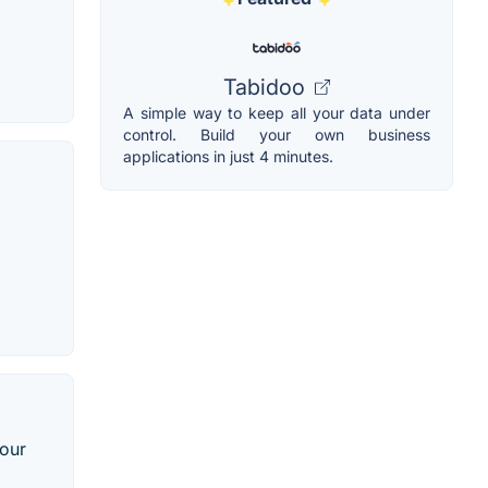
Tabidoo
A simple way to keep all your data under
control. Build your own business
applications in just 4 minutes.
your