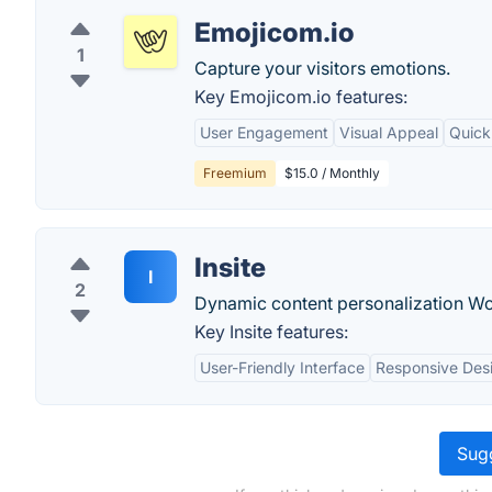
Emojicom.io
1
Capture your visitors emotions.
Key Emojicom.io features:
User Engagement
Visual Appeal
Quick
Freemium
$15.0 / Monthly
Insite
I
2
Dynamic content personalization Wo
Key Insite features:
User-Friendly Interface
Responsive Des
Sugg