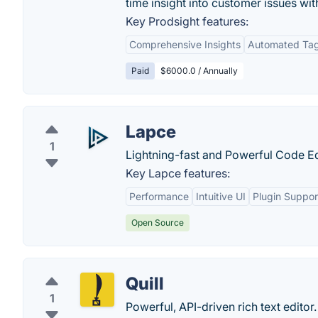
time insight into customer issues wi
Key Prodsight features:
Comprehensive Insights
Automated Ta
Paid
$6000.0 / Annually
Lapce
1
Lightning-fast and Powerful Code Edi
Key Lapce features:
Performance
Intuitive UI
Plugin Suppor
Open Source
Quill
1
Powerful, API-driven rich text editor.