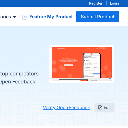
Register
|
Login
ories
Feature My Product
Submit Product
 top competitors
 Open Feedback
Verify Open Feedback
Edit