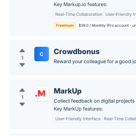
Key Markup.io features:
Real-Time Collaboration
User-Friendly I
Freemium
$59.0 / Monthly (Pro account - un
Crowdbonus
C
1
Reward your colleague for a good jo
MarkUp
1
Collect feedback on digital projects 
Key MarkUp features:
User-Friendly Interface
Real-Time Colla