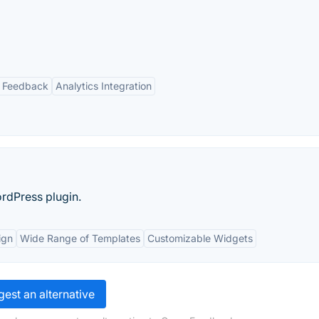
 Feedback
Analytics Integration
rdPress plugin.
ign
Wide Range of Templates
Customizable Widgets
est an alternative