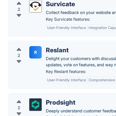
Survicate
2
Collect feedback on your website and
Key Survicate features:
User-Friendly Interface
Integration Capa
Reslant
R
2
Delight your customers with discuss
updates, vote on features, and way 
Key Reslant features:
User-Friendly Interface
Comprehensive 
Prodsight
2
Deeply understand customer feedback