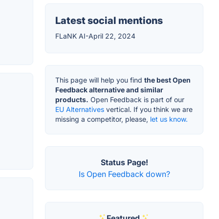
Latest social mentions
FLaNK AI-April 22, 2024
This page will help you find
the best Open
Feedback alternative and similar
products.
Open Feedback is part of our
EU Alternatives
vertical. If you think we are
missing a competitor, please,
let us know.
Status Page!
Is Open Feedback down?
Featured