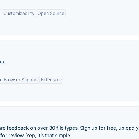
g
Customizability
Open Source
ipt.
e Browser Support
Extensible
e feedback on over 30 file types. Sign up for free, upload 
r review. Yep, it’s that simple.