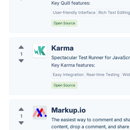
Key Quill features:
User-friendly Interface
Rich Text Editin
Open Source
Karma
1
Spectacular Test Runner for JavaScr
Key Karma features:
Easy Integration
Real-time Testing
Wid
Open Source
Markup.io
1
The easiest way to comment and shar
content, drop a comment, and share fo