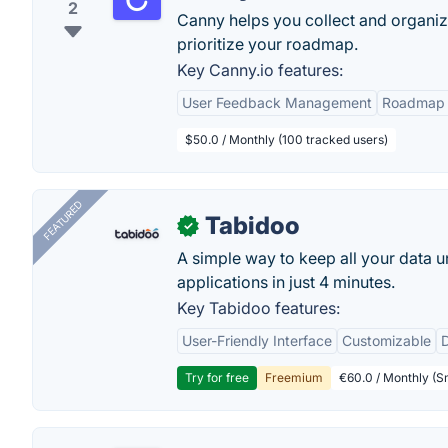
2
Canny helps you collect and organiz
prioritize your roadmap.
Key Canny.io features:
User Feedback Management
Roadmap 
$50.0 / Monthly (100 tracked users)
FEATURED
Tabidoo
✓
A simple way to keep all your data u
applications in just 4 minutes.
Key Tabidoo features:
User-Friendly Interface
Customizable
Try for free
Freemium
€60.0 / Monthly (Sm