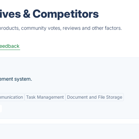
ives & Competitors
roducts, community votes, reviews and other factors.
eedback
ement system.
mmunication
Task Management
Document and File Storage