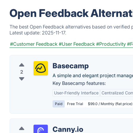
Open Feedback Alternat
The best Open Feedback alternatives based on verified p
Latest update:
2025-11-17.
#Customer Feedback
#User Feedback
#Productivity
#F
Basecamp
2
A simple and elegant project manag
Key Basecamp features:
User-Friendly Interface
Centralized Co
Paid
Free Trial
$99.0 / Monthly (flat price)
Canny.io