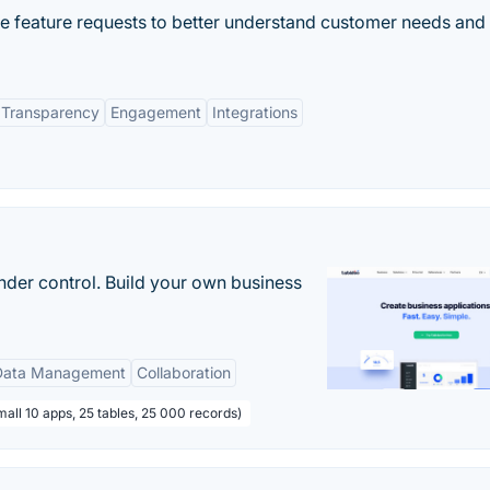
e feature requests to better understand customer needs and
Transparency
Engagement
Integrations
nder control. Build your own business
Data Management
Collaboration
all 10 apps, 25 tables, 25 000 records)