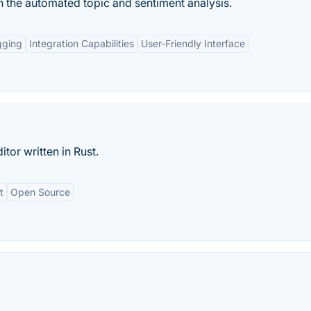
th the automated topic and sentiment analysis.
gging
Integration Capabilities
User-Friendly Interface
tor written in Rust.
t
Open Source