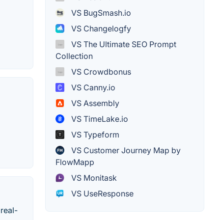
VS BugSmash.io
VS Changelogfy
VS The Ultimate SEO Prompt
Collection
VS Crowdbonus
VS Canny.io
VS Assembly
VS TimeLake.io
VS Typeform
VS Customer Journey Map by
FlowMapp
VS Monitask
VS UseResponse
real-