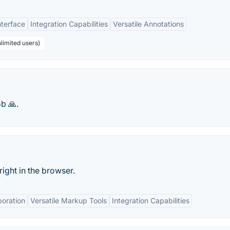
nterface
Integration Capabilities
Versatile Annotations
limited users)
b 🙏.
right in the browser.
boration
Versatile Markup Tools
Integration Capabilities