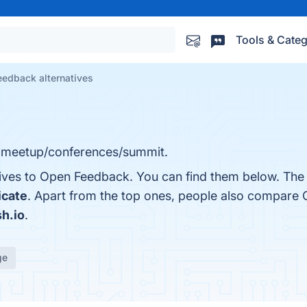
Tools & Categ
edback alternatives
 meetup/conferences/summit.
tives to Open Feedback. You can find them below. The
icate
. Apart from the top ones, people also compare
h.io
.
ge