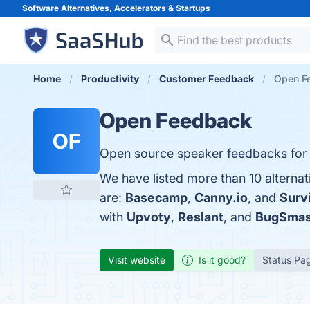
Software Alternatives, Accelerators &
Startups
Home
Productivity
Customer Feedback
Open Fe
Open Feedback
OF
Open source speaker feedbacks for
We have listed more than 10 alterna
are:
Basecamp
,
Canny.io
, and
Surv
with
Upvoty
,
Reslant
, and
BugSmas
Visit website
Is it good?
Status Pa