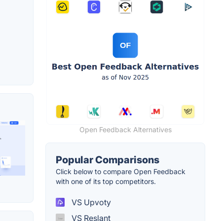
Open Feedback Alternatives
Popular Comparisons
Click below to compare Open Feedback
with one of its top competitors.
VS Upvoty
VS Reslant