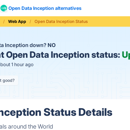
Open Data Inception alternatives
Web App
Open Data Inception Status
ta Inception down?
NO
t
Open Data Inception status:
U
about 1 hour ago
it good?
nception Status Details
ls around the World