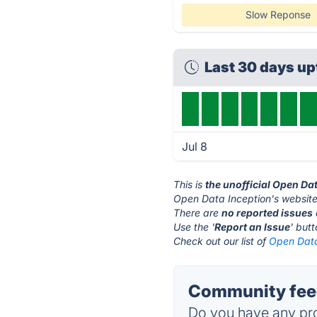
Slow Reponse
Last 30 days u
Jul 8
This is
the unofficial Open Da
Open Data Inception's website
There are
no reported issues
Use the '
Report an Issue
' but
Check out our list of
Open Data
Community feed
Do you have any pro