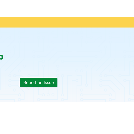
p
Report an Issue