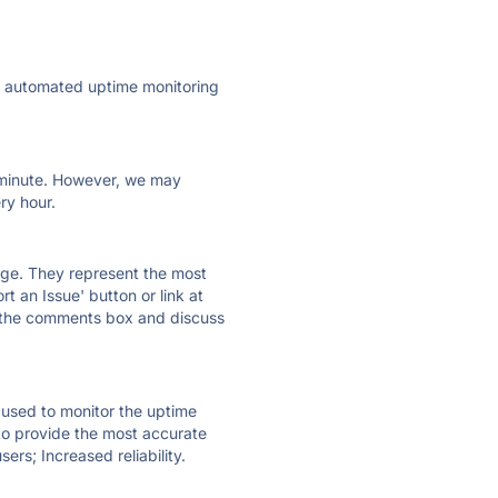
ly automated uptime monitoring
ry minute. However, we may
ry hour.
 page. They represent the most
t an Issue' button or link at
e the comments box and discuss
e used to monitor the uptime
 to provide the most accurate
ers; Increased reliability.