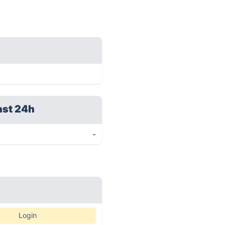
ast 24h
-
Login