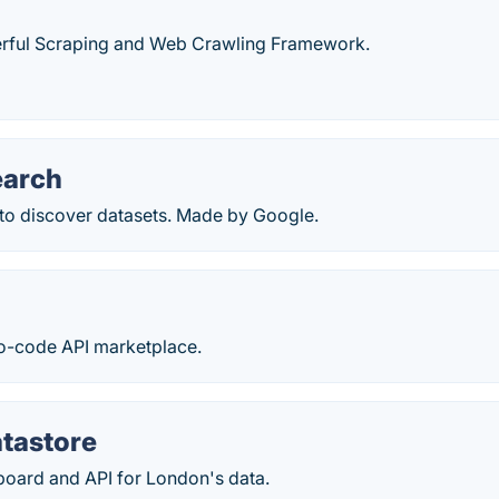
rful Scraping and Web Crawling Framework.
earch
 to discover datasets. Made by Google.
no-code API marketplace.
tastore
board and API for London's data.