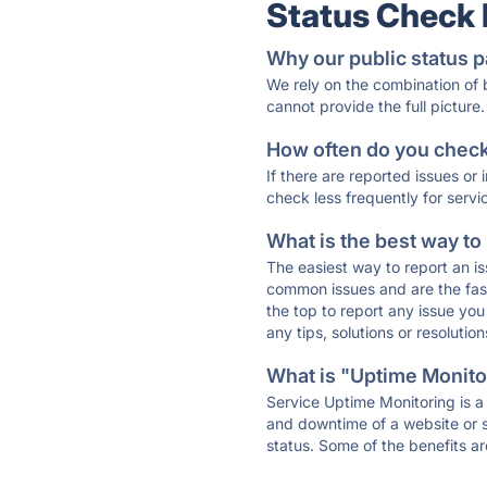
Status Check
Why our public status p
We rely on the combination of
cannot provide the full picture.
How often do you check 
If there are reported issues or
check less frequently for servi
What is the best way to
The easiest way to report an is
common issues and are the faste
the top to report any issue y
any tips, solutions or resoluti
What is "Uptime Monitor
Service Uptime Monitoring is a 
and downtime of a website or s
status. Some of the benefits ar