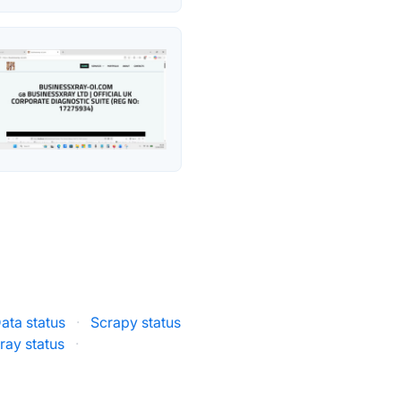
ata status
·
Scrapy status
ray status
·