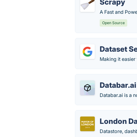
Scrapy
A Fast and Powe
Open Source
Dataset S
Making it easier
Databar.ai
Databar.ai is a 
London Da
Datastore, dash