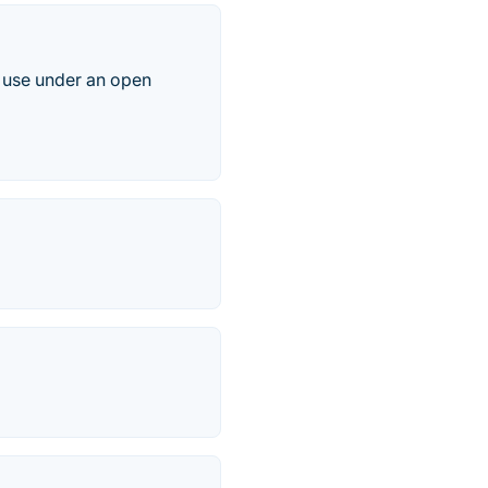
o use under an open