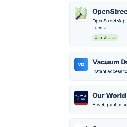
OpenStre
OpenStreetMap i
license.
Open Source
Vacuum D
VD
Instant access t
Our World 
A web publicati