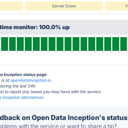
Server Down
V
ptime monitor: 100.0% up
ta Inception status page
.
 is at
opendatainception.io
.
during the last 24h.
ton to report any issues you may have with the service.
 Inception alternatives.
back on Open Data Inception's status
blems with the service or want to share a tip?