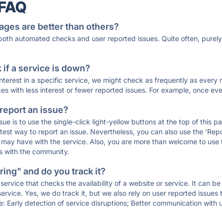
 FAQ
ages are better than others?
 both automated checks and user reported issues. Quite often, pure
if a service is down?
 interest in a specific service, we might check as frequently as eve
ces with less interest or fewer reported issues. For example, once eve
 report an issue?
sue is to use the single-click light-yellow buttons at the top of this
st way to report an issue. Nevertheless, you can also use the 'Repor
ou may have with the service. Also, you are more than welcome to us
ons with the community.
ing" and do you track it?
service that checks the availability of a website or service. It can b
ervice. Yes, we do track it, but we also rely on user reported issues
e: Early detection of service disruptions; Better communication with us