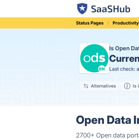
Status Pages
Productivity
Is Open Da
Curren
Last check: 
Alternatives
Is 
Open Data I
2700+ Open data porta