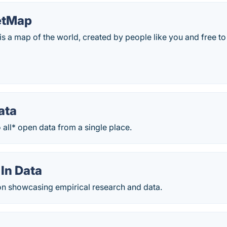
etMap
s a map of the world, created by people like you and free t
ata
o all* open data from a single place.
In Data
on showcasing empirical research and data.