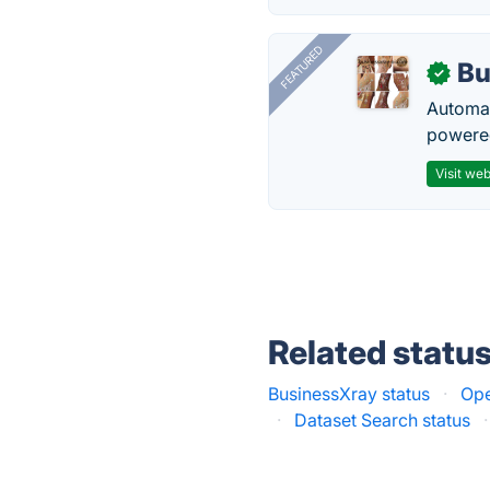
FEATURED
Bu
✓
Automat
powered
Visit web
Related statu
BusinessXray status
·
Ope
·
Dataset Search status
·