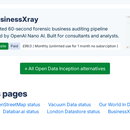
sinessXray
ed 60-second forensic business auditing pipeline
 by OpenAI Nano AI. Built for consultants and analysts.
site
Paid
£99.0 / Monthly (unlimted use for 1 month no subsrciption )
» All Open Data Inception alternatives
s pages
nStreetMap status
·
Vacuum Data status
·
Our World In D
Databar.ai status
·
London Datastore status
·
BusinessX