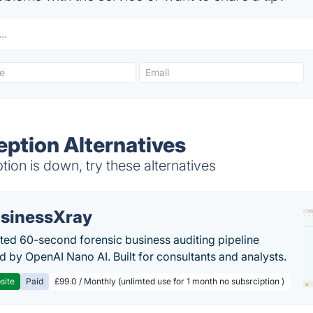
eption Alternatives
on is down, try these alternatives
sinessXray
ed 60-second forensic business auditing pipeline
 by OpenAI Nano AI. Built for consultants and analysts.
site
Paid
£99.0 / Monthly (unlimted use for 1 month no subsrciption )