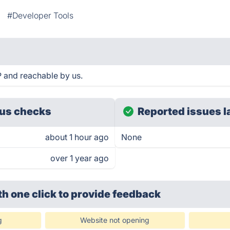
#Developer Tools
P and reachable by us.
us checks
Reported issues l
about 1 hour ago
None
over 1 year ago
th one click
to provide feedback
g
Website not opening