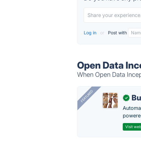
Log in
or
Post with
Open Data Inc
When Open Data Incepti
FEATURED
Bu
✓
Automat
powered
Visit web