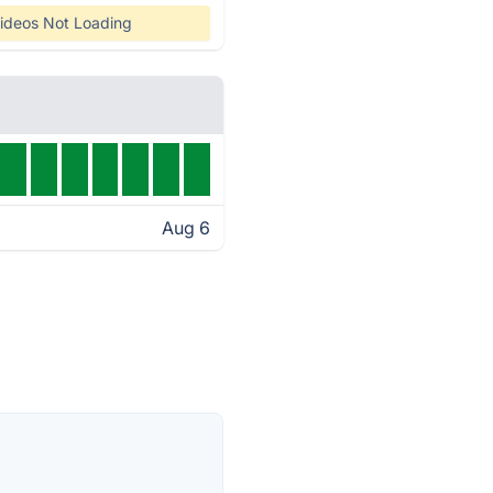
ideos Not Loading
Aug 6