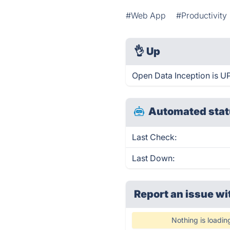
#Web App
#Productivity
👌
Up
Open Data Inception is U
Automated stat
Last Check:
Last Down:
Report an issue wi
Nothing is loadin