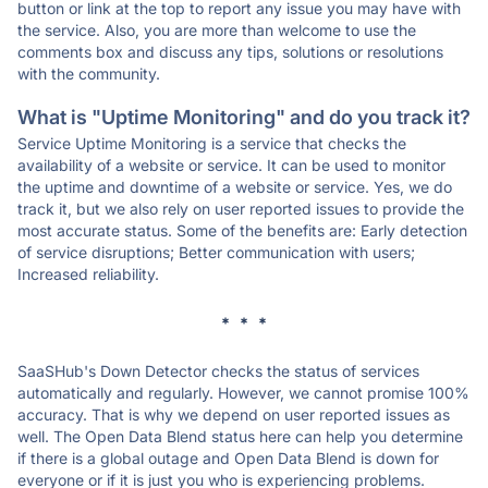
button or link at the top to report any issue you may have with
the service. Also, you are more than welcome to use the
comments box and discuss any tips, solutions or resolutions
with the community.
What is "Uptime Monitoring" and do you track it?
Service Uptime Monitoring is a service that checks the
availability of a website or service. It can be used to monitor
the uptime and downtime of a website or service. Yes, we do
track it, but we also rely on user reported issues to provide the
most accurate status. Some of the benefits are: Early detection
of service disruptions; Better communication with users;
Increased reliability.
* * *
SaaSHub's Down Detector checks the status of services
automatically and regularly. However, we cannot promise 100%
accuracy. That is why we depend on user reported issues as
well. The Open Data Blend status here can help you determine
if there is a global outage and Open Data Blend is down for
everyone or if it is just you who is experiencing problems.