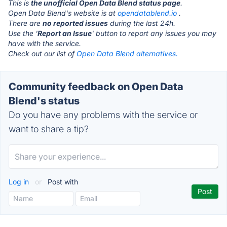
This is
the unofficial Open Data Blend status page
.
Open Data Blend's website is at
opendatablend.io
.
There are
no reported issues
during the last 24h.
Use the '
Report an Issue
' button to report any issues you may
have with the service.
Check out our list of
Open Data Blend alternatives.
Community feedback on Open Data
Blend's status
Do you have any problems with the service or
want to share a tip?
Log in
or
Post with