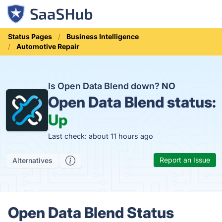
Status Pages
Business Intelligence
Automotive Repair
Is Open Data Blend down?
NO
Open Data Blend status:
Up
Last check: about 11 hours ago
Report an Issue
Alternatives
Open Data Blend Status