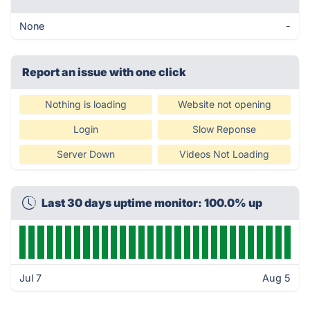
None
-
Report an issue with one click
Nothing is loading
Website not opening
Login
Slow Reponse
Server Down
Videos Not Loading
Last 30 days uptime monitor: 100.0% up
Jul 7
Aug 5