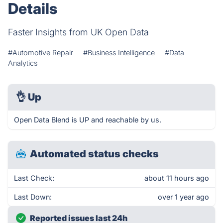
Details
Faster Insights from UK Open Data
#Automotive Repair
#Business Intelligence
#Data
Analytics
👌
Up
Open Data Blend is UP and reachable by us.
Automated status checks
Last Check:
about 11 hours ago
Last Down:
over 1 year ago
Reported issues last 24h