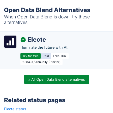
Open Data Blend Alternatives
When Open Data Blend is down, try these
alternatives
Electe
✓
Illuminate the future with AI.
Try for free
Paid
Free Trial
€384.0 / Annually (Starter)
» All Open Data Blend alternatives
Related status pages
Electe status
·