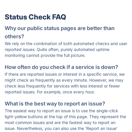
Status Check FAQ
Why our public status pages are better than
others?
We rely on the combination of both automated checks and user
reported issues. Quite often, purely automated uptime
monitoring cannot provide the full picture.
How often do you check if a service is down?
If there are reported issues or interest in a specific service, we
might check as frequently as every minute. However, we may
check less frequently for services with less interest or fewer
reported issues. For example, once every hour.
What is the best way to report an issue?
The easiest way to report an issue is to use the single-click
light-yellow buttons at the top of this page. They represent the
most common issues and are the fastest way to report an
issue. Nevertheless, you can also use the 'Report an Issue'