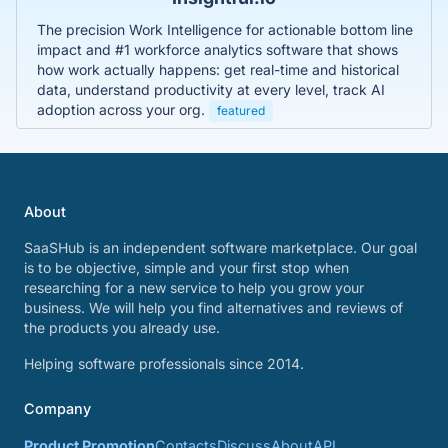
The precision Work Intelligence for actionable bottom line
impact and #1 workforce analytics software that shows
how work actually happens: get real-time and historical
data, understand productivity at every level, track AI
adoption across your org.
featured
About
SaaSHub is an independent software marketplace. Our goal
is to be objective, simple and your first stop when
researching for a new service to help you grow your
business. We will help you find alternatives and reviews of
the products you already use.
Helping software professionals since 2014.
Company
Product Promotion
Contacts
Discuss
About
API