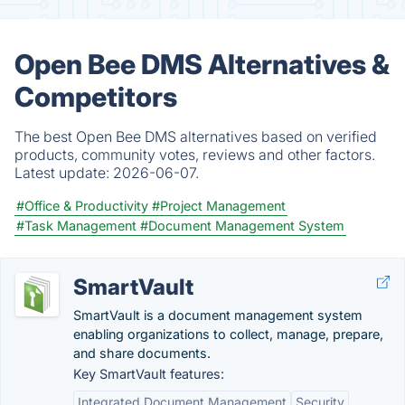
Open Bee DMS Alternatives &
Competitors
The best Open Bee DMS alternatives based on verified
products, community votes, reviews and other factors.
Latest update:
2026-06-07.
#Office & Productivity
#Project Management
#Task Management
#Document Management System
SmartVault
SmartVault is a document management system
enabling organizations to collect, manage, prepare,
and share documents.
Key SmartVault features:
Integrated Document Management
Security