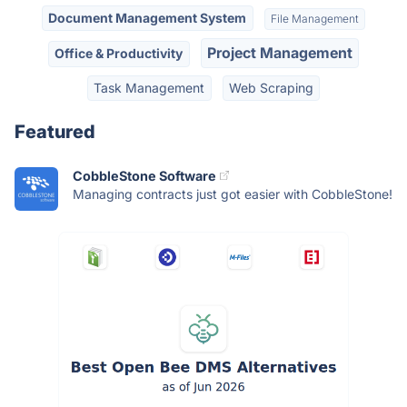
Document Management System
File Management
Project Management
Office & Productivity
Task Management
Web Scraping
Featured
CobbleStone Software
Managing contracts just got easier with CobbleStone!