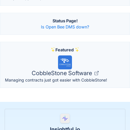
Status Page!
Is Open Bee DMS down?
Featured
CobbleStone Software
Managing contracts just got easier with CobbleStone!
Insightful.io