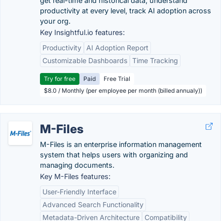
get real-time and historical data, understand
productivity at every level, track AI adoption across
your org.
Key Insightful.io features:
Productivity
AI Adoption Report
Customizable Dashboards
Time Tracking
Try for free
Paid
Free Trial
$8.0 / Monthly (per employee per month (billed annualy))
M-Files
M-Files is an enterprise information management
system that helps users with organizing and
managing documents.
Key M-Files features:
User-Friendly Interface
Advanced Search Functionality
Metadata-Driven Architecture
Compatibility