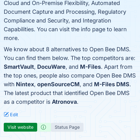
Cloud and On-Premise Flexibility, Automated
Document Capture and Processing, Regulatory
Compliance and Security, and Integration
Capabilities. You can visit the info page to learn
more.
We know about 8 alternatives to Open Bee DMS.
You can find them below. The top competitors are:
SmartVault
,
DocuWare
, and
M-Files
. Apart from
the top ones, people also compare Open Bee DMS
with
Nintex
,
openSourceCM
, and
M-Files DMS
.
The latest product that identified Open Bee DMS
as a competitor is
Atronova
.
Edit
Visit website
Status Page