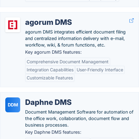
agorum DMS
agorum DMS integrates efficient document filing
and centralized information delivery with e-mail,
workflow, wiki, & forum functions, etc.
Key agorum DMS features:
Comprehensive Document Management
Integration Capabilities
User-Friendly Interface
Customizable Features
Daphne DMS
DDM
Document Management Software for automation of
the office work, collaboration, document flow and
business processes.
Key Daphne DMS features: