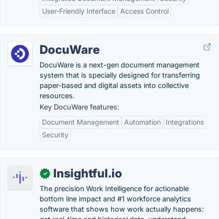
User-Friendly Interface
Access Control
DocuWare
DocuWare is a next-gen document management
system that is specially designed for transferring
paper-based and digital assets into collective
resources.
Key DocuWare features:
Document Management
Automation
Integrations
Security
Insightful.io
✓
The precision Work Intelligence for actionable
bottom line impact and #1 workforce analytics
software that shows how work actually happens: