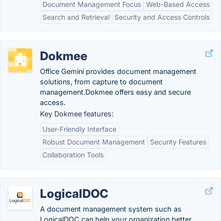
Document Management Focus
Web-Based Access
Search and Retrieval
Security and Access Controls
Dokmee
Office Gemini provides document management
solutions, from capture to document
management.Dokmee offers easy and secure
access.
Key Dokmee features:
User-Friendly Interface
Robust Document Management
Security Features
Collaboration Tools
LogicalDOC
A document management system such as
LogicalDOC can help your organization better