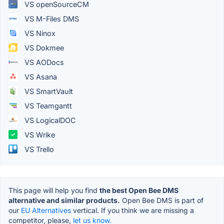
VS openSourceCM
VS M-Files DMS
VS Ninox
VS Dokmee
VS AODocs
VS Asana
VS SmartVault
VS Teamgantt
VS LogicalDOC
VS Wrike
VS Trello
This page will help you find
the best Open Bee DMS
alternative and similar products.
Open Bee DMS is part of
our
EU Alternatives
vertical. If you think we are missing a
competitor, please,
let us know.