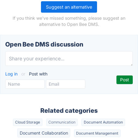
Suggest an alternative
If you think we've missed something, please suggest an
alternative to Open Bee DMS.
Open Bee DMS discussion
Log in
or
Post with
Related categories
Cloud Storage
Communication
Document Automation
Document Collaboration
Document Management