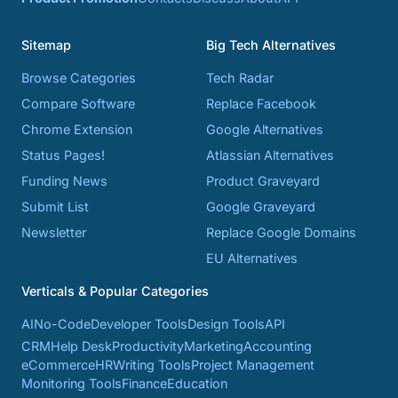
Sitemap
Big Tech Alternatives
Browse Categories
Tech Radar
Compare Software
Replace Facebook
Chrome Extension
Google Alternatives
Status Pages!
Atlassian Alternatives
Funding News
Product Graveyard
Submit List
Google Graveyard
Newsletter
Replace Google Domains
EU Alternatives
Verticals & Popular Categories
AI
No-Code
Developer Tools
Design Tools
API
CRM
Help Desk
Productivity
Marketing
Accounting
eCommerce
HR
Writing Tools
Project Management
Monitoring Tools
Finance
Education