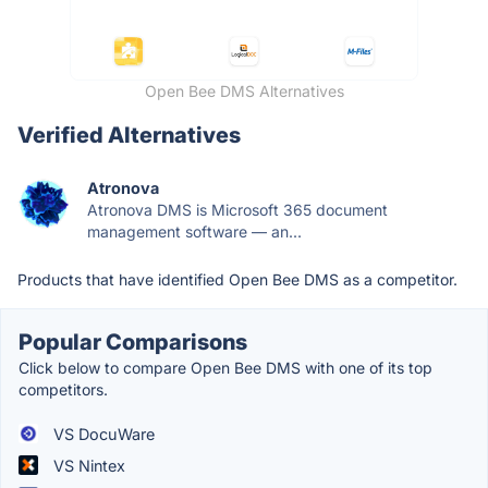
Open Bee DMS Alternatives
Verified Alternatives
Atronova
Atronova DMS is Microsoft 365 document
management software — an...
Products that have identified Open Bee DMS as a competitor.
Popular Comparisons
Click below to compare Open Bee DMS with one of its top
competitors.
VS DocuWare
VS Nintex