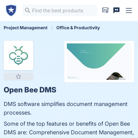
Project Management
Office & Productivity
Open Bee DMS
DMS software simplifies document management
processes.
Some of the top features or benefits of Open Bee
DMS are: Comprehensive Document Management,