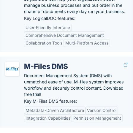
manage business processes and put order in the
chaos of documents every day run your business.
Key LogicalDOC features:
User-Friendly Interface
Comprehensive Document Management
Collaboration Tools
Multi-Platform Access
M-Files DMS
Document Management System (DMS) with
unmatched ease of use. M-files system improves
workflow and securely control content. Download
free trial!
Key M-Files DMS features:
Metadata-Driven Architecture
Version Control
Integration Capabilities
Permission Management