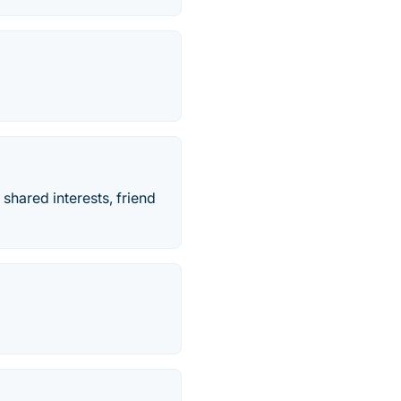
hared interests, friend