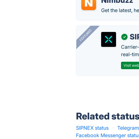
Nimbuzz
Get the latest, h
FEATURED
SI
✓
Carrier
real-ti
Visit web
Related statu
SIPNEX status
·
Telegram
Facebook Messenger statu