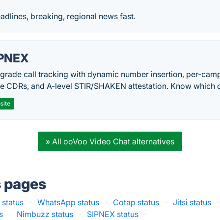
eadlines, breaking, regional news fast.
PNEX
-grade call tracking with dynamic number insertion, per-cam
me CDRs, and A-level STIR/SHAKEN attestation. Know which c
site
» All ooVoo Video Chat alternatives
s pages
 status
·
WhatsApp status
·
Cotap status
·
Jitsi status
·
s
·
Nimbuzz status
·
SIPNEX status
·