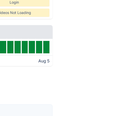
Login
ideos Not Loading
Aug 5