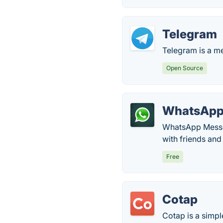
Telegram
Telegram is a me
Open Source
WhatsAp
WhatsApp Messen
with friends and
Free
Cotap
Cotap is a simp