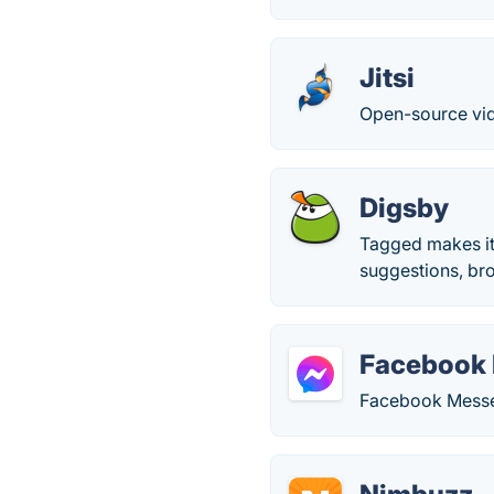
Jitsi
Open-source vid
Digsby
Tagged makes it 
suggestions, br
Facebook
Facebook Messen