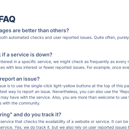
 FAQ
ages are better than others?
 both automated checks and user reported issues. Quite often, pure
if a service is down?
 interest in a specific service, we might check as frequently as eve
ces with less interest or fewer reported issues. For example, once eve
 report an issue?
sue is to use the single-click light-yellow buttons at the top of this
st way to report an issue. Nevertheless, you can also use the 'Repor
ou may have with the service. Also, you are more than welcome to us
ons with the community.
ing" and do you track it?
service that checks the availability of a website or service. It can b
ervice. Yes, we do track it, but we also rely on user reported issues