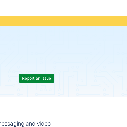
Report an Issue
 messaging and video