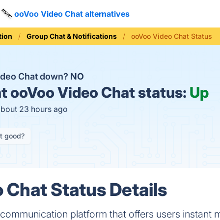
ooVoo Video Chat alternatives
ion
Group Chat & Notifications
ooVoo Video Chat Status
ideo Chat down?
NO
t
ooVoo Video Chat status:
Up
about 23 hours ago
it good?
 Chat Status Details
 communication platform that offers users instant