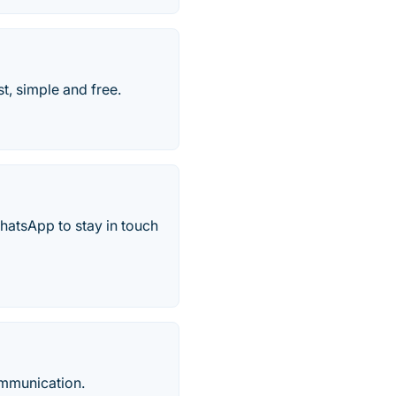
t, simple and free.
hatsApp to stay in touch
ommunication.