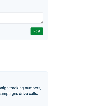
paign tracking numbers,
ampaigns drive calls.