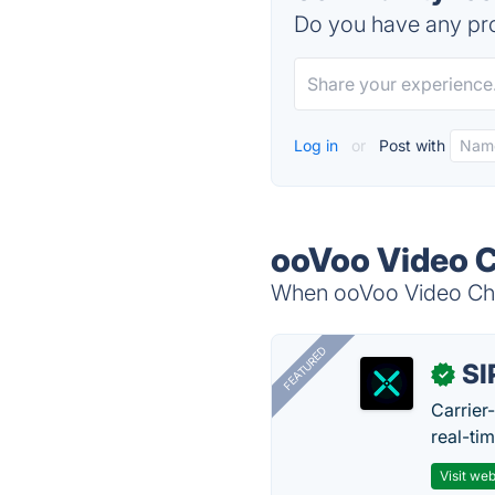
Do you have any pro
Log in
or
Post with
ooVoo Video C
When ooVoo Video Chat
FEATURED
SI
✓
Carrier
real-ti
Visit web