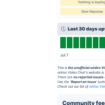
Nothing is loadin
Slow Reponse
Last 30 days u
Jul 7
This is
the unofficial ooVoo V
ooVoo Video Chat's website is
There are
no reported issues
Use the '
Report an Issue
' but
Check out our list of
ooVoo Vid
Community feed