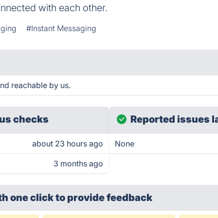
connected with each other.
ging
#Instant Messaging
nd reachable by us.
us checks
Reported issues l
about 23 hours ago
None
3 months ago
th one click
to provide feedback