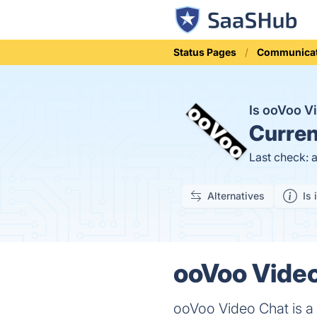
Status Pages
Communicat
Is ooVoo V
Curren
Last check: 
Alternatives
Is 
ooVoo Video
ooVoo Video Chat is a