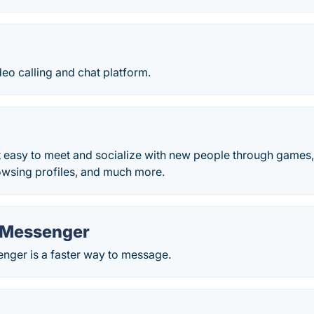
eo calling and chat platform.
easy to meet and socialize with new people through games, s
owsing profiles, and much more.
 Messenger
ger is a faster way to message.