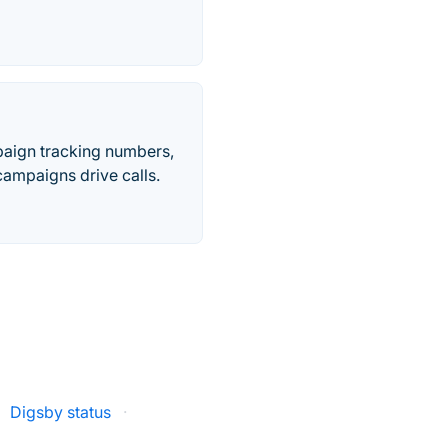
paign tracking numbers,
ampaigns drive calls.
Digsby status
·