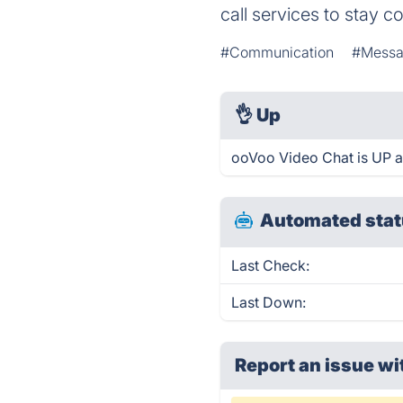
call services to stay 
#Communication
#Messa
👌
Up
ooVoo Video Chat is UP a
Automated stat
Last Check:
Last Down:
Report an issue wi