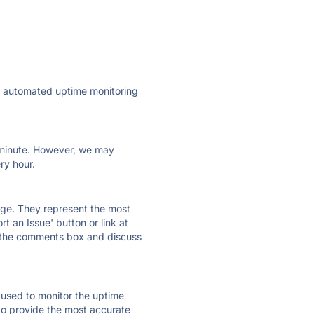
ly automated uptime monitoring
ry minute. However, we may
ry hour.
 page. They represent the most
t an Issue' button or link at
e the comments box and discuss
e used to monitor the uptime
 to provide the most accurate