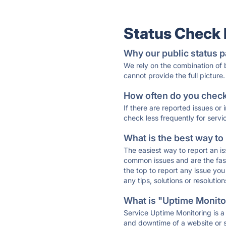
Status Check
Why our public status p
We rely on the combination of
cannot provide the full picture.
How often do you check 
If there are reported issues or
check less frequently for servi
What is the best way to
The easiest way to report an is
common issues and are the faste
the top to report any issue y
any tips, solutions or resoluti
What is "Uptime Monitor
Service Uptime Monitoring is a 
and downtime of a website or s