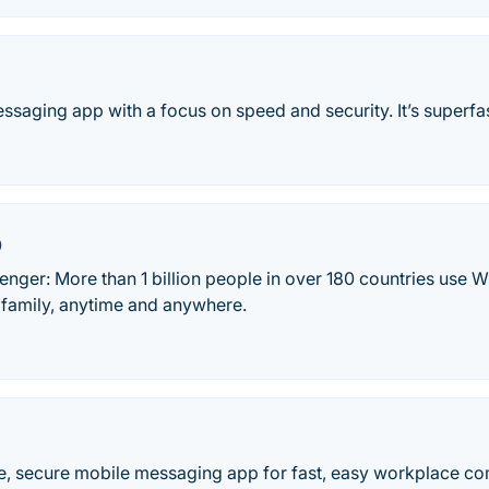
ssaging app with a focus on speed and security. It’s superfas
p
ger: More than 1 billion people in over 180 countries use W
 family, anytime and anywhere.
le, secure mobile messaging app for fast, easy workplace c