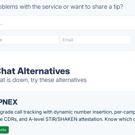
blems with the service or want to share a tip?
hat Alternatives
 is down, try these alternatives
PNEX
-grade call tracking with dynamic number insertion, per-cam
me CDRs, and A-level STIR/SHAKEN attestation. Know which c
site