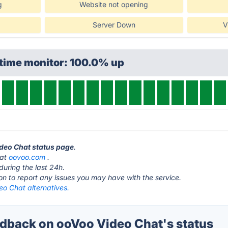
g
Website not opening
Server Down
V
ptime monitor: 100.0% up
ideo Chat status page
.
 at
oovoo.com
.
during the last 24h.
ton to report any issues you may have with the service.
eo Chat alternatives.
back on ooVoo Video Chat's status