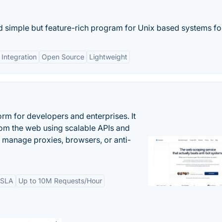
 simple but feature-rich program for Unix based systems for
 Integration
Open Source
Lightweight
rm for developers and enterprises. It
from the web using scalable APIs and
 manage proxies, browsers, or anti-
 SLA
Up to 10M Requests/Hour