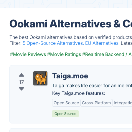
Ookami Alternatives & 
The best Ookami alternatives based on verified products
Filter:
5 Open-Source Alternatives.
EU Alternatives.
Late
#Movie Reviews
#Movie Ratings
#Realtime Backend / A
Taiga.moe
17
Taiga makes life easier for anime ent
Key Taiga.moe features:
Open Source
Cross-Platform
Integrati
Open Source