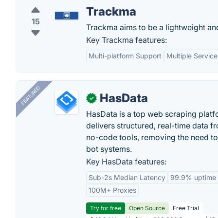
Trackma
15
Trackma aims to be a lightweight and
Key Trackma features:
Multi-platform Support
Multiple Service
FEATURED
HasData
✓
HasData is a top web scraping platfo
delivers structured, real-time data 
no-code tools, removing the need to
bot systems.
Key HasData features:
Sub-2s Median Latency
99.9% uptime
100M+ Proxies
Try for free
Open Source
Free Trial