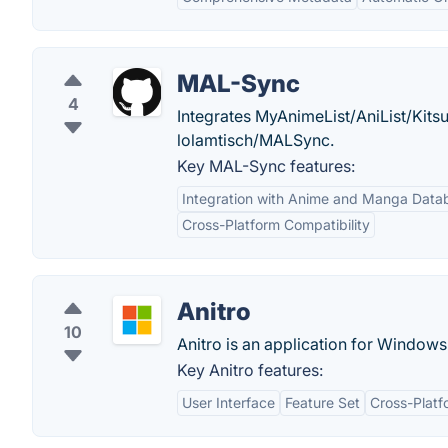
MAL-Sync
4
Integrates MyAnimeList/AniList/Kitsu/
lolamtisch/MALSync.
Key MAL-Sync features:
Integration with Anime and Manga Data
Cross-Platform Compatibility
Anitro
10
Anitro is an application for Window
Key Anitro features:
User Interface
Feature Set
Cross-Platfo