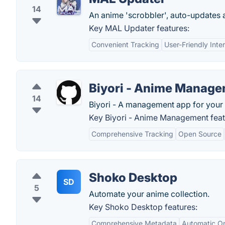
14
An anime 'scrobbler', auto-updates a
Key MAL Updater features:
Convenient Tracking
User-Friendly Inte
Biyori - Anime Manag
14
Biyori - A management app for your 
Key Biyori - Anime Management feat
Comprehensive Tracking
Open Source
Shoko Desktop
SD
5
Automate your anime collection.
Key Shoko Desktop features:
Comprehensive Metadata
Automatic Or