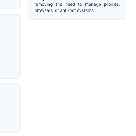
removing the need to manage proxies,
browsers, or anti-bot systems.