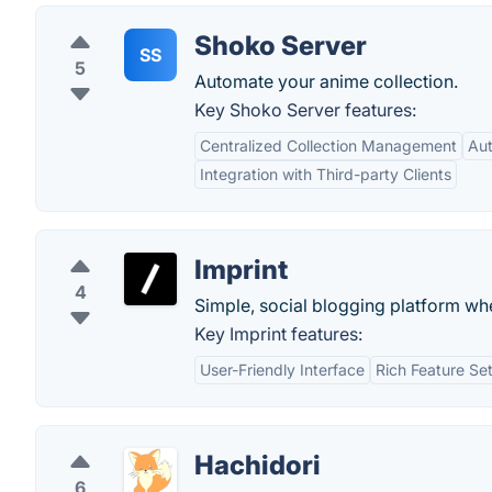
Shoko Server
SS
5
Automate your anime collection.
Key Shoko Server features:
Centralized Collection Management
Aut
Integration with Third-party Clients
Imprint
4
Simple, social blogging platform wh
Key Imprint features:
User-Friendly Interface
Rich Feature Se
Hachidori
6