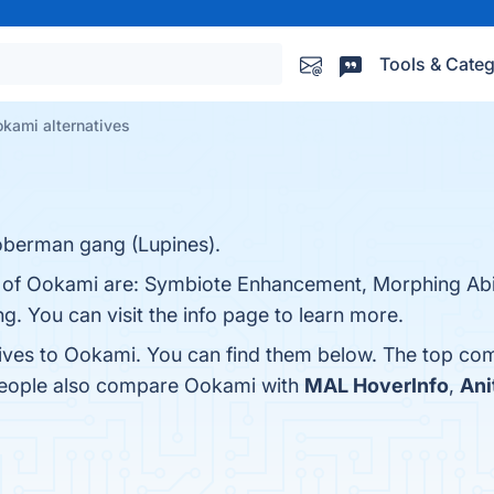
Tools & Categ
kami alternatives
oberman gang (Lupines).
s of Ookami are: Symbiote Enhancement, Morphing Abili
g. You can visit the info page to learn more.
tives to Ookami. You can find them below. The top com
 people also compare Ookami with
MAL HoverInfo
,
Ani