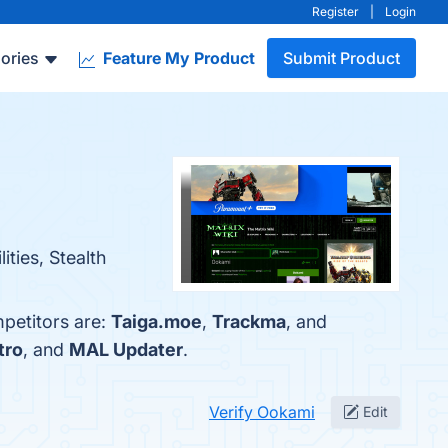
Register
|
Login
ories
Feature My Product
Submit Product
ties, Stealth
petitors are:
Taiga.moe
,
Trackma
, and
tro
, and
MAL Updater
.
Verify Ookami
Edit