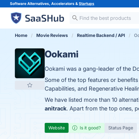
Software Alternatives, Accelerators &
Startups
Home
Movie Reviews
Realtime Backend / API
Oo
Ookami
Ookami was a gang-leader of the D
Some of the top features or benefit
Capabilities, and Regenerative Healin
We have listed more than 10 alterna
anitrack
. Apart from the top ones,
Website
Is it good?
Status Page