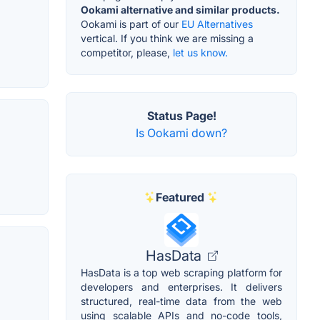
Ookami alternative and similar products.
Ookami is part of our
EU Alternatives
vertical. If you think we are missing a
competitor, please,
let us know.
Status Page!
Is Ookami down?
Featured
HasData
HasData is a top web scraping platform for
developers and enterprises. It delivers
structured, real-time data from the web
using scalable APIs and no-code tools,