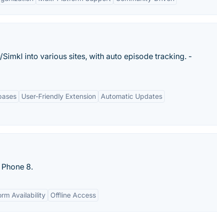
Simkl into various sites, with auto episode tracking. -
bases
User-Friendly Extension
Automatic Updates
s Phone 8.
rm Availability
Offline Access