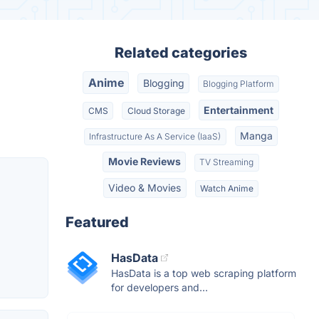
Related categories
Anime
Blogging
Blogging Platform
Entertainment
CMS
Cloud Storage
Manga
Infrastructure As A Service (IaaS)
Movie Reviews
TV Streaming
Video & Movies
Watch Anime
Featured
HasData
HasData is a top web scraping platform
for developers and...