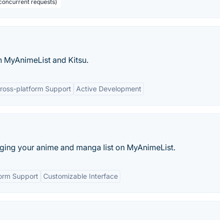
concurrent requests)
h MyAnimeList and Kitsu.
ross-platform Support
Active Development
aging your anime and manga list on MyAnimeList.
form Support
Customizable Interface