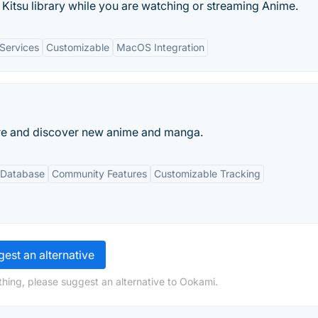
Kitsu library while you are watching or streaming Anime.
 Services
Customizable
MacOS Integration
hare and discover new anime and manga.
 Database
Community Features
Customizable Tracking
est an alternative
hing, please suggest an alternative to Ookami.