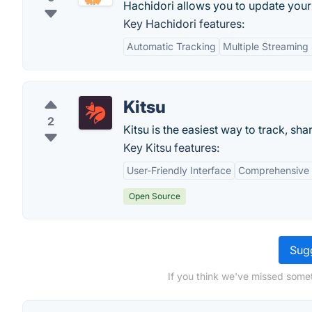
Hachidori allows you to update your 
Key Hachidori features:
Automatic Tracking
Multiple Streaming
Kitsu
2
Kitsu is the easiest way to track, s
Key Kitsu features:
User-Friendly Interface
Comprehensive
Open Source
Sugg
If you think we've missed somet