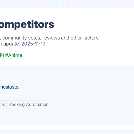
Competitors
, community votes, reviews and other factors.
st update:
2025-11-19.
PI
#Anime
husiasts.
ons
Tracking Automation