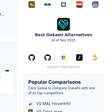
...
Ookami Alternatives
Popular Comparisons
Click below to compare Ookami with one
of its top competitors.
VS MAL HoverInfo
VS Taiga.moe