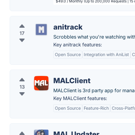
$49.0 / Monthly (Up to 200,000 Requests | 15 
anitrack
17
Scrobbles what you're watching wit
Key anitrack features:
Open Source
Integration with AniList
C
MALClient
13
MALClient is 3rd party app for man
Key MALClient features:
Open Source
Feature-Rich
Cross-Plat
MAL Updater