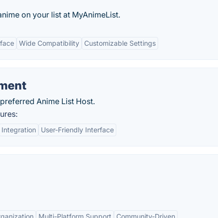
nime on your list at MyAnimeList.
rface
Wide Compatibility
Customizable Settings
ement
preferred Anime List Host.
ures:
Integration
User-Friendly Interface
ganization
Multi-Platform Support
Community-Driven