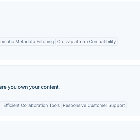
omatic Metadata Fetching
Cross-platform Compatibility
ere you own your content.
t
Efficient Collaboration Tools
Responsive Customer Support