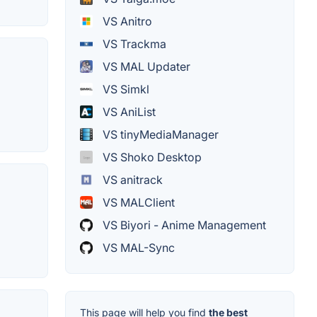
VS Anitro
VS Trackma
VS MAL Updater
VS Simkl
VS AniList
VS tinyMediaManager
VS Shoko Desktop
VS anitrack
VS MALClient
VS Biyori - Anime Management
VS MAL-Sync
This page will help you find
the best