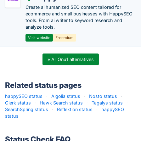
Create ai humanized SEO content tailored for
ecommerce and small businesses with HappySEO
tools. From ai writer to keyword research and
analyze tools.
Visit website
Freemium
» All Onu1 alternatives
Related status pages
happySEO status
·
Algolia status
·
Nosto status
·
Clerk status
·
Hawk Search status
·
Tagalys status
·
SearchSpring status
·
Reflektion status
·
happySEO
status
·
Status Check FAQ