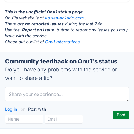
This is
the unofficial Onu1 status page
.
Onu1's website is at
kaisen-sokudo.com
.
There are
no reported issues
during the last 24h.
Use the '
Report an Issue
' button to report any issues you may
have with the service.
Check out our list of
Onu1 alternatives.
Community feedback on Onu1's status
Do you have any problems with the service or
want to share a tip?
Log in
or
Post with