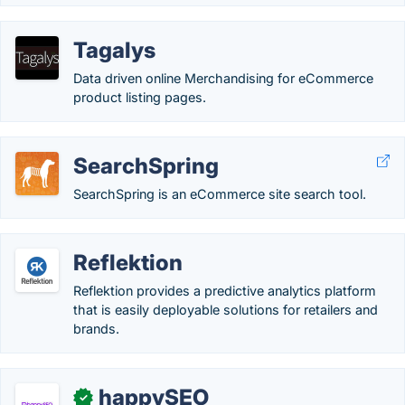
Tagalys
Data driven online Merchandising for eCommerce
product listing pages.
SearchSpring
SearchSpring is an eCommerce site search tool.
Reflektion
Reflektion provides a predictive analytics platform
that is easily deployable solutions for retailers and
brands.
happySEO
✓