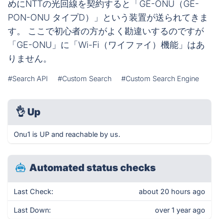
めにNTTの光回線を契約すると「GE-ONU（GE-
PON-ONU タイプD）」という装置が送られてきま
す。 ここで初心者の方がよく勘違いするのですが
「GE-ONU」に「Wi-Fi（ワイファイ）機能」はあ
りません。
#Search API
#Custom Search
#Custom Search Engine
👌
Up
Onu1 is UP and reachable by us.
Automated status checks
Last Check:
about 20 hours ago
Last Down:
over 1 year ago