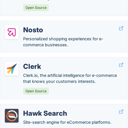
Open Source
Nosto
Personalized shopping experiences for e-
commerce businesses.
Clerk
Clerk.io, the artificial intelligence for e-commerce
that knows your customers interests.
Open Source
Hawk Search
Site-search engine for eCommerce platforms.