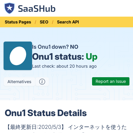
Status Pages
SEO
Search API
Is Onu1 down?
NO
Onu1 status:
Up
Last check: about 20 hours ago
Report an Issue
Alternatives
Onu1 Status Details
【最終更新日:2020/5/3】 インターネットを使うた