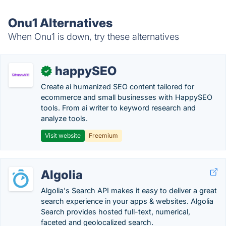
Onu1 Alternatives
When Onu1 is down, try these alternatives
happySEO
✓
Create ai humanized SEO content tailored for
ecommerce and small businesses with HappySEO
tools. From ai writer to keyword research and
analyze tools.
Visit website
Freemium
Algolia
Algolia's Search API makes it easy to deliver a great
search experience in your apps & websites. Algolia
Search provides hosted full-text, numerical,
faceted and geolocalized search.