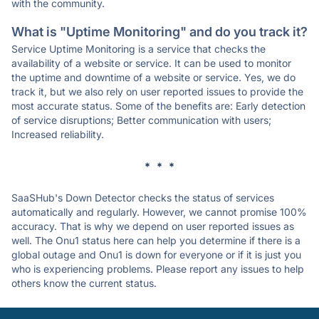
with the community.
What is "Uptime Monitoring" and do you track it?
Service Uptime Monitoring is a service that checks the
availability of a website or service. It can be used to monitor
the uptime and downtime of a website or service. Yes, we do
track it, but we also rely on user reported issues to provide the
most accurate status. Some of the benefits are: Early detection
of service disruptions; Better communication with users;
Increased reliability.
* * *
SaaSHub's Down Detector checks the status of services
automatically and regularly. However, we cannot promise 100%
accuracy. That is why we depend on user reported issues as
well. The Onu1 status here can help you determine if there is a
global outage and Onu1 is down for everyone or if it is just you
who is experiencing problems. Please report any issues to help
others know the current status.