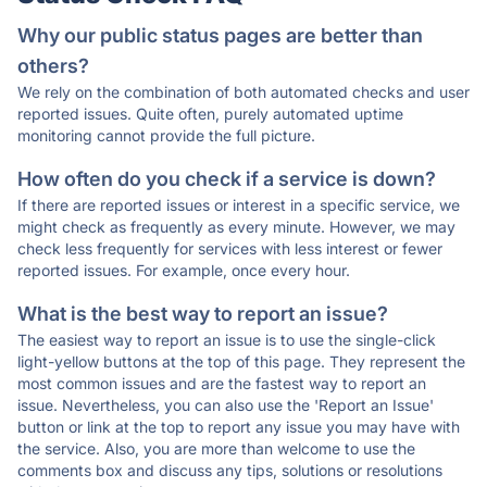
Why our public status pages are better than
others?
We rely on the combination of both automated checks and user
reported issues. Quite often, purely automated uptime
monitoring cannot provide the full picture.
How often do you check if a service is down?
If there are reported issues or interest in a specific service, we
might check as frequently as every minute. However, we may
check less frequently for services with less interest or fewer
reported issues. For example, once every hour.
What is the best way to report an issue?
The easiest way to report an issue is to use the single-click
light-yellow buttons at the top of this page. They represent the
most common issues and are the fastest way to report an
issue. Nevertheless, you can also use the 'Report an Issue'
button or link at the top to report any issue you may have with
the service. Also, you are more than welcome to use the
comments box and discuss any tips, solutions or resolutions