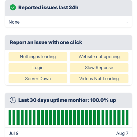
Reported issues last 24h
None
-
Report an issue with one click
Nothing is loading
Website not opening
Login
Slow Reponse
Server Down
Videos Not Loading
Last 30 days uptime monitor: 100.0% up
Jul 9
Aug 7