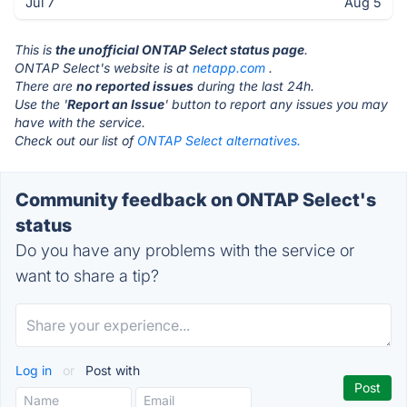
Jul 7
Aug 5
This is
the unofficial ONTAP Select status page
.
ONTAP Select's website is at
netapp.com
.
There are
no reported issues
during the last 24h.
Use the '
Report an Issue
' button to report any issues you may
have with the service.
Check out our list of
ONTAP Select alternatives.
Community feedback on ONTAP Select's
status
Do you have any problems with the service or
want to share a tip?
Log in
or
Post with