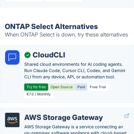
ONTAP Select Alternatives
When ONTAP Select is down, try these alternatives
CloudCLI
✓
Shared cloud environments for AI coding agents.
Run Claude Code, Cursor CLI, Codex, and Gemini
CLI from any device, API, or automation tool.
Try for free
Open Source
Paid
Free Trial
€7.0 / Monthly
AWS Storage Gateway
AWS Storage Gateway is a service connecting an
on-premises software appliance with cloud-based