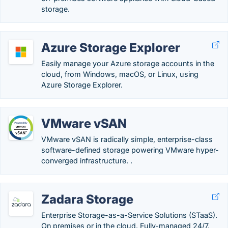
storage.
Azure Storage Explorer
Easily manage your Azure storage accounts in the
cloud, from Windows, macOS, or Linux, using
Azure Storage Explorer.
VMware vSAN
VMware vSAN is radically simple, enterprise-class
software-defined storage powering VMware hyper-
converged infrastructure. .
Zadara Storage
Enterprise Storage-as-a-Service Solutions (STaaS).
On premises or in the cloud. Fully-managed 24/7.