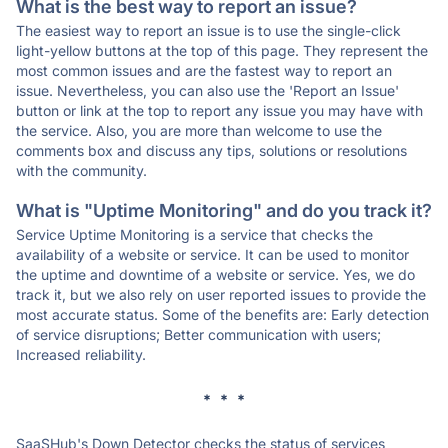
What is the best way to report an issue?
The easiest way to report an issue is to use the single-click
light-yellow buttons at the top of this page. They represent the
most common issues and are the fastest way to report an
issue. Nevertheless, you can also use the 'Report an Issue'
button or link at the top to report any issue you may have with
the service. Also, you are more than welcome to use the
comments box and discuss any tips, solutions or resolutions
with the community.
What is "Uptime Monitoring" and do you track it?
Service Uptime Monitoring is a service that checks the
availability of a website or service. It can be used to monitor
the uptime and downtime of a website or service. Yes, we do
track it, but we also rely on user reported issues to provide the
most accurate status. Some of the benefits are: Early detection
of service disruptions; Better communication with users;
Increased reliability.
* * *
SaaSHub's Down Detector checks the status of services