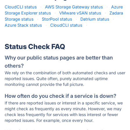
CloudCLI status
·
AWS Storage Gateway status
·
Azure
Storage Explorer status
·
VMware vSAN status
·
Zadara
Storage status
·
StorPool status
·
Datrium status
·
Azure Stack status
·
CloudCLI status
·
Status Check FAQ
Why our public status pages are better than
others?
We rely on the combination of both automated checks and user
reported issues. Quite often, purely automated uptime
monitoring cannot provide the full picture.
How often do you check if a service is down?
If there are reported issues or interest in a specific service, we
might check as frequently as every minute. However, we may
check less frequently for services with less interest or fewer
reported issues. For example, once every hour.