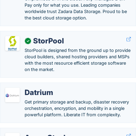
Pay only for what you use. Leading companies
worldwide trust Zadara Data Storage. Proud to be
the best cloud storage option.
StorPool
✓
StorPool is designed from the ground up to provide
cloud builders, shared hosting providers and MSPs
with the most resource efficient storage software
on the market.
Datrium
Get primary storage and backup, disaster recovery
orchestration, encryption, and mobility in a single
powerful platform. Liberate IT from complexity.