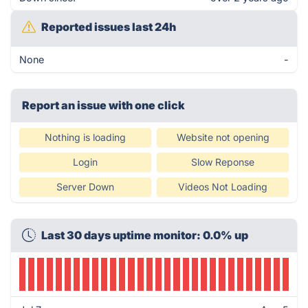
Reported issues last 24h
None
-
Report an issue with one click
Nothing is loading
Website not opening
Login
Slow Reponse
Server Down
Videos Not Loading
Last 30 days uptime monitor: 0.0% up