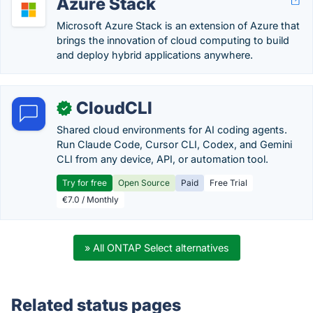
Azure Stack
Microsoft Azure Stack is an extension of Azure that
brings the innovation of cloud computing to build
and deploy hybrid applications anywhere.
CloudCLI
✓
Shared cloud environments for AI coding agents.
Run Claude Code, Cursor CLI, Codex, and Gemini
CLI from any device, API, or automation tool.
Try for free
Open Source
Paid
Free Trial
€7.0 / Monthly
» All ONTAP Select alternatives
Related status pages