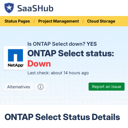
Status Pages
Project Management
Cloud Storage
Is ONTAP Select down?
YES
ONTAP Select status:
Down
Last check: about 14 hours ago
Report an Issue
Alternatives
ONTAP Select Status Details