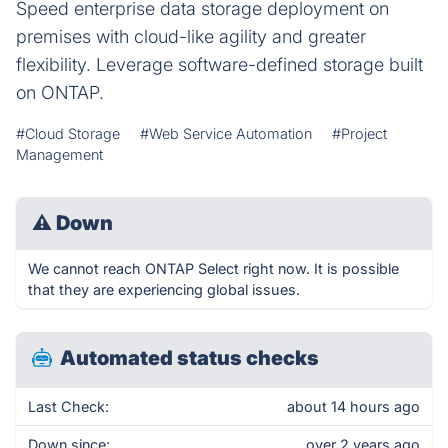
Speed enterprise data storage deployment on
premises with cloud-like agility and greater
flexibility. Leverage software-defined storage built
on ONTAP.
#Cloud Storage
#Web Service Automation
#Project
Management
⚠
Down
We cannot reach ONTAP Select right now. It is possible
that they are experiencing global issues.
Automated status checks
Last Check:
about 14 hours ago
Down since:
over 2 years ago