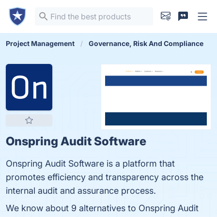
Project Management
Governance, Risk And Compliance
Onspring Audit Software
Onspring Audit Software is a platform that
promotes efficiency and transparency across the
internal audit and assurance process.
We know about 9 alternatives to Onspring Audit