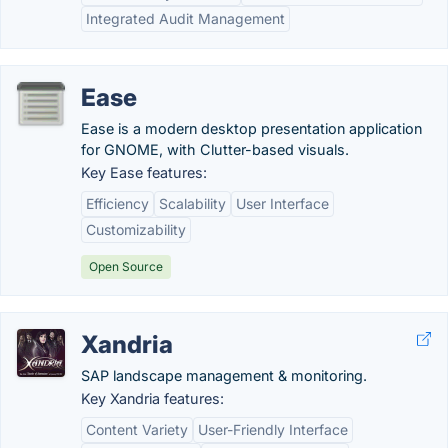
Integrated Audit Management
Ease
Ease is a modern desktop presentation application
for GNOME, with Clutter-based visuals.
Key Ease features:
Efficiency
Scalability
User Interface
Customizability
Open Source
Xandria
SAP landscape management & monitoring.
Key Xandria features:
Content Variety
User-Friendly Interface