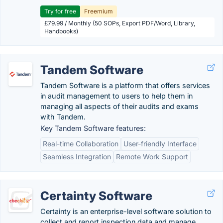
Try for free
Freemium
£79.99 / Monthly (50 SOPs, Export PDF/Word, Library,
Handbooks)
Tandem Software
Tandem Software is a platform that offers services
in audit management to users to help them in
managing all aspects of their audits and exams
with Tandem.
Key Tandem Software features:
Real-time Collaboration
User-friendly Interface
Seamless Integration
Remote Work Support
Certainty Software
Certainty is an enterprise-level software solution to
collect and report inspection data and manage