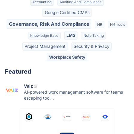
Accounting
Auditing And Compliance
Google Certified CMPs
Governance, Risk And Compliance
HR
HR Tools
LMS
Knowledge Base
Note Taking
Project Management
Security & Privacy
Workplace Safety
Featured
Vaiz
AI-powered work management software for teams
escaping tool...