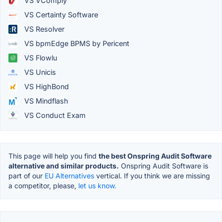
VS VComply
VS Certainty Software
VS Resolver
VS bpmEdge BPMS by Pericent
VS Flowlu
VS Unicis
VS HighBond
VS Mindflash
VS Conduct Exam
This page will help you find
the best Onspring Audit Software
alternative and similar products.
Onspring Audit Software is
part of our
EU Alternatives
vertical. If you think we are missing
a competitor, please,
let us know.