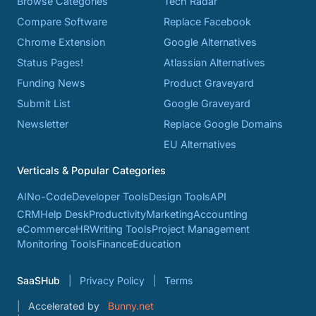
Browse Categories
Tech Radar
Compare Software
Replace Facebook
Chrome Extension
Google Alternatives
Status Pages!
Atlassian Alternatives
Funding News
Product Graveyard
Submit List
Google Graveyard
Newsletter
Replace Google Domains
EU Alternatives
Verticals & Popular Categories
AI
No-Code
Developer Tools
Design Tools
API
CRM
Help Desk
Productivity
Marketing
Accounting
eCommerce
HR
Writing Tools
Project Management
Monitoring Tools
Finance
Education
SaaSHub
Privacy Policy
Terms
Accelerated by
Bunny.net