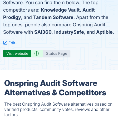
Software. You can find them below. The top
competitors are:
Knowledge Vault
,
Audit
Prodigy
, and
Tandem Software
. Apart from the
top ones, people also compare Onspring Audit
Software with
SAI360
,
IndustrySafe
, and
Aptible
.
Edit
Visit website
Status Page
Onspring Audit Software
Alternatives & Competitors
The best Onspring Audit Software alternatives based on
verified products, community votes, reviews and other
factors.