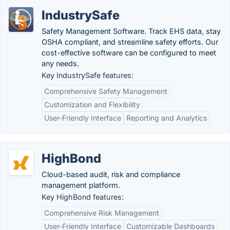
IndustrySafe
Safety Management Software. Track EHS data, stay
OSHA compliant, and streamline safety efforts. Our
cost-effective software can be configured to meet
any needs.
Key IndustrySafe features:
Comprehensive Safety Management
Customization and Flexibility
User-Friendly Interface
Reporting and Analytics
HighBond
Cloud-based audit, risk and compliance
management platform.
Key HighBond features:
Comprehensive Risk Management
User-Friendly Interface
Customizable Dashboards