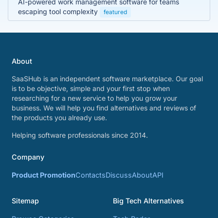
AI-powered work management software for teams
escaping tool complexity
featured
About
SaaSHub is an independent software marketplace. Our goal
is to be objective, simple and your first stop when
researching for a new service to help you grow your
business. We will help you find alternatives and reviews of
the products you already use.
Helping software professionals since 2014.
Company
Product Promotion
Contacts
Discuss
About
API
Sitemap
Big Tech Alternatives