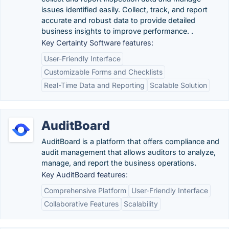
issues identified easily. Collect, track, and report
accurate and robust data to provide detailed
business insights to improve performance. .
Key Certainty Software features:
User-Friendly Interface
Customizable Forms and Checklists
Real-Time Data and Reporting
Scalable Solution
AuditBoard
AuditBoard is a platform that offers compliance and
audit management that allows auditors to analyze,
manage, and report the business operations.
Key AuditBoard features:
Comprehensive Platform
User-Friendly Interface
Collaborative Features
Scalability