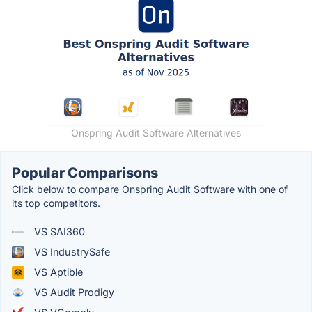
Onspring Audit Software Alternatives
Popular Comparisons
Click below to compare Onspring Audit Software with one of
its top competitors.
VS SAI360
VS IndustrySafe
VS Aptible
VS Audit Prodigy