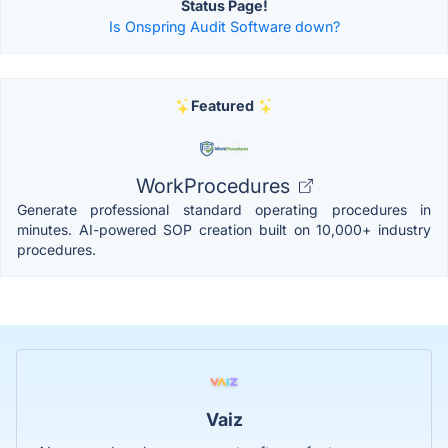
Status Page!
Is Onspring Audit Software down?
Featured
WorkProcedures
Generate professional standard operating procedures in
minutes. AI-powered SOP creation built on 10,000+ industry
procedures.
Vaiz