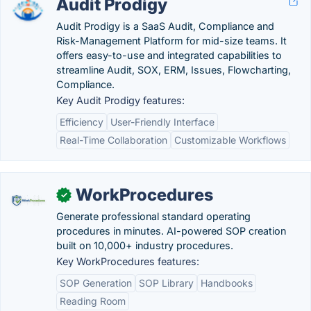
Audit Prodigy
Audit Prodigy is a SaaS Audit, Compliance and
Risk-Management Platform for mid-size teams. It
offers easy-to-use and integrated capabilities to
streamline Audit, SOX, ERM, Issues, Flowcharting,
Compliance.
Key Audit Prodigy features:
Efficiency
User-Friendly Interface
Real-Time Collaboration
Customizable Workflows
WorkProcedures
✓
Generate professional standard operating
procedures in minutes. AI-powered SOP creation
built on 10,000+ industry procedures.
Key WorkProcedures features:
SOP Generation
SOP Library
Handbooks
Reading Room