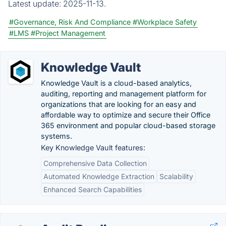
Latest update:
2025-11-13.
#Governance, Risk And Compliance
#Workplace Safety
#LMS
#Project Management
Knowledge Vault
Knowledge Vault is a cloud-based analytics,
auditing, reporting and management platform for
organizations that are looking for an easy and
affordable way to optimize and secure their Office
365 environment and popular cloud-based storage
systems.
Key Knowledge Vault features:
Comprehensive Data Collection
Automated Knowledge Extraction
Scalability
Enhanced Search Capabilities