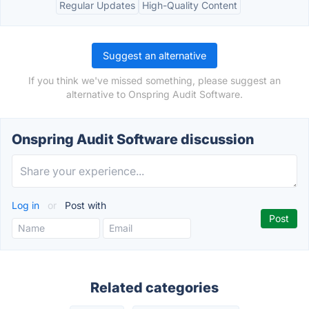
Regular Updates
High-Quality Content
Suggest an alternative
If you think we've missed something, please suggest an
alternative to Onspring Audit Software.
Onspring Audit Software discussion
Log in
or
Post with
Related categories