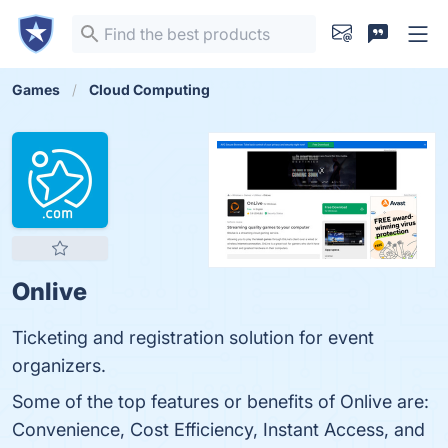
Games
Cloud Computing
Onlive
Ticketing and registration solution for event
organizers.
Some of the top features or benefits of Onlive are:
Convenience, Cost Efficiency, Instant Access, and