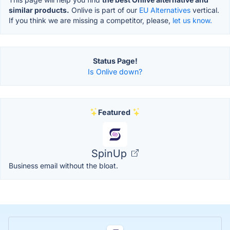
similar products.
Onlive is part of our
EU Alternatives
vertical.
If you think we are missing a competitor, please,
let us know.
Status Page!
Is Onlive down?
Featured
SpinUp
Business email without the bloat.