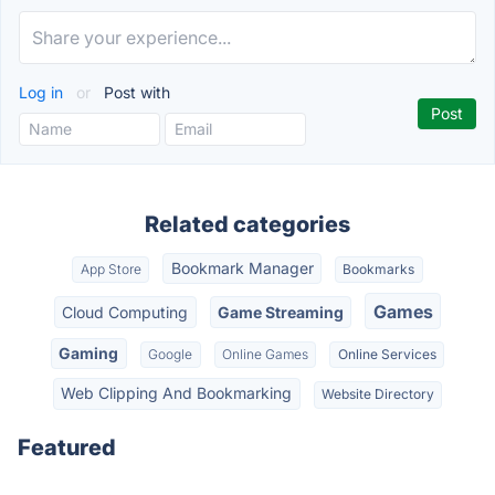
Log in
or
Post with
Related categories
Bookmark Manager
App Store
Bookmarks
Games
Cloud Computing
Game Streaming
Gaming
Google
Online Games
Online Services
Web Clipping And Bookmarking
Website Directory
Featured