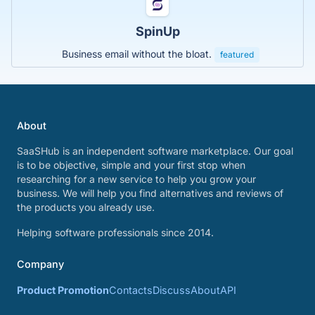
SpinUp
Business email without the bloat.
featured
About
SaaSHub is an independent software marketplace. Our goal
is to be objective, simple and your first stop when
researching for a new service to help you grow your
business. We will help you find alternatives and reviews of
the products you already use.
Helping software professionals since 2014.
Company
Product Promotion
Contacts
Discuss
About
API