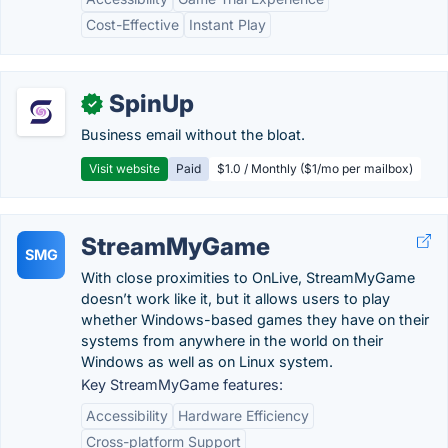
Cost-Effective
Instant Play
SpinUp
✓
Business email without the bloat.
Visit website
Paid
$1.0 / Monthly ($1/mo per mailbox)
StreamMyGame
SMG
With close proximities to OnLive, StreamMyGame
doesn’t work like it, but it allows users to play
whether Windows-based games they have on their
systems from anywhere in the world on their
Windows as well as on Linux system.
Key StreamMyGame features:
Accessibility
Hardware Efficiency
Cross-platform Support