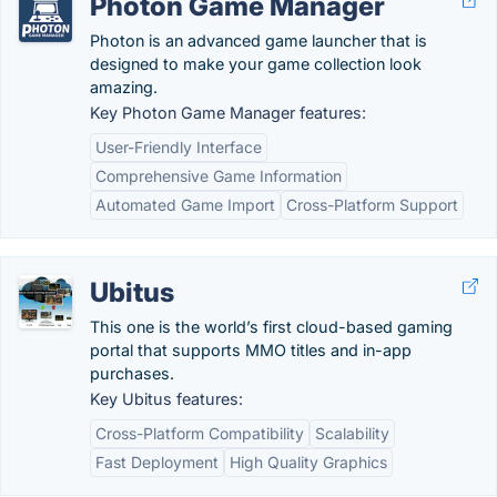
Photon Game Manager
Photon is an advanced game launcher that is
designed to make your game collection look
amazing.
Key Photon Game Manager features:
User-Friendly Interface
Comprehensive Game Information
Automated Game Import
Cross-Platform Support
Ubitus
This one is the world’s first cloud-based gaming
portal that supports MMO titles and in-app
purchases.
Key Ubitus features:
Cross-Platform Compatibility
Scalability
Fast Deployment
High Quality Graphics