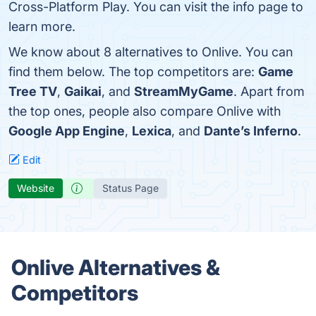
Cross-Platform Play. You can visit the info page to
learn more.
We know about 8 alternatives to Onlive. You can
find them below. The top competitors are:
Game
Tree TV
,
Gaikai
, and
StreamMyGame
. Apart from
the top ones, people also compare Onlive with
Google App Engine
,
Lexica
, and
Dante’s Inferno
.
Edit
Website
Status Page
Onlive Alternatives &
Competitors