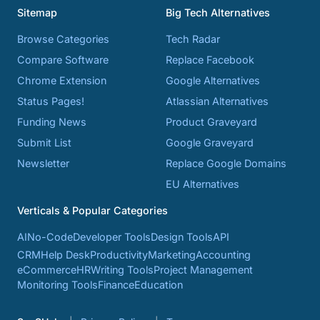
Sitemap
Big Tech Alternatives
Browse Categories
Tech Radar
Compare Software
Replace Facebook
Chrome Extension
Google Alternatives
Status Pages!
Atlassian Alternatives
Funding News
Product Graveyard
Submit List
Google Graveyard
Newsletter
Replace Google Domains
EU Alternatives
Verticals & Popular Categories
AI
No-Code
Developer Tools
Design Tools
API
CRM
Help Desk
Productivity
Marketing
Accounting
eCommerce
HR
Writing Tools
Project Management
Monitoring Tools
Finance
Education