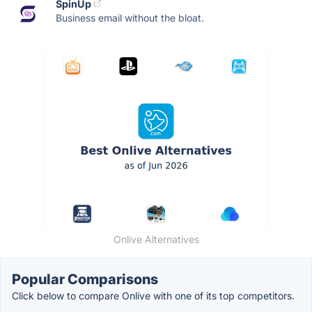
SpinUp
Business email without the bloat.
Onlive Alternatives
Popular Comparisons
Click below to compare Onlive with one of its top competitors.