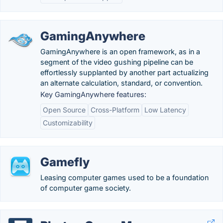
GamingAnywhere
GamingAnywhere is an open framework, as in a
segment of the video gushing pipeline can be
effortlessly supplanted by another part actualizing
an alternate calculation, standard, or convention.
Key GamingAnywhere features:
Open Source
Cross-Platform
Low Latency
Customizability
Gamefly
Leasing computer games used to be a foundation
of computer game society.