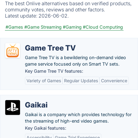
The best Onlive alternatives based on verified products,
community votes, reviews and other factors.
Latest update:
2026-06-02.
#Games
#Game Streaming
#Gaming
#Cloud Computing
Game Tree TV
Game Tree TV is a bewildering on-demand video
game service focused only on Smart TV sets.
Key Game Tree TV features:
Variety of Games
Regular Updates
Convenience
Gaikai
Gaikai is a company which provides technology for
the streaming of high-end video games.
Key Gaikai features:
Accessibility
Game Trial Experience