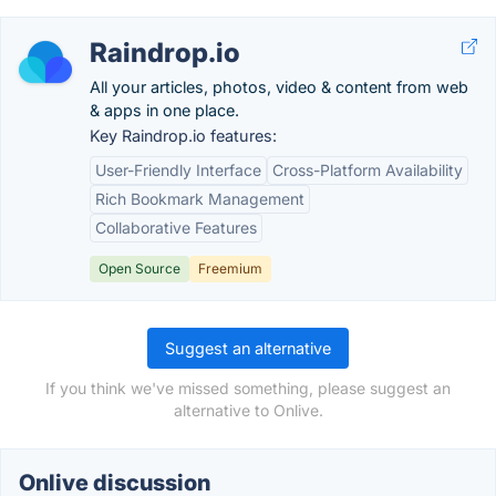
Raindrop.io
All your articles, photos, video & content from web
& apps in one place.
Key Raindrop.io features:
User-Friendly Interface
Cross-Platform Availability
Rich Bookmark Management
Collaborative Features
Open Source
Freemium
Suggest an alternative
If you think we've missed something, please suggest an
alternative to Onlive.
Onlive discussion