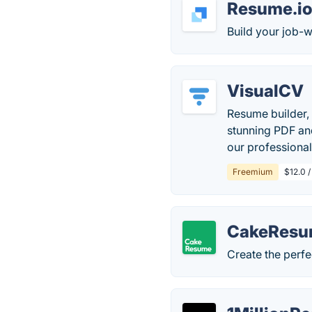
Resume.i
Build your job-w
VisualCV
Resume builder, 
stunning PDF and
our professiona
Freemium
$12.0 
CakeRes
Create the perfe