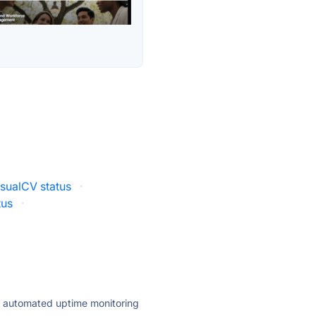
isualCV status
·
tus
·
ly automated uptime monitoring