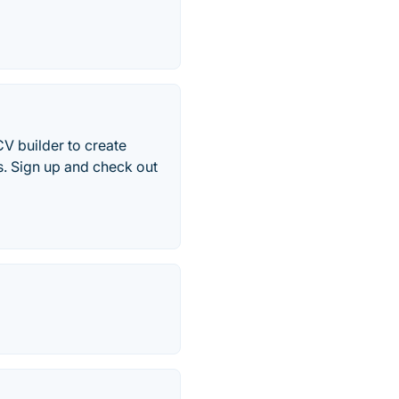
CV builder to create
s. Sign up and check out