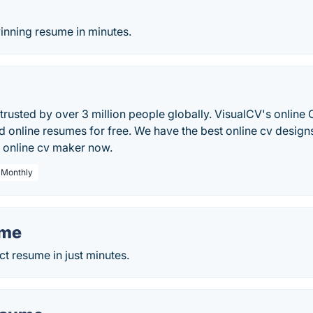
o
inning resume in minutes.
trusted by over 3 million people globally. VisualCV's online 
 online resumes for free. We have the best online cv design
l online cv maker now.
/ Monthly
ume
ct resume in just minutes.