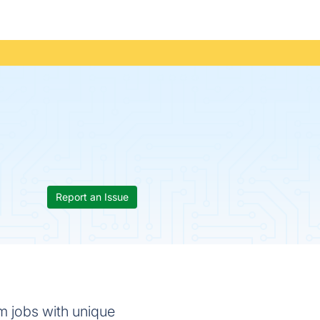
Report an Issue
m jobs with unique