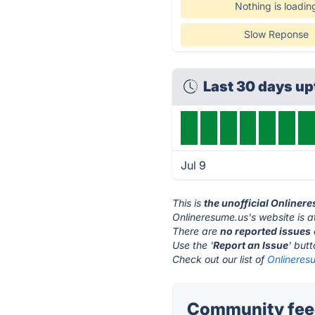
Nothing is loadin
Slow Reponse
Last 30 days u
Jul 9
This is
the unofficial Onliner
Onlineresume.us's website is 
There are
no reported issues
Use the '
Report an Issue
' but
Check out our list of
Onlineresu
Community feed