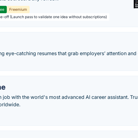
ree
Freemium
ne-off (Launch pass to validate one idea without subscriptions)
ng eye-catching resumes that grab employers’ attention an
me
 job with the world's most advanced AI career assistant. Tr
orldwide.