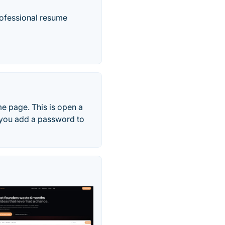
professional resume
me page. This is open a
 you add a password to