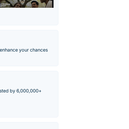
d enhance your chances
usted by 6,000,000+