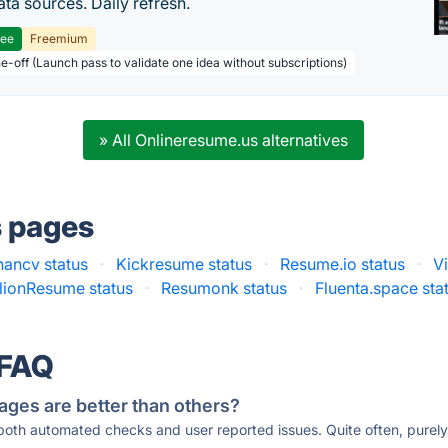
ta sources. Daily refresh.
ree
Freemium
ne-off (Launch pass to validate one idea without subscriptions)
» All Onlineresume.us alternatives
s pages
hancv status
·
Kickresume status
·
Resume.io status
·
V
llionResume status
·
Resumonk status
·
Fluenta.space sta
 FAQ
ages are better than others?
 both automated checks and user reported issues. Quite often, pure