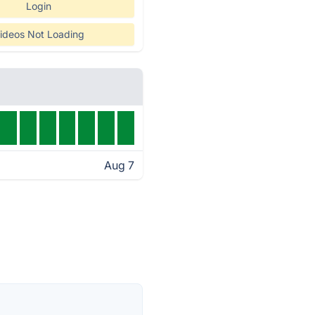
Login
ideos Not Loading
Aug 7