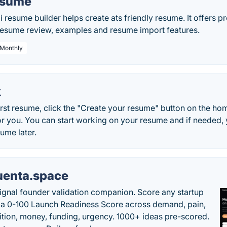
esume
i resume builder helps create ats friendly resume. It offers 
 resume review, examples and resume import features.
 Monthly
k
irst resume, click the "Create your resume" button on the ho
or you. You can start working on your resume and if needed,
sume later.
uenta.space
ignal founder validation companion. Score any startup
 a 0-100 Launch Readiness Score across demand, pain,
tion, money, funding, urgency. 1000+ ideas pre-scored.