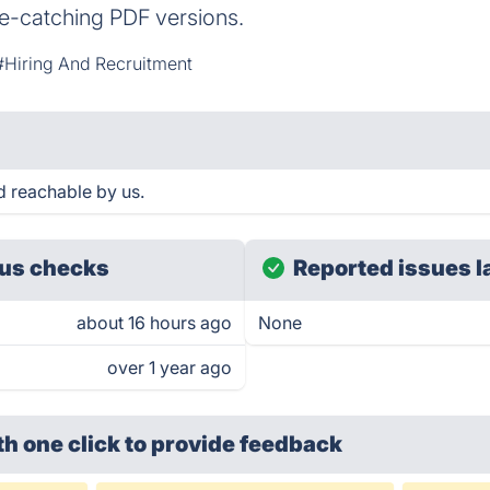
e-catching PDF versions.
#Hiring And Recruitment
d reachable by us.
us checks
Reported issues l
about 16 hours ago
None
over 1 year ago
th one click
to provide feedback