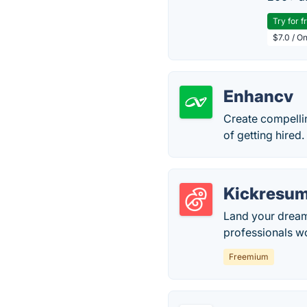
Try for f
$7.0 / O
Enhancv
Create compelli
of getting hired.
Kickresu
Land your dream
professionals w
Freemium