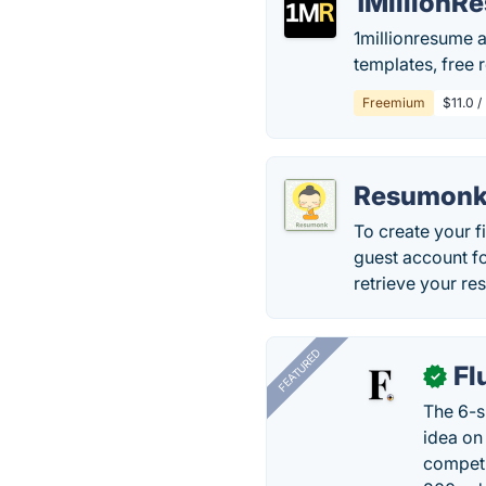
1MillionR
1millionresume a
templates, free
Freemium
$11.0 /
Resumon
To create your f
guest account f
retrieve your re
FEATURED
Fl
✓
The 6-s
idea on
competi