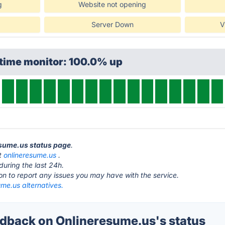
g
Website not opening
Server Down
V
ptime monitor: 100.0% up
esume.us status page
.
at
onlineresume.us
.
during the last 24h.
ton to report any issues you may have with the service.
me.us alternatives.
back on Onlineresume.us's status