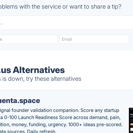
blems with the service or want to share a tip?
us Alternatives
s down, try these alternatives
uenta.space
ignal founder validation companion. Score any startup
 a 0-100 Launch Readiness Score across demand, pain,
tion, money, funding, urgency. 1000+ ideas pre-scored.
ta sources. Daily refresh.