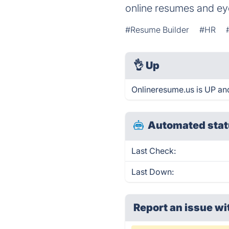
online resumes and ey
#Resume Builder
#HR
👌
Up
Onlineresume.us is UP an
Automated stat
Last Check:
Last Down:
Report an issue wi