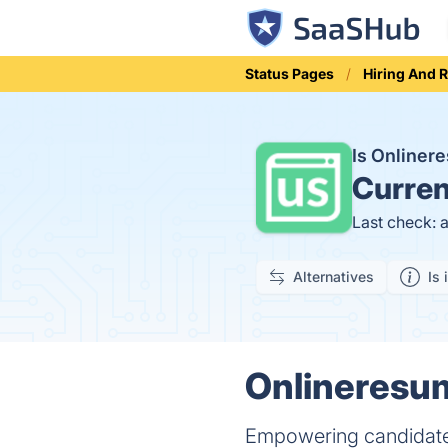
Status Pages
Hiring And 
Is Online
Curren
Last check: 
Alternatives
Is 
Onlineresum
Empowering candidates