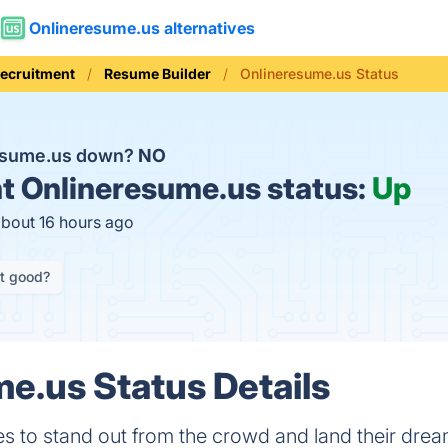
Onlineresume.us alternatives
Recruitment
Resume Builder
Onlineresume.us Status
resume.us down?
NO
t
Onlineresume.us status:
Up
about 16 hours ago
it good?
e.us Status Details
 to stand out from the crowd and land their drea