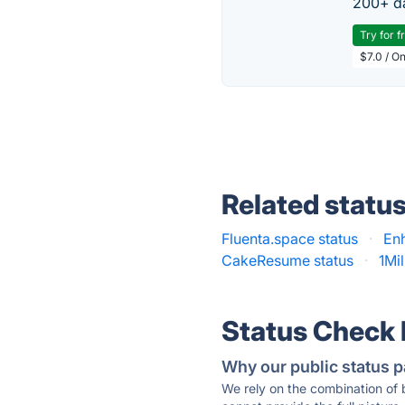
200+ da
Try for f
$7.0 / O
Related statu
Fluenta.space status
·
En
CakeResume status
·
1Mi
Status Check
Why our public status p
We rely on the combination of