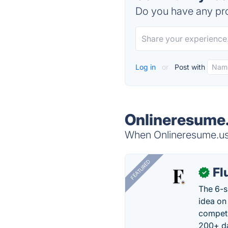
Do you have any pro
Log in
or
Post with
Onlineresume.
When Onlineresume.us i
FEATURED
Fl
✓
The 6-s
idea on
competi
200+ da