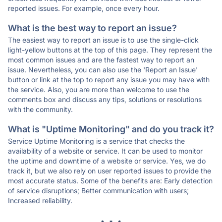
reported issues. For example, once every hour.
What is the best way to report an issue?
The easiest way to report an issue is to use the single-click
light-yellow buttons at the top of this page. They represent the
most common issues and are the fastest way to report an
issue. Nevertheless, you can also use the 'Report an Issue'
button or link at the top to report any issue you may have with
the service. Also, you are more than welcome to use the
comments box and discuss any tips, solutions or resolutions
with the community.
What is "Uptime Monitoring" and do you track it?
Service Uptime Monitoring is a service that checks the
availability of a website or service. It can be used to monitor
the uptime and downtime of a website or service. Yes, we do
track it, but we also rely on user reported issues to provide the
most accurate status. Some of the benefits are: Early detection
of service disruptions; Better communication with users;
Increased reliability.