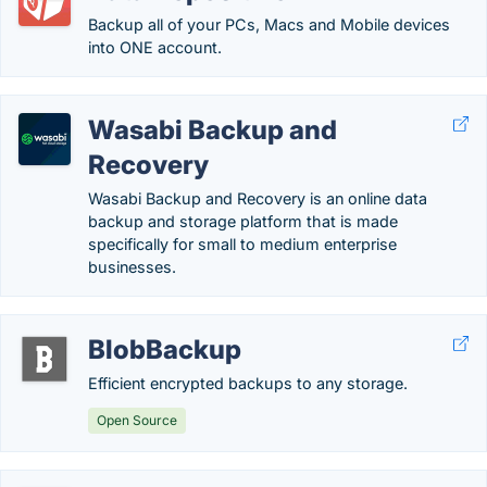
Backup all of your PCs, Macs and Mobile devices
into ONE account.
Wasabi Backup and
Recovery
Wasabi Backup and Recovery is an online data
backup and storage platform that is made
specifically for small to medium enterprise
businesses.
BlobBackup
Efficient encrypted backups to any storage.
Open Source