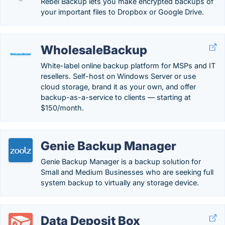
Rebel Backup lets you make encrypted backups of
your important files to Dropbox or Google Drive.
WholesaleBackup
White-label online backup platform for MSPs and IT
resellers. Self-host on Windows Server or use
cloud storage, brand it as your own, and offer
backup-as-a-service to clients — starting at
$150/month.
Genie Backup Manager
Genie Backup Manager is a backup solution for
Small and Medium Businesses who are seeking full
system backup to virtually any storage device.
Data Deposit Box