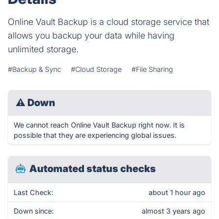
Online Vault Backup is a cloud storage service that
allows you backup your data while having
unlimited storage.
#Backup & Sync
#Cloud Storage
#File Sharing
⚠
Down
We cannot reach Online Vault Backup right now. It is
possible that they are experiencing global issues.
Automated status checks
Last Check:
about 1 hour ago
Down since:
almost 3 years ago