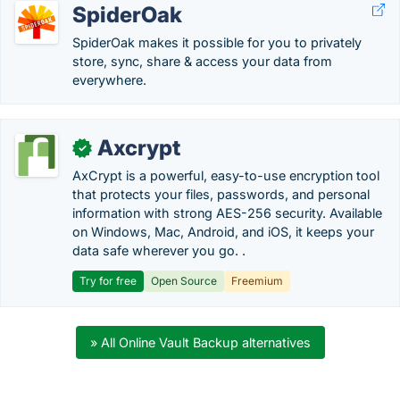
SpiderOak
SpiderOak makes it possible for you to privately
store, sync, share & access your data from
everywhere.
Axcrypt
✓
AxCrypt is a powerful, easy-to-use encryption tool
that protects your files, passwords, and personal
information with strong AES-256 security. Available
on Windows, Mac, Android, and iOS, it keeps your
data safe wherever you go. .
Try for free
Open Source
Freemium
» All Online Vault Backup alternatives