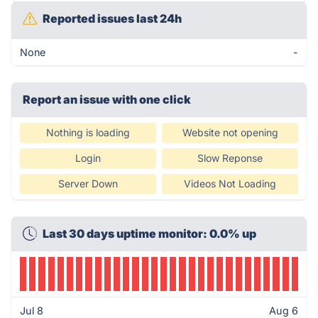
Reported issues last 24h
None
-
Report an issue with one click
Nothing is loading
Website not opening
Login
Slow Reponse
Server Down
Videos Not Loading
Last 30 days uptime monitor: 0.0% up
Jul 8
Aug 6