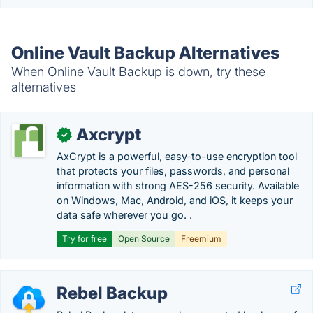
Online Vault Backup Alternatives
When Online Vault Backup is down, try these
alternatives
Axcrypt
✓
AxCrypt is a powerful, easy-to-use encryption tool
that protects your files, passwords, and personal
information with strong AES-256 security. Available
on Windows, Mac, Android, and iOS, it keeps your
data safe wherever you go. .
Try for free
Open Source
Freemium
Rebel Backup