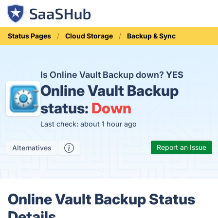
Status Pages
Cloud Storage
Backup & Sync
Is Online Vault Backup down?
YES
Online Vault Backup
status:
Down
Last check: about 1 hour ago
Report an Issue
Alternatives
Online Vault Backup Status
Details