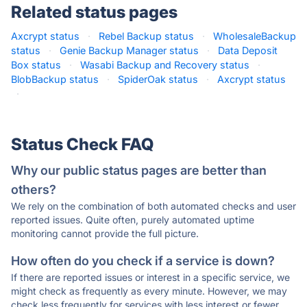
Related status pages
Axcrypt status
·
Rebel Backup status
·
WholesaleBackup
status
·
Genie Backup Manager status
·
Data Deposit
Box status
·
Wasabi Backup and Recovery status
·
BlobBackup status
·
SpiderOak status
·
Axcrypt status
·
Status Check FAQ
Why our public status pages are better than
others?
We rely on the combination of both automated checks and user
reported issues. Quite often, purely automated uptime
monitoring cannot provide the full picture.
How often do you check if a service is down?
If there are reported issues or interest in a specific service, we
might check as frequently as every minute. However, we may
check less frequently for services with less interest or fewer