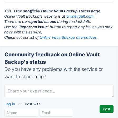
This is
the unofficial Online Vault Backup status page
.
Online Vault Backup's website is at
onlinevault.com
.
There are
no reported issues
during the last 24h.
Use the '
Report an Issue
' button to report any issues you may
have with the service.
Check out our list of
Online Vault Backup alternatives.
Community feedback on Online Vault
Backup's status
Do you have any problems with the service or
want to share a tip?
Log in
or
Post with