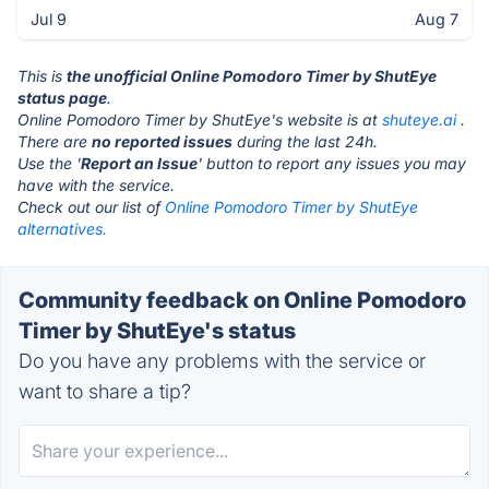
Jul 9
Aug 7
This is
the unofficial Online Pomodoro Timer by ShutEye
status page
.
Online Pomodoro Timer by ShutEye's website is at
shuteye.ai
.
There are
no reported issues
during the last 24h.
Use the '
Report an Issue
' button to report any issues you may
have with the service.
Check out our list of
Online Pomodoro Timer by ShutEye
alternatives.
Community feedback on Online Pomodoro
Timer by ShutEye's status
Do you have any problems with the service or
want to share a tip?