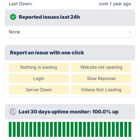
Last Down:
over 1 year ago
Reported issues last 24h
None
-
Report an issue with one click
Nothing is loading
Website not opening
Login
Slow Reponse
Server Down
Videos Not Loading
Last 30 days uptime monitor: 100.0% up