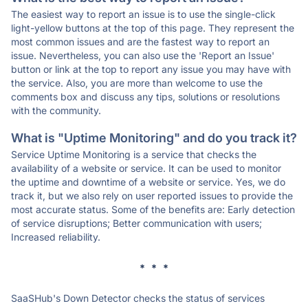
The easiest way to report an issue is to use the single-click
light-yellow buttons at the top of this page. They represent the
most common issues and are the fastest way to report an
issue. Nevertheless, you can also use the 'Report an Issue'
button or link at the top to report any issue you may have with
the service. Also, you are more than welcome to use the
comments box and discuss any tips, solutions or resolutions
with the community.
What is "Uptime Monitoring" and do you track it?
Service Uptime Monitoring is a service that checks the
availability of a website or service. It can be used to monitor
the uptime and downtime of a website or service. Yes, we do
track it, but we also rely on user reported issues to provide the
most accurate status. Some of the benefits are: Early detection
of service disruptions; Better communication with users;
Increased reliability.
* * *
SaaSHub's Down Detector checks the status of services