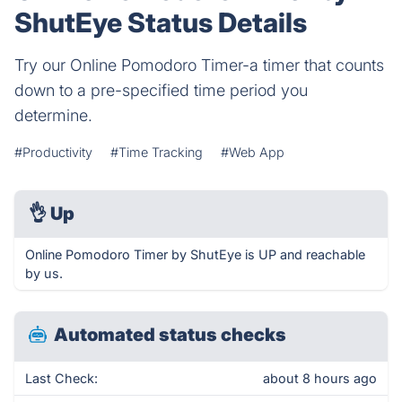
ShutEye Status Details
Try our Online Pomodoro Timer-a timer that counts
down to a pre-specified time period you
determine.
#Productivity
#Time Tracking
#Web App
👌
Up
Online Pomodoro Timer by ShutEye is UP and reachable
by us.
Automated status checks
Last Check:
about 8 hours ago