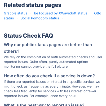
Related status pages
Grapple status
·
Be Focused by XWaveSoft status
·
Otto
status
·
Social Pomodoro status
·
Status Check FAQ
Why our public status pages are better than
others?
We rely on the combination of both automated checks and user
reported issues. Quite often, purely automated uptime
monitoring cannot provide the full picture.
How often do you check if a service is down?
If there are reported issues or interest in a specific service, we
might check as frequently as every minute. However, we may
check less frequently for services with less interest or fewer
reported issues. For example, once every hour.
What is the best way to report an issue?