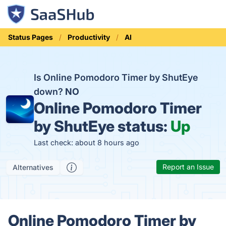
Status Pages
Productivity
AI
Is Online Pomodoro Timer by ShutEye
down?
NO
Online Pomodoro Timer
by ShutEye status:
Up
Last check: about 8 hours ago
Report an Issue
Alternatives
Online Pomodoro Timer by