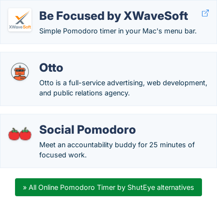
Be Focused by XWaveSoft
Simple Pomodoro timer in your Mac's menu bar.
Otto
Otto is a full-service advertising, web development,
and public relations agency.
Social Pomodoro
Meet an accountability buddy for 25 minutes of
focused work.
» All Online Pomodoro Timer by ShutEye alternatives