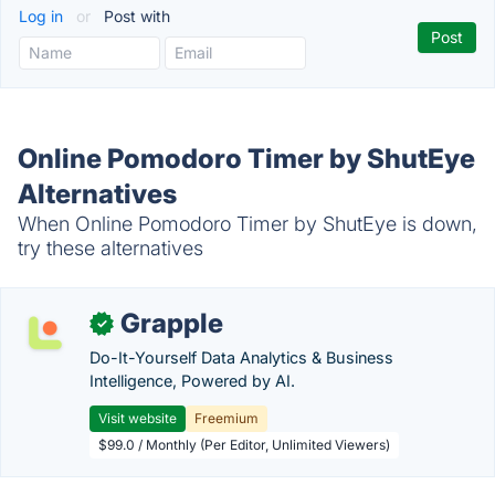
Log in
or
Post with
Online Pomodoro Timer by ShutEye
Alternatives
When Online Pomodoro Timer by ShutEye is down,
try these alternatives
Grapple
✓
Do-It-Yourself Data Analytics & Business
Intelligence, Powered by AI.
Visit website
Freemium
$99.0 / Monthly (Per Editor, Unlimited Viewers)