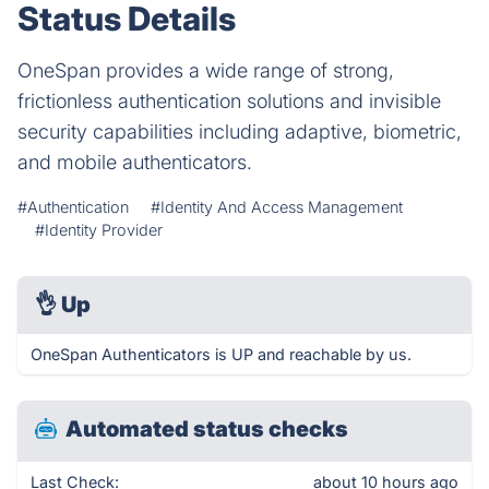
Status Details
OneSpan provides a wide range of strong,
frictionless authentication solutions and invisible
security capabilities including adaptive, biometric,
and mobile authenticators.
#Authentication
#Identity And Access Management
#Identity Provider
👌
Up
OneSpan Authenticators is UP and reachable by us.
Automated status checks
Last Check:
about 10 hours ago