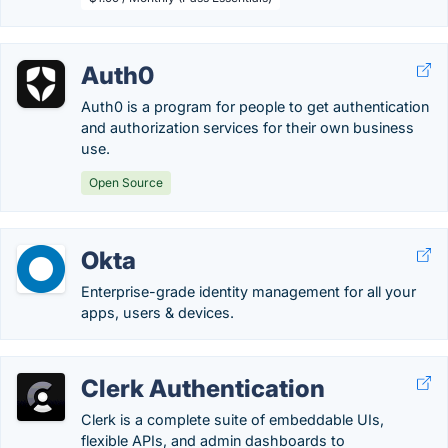
Auth0
Auth0 is a program for people to get authentication
and authorization services for their own business
use.
Open Source
Okta
Enterprise-grade identity management for all your
apps, users & devices.
Clerk Authentication
Clerk is a complete suite of embeddable UIs,
flexible APIs, and admin dashboards to