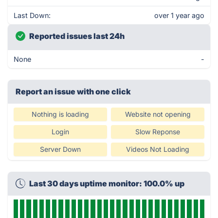
Last Down:
over 1 year ago
Reported issues last 24h
None
-
Report an issue with one click
Nothing is loading
Website not opening
Login
Slow Reponse
Server Down
Videos Not Loading
Last 30 days uptime monitor: 100.0% up