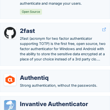
authenticate and manage your users.
Open Source
2fast
2fast (acronym for two factor authenticator
supporting TOTP) is the first free, open source, two
factor authenticator for Windows and Android with
the ability to store the sensitive data encrypted at a
place of your choice instead of a 3rd party clo….
Authentiq
Strong authentication, without the passwords.
Invantive Authenticator