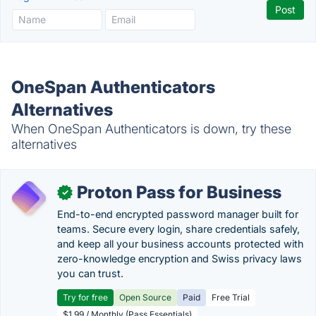
OneSpan Authenticators
Alternatives
When OneSpan Authenticators is down, try these
alternatives
Proton Pass for Business
✓
End-to-end encrypted password manager built for
teams. Secure every login, share credentials safely,
and keep all your business accounts protected with
zero-knowledge encryption and Swiss privacy laws
you can trust.
Try for free
Open Source
Paid
Free Trial
$1.99 / Monthly (Pass Essentials)