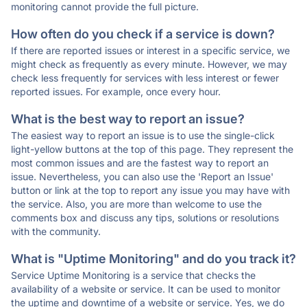
monitoring cannot provide the full picture.
How often do you check if a service is down?
If there are reported issues or interest in a specific service, we
might check as frequently as every minute. However, we may
check less frequently for services with less interest or fewer
reported issues. For example, once every hour.
What is the best way to report an issue?
The easiest way to report an issue is to use the single-click
light-yellow buttons at the top of this page. They represent the
most common issues and are the fastest way to report an
issue. Nevertheless, you can also use the 'Report an Issue'
button or link at the top to report any issue you may have with
the service. Also, you are more than welcome to use the
comments box and discuss any tips, solutions or resolutions
with the community.
What is "Uptime Monitoring" and do you track it?
Service Uptime Monitoring is a service that checks the
availability of a website or service. It can be used to monitor
the uptime and downtime of a website or service. Yes, we do