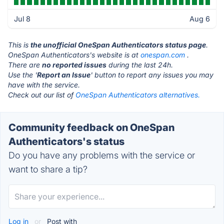
Jul 8
Aug 6
This is
the unofficial OneSpan Authenticators status page
.
OneSpan Authenticators's website is at
onespan.com
.
There are
no reported issues
during the last 24h.
Use the '
Report an Issue
' button to report any issues you may
have with the service.
Check out our list of
OneSpan Authenticators alternatives.
Community feedback on OneSpan
Authenticators's status
Do you have any problems with the service or
want to share a tip?
Log in
or
Post with