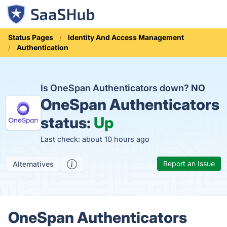
Status Pages
Identity And Access Management
Authentication
Is OneSpan Authenticators down?
NO
OneSpan Authenticators
status:
Up
Last check: about 10 hours ago
Report an Issue
Alternatives
OneSpan Authenticators