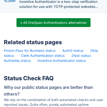
Invantive Authenticator is a two-step verification
solution for use with TOTP-protected websites...
» All OneSpan Authenticators alternatives
Related status pages
Proton Pass for Business status
·
Auth0 status
·
Okta
status
·
Clerk Authentication status
·
2fast status
·
Authentiq status
·
Invantive Authenticator status
·
Status Check FAQ
Why our public status pages are better than
others?
We rely on the combination of both automated checks and user
reported issues. Quite often, purely automated uptime