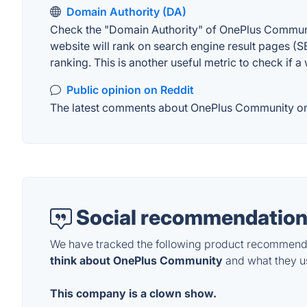
Domain Authority (DA)
Check the "Domain Authority" of OnePlus Communit
website will rank on search engine result pages (SE
ranking. This is another useful metric to check if a
Public opinion on Reddit
The latest comments about OnePlus Community on Re
Social recommendation
We have tracked the following product recommenda
think about OnePlus Community
and what they use
This company is a clown show.