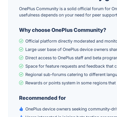
OnePlus Community is a solid official forum for On
usefulness depends on your need for peer support 
Why choose OnePlus Community?
Official platform directly moderated and monit
Large user base of OnePlus device owners shar
Direct access to OnePlus staff and beta progr
Space for feature requests and feedback that c
Regional sub-forums catering to different lan
Rewards or points system in some regions that
Recommended for
OnePlus device owners seeking community-driv