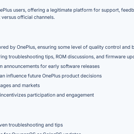
ePlus users, offering a legitimate platform for support, fee
versus official channels.
ored by OnePlus, ensuring some level of quality control and 
ing troubleshooting tips, ROM discussions, and firmware up
am announcements for early software releases
an influence future OnePlus product decisions
guages and markets
 incentivizes participation and engagement
en troubleshooting and tips