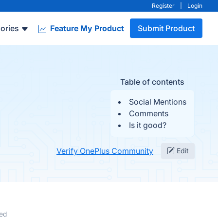
Register
|
Login
ories
Feature My Product
Submit Product
Table of contents
Social Mentions
Comments
Is it good?
Verify OnePlus Community
Edit
ed