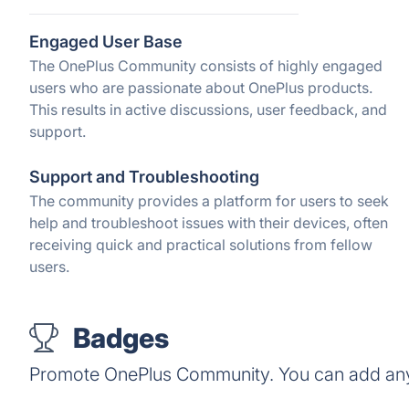
Engaged User Base
The OnePlus Community consists of highly engaged
users who are passionate about OnePlus products.
This results in active discussions, user feedback, and
support.
Support and Troubleshooting
The community provides a platform for users to seek
help and troubleshoot issues with their devices, often
receiving quick and practical solutions from fellow
users.
Badges
Promote OnePlus Community. You can add any