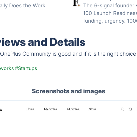
ally Does the Work
The 6-signal founder 
100 Launch Readiness
funding, urgency. 100
refresh.
ews and Details
OnePlus Community is good and if it is the right choice 
tworks
#Startups
Screenshots and images