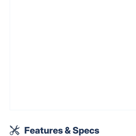
Features & Specs