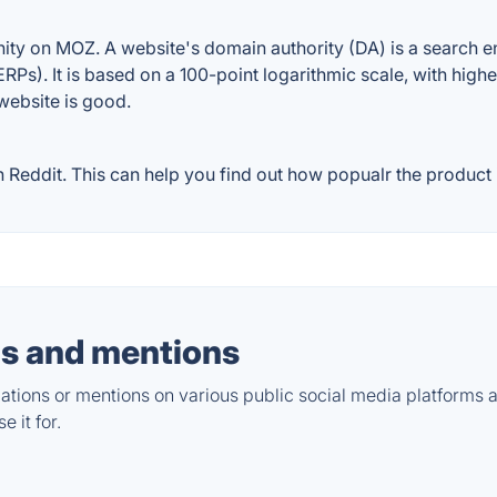
y on MOZ. A website's domain authority (DA) is a search eng
RPs). It is based on a 100-point logarithmic scale, with high
 website is good.
ddit. This can help you find out how popualr the product is
s and mentions
tions or mentions on various public social media platforms 
 it for.