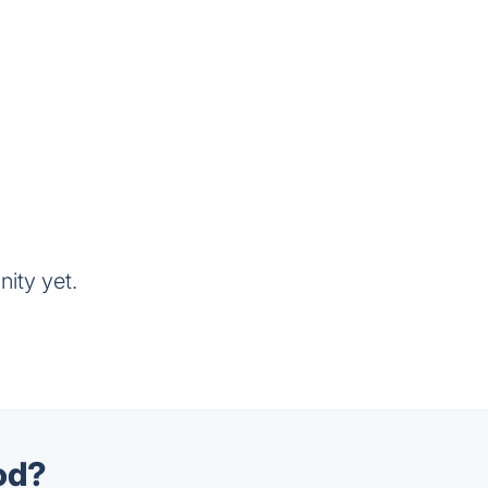
ity yet.
od?