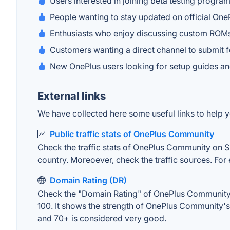
Users interested in joining beta testing prog
People wanting to stay updated on official On
Enthusiasts who enjoy discussing custom ROMs
Customers wanting a direct channel to submit 
New OnePlus users looking for setup guides 
External links
We have collected here some useful links to help 
Public traffic stats of OnePlus Community
Check the traffic stats of OnePlus Community on Sim
country. Moreoever, check the traffic sources. For 
Domain Rating (DR)
Check the "Domain Rating" of OnePlus Community on
100. It shows the strength of OnePlus Community's
and 70+ is considered very good.