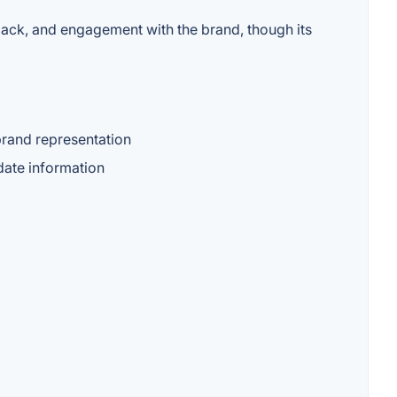
dback, and engagement with the brand, though its
brand representation
date information