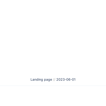
Landing page
//
2023-06-01