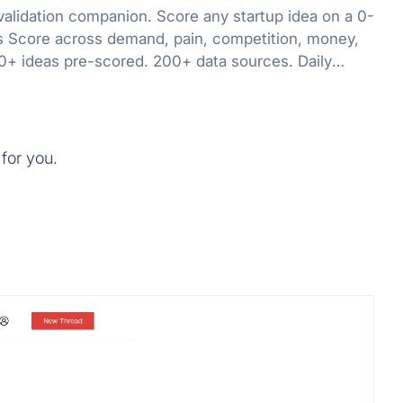
validation companion. Score any startup idea on a 0-
 Score across demand, pain, competition, money,
0+ ideas pre-scored. 200+ data sources. Daily
for you.