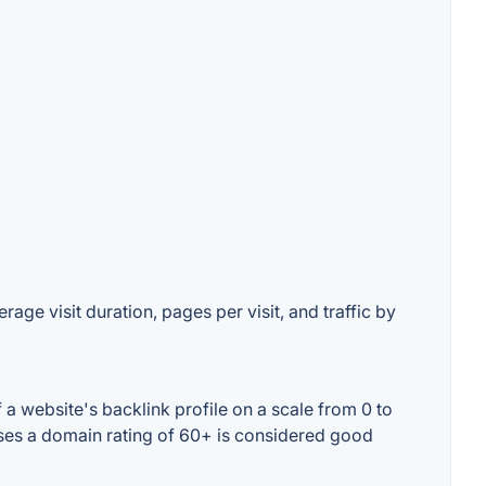
age visit duration, pages per visit, and traffic by
 website's backlink profile on a scale from 0 to
ases a domain rating of 60+ is considered good