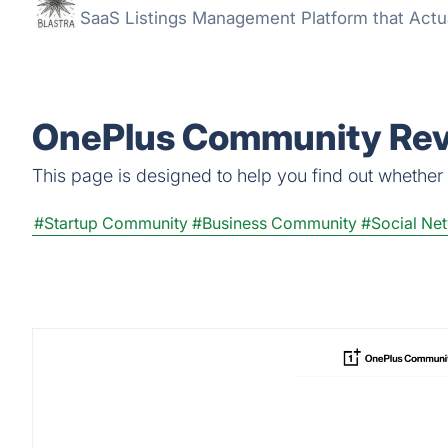
SaaS Listings Management Platform that Actu
OnePlus Community Revi
This page is designed to help you find out whether 
#Startup Community
#Business Community
#Social Ne