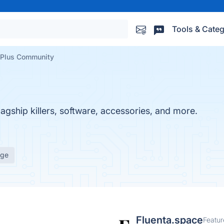
Tools & Categ
Plus Community
lagship killers, software, accessories, and more.
age
Fluenta.space
Featur