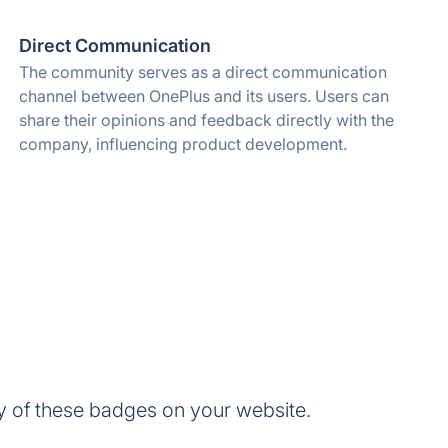
Direct Communication
The community serves as a direct communication
channel between OnePlus and its users. Users can
share their opinions and feedback directly with the
company, influencing product development.
 of these badges on your website.