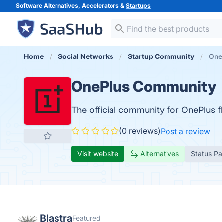
Software Alternatives, Accelerators &
Startups
Home
Social Networks
Startup Community
One
OnePlus Community
The official community for OnePlus f
(0 reviews)
Post a review
Visit website
Alternatives
Status P
Blastra
Featured