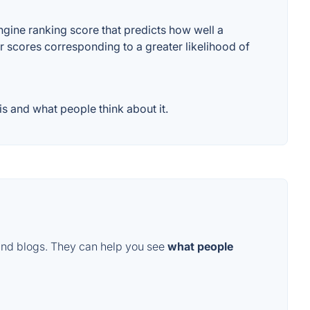
ine ranking score that predicts how well a
er scores corresponding to a greater likelihood of
 and what people think about it.
and blogs. They can help you see
what people