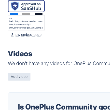
Show embed code
Videos
We don't have any videos for OnePlus Commun
Add video
Is OnePlus Community go