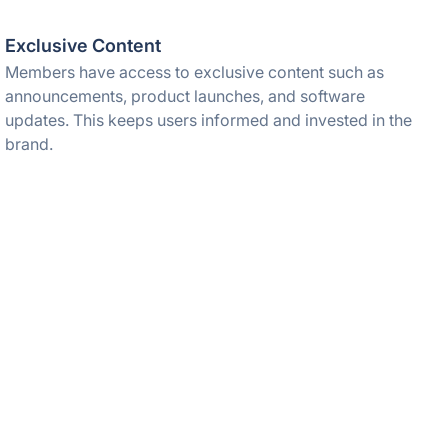
Exclusive Content
Members have access to exclusive content such as
announcements, product launches, and software
updates. This keeps users informed and invested in the
brand.