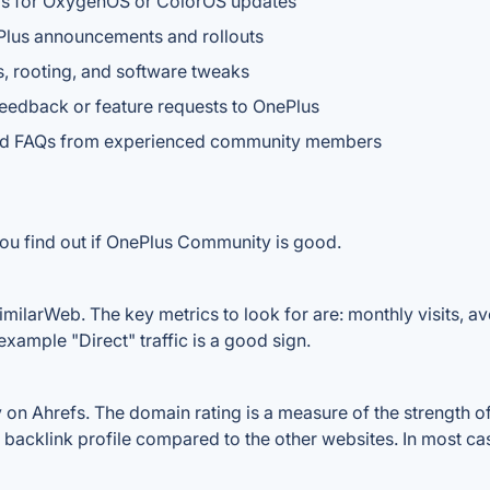
rams for OxygenOS or ColorOS updates
ePlus announcements and rollouts
, rooting, and software tweaks
feedback or feature requests to OnePlus
and FAQs from experienced community members
you find out if OnePlus Community is good.
ilarWeb. The key metrics to look for are: monthly visits, aver
example "Direct" traffic is a good sign.
 Ahrefs. The domain rating is a measure of the strength of a
 backlink profile compared to the other websites. In most c