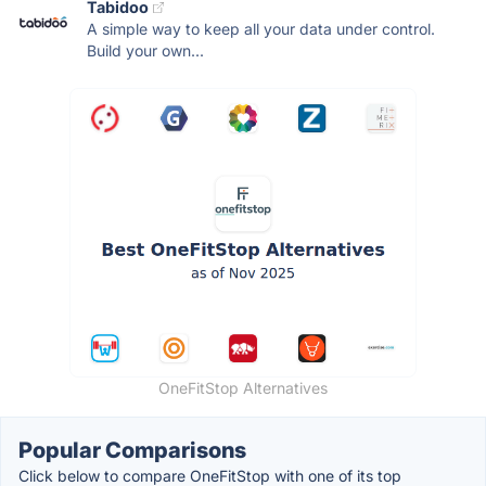
Tabidoo
A simple way to keep all your data under control.
Build your own...
OneFitStop Alternatives
Popular Comparisons
Click below to compare OneFitStop with one of its top