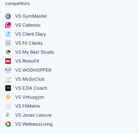
competitors.
VS GymMaster
VS Callendo
VS Client Diary
VS Fit Clients
VS My Best Studio
VS RhinoFit
VS WODHOPPER
VS MoSoClub
VS EZIA Coach
VS Virtuagym
VS FitMetrix
VS Jonas Leisure
VS WellnessLiving