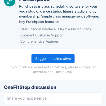
Punchpass is class scheduling software for your
yoga studio, dance studio, fitness studio and gym
membership. Simple class management software.
Key Punchpass features:
User-Friendly Interface
Flexible Pricing Plans
Excellent Customer Support
Comprehensive Features
Suggest an alternative
If you think we've missed something, please suggest an
alternative to OneFitStop.
OneFitStop discussion