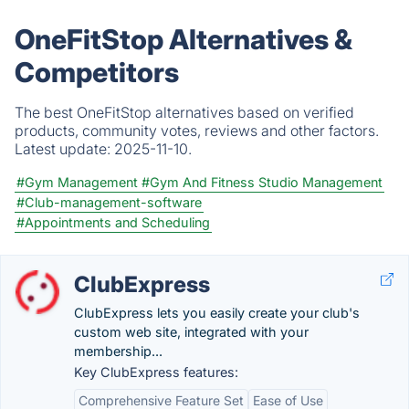
OneFitStop Alternatives &
Competitors
The best OneFitStop alternatives based on verified
products, community votes, reviews and other factors.
Latest update:
2025-11-10.
#Gym Management
#Gym And Fitness Studio Management
#Club-management-software
#Appointments and Scheduling
ClubExpress
ClubExpress lets you easily create your club's
custom web site, integrated with your
membership...
Key ClubExpress features:
Comprehensive Feature Set
Ease of Use