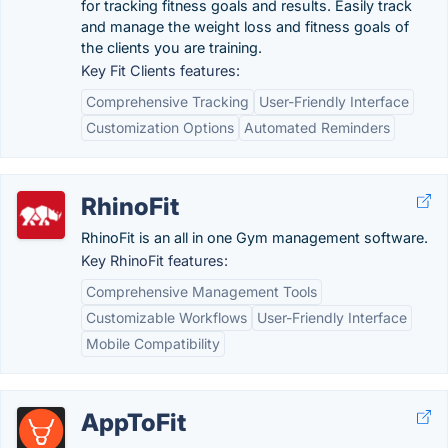
for tracking fitness goals and results. Easily track
and manage the weight loss and fitness goals of
the clients you are training.
Key Fit Clients features:
Comprehensive Tracking
User-Friendly Interface
Customization Options
Automated Reminders
RhinoFit
RhinoFit is an all in one Gym management software.
Key RhinoFit features:
Comprehensive Management Tools
Customizable Workflows
User-Friendly Interface
Mobile Compatibility
AppToFit