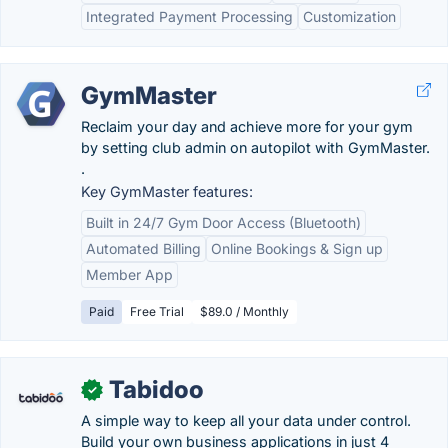
Integrated Payment Processing
Customization
GymMaster
Reclaim your day and achieve more for your gym
by setting club admin on autopilot with GymMaster.
.
Key GymMaster features:
Built in 24/7 Gym Door Access (Bluetooth)
Automated Billing
Online Bookings & Sign up
Member App
Paid
Free Trial
$89.0 / Monthly
Tabidoo
✓
A simple way to keep all your data under control.
Build your own business applications in just 4