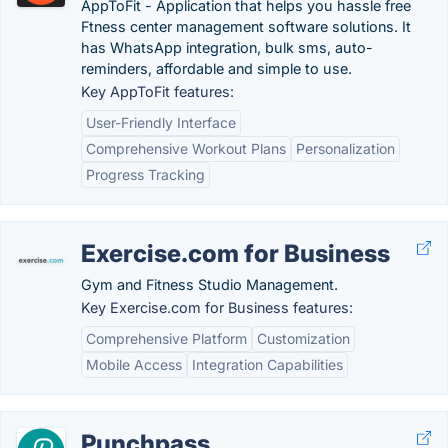
AppToFit - Application that helps you hassle free
Ftness center management software solutions. It
has WhatsApp integration, bulk sms, auto-
reminders, affordable and simple to use.
Key AppToFit features:
User-Friendly Interface
Comprehensive Workout Plans
Personalization
Progress Tracking
Exercise.com for Business
Gym and Fitness Studio Management.
Key Exercise.com for Business features:
Comprehensive Platform
Customization
Mobile Access
Integration Capabilities
Punchpass