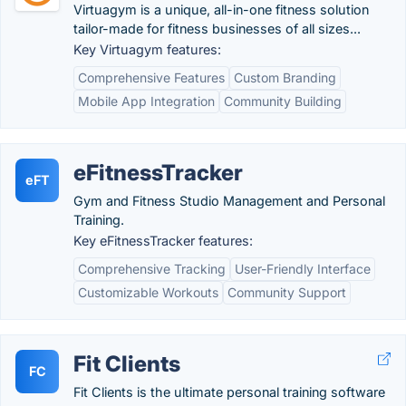
Virtuagym is a unique, all-in-one fitness solution
tailor-made for fitness businesses of all sizes...
Key Virtuagym features:
Comprehensive Features
Custom Branding
Mobile App Integration
Community Building
eFitnessTracker
eFT
Gym and Fitness Studio Management and Personal
Training.
Key eFitnessTracker features:
Comprehensive Tracking
User-Friendly Interface
Customizable Workouts
Community Support
Fit Clients
FC
Fit Clients is the ultimate personal training software