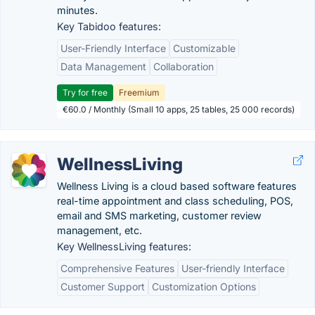
minutes.
Key Tabidoo features:
User-Friendly Interface
Customizable
Data Management
Collaboration
Try for free
Freemium
€60.0 / Monthly (Small 10 apps, 25 tables, 25 000 records)
WellnessLiving
Wellness Living is a cloud based software features
real-time appointment and class scheduling, POS,
email and SMS marketing, customer review
management, etc.
Key WellnessLiving features:
Comprehensive Features
User-friendly Interface
Customer Support
Customization Options