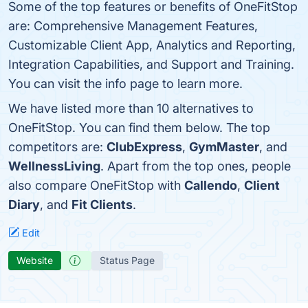
Some of the top features or benefits of OneFitStop
are: Comprehensive Management Features,
Customizable Client App, Analytics and Reporting,
Integration Capabilities, and Support and Training.
You can visit the info page to learn more.
We have listed more than 10 alternatives to
OneFitStop. You can find them below. The top
competitors are:
ClubExpress
,
GymMaster
, and
WellnessLiving
. Apart from the top ones, people
also compare OneFitStop with
Callendo
,
Client
Diary
, and
Fit Clients
.
Edit
Website
Status Page