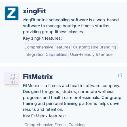
zingFit
zingFit online scheduling software is a web-based
software to manage boutique fitness studios
providing group fitness classes.
Key zingFit features:
Comprehensive Features
Customizable Branding
Integration Capabilities
User-Friendly Interface
FitMetrix
FitMetrix is a fitness and health software company.
Designed for gyms, studios, corporate wellness
programs and health care professionals. Our group
training and personal training platforms helps drive
results and retention.
Key FitMetrix features:
Comprehensive Fitness Tracking