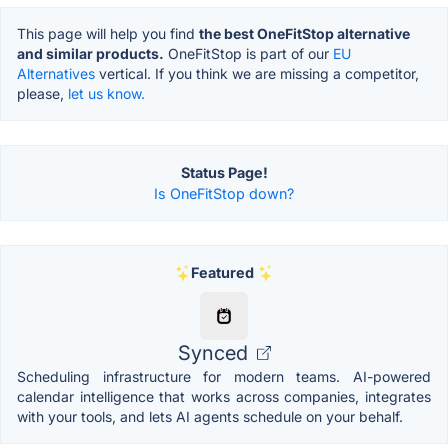
This page will help you find
the best OneFitStop alternative
and similar products.
OneFitStop is part of our
EU
Alternatives
vertical. If you think we are missing a competitor,
please,
let us know.
Status Page!
Is OneFitStop down?
Featured
Synced
Scheduling infrastructure for modern teams. AI-powered
calendar intelligence that works across companies, integrates
with your tools, and lets AI agents schedule on your behalf.