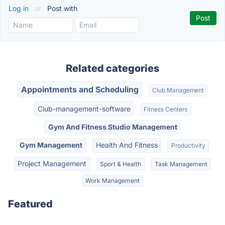
Log in
or
Post with
Related categories
Appointments and Scheduling
Club Management
Club-management-software
Fitness Centers
Gym And Fitness Studio Management
Gym Management
Health And Fitness
Productivity
Project Management
Sport & Health
Task Management
Work Management
Featured