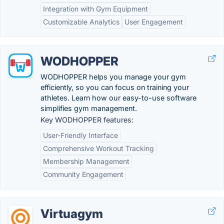
Integration with Gym Equipment
Customizable Analytics
User Engagement
WODHOPPER
WODHOPPER helps you manage your gym
efficiently, so you can focus on training your
athletes. Learn how our easy-to-use software
simplifies gym management.
Key WODHOPPER features:
User-Friendly Interface
Comprehensive Workout Tracking
Membership Management
Community Engagement
Virtuagym