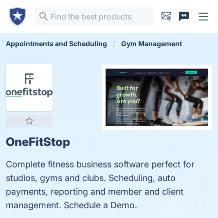
Appointments and Scheduling
Gym Management
OneFitStop
Complete fitness business software perfect for
studios, gyms and clubs. Scheduling, auto
payments, reporting and member and client
management. Schedule a Demo.