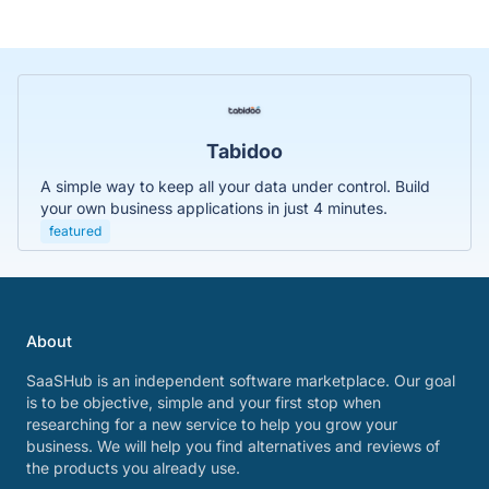
Tabidoo
A simple way to keep all your data under control. Build
your own business applications in just 4 minutes.
featured
About
SaaSHub is an independent software marketplace. Our goal
is to be objective, simple and your first stop when
researching for a new service to help you grow your
business. We will help you find alternatives and reviews of
the products you already use.