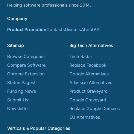
Helping software professionals since 2014.
Company
Product Promotion
Contacts
Discuss
About
API
Sitemap
Big Tech Alternatives
Browse Categories
Tech Radar
Compare Software
Replace Facebook
Chrome Extension
Google Alternatives
Status Pages!
Atlassian Alternatives
Funding News
Product Graveyard
Submit List
Google Graveyard
Newsletter
Replace Google Domains
EU Alternatives
Verticals & Popular Categories