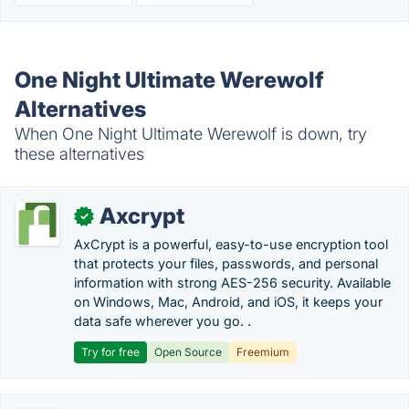
One Night Ultimate Werewolf
Alternatives
When One Night Ultimate Werewolf is down, try
these alternatives
Axcrypt
✓
AxCrypt is a powerful, easy-to-use encryption tool
that protects your files, passwords, and personal
information with strong AES-256 security. Available
on Windows, Mac, Android, and iOS, it keeps your
data safe wherever you go. .
Try for free
Open Source
Freemium