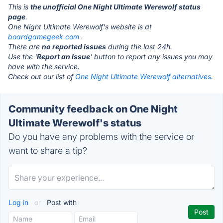
This is
the unofficial One Night Ultimate Werewolf status
page
.
One Night Ultimate Werewolf's website is at
boardgamegeek.com
.
There are
no reported issues
during the last 24h.
Use the '
Report an Issue
' button to report any issues you may
have with the service.
Check out our list of
One Night Ultimate Werewolf alternatives.
Community feedback on One Night
Ultimate Werewolf's status
Do you have any problems with the service or
want to share a tip?
Log in
or
Post with