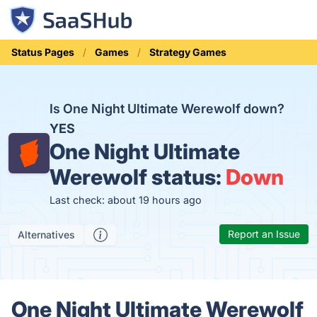
Status Pages
Games
Strategy Games
Is One Night Ultimate Werewolf down?
YES
One Night Ultimate
Werewolf status:
Down
Last check: about 19 hours ago
Report an Issue
Alternatives
One Night Ultimate Werewolf