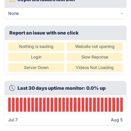
None
-
Report an issue with one click
Nothing is loading
Website not opening
Login
Slow Reponse
Server Down
Videos Not Loading
Last 30 days uptime monitor: 0.0% up
Jul 7
Aug 5