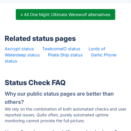
» All One Night Ultimate Werewolf alternatives
Related status pages
Axcrypt status
·
TwelcomeIO status
·
Lords of
Waterdeep status
·
Pirate Ship status
·
Gartic Phone
status
·
Status Check FAQ
Why our public status pages are better than
others?
We rely on the combination of both automated checks and user
reported issues. Quite often, purely automated uptime
monitoring cannot provide the full picture.