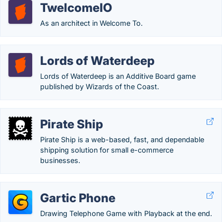
TwelcomeIO
As an architect in Welcome To.
Lords of Waterdeep
Lords of Waterdeep is an Additive Board game
published by Wizards of the Coast.
Pirate Ship
Pirate Ship is a web-based, fast, and dependable
shipping solution for small e-commerce
businesses.
Gartic Phone
Drawing Telephone Game with Playback at the end.