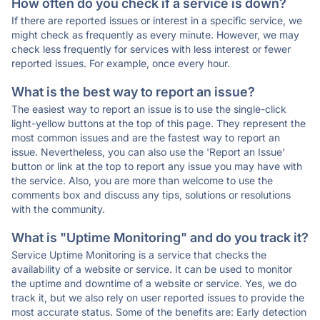
How often do you check if a service is down?
If there are reported issues or interest in a specific service, we
might check as frequently as every minute. However, we may
check less frequently for services with less interest or fewer
reported issues. For example, once every hour.
What is the best way to report an issue?
The easiest way to report an issue is to use the single-click
light-yellow buttons at the top of this page. They represent the
most common issues and are the fastest way to report an
issue. Nevertheless, you can also use the 'Report an Issue'
button or link at the top to report any issue you may have with
the service. Also, you are more than welcome to use the
comments box and discuss any tips, solutions or resolutions
with the community.
What is "Uptime Monitoring" and do you track it?
Service Uptime Monitoring is a service that checks the
availability of a website or service. It can be used to monitor
the uptime and downtime of a website or service. Yes, we do
track it, but we also rely on user reported issues to provide the
most accurate status. Some of the benefits are: Early detection