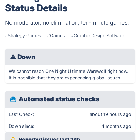
Status Details
No moderator, no elimination, ten-minute games.
#Strategy Games
#Games
#Graphic Design Software
⚠
Down
We cannot reach One Night Ultimate Werewolf right now.
It is possible that they are experiencing global issues.
Automated status checks
Last Check:
about 19 hours ago
Down since:
4 months ago
Reported issues last 24h