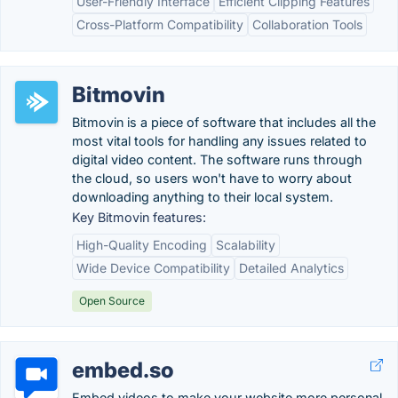
User-Friendly Interface
Efficient Clipping Features
Cross-Platform Compatibility
Collaboration Tools
Bitmovin
Bitmovin is a piece of software that includes all the
most vital tools for handling any issues related to
digital video content. The software runs through
the cloud, so users won't have to worry about
downloading anything to their local system.
Key Bitmovin features:
High-Quality Encoding
Scalability
Wide Device Compatibility
Detailed Analytics
Open Source
embed.so
Embed videos to make your website more personal