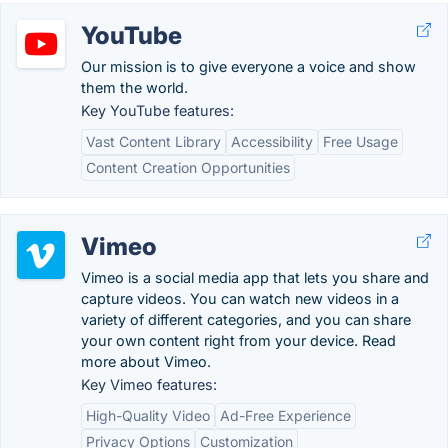
YouTube
Our mission is to give everyone a voice and show
them the world.
Key YouTube features:
Vast Content Library
Accessibility
Free Usage
Content Creation Opportunities
Vimeo
Vimeo is a social media app that lets you share and
capture videos. You can watch new videos in a
variety of different categories, and you can share
your own content right from your device. Read
more about Vimeo.
Key Vimeo features:
High-Quality Video
Ad-Free Experience
Privacy Options
Customization