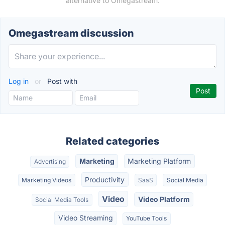
alternative to Omegastream.
Omegastream discussion
Log in
or
Post with
Related categories
Marketing
Marketing Platform
Advertising
Productivity
Marketing Videos
SaaS
Social Media
Video
Video Platform
Social Media Tools
Video Streaming
YouTube Tools