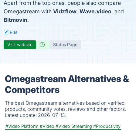
Apart from the top ones, people also compare
Omegastream with
Vidzflow
,
Wave.video
, and
Bitmovin
.
Edit
Visit website
Status Page
Omegastream Alternatives &
Competitors
The best Omegastream alternatives based on verified
products, community votes, reviews and other factors.
Latest update:
2026-07-13.
#Video Platform
#Video
#Video Streaming
#Productivity