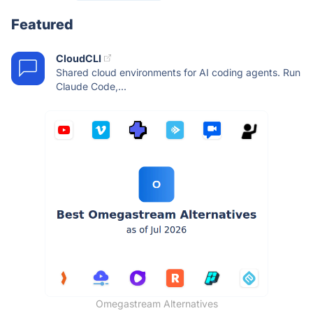
Featured
CloudCLI
Shared cloud environments for AI coding agents. Run
Claude Code,...
Omegastream Alternatives