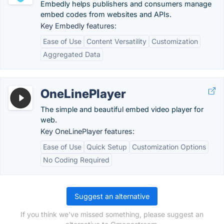
Embedly helps publishers and consumers manage
embed codes from websites and APIs.
Key Embedly features:
Ease of Use
Content Versatility
Customization
Aggregated Data
OneLinePlayer
The simple and beautiful embed video player for
web.
Key OneLinePlayer features:
Ease of Use
Quick Setup
Customization Options
No Coding Required
Suggest an alternative
If you think we've missed something, please suggest an