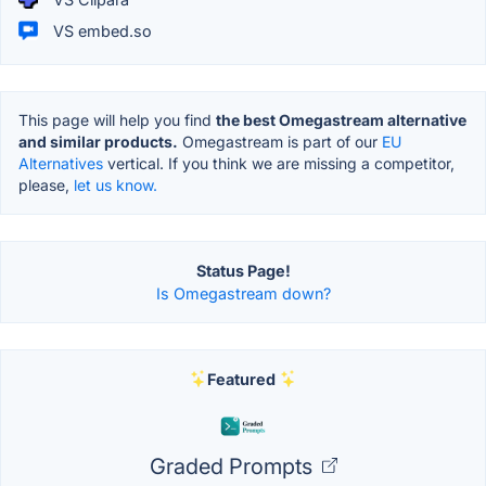
VS embed.so
This page will help you find
the best Omegastream alternative
and similar products.
Omegastream is part of our
EU
Alternatives
vertical. If you think we are missing a competitor,
please,
let us know.
Status Page!
Is Omegastream down?
Featured
Graded Prompts