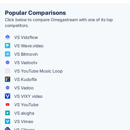
Popular Comparisons
Click below to compare Omegastream with one of its top
competitors.
VS Vidzflow
VS Wave.video
VS Bitmovin
VS Vadootv
VS YouTube Music Loop
VS Kudoflix
VS Vadoo
VS VIXY video
VS YouTube
VS alugha
VS Vimeo
VS Clipara