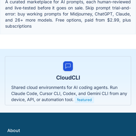
A curated marketplace for AI prompts, each human-reviewed
and live-tested before it goes on sale. Skip prompt trial-and-
error: buy working prompts for Midjourney, ChatGPT, Claude,
and 26+ more models. Free options, paid from $2.99, plus
subscriptions
CloudCLI
Shared cloud environments for AI coding agents. Run
Claude Code, Cursor CLI, Codex, and Gemini CLI from any
device, API, or automation tool.
featured
About