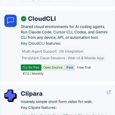
CloudCLI
✓
Shared cloud environments for AI coding agents.
Run Claude Code, Cursor CLI, Codex, and Gemini
CLI from any device, API, or automation tool.
Key CloudCLI features:
Multi-Agent Support
Git Integration
Persistent Cloud Sessions
Web UI & Mobile App
Try for free
Open Source
Paid
Free Trial
€7.0 / Monthly
Clipara
Insanely simple short form video for web.
Key Clipara features: