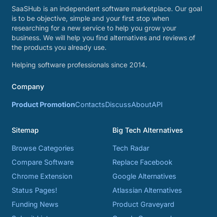
SaaSHub is an independent software marketplace. Our goal
is to be objective, simple and your first stop when
researching for a new service to help you grow your
business. We will help you find alternatives and reviews of
the products you already use.
Helping software professionals since 2014.
Company
Product Promotion
Contacts
Discuss
About
API
Sitemap
Big Tech Alternatives
Browse Categories
Tech Radar
Compare Software
Replace Facebook
Chrome Extension
Google Alternatives
Status Pages!
Atlassian Alternatives
Funding News
Product Graveyard