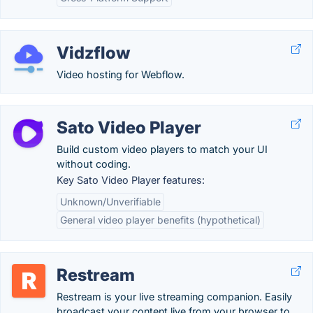
Vidzflow
Video hosting for Webflow.
Sato Video Player
Build custom video players to match your UI
without coding.
Key Sato Video Player features:
Unknown/Unverifiable
General video player benefits (hypothetical)
Restream
Restream is your live streaming companion. Easily
broadcast your content live from your browser to