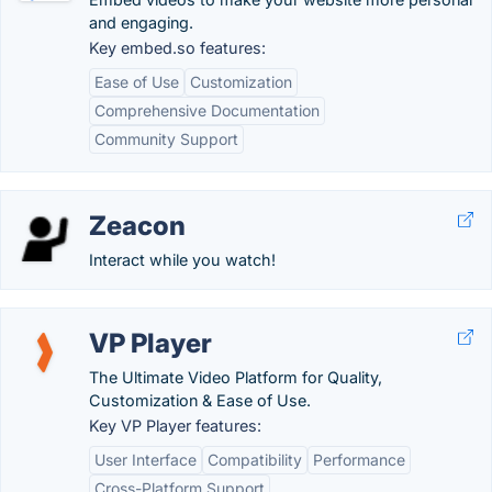
and engaging.
Key embed.so features:
Ease of Use
Customization
Comprehensive Documentation
Community Support
Zeacon
Interact while you watch!
VP Player
The Ultimate Video Platform for Quality,
Customization & Ease of Use.
Key VP Player features:
User Interface
Compatibility
Performance
Cross-Platform Support