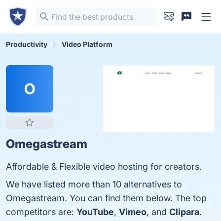
Productivity
Video Platform
O
Omegastream
Affordable & Flexible video hosting for creators.
We have listed more than 10 alternatives to
Omegastream. You can find them below. The top
competitors are:
YouTube
,
Vimeo
, and
Clipara
.