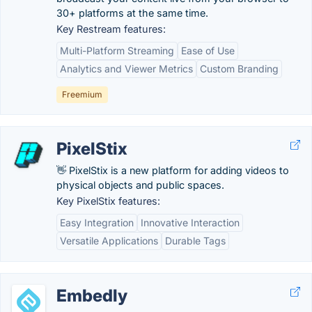
30+ platforms at the same time.
Key Restream features:
Multi-Platform Streaming
Ease of Use
Analytics and Viewer Metrics
Custom Branding
Freemium
PixelStix
👋 PixelStix is a new platform for adding videos to
physical objects and public spaces.
Key PixelStix features:
Easy Integration
Innovative Interaction
Versatile Applications
Durable Tags
Embedly