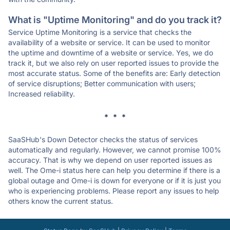
What is "Uptime Monitoring" and do you track it?
Service Uptime Monitoring is a service that checks the
availability of a website or service. It can be used to monitor
the uptime and downtime of a website or service. Yes, we do
track it, but we also rely on user reported issues to provide the
most accurate status. Some of the benefits are: Early detection
of service disruptions; Better communication with users;
Increased reliability.
* * *
SaaSHub's Down Detector checks the status of services
automatically and regularly. However, we cannot promise 100%
accuracy. That is why we depend on user reported issues as
well. The Ome-i status here can help you determine if there is a
global outage and Ome-i is down for everyone or if it is just you
who is experiencing problems. Please report any issues to help
others know the current status.