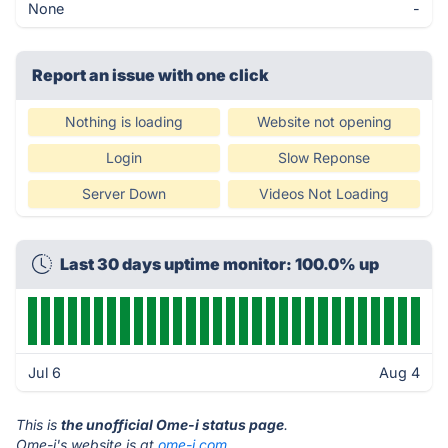
None
-
Report an issue with one click
Nothing is loading
Website not opening
Login
Slow Reponse
Server Down
Videos Not Loading
Last 30 days uptime monitor: 100.0% up
Jul 6
Aug 4
This is
the unofficial Ome-i status page
.
Ome-i's website is at
ome-i.com
.