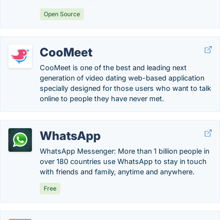
Open Source
CooMeet
CooMeet is one of the best and leading next
generation of video dating web-based application
specially designed for those users who want to talk
online to people they have never met.
WhatsApp
WhatsApp Messenger: More than 1 billion people in
over 180 countries use WhatsApp to stay in touch
with friends and family, anytime and anywhere.
Free