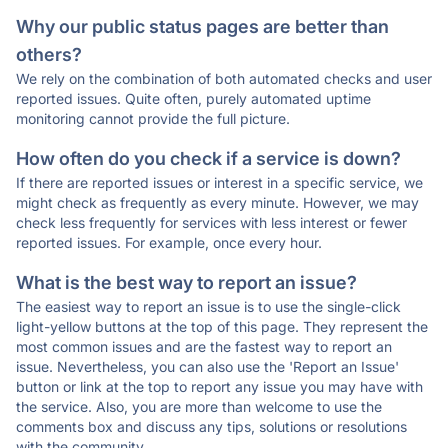
Why our public status pages are better than
others?
We rely on the combination of both automated checks and user
reported issues. Quite often, purely automated uptime
monitoring cannot provide the full picture.
How often do you check if a service is down?
If there are reported issues or interest in a specific service, we
might check as frequently as every minute. However, we may
check less frequently for services with less interest or fewer
reported issues. For example, once every hour.
What is the best way to report an issue?
The easiest way to report an issue is to use the single-click
light-yellow buttons at the top of this page. They represent the
most common issues and are the fastest way to report an
issue. Nevertheless, you can also use the 'Report an Issue'
button or link at the top to report any issue you may have with
the service. Also, you are more than welcome to use the
comments box and discuss any tips, solutions or resolutions
with the community.