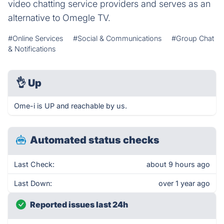
video chatting service providers and serves as an
alternative to Omegle TV.
#Online Services
#Social & Communications
#Group Chat
& Notifications
👌
Up
Ome-i is UP and reachable by us.
Automated status checks
Last Check:
about 9 hours ago
Last Down:
over 1 year ago
Reported issues last 24h