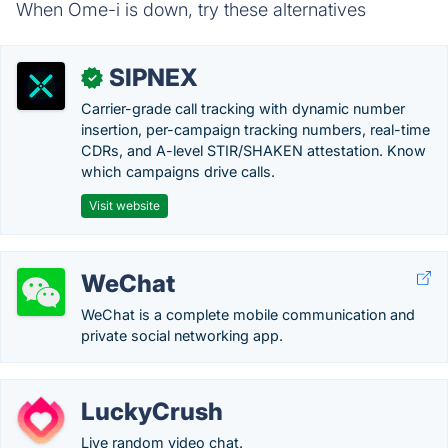
When Ome-i is down, try these alternatives
SIPNEX
✓
Carrier-grade call tracking with dynamic number
insertion, per-campaign tracking numbers, real-time
CDRs, and A-level STIR/SHAKEN attestation. Know
which campaigns drive calls.
Visit website
WeChat
WeChat is a complete mobile communication and
private social networking app.
LuckyCrush
Live random video chat.