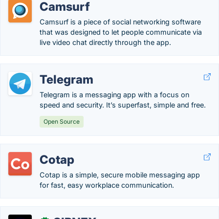
Camsurf
Camsurf is a piece of social networking software
that was designed to let people communicate via
live video chat directly through the app.
Telegram
Telegram is a messaging app with a focus on
speed and security. It’s superfast, simple and free.
Open Source
Cotap
Cotap is a simple, secure mobile messaging app
for fast, easy workplace communication.