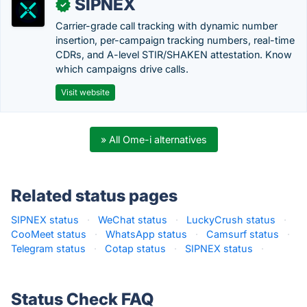
SIPNEX
✓
Carrier-grade call tracking with dynamic number
insertion, per-campaign tracking numbers, real-time
CDRs, and A-level STIR/SHAKEN attestation. Know
which campaigns drive calls.
Visit website
» All Ome-i alternatives
Related status pages
SIPNEX status
·
WeChat status
·
LuckyCrush status
·
CooMeet status
·
WhatsApp status
·
Camsurf status
·
Telegram status
·
Cotap status
·
SIPNEX status
·
Status Check FAQ