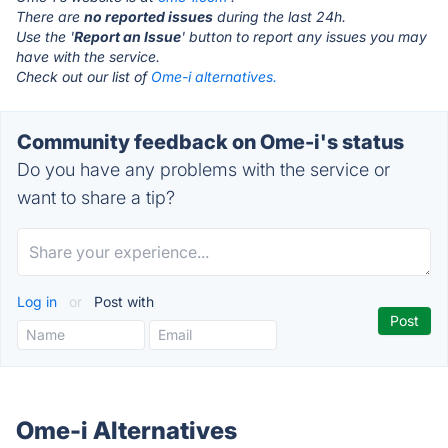
There are
no reported issues
during the last 24h.
Use the '
Report an Issue
' button to report any issues you may
have with the service.
Check out our list of
Ome-i alternatives.
Community feedback on Ome-i's status
Do you have any problems with the service or
want to share a tip?
Log in
or
Post with
Ome-i Alternatives