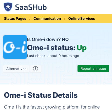
Status Pages
Communication
Online Services
Is Ome-i down?
NO
Ome-i status:
Up
Last check: about 9 hours ago
Report an Issue
Alternatives
Ome-i Status Details
Ome-i is the fastest growing platform for online