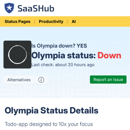
Status Pages
Productivity
AI
Is Olympia down?
YES
Olympia status:
Down
Last check: about 20 hours ago
Report an Issue
Alternatives
Olympia Status Details
Todo-app designed to 10x your focus