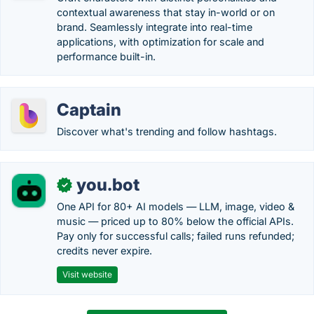
contextual awareness that stay in-world or on
brand. Seamlessly integrate into real-time
applications, with optimization for scale and
performance built-in.
Captain
Discover what's trending and follow hashtags.
you.bot
✓
One API for 80+ AI models — LLM, image, video &
music — priced up to 80% below the official APIs.
Pay only for successful calls; failed runs refunded;
credits never expire.
Visit website