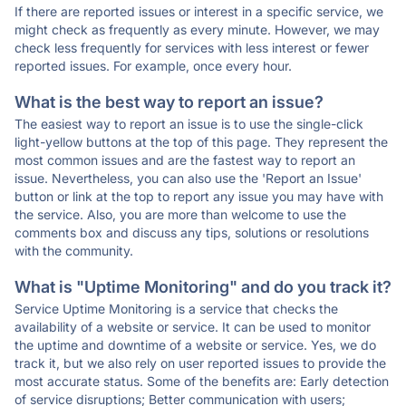
If there are reported issues or interest in a specific service, we
might check as frequently as every minute. However, we may
check less frequently for services with less interest or fewer
reported issues. For example, once every hour.
What is the best way to report an issue?
The easiest way to report an issue is to use the single-click
light-yellow buttons at the top of this page. They represent the
most common issues and are the fastest way to report an
issue. Nevertheless, you can also use the 'Report an Issue'
button or link at the top to report any issue you may have with
the service. Also, you are more than welcome to use the
comments box and discuss any tips, solutions or resolutions
with the community.
What is "Uptime Monitoring" and do you track it?
Service Uptime Monitoring is a service that checks the
availability of a website or service. It can be used to monitor
the uptime and downtime of a website or service. Yes, we do
track it, but we also rely on user reported issues to provide the
most accurate status. Some of the benefits are: Early detection
of service disruptions; Better communication with users;