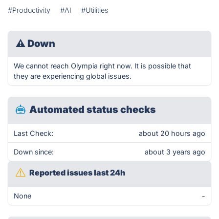
#Productivity
#AI
#Utilities
⚠
Down
We cannot reach Olympia right now. It is possible that
they are experiencing global issues.
Automated status checks
Last Check:
about 20 hours ago
Down since:
about 3 years ago
Reported issues last 24h
None
-