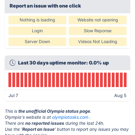
Report an issue with one click
Nothing is loading
Website not opening
Login
Slow Reponse
Server Down
Videos Not Loading
Last 30 days uptime monitor: 0.0% up
Jul 7
Aug 5
This is
the unofficial Olympia status page
.
Olympia's website is at
olympiatasks.com
.
There are
no reported issues
during the last 24h.
Use the '
Report an Issue
' button to report any issues you may