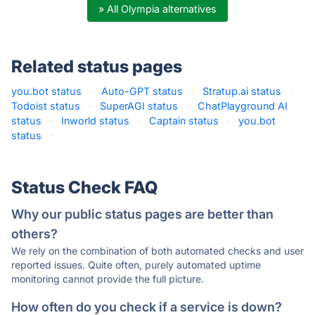
» All Olympia alternatives
Related status pages
you.bot status
·
Auto-GPT status
·
Stratup.ai status
·
Todoist status
·
SuperAGI status
·
ChatPlayground AI
status
·
Inworld status
·
Captain status
·
you.bot
status
·
Status Check FAQ
Why our public status pages are better than
others?
We rely on the combination of both automated checks and user
reported issues. Quite often, purely automated uptime
monitoring cannot provide the full picture.
How often do you check if a service is down?