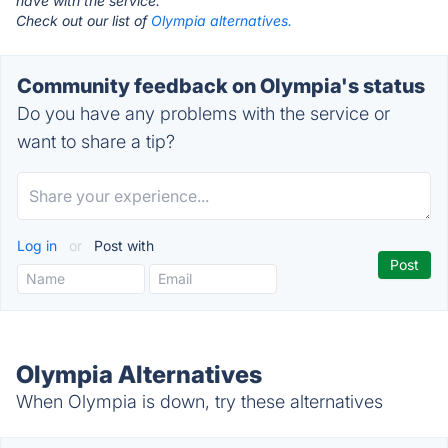
have with the service.
Check out our list of
Olympia alternatives.
Community feedback on Olympia's status
Do you have any problems with the service or
want to share a tip?
Log in
or
Post with
Olympia Alternatives
When Olympia is down, try these alternatives