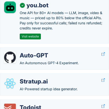
you.bot
✓
One API for 80+ AI models — LLM, image, video &
music — priced up to 80% below the official APIs.
Pay only for successful calls; failed runs refunded;
credits never expire.
Visit website
Auto-GPT
An Autonomous GPT-4 Experiment.
Stratup.ai
AI-Powered startup idea generator.
Todoist