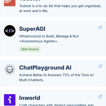
Todoist is a to-do list that helps you get organized,
at work and in life.
SuperAGI
Infrastructure to Build, Manage & Run
<Autonomous Agents>.
Open Source
ChatPlayground AI
Achieve Better AI Answers 73% of the Time w/
Multi Chatbots.
Inworld
Craft characters with distinct personalities and