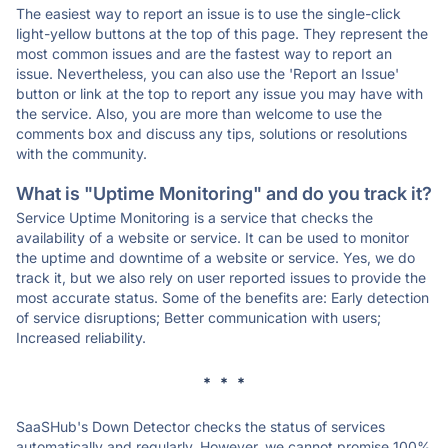
The easiest way to report an issue is to use the single-click
light-yellow buttons at the top of this page. They represent the
most common issues and are the fastest way to report an
issue. Nevertheless, you can also use the 'Report an Issue'
button or link at the top to report any issue you may have with
the service. Also, you are more than welcome to use the
comments box and discuss any tips, solutions or resolutions
with the community.
What is "Uptime Monitoring" and do you track it?
Service Uptime Monitoring is a service that checks the
availability of a website or service. It can be used to monitor
the uptime and downtime of a website or service. Yes, we do
track it, but we also rely on user reported issues to provide the
most accurate status. Some of the benefits are: Early detection
of service disruptions; Better communication with users;
Increased reliability.
* * *
SaaSHub's Down Detector checks the status of services
automatically and regularly. However, we cannot promise 100%