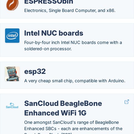
ESPRESSObin
Electronics, Single Board Computer, and x86.
Intel NUC boards
Four-by-four inch Intel NUC boards come with a
soldered-on processor.
esp32
A very cheap small chip, compatible with Arduino.
SanCloud BeagleBone
Enhanced WiFi 1G
One amongst SanCloud's range of BeagleBone
Enhanced SBCs - each are enhancements of the