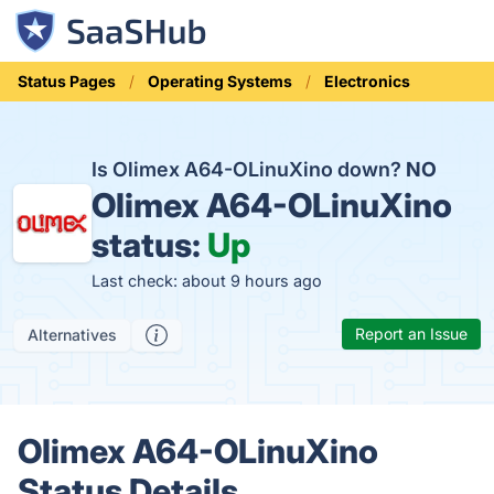
Status Pages
Operating Systems
Electronics
Is Olimex A64-OLinuXino down?
NO
Olimex A64-OLinuXino
status:
Up
Last check: about 9 hours ago
Report an Issue
Alternatives
Olimex A64-OLinuXino
Status Details