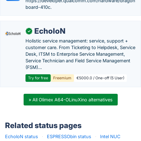
https://developer.qualcomm.com/hardware/dragon
board-410c.
EcholoN
✓
Holistic service management: service, support +
customer care. From Ticketing to Helpdesk, Service
Desk, ITSM to Enterprise Service Management,
Service Technician and Field Service Management
(FSM)...
Try for free
Freemium
€5000.0 / One-off (5 User)
» All Olimex A64-OLinuXino alternatives
Related status pages
EcholoN status
·
ESPRESSObin status
·
Intel NUC