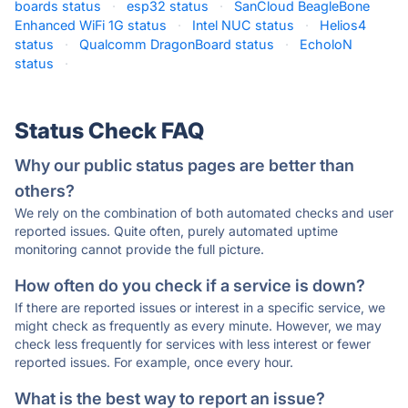
boards status
·
esp32 status
·
SanCloud BeagleBone
Enhanced WiFi 1G status
·
Intel NUC status
·
Helios4
status
·
Qualcomm DragonBoard status
·
EcholoN
status
·
Status Check FAQ
Why our public status pages are better than
others?
We rely on the combination of both automated checks and user
reported issues. Quite often, purely automated uptime
monitoring cannot provide the full picture.
How often do you check if a service is down?
If there are reported issues or interest in a specific service, we
might check as frequently as every minute. However, we may
check less frequently for services with less interest or fewer
reported issues. For example, once every hour.
What is the best way to report an issue?