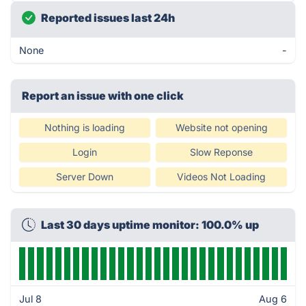
Reported issues last 24h
None
-
Report an issue with one click
Nothing is loading
Website not opening
Login
Slow Reponse
Server Down
Videos Not Loading
Last 30 days uptime monitor: 100.0% up
Jul 8
Aug 6