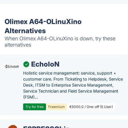
Olimex A64-OLinuXino
Alternatives
When Olimex A64-OLinuXino is down, try these
alternatives
EcholoN
✓
Holistic service management: service, support +
customer care. From Ticketing to Helpdesk, Service
Desk, ITSM to Enterprise Service Management,
Service Technician and Field Service Management
(FSM)...
Try for free
Freemium
€5000.0 / One-off (5 User)