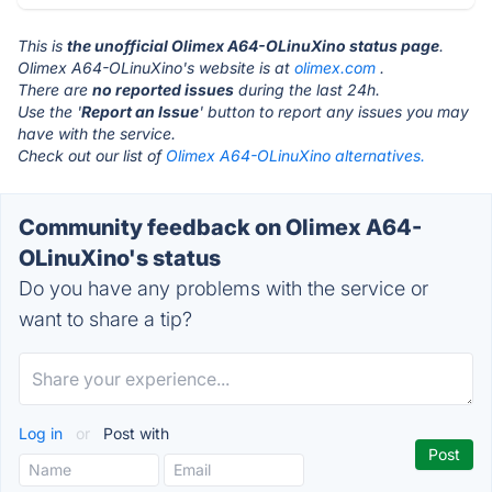
This is
the unofficial Olimex A64-OLinuXino status page
.
Olimex A64-OLinuXino's website is at
olimex.com
.
There are
no reported issues
during the last 24h.
Use the '
Report an Issue
' button to report any issues you may
have with the service.
Check out our list of
Olimex A64-OLinuXino alternatives.
Community feedback on Olimex A64-
OLinuXino's status
Do you have any problems with the service or
want to share a tip?
Log in
or
Post with