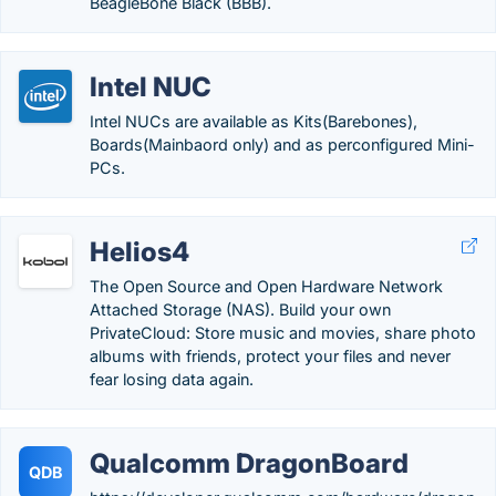
BeagleBone Black (BBB).
Intel NUC
Intel NUCs are available as Kits(Barebones),
Boards(Mainbaord only) and as perconfigured Mini-
PCs.
Helios4
The Open Source and Open Hardware Network
Attached Storage (NAS). Build your own
PrivateCloud: Store music and movies, share photo
albums with friends, protect your files and never
fear losing data again.
Qualcomm DragonBoard
QDB