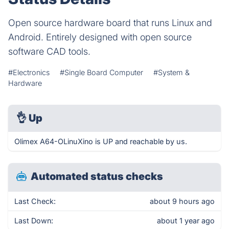
Open source hardware board that runs Linux and
Android. Entirely designed with open source
software CAD tools.
#Electronics
#Single Board Computer
#System &
Hardware
👌
Up
Olimex A64-OLinuXino is UP and reachable by us.
Automated status checks
Last Check:
about 9 hours ago
Last Down:
about 1 year ago