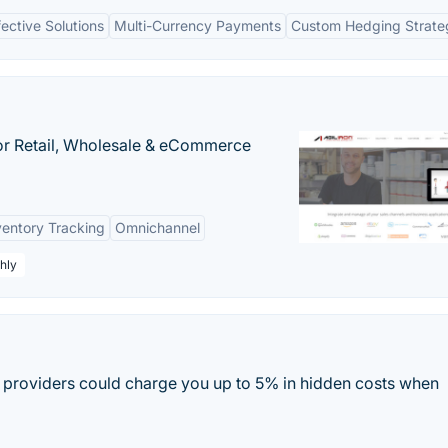
ective Solutions
Multi-Currency Payments
Custom Hedging Strate
or Retail, Wholesale & eCommerce
ventory Tracking
Omnichannel
hly
providers could charge you up to 5% in hidden costs when