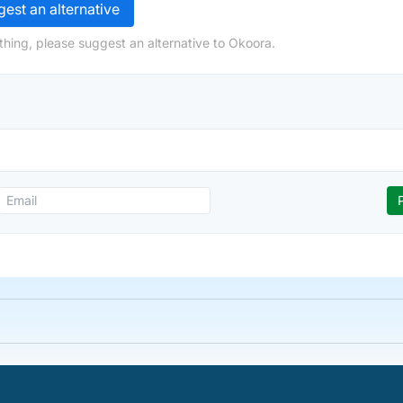
est an alternative
thing, please suggest an alternative to Okoora.