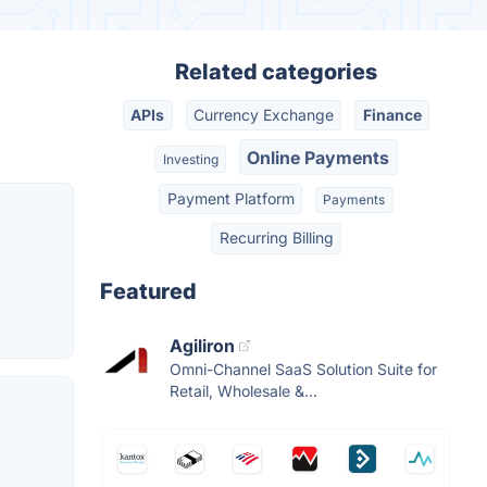
Related categories
APIs
Currency Exchange
Finance
Online Payments
Investing
Payment Platform
Payments
Recurring Billing
Featured
Agiliron
Omni-Channel SaaS Solution Suite for
Retail, Wholesale &...