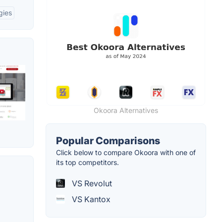
gies
Okoora Alternatives
Popular Comparisons
Click below to compare Okoora with one of
its top competitors.
VS Revolut
VS Kantox