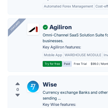
Automated Forex Management
Cost-eff
FEATURED
Agiliron
✓
Omni-Channel SaaS Solution Suite f
businesses.
Key Agiliron features:
Mobile App
WAREHOUSE MODULE
In
Try for free
Paid
Free Trial
$99.0 / Mont
Wise
0
Currency exchange Banks and other 
sending ...
Key Wise features: