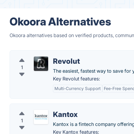
Okoora Alternatives
Okoora alternatives based on verified products, communi
Revolut
1
The easiest, fastest way to save for 
Key Revolut features:
Multi-Currency Support
Fee-Free Spen
Kantox
1
Kantox is a fintech company offeri
Key Kantox features: