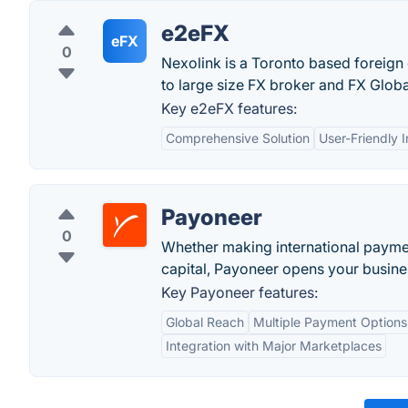
e2eFX
eFX
0
Nexolink is a Toronto based foreign 
to large size FX broker and FX Glob
Key e2eFX features:
Comprehensive Solution
User-Friendly I
Payoneer
0
Whether making international paymen
capital, Payoneer opens your busines
Key Payoneer features:
Global Reach
Multiple Payment Options
Integration with Major Marketplaces