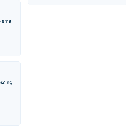
e small
essing