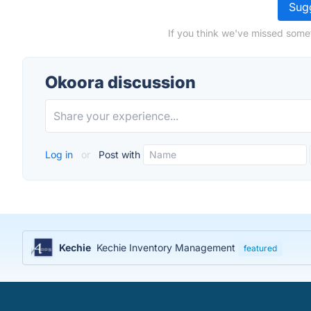
Sugg
If you think we've missed some
Okoora discussion
Log in
or
Post with
Kechie
Kechie Inventory Management
featured