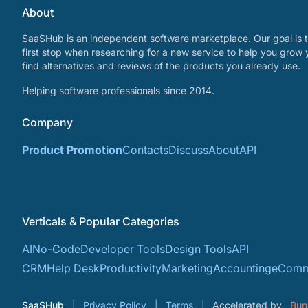
About
SaaSHub is an independent software marketplace. Our goal is t
first stop when researching for a new service to help you grow 
find alternatives and reviews of the products you already use.
Helping software professionals since 2014.
Company
Product Promotion
Contacts
Discuss
About
API
Verticals & Popular Categories
AI
No-Code
Developer Tools
Design Tools
API
CRM
Help Desk
Productivity
Marketing
Accounting
eComm
SaaSHub
Privacy Policy
Terms
Accelerated by
Bun