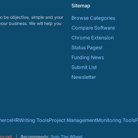
Sitemap
o be objective, simple and your
Browse Categories
your business. We will help you
Compare Software
Chrome Extension
Status Pages!
Funding News
Submit List
Newsletter
erce
HR
Writing Tools
Project Management
Monitoring Tools
F
ny.net
Recommends:
Spin The Wheel