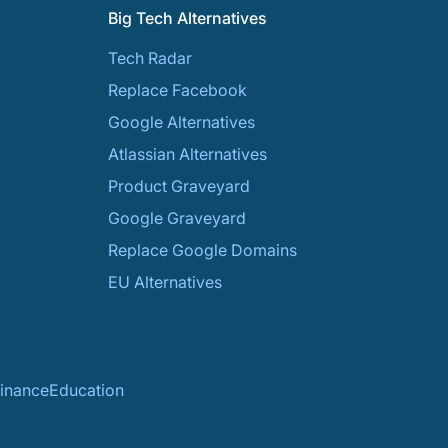
Big Tech Alternatives
Tech Radar
Replace Facebook
Google Alternatives
Atlassian Alternatives
Product Graveyard
Google Graveyard
Replace Google Domains
EU Alternatives
inance
Education