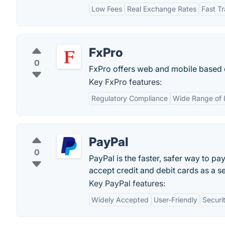
Low Fees
Real Exchange Rates
Fast Tr
FxPro
0
FxPro offers web and mobile based o
Key FxPro features:
Regulatory Compliance
Wide Range of 
PayPal
0
PayPal is the faster, safer way to pa
accept credit and debit cards as a sel
Key PayPal features:
Widely Accepted
User-Friendly
Securi