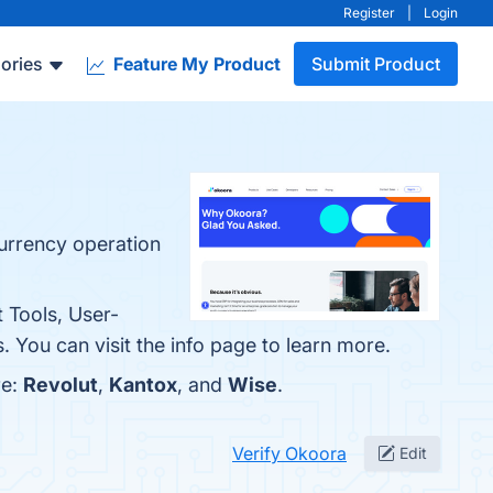
Register
|
Login
ories
Feature My Product
Submit Product
currency operation
 Tools, User-
. You can visit the info page to learn more.
re:
Revolut
,
Kantox
, and
Wise
.
Verify Okoora
Edit