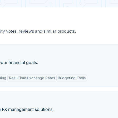
ty votes, reviews and similar products.
your financial goals.
ding
Real-Time Exchange Rates
Budgeting Tools
ng FX management solutions.