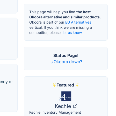
This page will help you find
the best
Okoora alternative and similar products.
Okoora is part of our
EU Alternatives
vertical. If you think we are missing a
competitor, please,
let us know.
Status Page!
Is Okoora down?
oney or
Featured
Kechie
Kechie Inventory Management