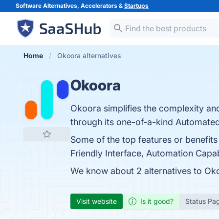
Software Alternatives, Accelerators &
Startups
Home
Okoora alternatives
Okoora
Okoora simplifies the complexity and 
through its one-of-a-kind Automat
Some of the top features or benefi
Friendly Interface, Automation Capabi
We know about 2 alternatives to Oko
Visit website
Is it good?
Status Pa