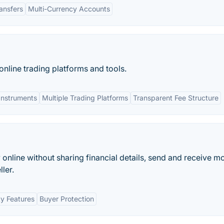
ansfers
Multi-Currency Accounts
nline trading platforms and tools.
Instruments
Multiple Trading Platforms
Transparent Fee Structure
y online without sharing financial details, send and receive m
ler.
ty Features
Buyer Protection