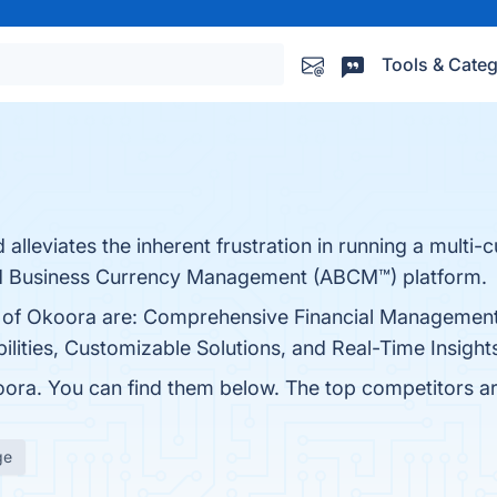
Tools & Categ
alleviates the inherent frustration in running a multi-
ed Business Currency Management (ABCM™) platform.
ts of Okoora are: Comprehensive Financial Management
lities, Customizable Solutions, and Real-Time Insights
ora. You can find them below. The top competitors a
ge