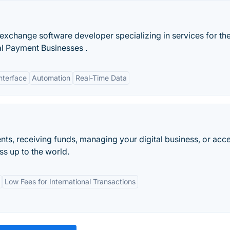
exchange software developer specializing in services for th
al Payment Businesses .
nterface
Automation
Real-Time Data
ts, receiving funds, managing your digital business, or acc
s up to the world.
Low Fees for International Transactions