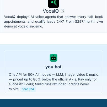
VocaIQ
VocaIQ deploys AI voice agents that answer every call, book
appointments, and qualify leads 24/7. From $297/month. Live
demo at vocaiq.ai/demo.
you.bot
One API for 80+ AI models — LLM, image, video & music
— priced up to 80% below the official APIs. Pay only for
successful calls; failed runs refunded; credits never
expire.
featured