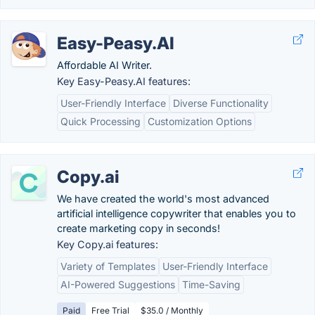
Easy-Peasy.AI
Affordable AI Writer.
Key Easy-Peasy.AI features:
User-Friendly Interface
Diverse Functionality
Quick Processing
Customization Options
Copy.ai
We have created the world's most advanced
artificial intelligence copywriter that enables you to
create marketing copy in seconds!
Key Copy.ai features:
Variety of Templates
User-Friendly Interface
AI-Powered Suggestions
Time-Saving
Paid
Free Trial
$35.0 / Monthly