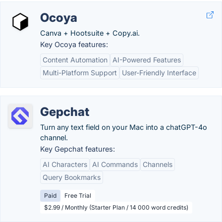
Ocoya
Canva + Hootsuite + Copy.ai.
Key Ocoya features:
Content Automation
AI-Powered Features
Multi-Platform Support
User-Friendly Interface
Gepchat
Turn any text field on your Mac into a chatGPT-4o
channel.
Key Gepchat features:
AI Characters
AI Commands
Channels
Query Bookmarks
Paid
Free Trial
$2.99 / Monthly (Starter Plan / 14 000 word credits)