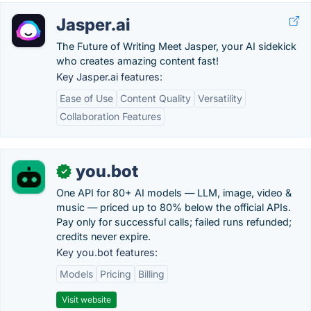
Jasper.ai
The Future of Writing Meet Jasper, your AI sidekick
who creates amazing content fast!
Key Jasper.ai features:
Ease of Use
Content Quality
Versatility
Collaboration Features
you.bot
✓
One API for 80+ AI models — LLM, image, video &
music — priced up to 80% below the official APIs.
Pay only for successful calls; failed runs refunded;
credits never expire.
Key you.bot features:
Models
Pricing
Billing
Visit website