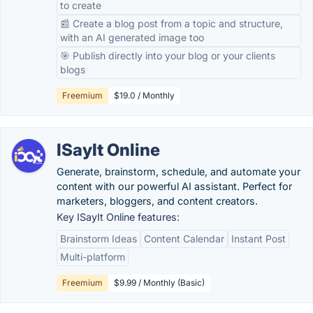
to create
📰 Create a blog post from a topic and structure,
with an AI generated image too
🎯 Publish directly into your blog or your clients
blogs
Freemium
$19.0 / Monthly
ISayIt Online
Generate, brainstorm, schedule, and automate your
content with our powerful AI assistant. Perfect for
marketers, bloggers, and content creators.
Key ISayIt Online features:
Brainstorm Ideas
Content Calendar
Instant Post
Multi-platform
Freemium
$9.99 / Monthly (Basic)