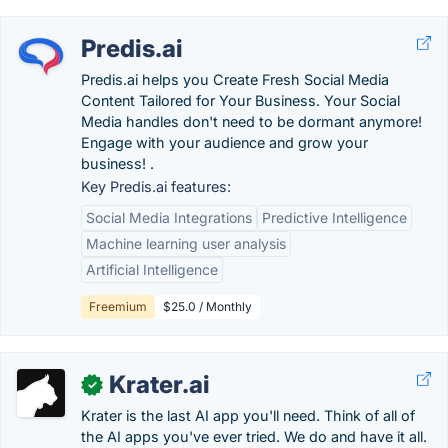
Predis.ai
Predis.ai helps you Create Fresh Social Media
Content Tailored for Your Business. Your Social
Media handles don't need to be dormant anymore!
Engage with your audience and grow your
business! .
Key Predis.ai features:
Social Media Integrations
Predictive Intelligence
Machine learning user analysis
Artificial Intelligence
Freemium
$25.0 / Monthly
Krater.ai
✓
Krater is the last AI app you'll need. Think of all of
the AI apps you've ever tried. We do and have it all.