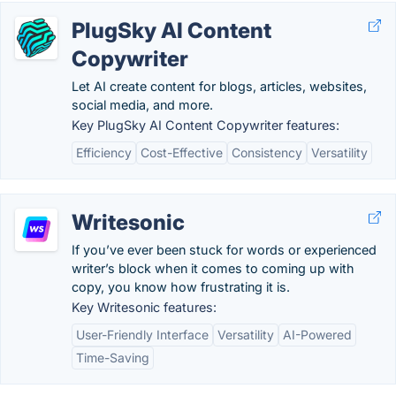
PlugSky AI Content
Copywriter
Let AI create content for blogs, articles, websites,
social media, and more.
Key PlugSky AI Content Copywriter features:
Efficiency
Cost-Effective
Consistency
Versatility
Writesonic
If you’ve ever been stuck for words or experienced
writer’s block when it comes to coming up with
copy, you know how frustrating it is.
Key Writesonic features:
User-Friendly Interface
Versatility
AI-Powered
Time-Saving