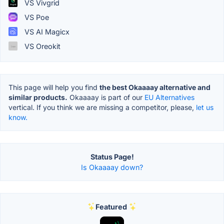
VS Vivgrid
VS Poe
VS AI Magicx
VS Oreokit
This page will help you find
the best Okaaaay alternative and
similar products.
Okaaaay is part of our
EU Alternatives
vertical. If you think we are missing a competitor, please,
let us
know.
Status Page!
Is Okaaaay down?
Featured