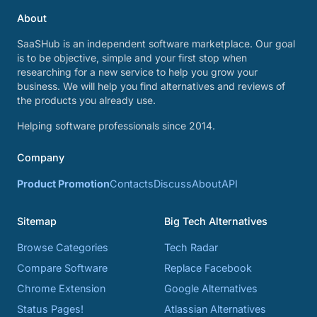
About
SaaSHub is an independent software marketplace. Our goal
is to be objective, simple and your first stop when
researching for a new service to help you grow your
business. We will help you find alternatives and reviews of
the products you already use.
Helping software professionals since 2014.
Company
Product Promotion
Contacts
Discuss
About
API
Sitemap
Big Tech Alternatives
Browse Categories
Tech Radar
Compare Software
Replace Facebook
Chrome Extension
Google Alternatives
Status Pages!
Atlassian Alternatives