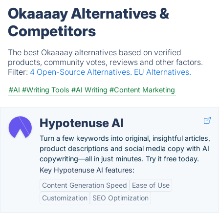
Okaaaay Alternatives &
Competitors
The best Okaaaay alternatives based on verified
products, community votes, reviews and other factors.
Filter:
4 Open-Source Alternatives.
EU Alternatives.
#AI
#Writing Tools
#AI Writing
#Content Marketing
Hypotenuse AI
Turn a few keywords into original, insightful articles,
product descriptions and social media copy with AI
copywriting—all in just minutes. Try it free today.
Key Hypotenuse AI features:
Content Generation Speed
Ease of Use
Customization
SEO Optimization