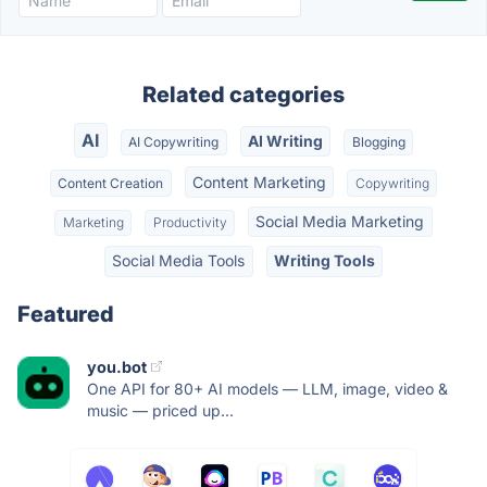
Related categories
AI
AI Writing
AI Copywriting
Blogging
Content Marketing
Content Creation
Copywriting
Social Media Marketing
Marketing
Productivity
Social Media Tools
Writing Tools
Featured
you.bot
One API for 80+ AI models — LLM, image, video &
music — priced up...