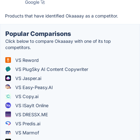
Google 🚀
Products that have identified Okaaaay as a competitor.
Popular Comparisons
Click below to compare Okaaaay with one of its top
competitors.
VS Reword
VS PlugSky AI Content Copywriter
VS Jasper.ai
VS Easy-Peasy.AI
VS Copy.ai
VS ISayIt Online
VS DRESSX.ME
VS Predis.ai
VS Marmof