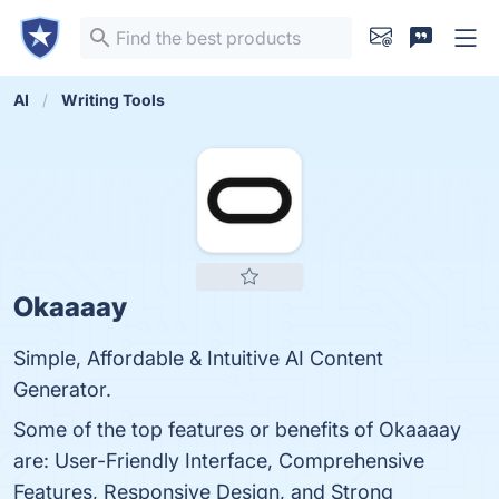
AI
Writing Tools
Okaaaay
Simple, Affordable & Intuitive AI Content
Generator.
Some of the top features or benefits of Okaaaay
are: User-Friendly Interface, Comprehensive
Features, Responsive Design, and Strong