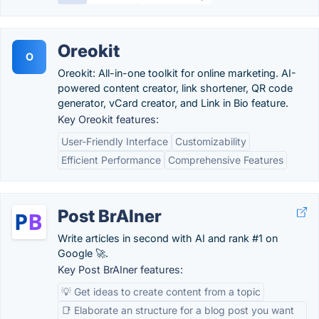
Oreokit
O
Oreokit: All-in-one toolkit for online marketing. AI-
powered content creator, link shortener, QR code
generator, vCard creator, and Link in Bio feature.
Key Oreokit features:
User-Friendly Interface
Customizability
Efficient Performance
Comprehensive Features
Post BrAIner
Write articles in second with AI and rank #1 on
Google 🚀.
Key Post BrAIner features:
💡 Get ideas to create content from a topic
📑 Elaborate an structure for a blog post you want