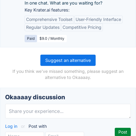
In one chat. What are you waiting for?
Key Krater.ai features:
Comprehensive Toolset
User-Friendly Interface
Regular Updates
Competitive Pricing
Paid
$9.0 / Monthly
Suggest an alternative
If you think we've missed something, please suggest an
alternative to Okaaaay.
Okaaaay discussion
Log in
or
Post with