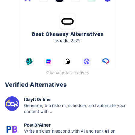
Okaaaay Alternatives
Verified Alternatives
ISayIt Online
Generate, brainstorm, schedule, and automate your
content with...
Post BrAIner
Write articles in second with AI and rank #1 on