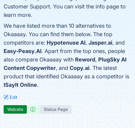
Customer Support. You can visit the info page to
learn more.
We have listed more than 10 alternatives to
Okaaaay. You can find them below. The top
competitors are:
Hypotenuse AI
,
Jasper.ai
, and
Easy-Peasy.AI
. Apart from the top ones, people
also compare Okaaaay with
Reword
,
PlugSky AI
Content Copywriter
, and
Copy.ai
. The latest
product that identified Okaaaay as a competitor is
ISayIt Online
.
Edit
Website
Status Page