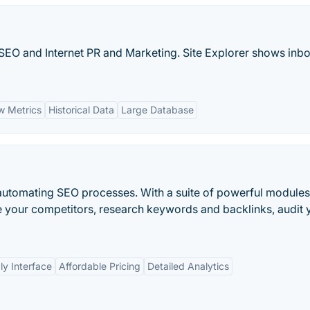
or SEO and Internet PR and Marketing. Site Explorer shows inb
ow Metrics
Historical Data
Large Database
r automating SEO processes. With a suite of powerful modules
 your competitors, research keywords and backlinks, audit 
ly Interface
Affordable Pricing
Detailed Analytics