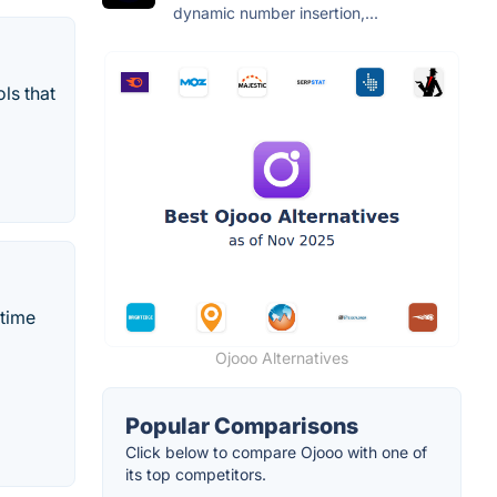
dynamic number insertion,...
ls that
-time
Ojooo Alternatives
Popular Comparisons
Click below to compare Ojooo with one of
its top competitors.