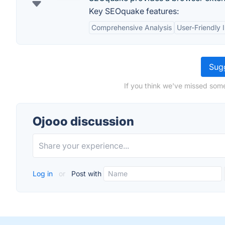
Key SEOquake features:
Comprehensive Analysis
User-Friendly 
Sugg
If you think we've missed some
Ojooo discussion
Log in
or
Post with