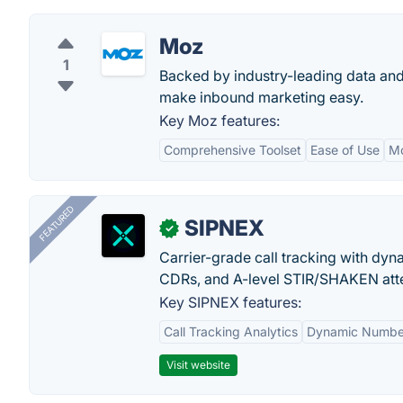
Moz
1
Backed by industry-leading data and
make inbound marketing easy.
Key Moz features:
Comprehensive Toolset
Ease of Use
M
FEATURED
SIPNEX
✓
Carrier-grade call tracking with dy
CDRs, and A-level STIR/SHAKEN atte
Key SIPNEX features:
Call Tracking Analytics
Dynamic Number
Visit website