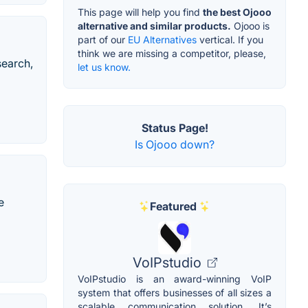
This page will help you find
the best Ojooo
alternative and similar products.
Ojooo is
part of our
EU Alternatives
vertical. If you
think we are missing a competitor, please,
search,
let us know.
Status Page!
Is Ojooo down?
e
Featured
VoIPstudio
VoIPstudio is an award-winning VoIP
system that offers businesses of all sizes a
scalable communication solution. It’s