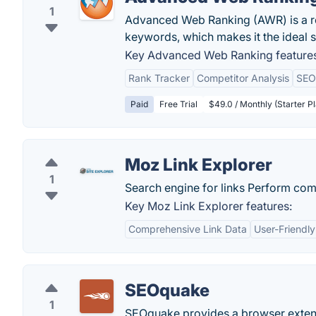
1
Advanced Web Ranking (AWR) is a rob
keywords, which makes it the ideal 
Key Advanced Web Ranking features
Rank Tracker
Competitor Analysis
SEO
Paid
Free Trial
$49.0 / Monthly (Starter 
Moz Link Explorer
1
Search engine for links Perform com
Key Moz Link Explorer features:
Comprehensive Link Data
User-Friendly
SEOquake
1
SEOquake provides a browser exten