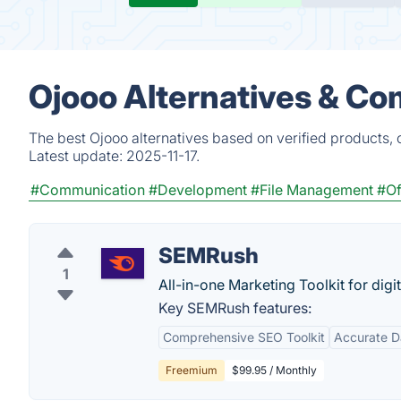
Ojooo Alternatives & Co
The best Ojooo alternatives based on verified products,
Latest update:
2025-11-17.
#Communication
#Development
#File Management
#Of
SEMRush
1
All-in-one Marketing Toolkit for digi
Key SEMRush features:
Comprehensive SEO Toolkit
Accurate D
Freemium
$99.95 / Monthly