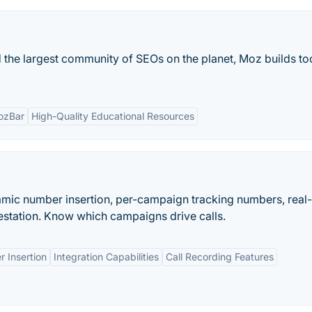
 the largest community of SEOs on the planet, Moz builds too
ozBar
High-Quality Educational Resources
namic number insertion, per-campaign tracking numbers, real
station. Know which campaigns drive calls.
 Insertion
Integration Capabilities
Call Recording Features