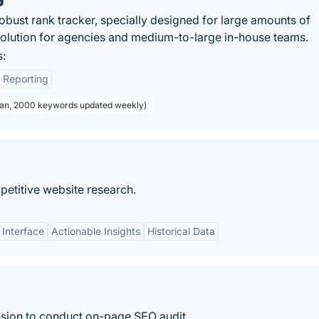
ust rank tracker, specially designed for large amounts of
solution for agencies and medium-to-large in-house teams.
:
 Reporting
Plan, 2000 keywords updated weekly)
petitive website research.
 Interface
Actionable Insights
Historical Data
sion to conduct on-page SEO audit.