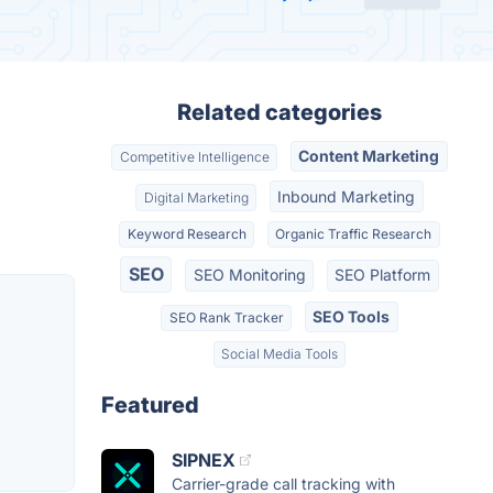
Related categories
Content Marketing
Competitive Intelligence
Inbound Marketing
Digital Marketing
Keyword Research
Organic Traffic Research
SEO
SEO Monitoring
SEO Platform
SEO Tools
SEO Rank Tracker
Social Media Tools
Featured
SIPNEX
Carrier-grade call tracking with