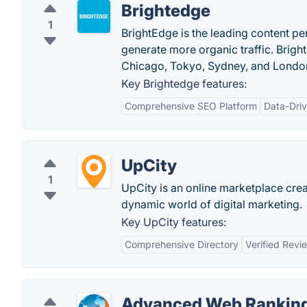
Brightedge
1
BrightEdge is the leading content p
generate more organic traffic. Brigh
Chicago, Tokyo, Sydney, and Londo
Key Brightedge features:
Comprehensive SEO Platform
Data-Driv
UpCity
1
UpCity is an online marketplace cre
dynamic world of digital marketing.
Key UpCity features:
Comprehensive Directory
Verified Revi
Advanced Web Rankin