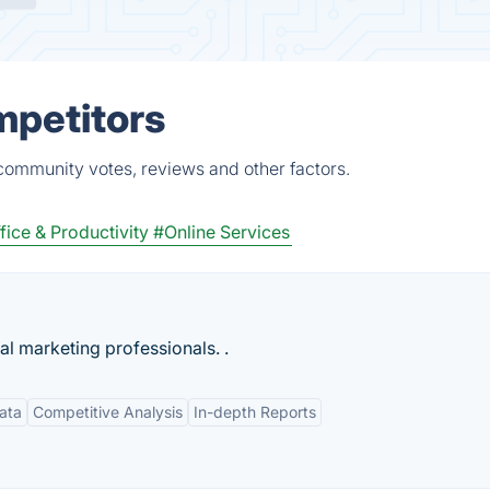
mpetitors
 community votes, reviews and other factors.
fice & Productivity
#Online Services
tal marketing professionals. .
ata
Competitive Analysis
In-depth Reports