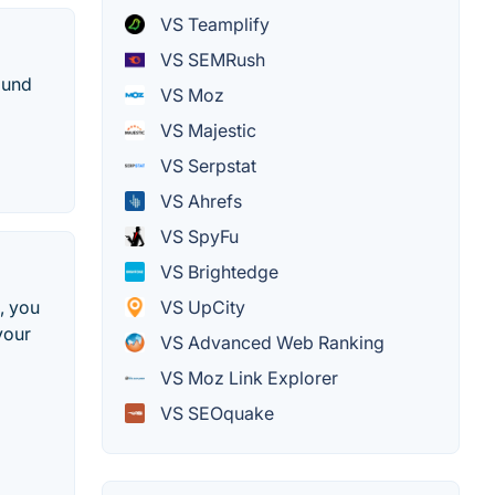
VS Teamplify
VS SEMRush
ound
VS Moz
VS Majestic
VS Serpstat
VS Ahrefs
VS SpyFu
VS Brightedge
, you
VS UpCity
your
VS Advanced Web Ranking
VS Moz Link Explorer
VS SEOquake