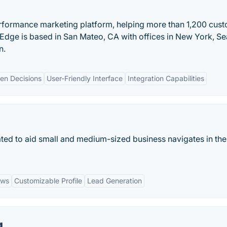
erformance marketing platform, helping more than 1,200 cus
tEdge is based in San Mateo, CA with offices in New York, Sea
n.
en Decisions
User-Friendly Interface
Integration Capabilities
ated to aid small and medium-sized business navigates in the
ews
Customizable Profile
Lead Generation
g