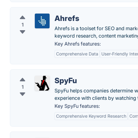
Ahrefs
1
Ahrefs is a toolset for SEO and marke
keyword research, content marketing
Key Ahrefs features:
Comprehensive Data
User-Friendly Inte
SpyFu
1
SpyFu helps companies determine wh
experience with clients by watching 
Key SpyFu features:
Comprehensive Keyword Research
Comp