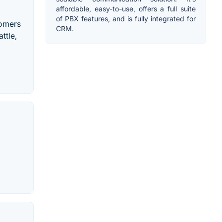
affordable, easy-to-use, offers a full suite
of PBX features, and is fully integrated for
tomers
CRM.
ttle,