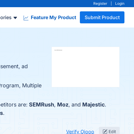
Register
|
Login
ories
Feature My Product
Submit Product
tisement, ad
Program, Multiple
etitors are:
SEMRush
,
Moz
, and
Majestic
.
fs
.
Verify Ojooo
Edit