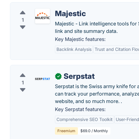
Majestic
1
Majestic - Link intelligence tools f
link and site summary data.
Key Majestic features:
Backlink Analysis
Trust and Citation Fl
Serpstat
✓
1
Serpstat is the Swiss army knife fo
can track your performance, analyze
website, and so much more. .
Key Serpstat features:
Comprehensive SEO Toolkit
User-Friend
Freemium
$69.0 / Monthly