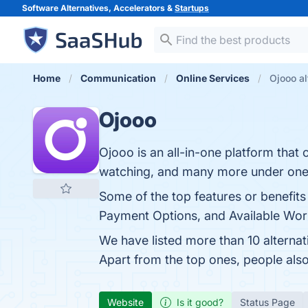
Software Alternatives, Accelerators &
Startups
Home
Communication
Online Services
Ojooo al
Ojooo
Ojooo is an all-in-one platform that 
watching, and many more under one
Some of the top features or benefits
Payment Options, and Available World
We have listed more than 10 alterna
Apart from the top ones, people al
Website
Is it good?
Status Page