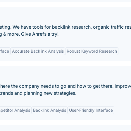
ting. We have tools for backlink research, organic traffic re
 & more. Give Ahrefs a try!
rface
Accurate Backlink Analysis
Robust Keyword Research
ere the company needs to go and how to get there. Improv
trends and planning new strategies.
etitor Analysis
Backlink Analysis
User-Friendly Interface