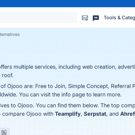
Tools & Categ
ternatives
offers multiple services, including web creation, adver
 roof.
 of Ojooo are: Free to Join, Simple Concept, Referral 
wide. You can visit the info page to learn more.
tives to Ojooo. You can find them below. The top comp
so compare Ojooo with
Teamplify
,
Serpstat
, and
Ahre