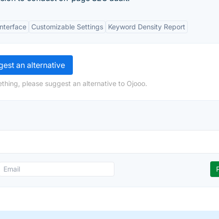
Interface
Customizable Settings
Keyword Density Report
est an alternative
thing, please suggest an alternative to Ojooo.