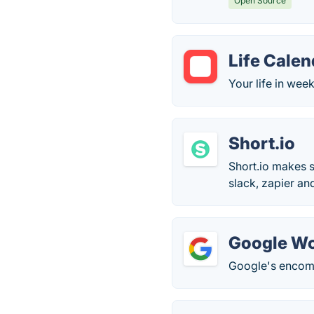
Open Source
Life Calen
Your life in week
Short.io
Short.io makes s
slack, zapier an
Google W
Google's encomp