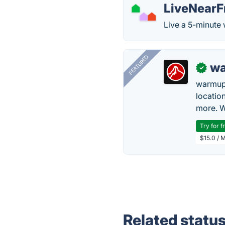
LiveNearF
Live a 5-minute 
FEATURED
wa
✓
warmup
locatio
more. W
Try for f
$15.0 / 
Related statu