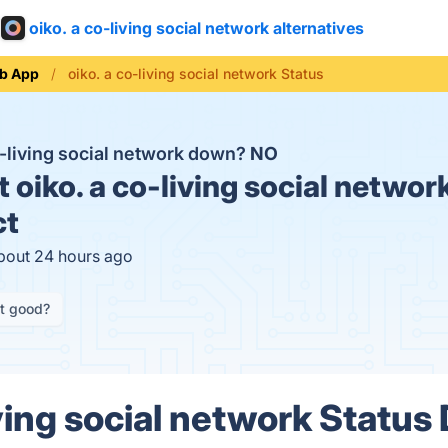
oiko. a co-living social network alternatives
b App
oiko. a co-living social network Status
co-living social network down?
NO
t
oiko. a co-living social networ
ct
bout 24 hours ago
it good?
iving social network Status 