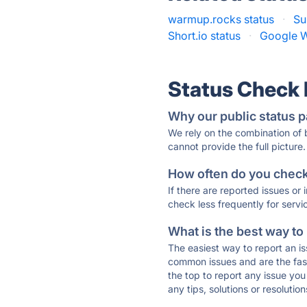
warmup.rocks status
·
Su
Short.io status
·
Google W
Status Check
Why our public status p
We rely on the combination of
cannot provide the full picture.
How often do you check 
If there are reported issues or
check less frequently for servi
What is the best way to
The easiest way to report an is
common issues and are the faste
the top to report any issue y
any tips, solutions or resoluti