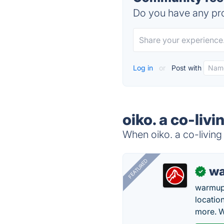
Do you have any pro
Log in
or
Post with
oiko. a co-liv
When oiko. a co-living 
FEATURED
wa
✓
warmup
locatio
more. W