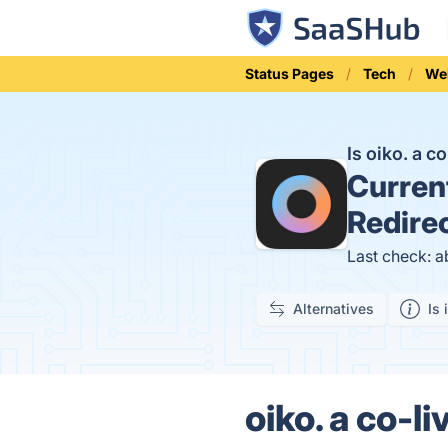
Status Pages
Tech
We
Is oiko. a 
Curren
Redire
Last check: a
Alternatives
Is 
oiko. a co-l