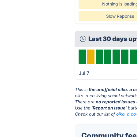
Nothing is loadin
Slow Reponse
Last 30 days up
Jul 7
This is
the unofficial oiko. a 
oiko. a co-living social networ
There are
no reported issues
Use the '
Report an Issue
' but
Check out our list of
oiko. a co
Community feedb