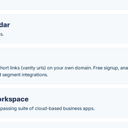
dar
s.
hort links (vanity urls) on your own domain. Free signup, an
d segment integrations.
orkspace
assing suite of cloud-based business apps.