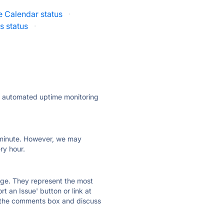
e Calendar status
·
 status
·
ly automated uptime monitoring
ry minute. However, we may
ry hour.
 page. They represent the most
t an Issue' button or link at
e the comments box and discuss