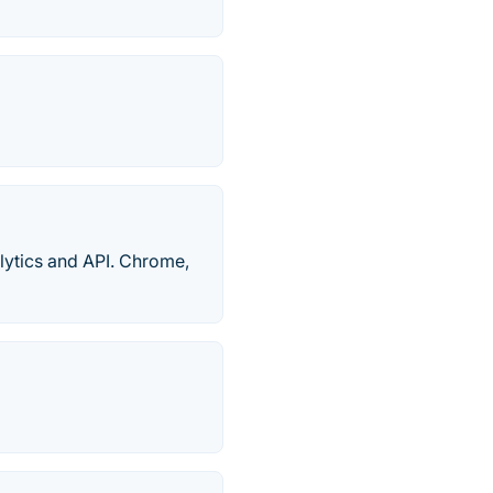
alytics and API. Chrome,