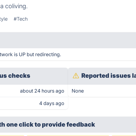
a coliving.
tyle
#Tech
etwork is UP but redirecting.
us checks
Reported issues l
about 24 hours ago
None
4 days ago
th one click
to provide feedback