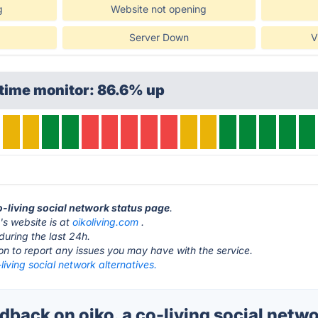
g
Website not opening
Server Down
V
time monitor: 86.6% up
co-living social network status page
.
k's website is at
oikoliving.com
.
during the last 24h.
ton to report any issues you may have with the service.
-living social network alternatives.
ack on oiko. a co-living social netwo