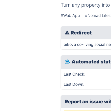
Turn any property into 
#Web App
#Nomad Lifes
⚠
Redirect
oiko. a co-living social n
Automated stat
Last Check:
Last Down:
Report an issue wi