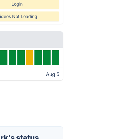
Login
ideos Not Loading
Aug 5
rk's status