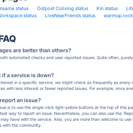
nsama status
·
Outpost Coliving status
·
Kin status
·
Lif
orkspace status
·
LiveNearFriends status
·
warmup.rocks
 FAQ
ages are better than others?
 both automated checks and user reported issues. Quite often, pure
if a service is down?
 interest in a specific service, we might check as frequently as eve
ces with less interest or fewer reported issues. For example, once eve
 report an issue?
sue is to use the single-click light-yellow buttons at the top of this
st way to report an issue. Nevertheless, you can also use the 'Repor
ou may have with the service. Also, you are more than welcome to us
ons with the community.