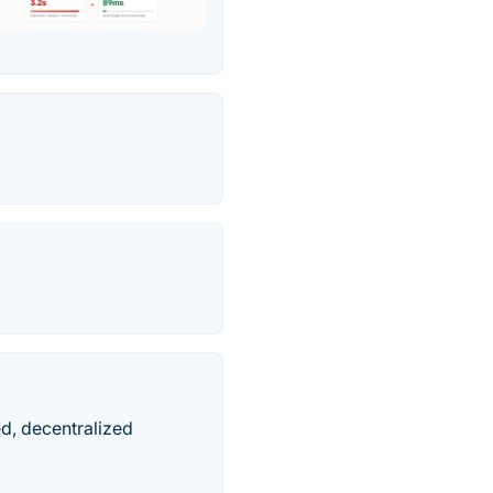
ed, decentralized