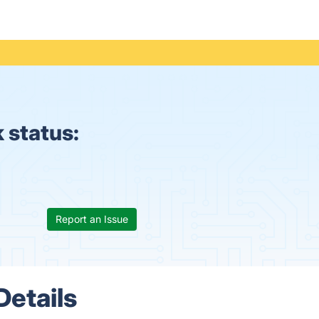
k status:
Report an Issue
Details