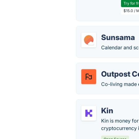
Try for f
$15.0 / 
Sunsama
Calendar and sc
Outpost C
Co-living made 
Kin
Kin is money for
cryptocurrency i