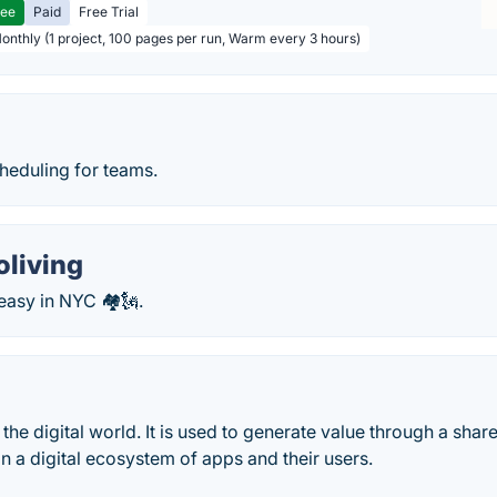
ree
Paid
Free Trial
Monthly (1 project, 100 pages per run, Warm every 3 hours)
heduling for teams.
oliving
easy in NYC 🏘🗽.
 the digital world. It is used to generate value through a shar
n a digital ecosystem of apps and their users.