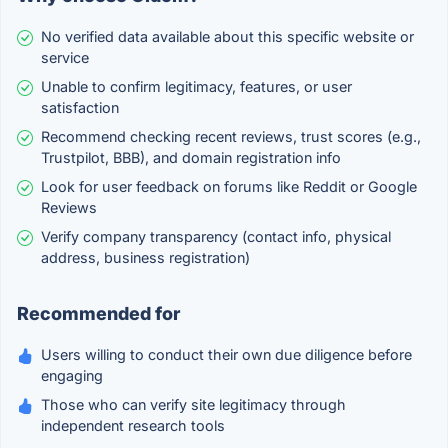
No verified data available about this specific website or
service
Unable to confirm legitimacy, features, or user
satisfaction
Recommend checking recent reviews, trust scores (e.g.,
Trustpilot, BBB), and domain registration info
Look for user feedback on forums like Reddit or Google
Reviews
Verify company transparency (contact info, physical
address, business registration)
Recommended for
Users willing to conduct their own due diligence before
engaging
Those who can verify site legitimacy through
independent research tools