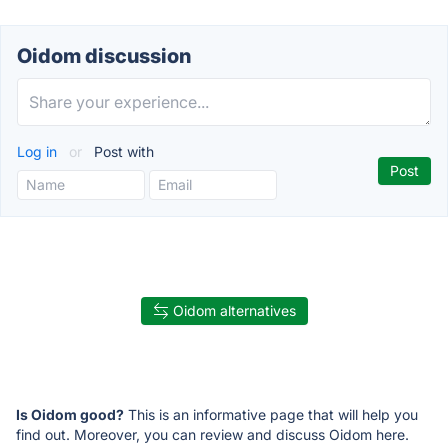
Oidom discussion
Log in
or
Post with
Oidom alternatives
Is Oidom good?
This is an informative page that will help you
find out. Moreover, you can review and discuss Oidom here.