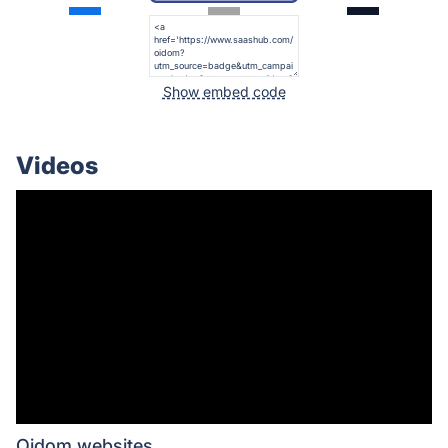
Show embed code
Videos
Oidom websites