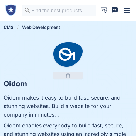
CMS
Web Development
Oidom
Oidom makes it easy to build fast, secure, and
stunning websites. Build a website for your
company in minutes. .
Oidom enables everybody to build fast, secure,
and stunning websites using an incredibly simple