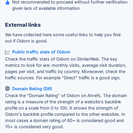
Not recommended to proceed without further verification
given lack of available information
External links
We have collected here some useful links to help you find
out if Oidom is good.
Public traffic stats of Oidom
Check the traffic stats of Oidom on SimilarWeb. The key
metrics to look for are: monthly visits, average visit duration,
pages per visit, and traffic by country. Moreoever, check the
traffic sources. For example "Direct" traffic is a good sign.
Domain Rating (DR)
Check the "Domain Rating" of Oidom on Ahrefs. The domain
rating is a measure of the strength of a website's backlink
profile on a scale from 0 to 100. It shows the strength of
Oidom's backlink profile compared to the other websites. In
most cases a domain rating of 60+ is considered good and
70+ is considered very good.