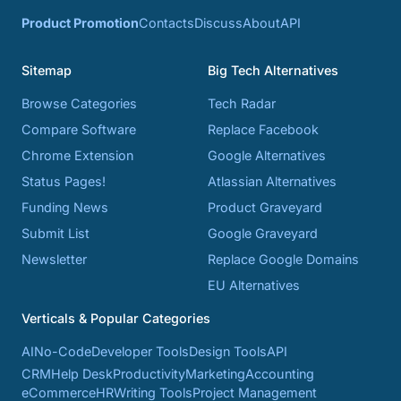
Product Promotion
Contacts
Discuss
About
API
Sitemap
Big Tech Alternatives
Browse Categories
Tech Radar
Compare Software
Replace Facebook
Chrome Extension
Google Alternatives
Status Pages!
Atlassian Alternatives
Funding News
Product Graveyard
Submit List
Google Graveyard
Newsletter
Replace Google Domains
EU Alternatives
Verticals & Popular Categories
AI
No-Code
Developer Tools
Design Tools
API
CRM
Help Desk
Productivity
Marketing
Accounting
eCommerce
HR
Writing Tools
Project Management