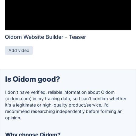
Oidom Website Builder - Teaser
Add video
Is Oidom good?
I don't have verified, reliable information about Oidom
(oidom.com) in my training data, so I can't confirm whether
it's a legitimate or high-quality product/service. I'd
recommend researching independently before forming an
opinion.
Why choose Oidom?