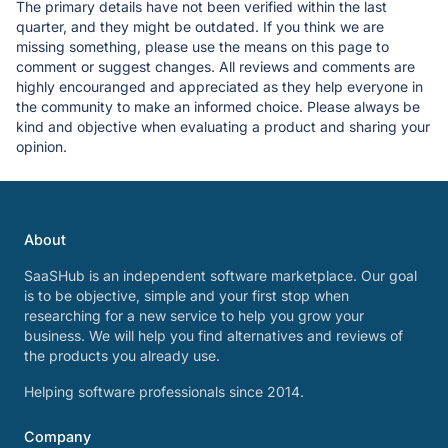
The primary details have not been verified within the last
quarter, and they might be outdated. If you think we are
missing something, please use the means on this page to
comment or suggest changes. All reviews and comments are
highly encouranged and appreciated as they help everyone in
the community to make an informed choice. Please always be
kind and objective when evaluating a product and sharing your
opinion.
About
SaaSHub is an independent software marketplace. Our goal
is to be objective, simple and your first stop when
researching for a new service to help you grow your
business. We will help you find alternatives and reviews of
the products you already use.
Helping software professionals since 2014.
Company