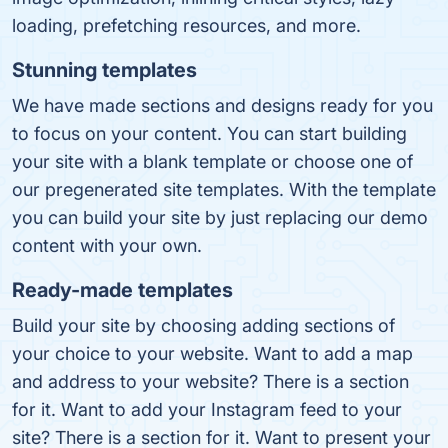
loading, prefetching resources, and more.
Stunning templates
We have made sections and designs ready for you
to focus on your content. You can start build­ing
your site with a blank tem­plate or choose one of
our pre­gen­er­at­ed site templates. With the tem­plate
you can build your site by just re­plac­ing our demo
con­tent with your own.
Ready-made templates
Build your site by choosing adding sections of
your choice to your website. Want to add a map
and address to your website? There is a section
for it. Want to add your Instagram feed to your
site? There is a section for it. Want to present your