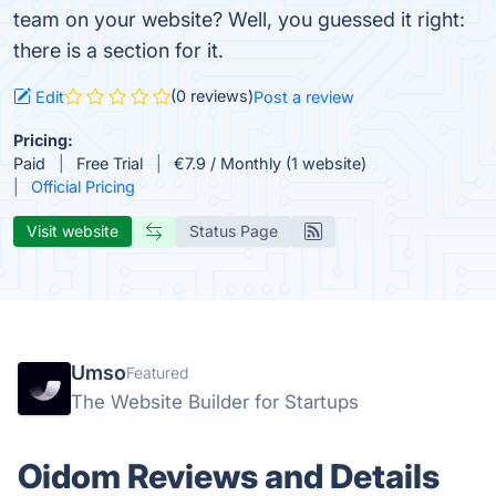
team on your website? Well, you guessed it right:
there is a section for it.
(0 reviews)
Edit
Post a review
Pricing:
Paid
Free Trial
€7.9 / Monthly (1 website)
Official Pricing
Visit website
Status Page
Umso
Featured
The Website Builder for Startups
Oidom Reviews and Details