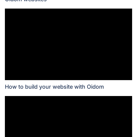
How to build your website with Oidom