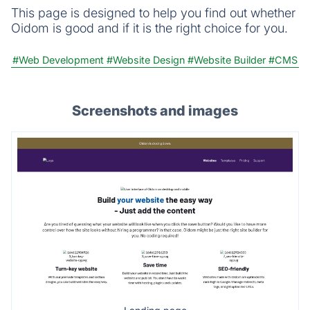
This page is designed to help you find out whether
Oidom is good and if it is the right choice for you.
#Web Development
#Website Design
#Website Builder
#CMS
Screenshots and images