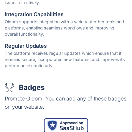
issues effectively.
Integration Capabilities
Oidom supports integration with a variety of other tools and
platforms, enabling seamless workflows and improving
overall functionality.
Regular Updates
The platform receives regular updates which ensure that it
remains secure, incorporates new features, and improves its
performance continually.
Badges
Promote Oidom. You can add any of these badges
on your website.