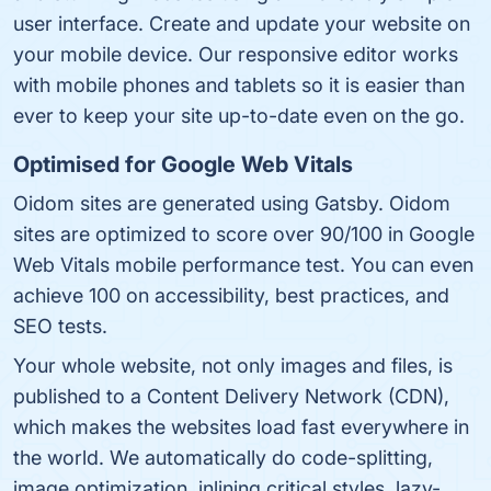
user interface. Create and update your website on
your mobile device. Our responsive editor works
with mobile phones and tablets so it is easier than
ever to keep your site up-to-date even on the go.
Optimised for Google Web Vitals
Oidom sites are generated using Gatsby. Oidom
sites are optimized to score over 90/100 in Google
Web Vitals mobile performance test. You can even
achieve 100 on accessibility, best practices, and
SEO tests.
Your whole website, not only images and files, is
published to a Content Delivery Network (CDN),
which makes the websites load fast everywhere in
the world. We automatically do code-splitting,
image optimization, inlining critical styles, lazy-