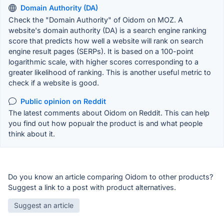
Domain Authority (DA)
Check the "Domain Authority" of Oidom on MOZ. A
website's domain authority (DA) is a search engine ranking
score that predicts how well a website will rank on search
engine result pages (SERPs). It is based on a 100-point
logarithmic scale, with higher scores corresponding to a
greater likelihood of ranking. This is another useful metric to
check if a website is good.
Public opinion on Reddit
The latest comments about Oidom on Reddit. This can help
you find out how popualr the product is and what people
think about it.
Do you know an article comparing Oidom to other products?
Suggest a link to a post with product alternatives.
Suggest an article