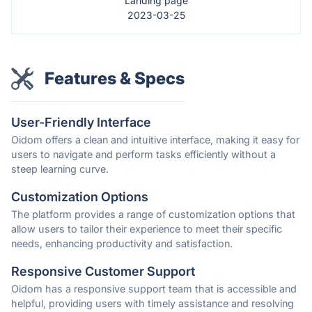
Landing page
2023-03-25
Features & Specs
User-Friendly Interface
Oidom offers a clean and intuitive interface, making it easy for
users to navigate and perform tasks efficiently without a
steep learning curve.
Customization Options
The platform provides a range of customization options that
allow users to tailor their experience to meet their specific
needs, enhancing productivity and satisfaction.
Responsive Customer Support
Oidom has a responsive support team that is accessible and
helpful, providing users with timely assistance and resolving