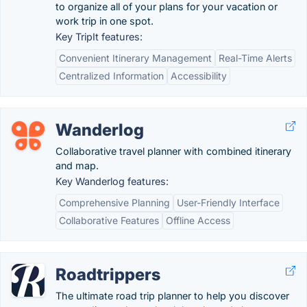
to organize all of your plans for your vacation or
work trip in one spot.
Key TripIt features:
Convenient Itinerary Management
Real-Time Alerts
Centralized Information
Accessibility
Wanderlog
Collaborative travel planner with combined itinerary
and map.
Key Wanderlog features:
Comprehensive Planning
User-Friendly Interface
Collaborative Features
Offline Access
Roadtrippers
The ultimate road trip planner to help you discover