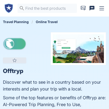
Travel Planning
Online Travel
Offtryp
Discover what to see in a country based on your
interests and plan your trip with a local.
Some of the top features or benefits of Offtryp are:
AI-Powered Trip Planning, Free to Use,