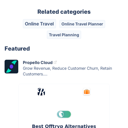
Related categories
Online Travel
Online Travel Planner
Travel Planning
Featured
Propello Cloud
Grow Revenue, Reduce Customer Churn, Retain
Customers....