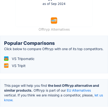
Offtryp Alternatives
Popular Comparisons
Click below to compare Offtryp with one of its top competitors.
VS Tripomatic
VS TripIt
This page will help you find
the best Offtryp alternative and
similar products.
Offtryp is part of our
EU Alternatives
vertical. If you think we are missing a competitor, please,
let us
know.