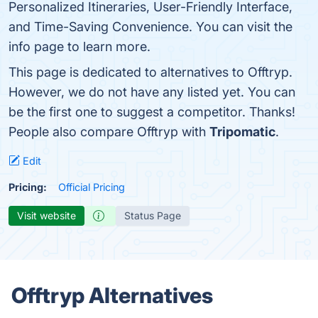
Personalized Itineraries, User-Friendly Interface,
and Time-Saving Convenience. You can visit the
info page to learn more.
This page is dedicated to alternatives to Offtryp.
However, we do not have any listed yet. You can
be the first one to suggest a competitor. Thanks!
People also compare Offtryp with
Tripomatic
.
Edit
Pricing:
Official Pricing
Visit website
Status Page
Offtryp Alternatives