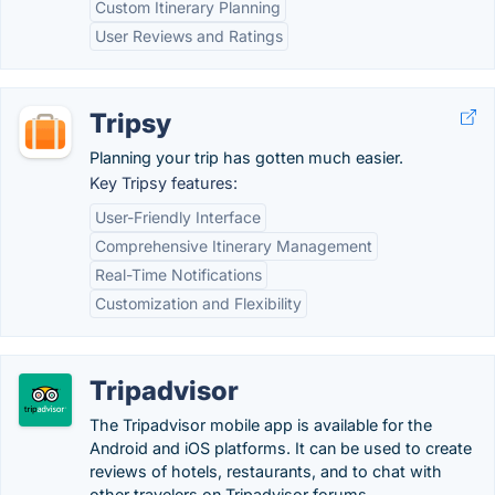
Custom Itinerary Planning
User Reviews and Ratings
Tripsy
Planning your trip has gotten much easier.
Key Tripsy features:
User-Friendly Interface
Comprehensive Itinerary Management
Real-Time Notifications
Customization and Flexibility
Tripadvisor
The Tripadvisor mobile app is available for the
Android and iOS platforms. It can be used to create
reviews of hotels, restaurants, and to chat with
other travelers on Tripadvisor forums.