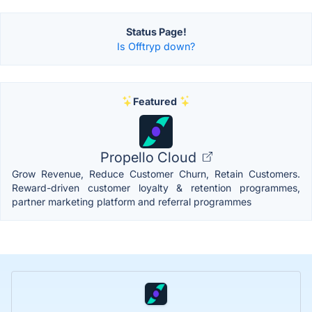
Status Page!
Is Offtryp down?
Featured
Propello Cloud
Grow Revenue, Reduce Customer Churn, Retain Customers.
Reward-driven customer loyalty & retention programmes,
partner marketing platform and referral programmes