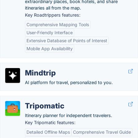
extraordinary places, book hotels, and share
itineraries all from the map.
Key Roadtrippers features:
Comprehensive Mapping Tools
User-Friendly Interface
Extensive Database of Points of Interest
Mobile App Availability
Mindtrip
AI platform for travel, personalized to you.
Tripomatic
Itinerary planner for independent travelers.
Key Tripomatic features:
Detailed Offline Maps
Comprehensive Travel Guide