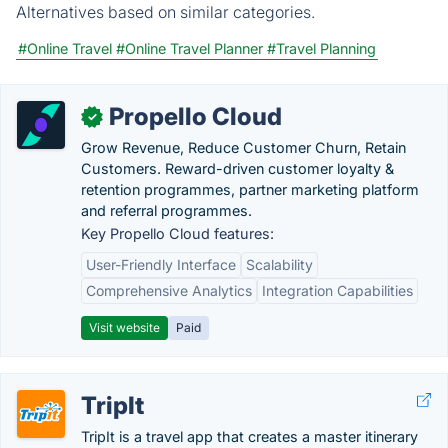
Alternatives based on similar categories.
#Online Travel
#Online Travel Planner
#Travel Planning
Propello Cloud
✓
Grow Revenue, Reduce Customer Churn, Retain
Customers. Reward-driven customer loyalty &
retention programmes, partner marketing platform
and referral programmes.
Key Propello Cloud features:
User-Friendly Interface
Scalability
Comprehensive Analytics
Integration Capabilities
Visit website
Paid
TripIt
TripIt is a travel app that creates a master itinerary