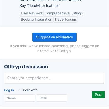
Key Tripadvisor features:
User Reviews
Comprehensive Listings
Booking Integration
Travel Forums
Suggest an alternative
If you think we've missed something, please suggest an
alternative to Offtryp.
Offtryp discussion
Log in
or
Post with