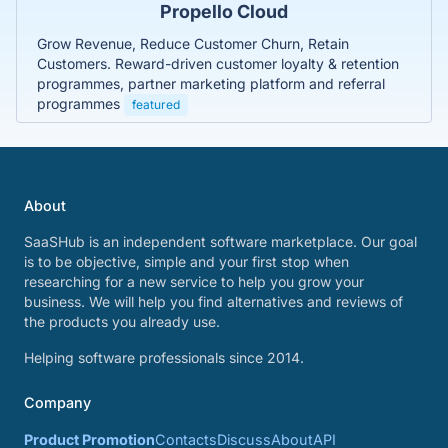
Propello Cloud
Grow Revenue, Reduce Customer Churn, Retain
Customers. Reward-driven customer loyalty & retention
programmes, partner marketing platform and referral
programmes
featured
About
SaaSHub is an independent software marketplace. Our goal
is to be objective, simple and your first stop when
researching for a new service to help you grow your
business. We will help you find alternatives and reviews of
the products you already use.
Helping software professionals since 2014.
Company
Product Promotion
Contacts
Discuss
About
API