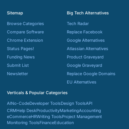
Sitemap
Big Tech Alternatives
Browse Categories
Tech Radar
Compare Software
Replace Facebook
Chrome Extension
Google Alternatives
Status Pages!
Atlassian Alternatives
Funding News
Product Graveyard
Submit List
Google Graveyard
Newsletter
Replace Google Domains
EU Alternatives
Verticals & Popular Categories
AI
No-Code
Developer Tools
Design Tools
API
CRM
Help Desk
Productivity
Marketing
Accounting
eCommerce
HR
Writing Tools
Project Management
Monitoring Tools
Finance
Education