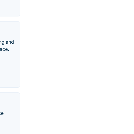
ing and
ace.
ce