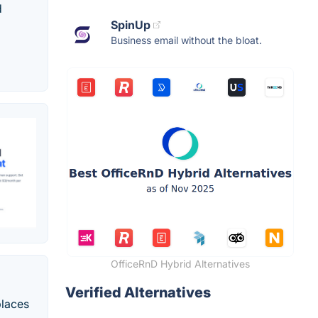
d
SpinUp
Business email without the bloat.
OfficeRnD Hybrid Alternatives
Verified Alternatives
places