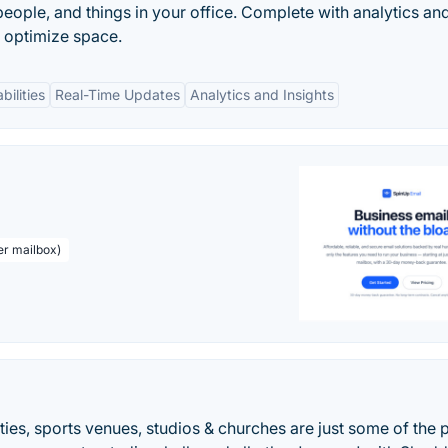
ople, and things in your office. Complete with analytics an
p optimize space.
bilities
Real-Time Updates
Analytics and Insights
er mailbox)
ties, sports venues, studios & churches are just some of the 