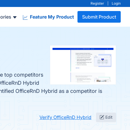
Register
|
Login
ories
Feature My Product
Submit Product
he top competitors
OfficeRnD Hybrid
entified OfficeRnD Hybrid as a competitor is
Verify OfficeRnD Hybrid
Edit