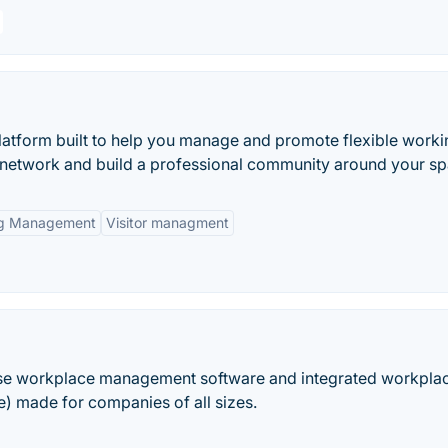
platform built to help you manage and promote flexible work
 network and build a professional community around your sp
ng Management
Visitor managment
use workplace management software and integrated workpla
 made for companies of all sizes.