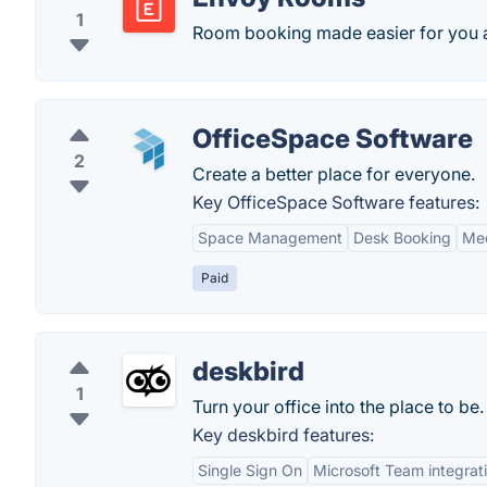
1
Room booking made easier for you 
OfficeSpace Software
2
Create a better place for everyone.
Key OfficeSpace Software features:
Space Management
Desk Booking
Mee
Paid
deskbird
1
Turn your office into the place to be. 
Key deskbird features:
Single Sign On
Microsoft Team integrat