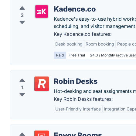
Kadence.co
2
Kadence's easy-to-use hybrid work
scheduling, and visitor management 
Key Kadence.co features:
Desk booking
Room booking
People co
Paid
Free Trial
$4.0 / Monthly (active user
Robin Desks
1
Hot-desking and seat assignments 
Key Robin Desks features:
User-Friendly Interface
Integration Capa
Envoy Rooms