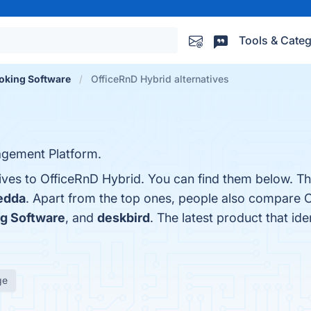
Tools & Categ
oking Software
OfficeRnD Hybrid alternatives
agement Platform.
tives to OfficeRnD Hybrid. You can find them below. T
edda
. Apart from the top ones, people also compare 
g Software
, and
deskbird
. The latest product that id
ge