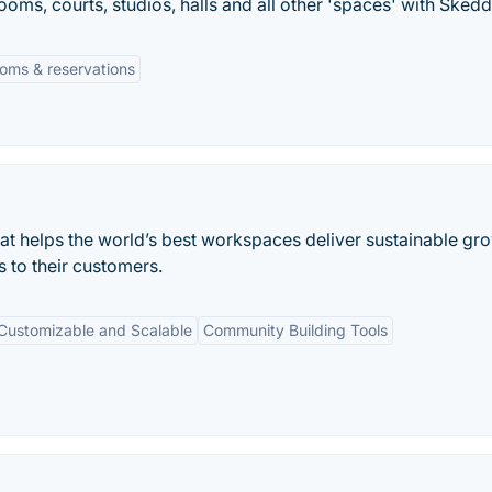
ooms, courts, studios, halls and all other 'spaces' with Skedd
oms & reservations
 helps the world’s best workspaces deliver sustainable gro
s to their customers.
Customizable and Scalable
Community Building Tools