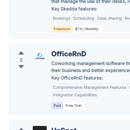
that manage the use of their desks, r
Key Skedda features:
Bookings
Scheduling
Desk sharing
Ro
Freemium
$7.0 / Monthly
OfficeRnD
2
Coworking management software that
their business and better experience
Key OfficeRnD features:
Comprehensive Management Features
Integration Capabilities
Paid
Free Trial