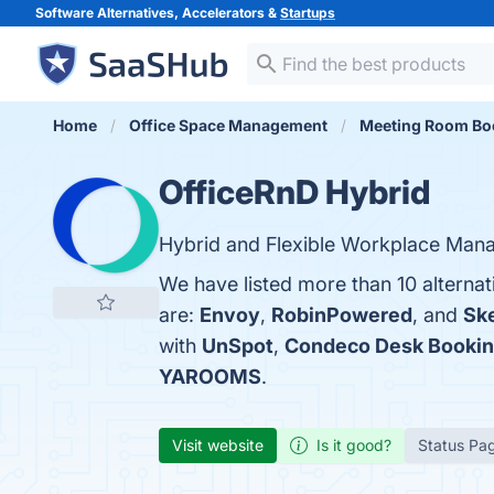
Software Alternatives, Accelerators &
Startups
Home
Office Space Management
Meeting Room Bo
OfficeRnD Hybrid
Hybrid and Flexible Workplace Man
We have listed more than 10 alterna
are:
Envoy
,
RobinPowered
, and
Sk
with
UnSpot
,
Condeco Desk Bookin
YAROOMS
.
Visit website
Is it good?
Status Pa