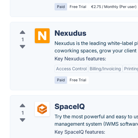
Paid
Free Trial
€2.75 / Monthly (Per user)
Nexudus
1
Nexudus is the leading white-label 
coworking spaces, grow your client
Key Nexudus features:
Access Control
Billing/Invoicing
Printi
Paid
Free Trial
SpaceIQ
1
Try the most powerful and easy to 
management system (IWMS software)
Key SpaceIQ features: