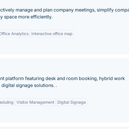
fectively manage and plan company meetings, simplify comp
 space more efficiently.
Office Analytics
Interactive office map
 platform featuring desk and room booking, hybrid work
igital signage solutions. .
eduling
Visitor Management
Digital Signage