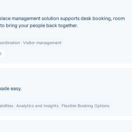
place management solution supports desk booking, room
to bring your people back together.
ordination
Visitor management
)
made easy.
bilities
Analytics and Insights
Flexible Booking Options