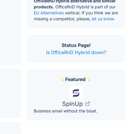
OfficeRnD Hybrid alternative and similar
products.
OfficeRnD Hybrid is part of our
EU Alternatives
vertical. If you think we are
missing a competitor, please,
let us know.
Status Page!
Is OfficeRnD Hybrid down?
Featured
SpinUp
Business email without the bloat.