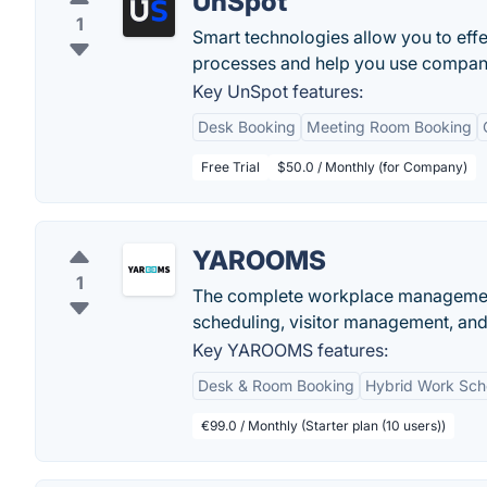
UnSpot
1
Smart technologies allow you to ef
processes and help you use company
Key UnSpot features:
Desk Booking
Meeting Room Booking
Free Trial
$50.0 / Monthly (for Company)
YAROOMS
1
The complete workplace management
scheduling, visitor management, and d
Key YAROOMS features:
Desk & Room Booking
Hybrid Work Sch
€99.0 / Monthly (Starter plan (10 users))