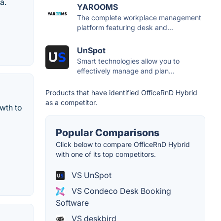
a.
YAROOMS
The complete workplace management
platform featuring desk and...
UnSpot
Smart technologies allow you to
effectively manage and plan...
Products that have identified OfficeRnD Hybrid
as a competitor.
wth to
Popular Comparisons
Click below to compare OfficeRnD Hybrid
with one of its top competitors.
VS UnSpot
VS Condeco Desk Booking
Software
VS deskbird