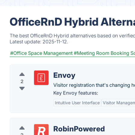
OfficeRnD Hybrid Altern
The best OfficeRnD Hybrid alternatives based on verifie
Latest update:
2025-11-12.
#Office Space Management
#Meeting Room Booking S
Envoy
2
Visitor registration that's changing
Key Envoy features:
Intuitive User Interface
Visitor Manage
RobinPowered