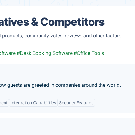
atives & Competitors
d products, community votes, reviews and other factors.
oftware
#Desk Booking Software
#Office Tools
 how guests are greeted in companies around the world.
ment
Integration Capabilities
Security Features