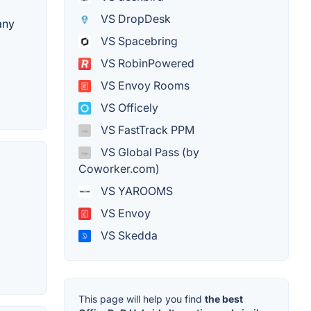
VS DropDesk
any
VS Spacebring
VS RobinPowered
VS Envoy Rooms
VS Officely
VS FastTrack PPM
VS Global Pass (by
Coworker.com)
VS YAROOMS
VS Envoy
VS Skedda
This page will help you find
the best