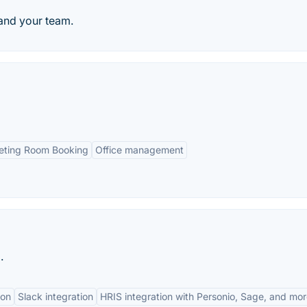
and your team.
ting Room Booking
Office management
.
ion
Slack integration
HRIS integration with Personio, Sage, and mo