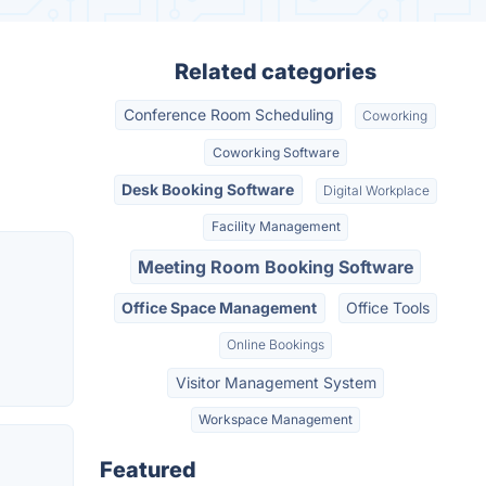
Related categories
Conference Room Scheduling
Coworking
Coworking Software
Desk Booking Software
Digital Workplace
Facility Management
Meeting Room Booking Software
Office Space Management
Office Tools
Online Bookings
Visitor Management System
Workspace Management
Featured