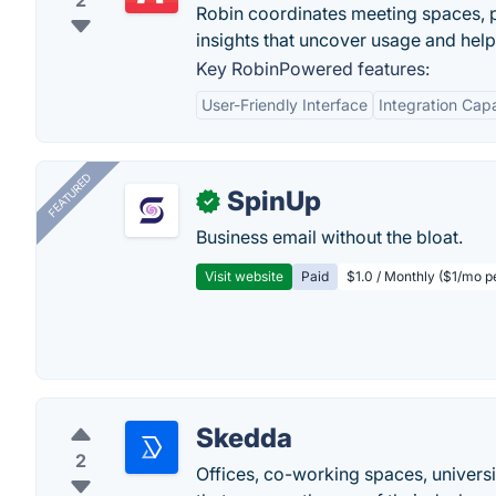
2
Robin coordinates meeting spaces, pe
insights that uncover usage and hel
Key RobinPowered features:
User-Friendly Interface
Integration Capa
FEATURED
SpinUp
✓
Business email without the bloat.
Visit website
Paid
$1.0 / Monthly ($1/mo p
Skedda
2
Offices, co-working spaces, universi