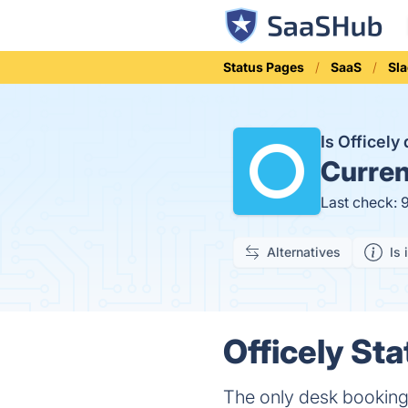
Status Pages
SaaS
Sl
Is Officel
Curren
Last check: 
Alternatives
Is 
Officely Sta
The only desk booking t