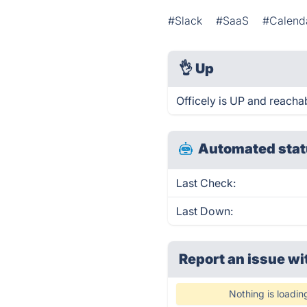
#Slack
#SaaS
#Calend
👌
Up
Officely is UP and reacha
Automated stat
Last Check:
Last Down:
Report an issue wi
Nothing is loadin