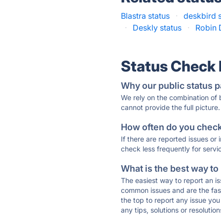
Blastra status
·
deskbird 
·
Deskly status
·
Robin 
Status Check
Why our public status p
We rely on the combination of
cannot provide the full picture.
How often do you check 
If there are reported issues or
check less frequently for servi
What is the best way to
The easiest way to report an is
common issues and are the faste
the top to report any issue y
any tips, solutions or resoluti