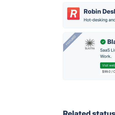
Robin Des
Hot-desking and
FEATURED
Bl
✓
SaaS Li
Work.
Visit web
$99.0 / 
Related statu