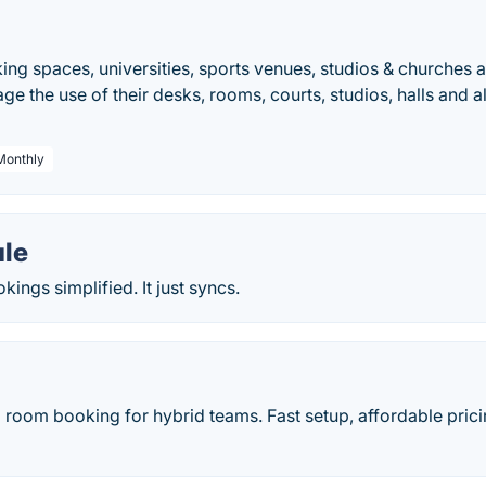
ing spaces, universities, sports venues, studios & churches a
ge the use of their desks, rooms, courts, studios, halls and al
 Monthly
le
ings simplified. It just syncs.
room booking for hybrid teams. Fast setup, affordable prici
.