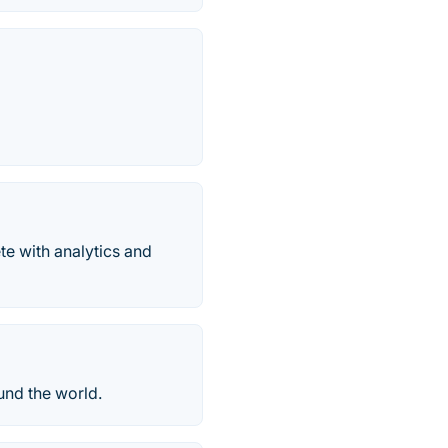
te with analytics and
und the world.