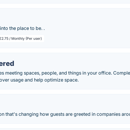
into the place to be. .
€2.75 / Monthly (Per user)
ered
s meeting spaces, people, and things in your office. Comple
cover usage and help optimize space.
tion that's changing how guests are greeted in companies aro