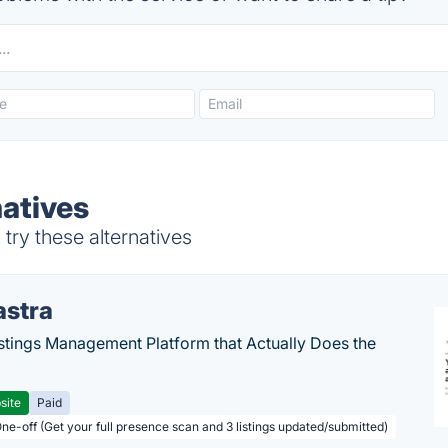
natives
try these alternatives
astra
stings Management Platform that Actually Does the
site
Paid
One-off (Get your full presence scan and 3 listings updated/submitted)