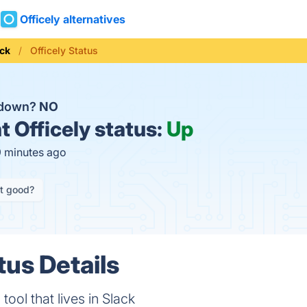
Officely alternatives
ack
Officely Status
y down?
NO
t
Officely status:
Up
9 minutes ago
it good?
tus Details
ool that lives in Slack