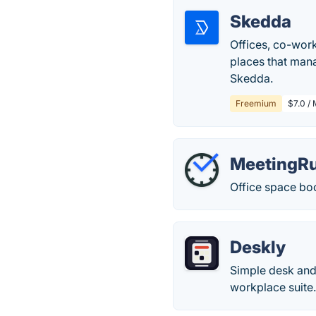
Skedda
Offices, co-work
places that mana
Skedda.
Freemium
$7.0 /
MeetingRu
Office space book
Deskly
Simple desk and 
workplace suite