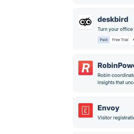
deskbird
Turn your office 
Paid
Free Trial
RobinPow
Robin coordinate
insights that un
Envoy
Visitor registra