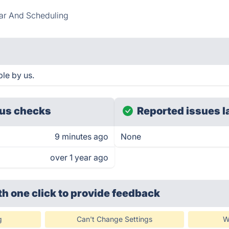
ar And Scheduling
ble by us.
us checks
Reported issues l
9 minutes ago
None
over 1 year ago
th one click
to provide feedback
g
Can't Change Settings
W