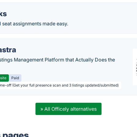
ks
 seat assignments made easy.
astra
stings Management Platform that Actually Does the
site
Paid
One-off (Get your full presence scan and 3 listings updated/submitted)
» All Officely alternatives
s pages