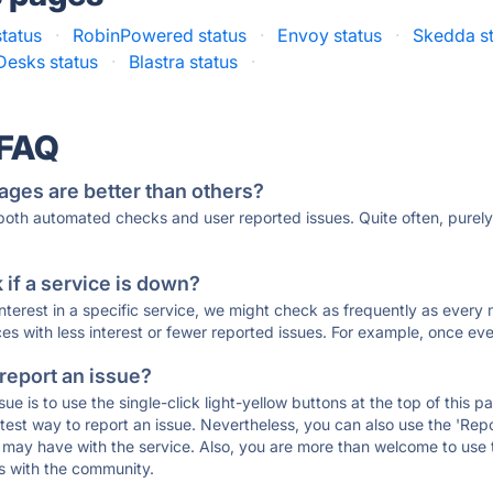
status
·
RobinPowered status
·
Envoy status
·
Skedda s
Desks status
·
Blastra status
·
 FAQ
ages are better than others?
 both automated checks and user reported issues. Quite often, pure
if a service is down?
 interest in a specific service, we might check as frequently as eve
ces with less interest or fewer reported issues. For example, once eve
 report an issue?
sue is to use the single-click light-yellow buttons at the top of this
st way to report an issue. Nevertheless, you can also use the 'Repor
ou may have with the service. Also, you are more than welcome to us
ons with the community.