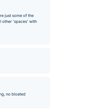
re just some of the
l other 'spaces' with
ng, no bloated