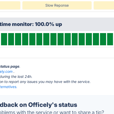
Slow Reponse
ptime monitor: 100.0% up
 status page
.
cely.com
.
during the last 24h.
ton to report any issues you may have with the service.
lternatives.
back on Officely's status
blems with the service or want to share a tip?