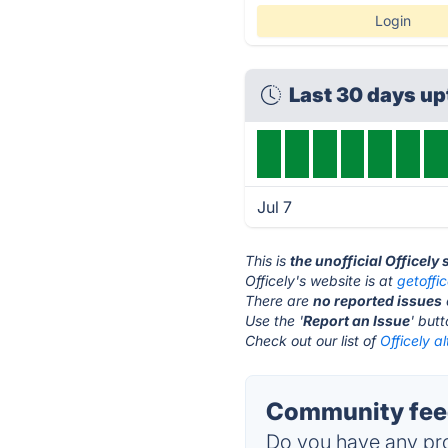
Login
Last 30 days u
Jul 7
This is
the unofficial Officely
Officely's website is at
getoffi
There are
no reported issues
Use the '
Report an Issue
' but
Check out our list of
Officely a
Community feed
Do you have any pro