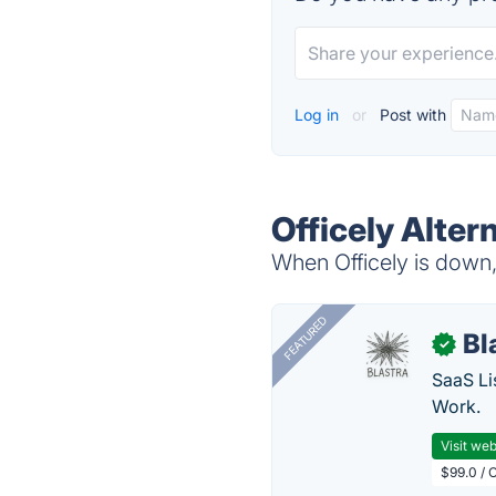
Log in
or
Post with
Officely Alter
When Officely is down, 
FEATURED
Bl
✓
SaaS Li
Work.
Visit web
$99.0 / 