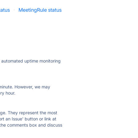
tatus
·
MeetingRule status
ly automated uptime monitoring
ry minute. However, we may
ry hour.
 page. They represent the most
t an Issue' button or link at
e the comments box and discuss