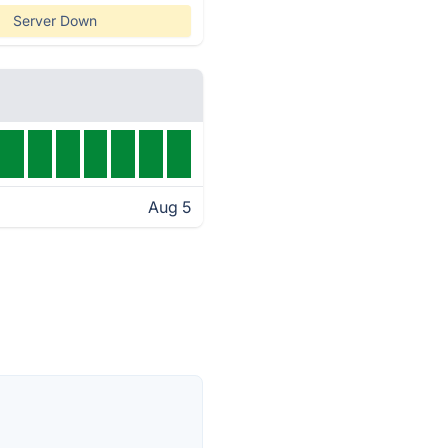
Server Down
Aug 5