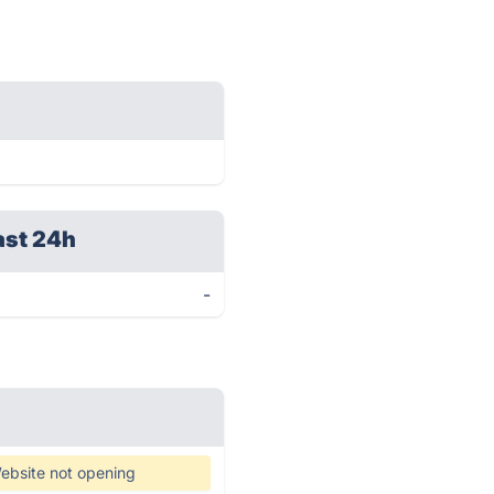
ast 24h
-
ebsite not opening