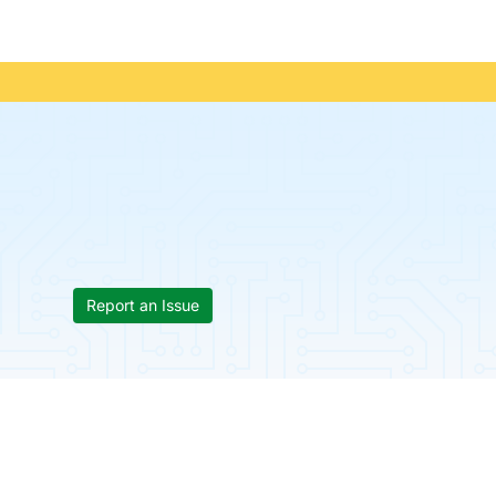
Report an Issue