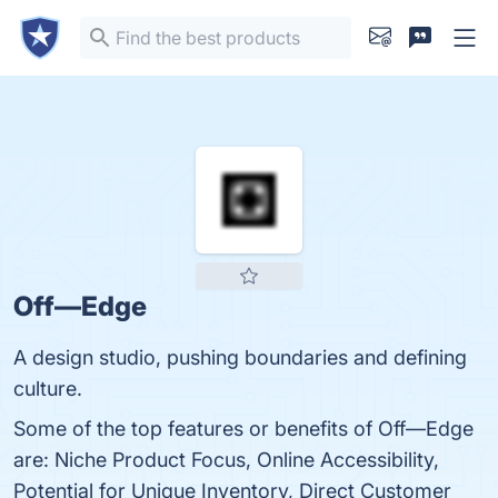
Off—Edge
A design studio, pushing boundaries and defining
culture.
Some of the top features or benefits of Off—Edge
are: Niche Product Focus, Online Accessibility,
Potential for Unique Inventory, Direct Customer