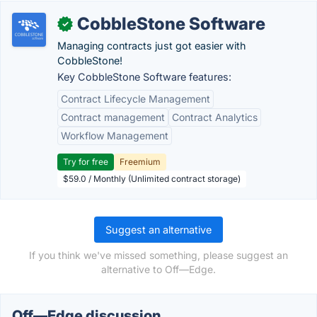
CobbleStone Software
✓
Managing contracts just got easier with
CobbleStone!
Key CobbleStone Software features:
Contract Lifecycle Management
Contract management
Contract Analytics
Workflow Management
Try for free
Freemium
$59.0 / Monthly (Unlimited contract storage)
Suggest an alternative
If you think we've missed something, please suggest an
alternative to Off—Edge.
Off—Edge discussion