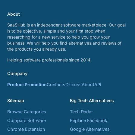
About
SaaSHub is an independent software marketplace. Our goal
is to be objective, simple and your first stop when
researching for a new service to help you grow your
business. We will help you find alternatives and reviews of
the products you already use.
Helping software professionals since 2014.
Company
Product Promotion
Contacts
Discuss
About
API
Sitemap
Big Tech Alternatives
Browse Categories
Tech Radar
Compare Software
Replace Facebook
Chrome Extension
Google Alternatives