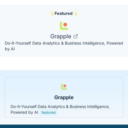
Featured
Grapple
Do-It-Yourself Data Analytics & Business Intelligence, Powered
by AI
Grapple
Do-It-Yourself Data Analytics & Business Intelligence,
Powered by AI
featured