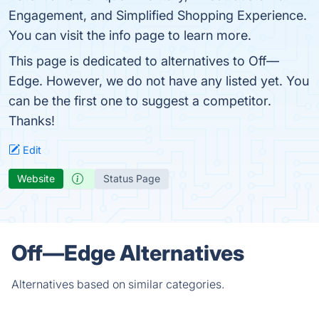
Engagement, and Simplified Shopping Experience.
You can visit the info page to learn more.
This page is dedicated to alternatives to Off—
Edge. However, we do not have any listed yet. You
can be the first one to suggest a competitor.
Thanks!
Edit
Website
Status Page
Off—Edge Alternatives
Alternatives based on similar categories.