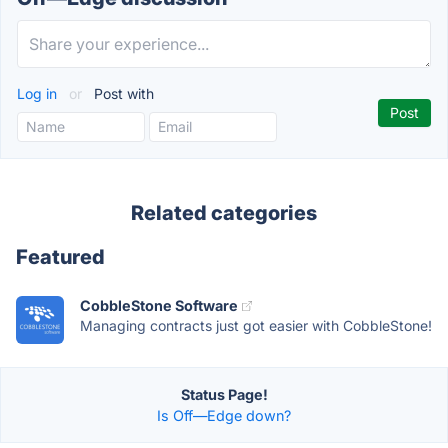
Log in
or
Post with
Related categories
Featured
CobbleStone Software
Managing contracts just got easier with CobbleStone!
Status Page!
Is Off—Edge down?