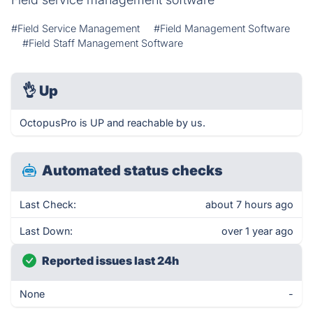
#Field Service Management
#Field Management Software
#Field Staff Management Software
👌
Up
OctopusPro is UP and reachable by us.
Automated status checks
Last Check:
about 7 hours ago
Last Down:
over 1 year ago
Reported issues last 24h
None
-