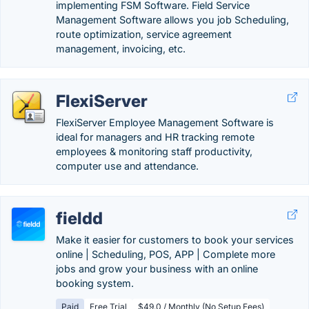
implementing FSM Software. Field Service
Management Software allows you job Scheduling,
route optimization, service agreement
management, invoicing, etc.
FlexiServer
FlexiServer Employee Management Software is
ideal for managers and HR tracking remote
employees & monitoring staff productivity,
computer use and attendance.
fieldd
Make it easier for customers to book your services
online | Scheduling, POS, APP | Complete more
jobs and grow your business with an online
booking system.
Paid
Free Trial
$49.0 / Monthly (No Setup Fees)