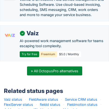
Scheduling Software. Use cloud-based invoicing,
scheduling, SMS messaging, CRM, work orders
and more to manage your service business.
Vaiz
✓
AI-powered work management software for teams
escaping tool complexity.
Try for free
Freemium
$5.0 / Monthly
» All OctopusPro alternatives
Related status pages
Vaiz status
·
FieldAware status
·
Service CRM status
·
FlexiServer status
·
fieldd status
·
Fieldmotion status
·