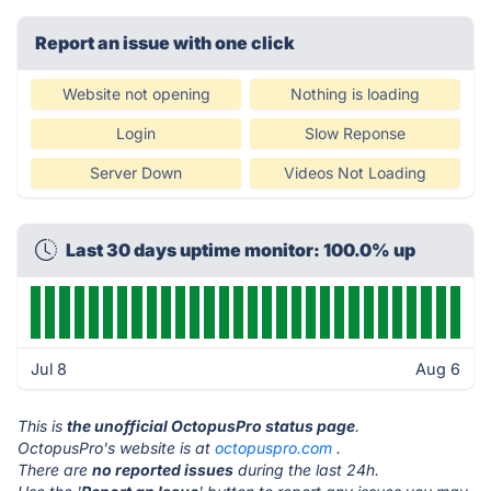
Report an issue with one click
Website not opening
Nothing is loading
Login
Slow Reponse
Server Down
Videos Not Loading
Last 30 days uptime monitor: 100.0% up
Jul 8
Aug 6
This is
the unofficial OctopusPro status page
.
OctopusPro's website is at
octopuspro.com
.
There are
no reported issues
during the last 24h.