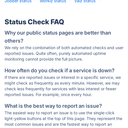
Jobber status
·
Workiz status
·
Vaiz status
·
Status Check FAQ
Why our public status pages are better than
others?
We rely on the combination of both automated checks and user
reported issues. Quite often, purely automated uptime
monitoring cannot provide the full picture.
How often do you check if a service is down?
If there are reported issues or interest in a specific service, we
might check as frequently as every minute. However, we may
check less frequently for services with less interest or fewer
reported issues. For example, once every hour.
What is the best way to report an issue?
The easiest way to report an issue is to use the single-click
light-yellow buttons at the top of this page. They represent the
most common issues and are the fastest way to report an