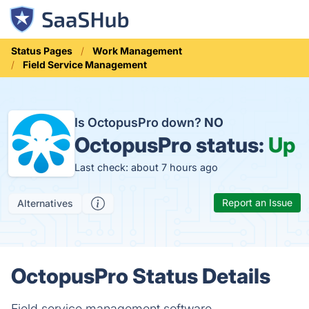
Status Pages
Work Management
Field Service Management
Is OctopusPro down?
NO
OctopusPro status:
Up
Last check: about 7 hours ago
Report an Issue
Alternatives
OctopusPro Status Details
Field service management software