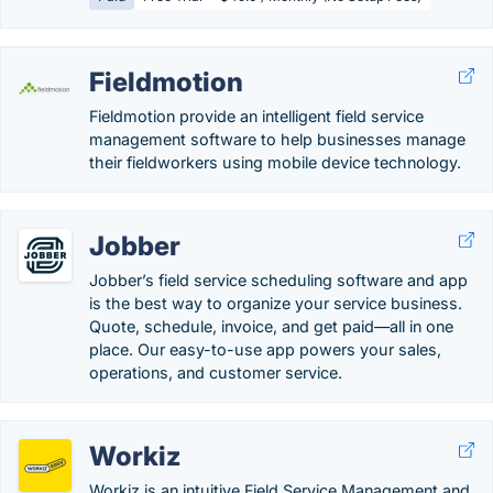
Fieldmotion
Fieldmotion provide an intelligent field service
management software to help businesses manage
their fieldworkers using mobile device technology.
Jobber
Jobber’s field service scheduling software and app
is the best way to organize your service business.
Quote, schedule, invoice, and get paid—all in one
place. Our easy-to-use app powers your sales,
operations, and customer service.
Workiz
Workiz is an intuitive Field Service Management and