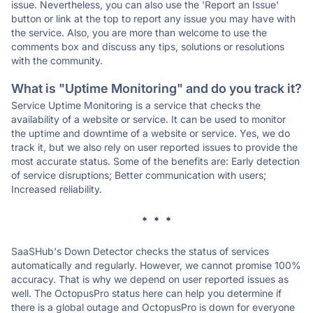
issue. Nevertheless, you can also use the 'Report an Issue'
button or link at the top to report any issue you may have with
the service. Also, you are more than welcome to use the
comments box and discuss any tips, solutions or resolutions
with the community.
What is "Uptime Monitoring" and do you track it?
Service Uptime Monitoring is a service that checks the
availability of a website or service. It can be used to monitor
the uptime and downtime of a website or service. Yes, we do
track it, but we also rely on user reported issues to provide the
most accurate status. Some of the benefits are: Early detection
of service disruptions; Better communication with users;
Increased reliability.
* * *
SaaSHub's Down Detector checks the status of services
automatically and regularly. However, we cannot promise 100%
accuracy. That is why we depend on user reported issues as
well. The OctopusPro status here can help you determine if
there is a global outage and OctopusPro is down for everyone