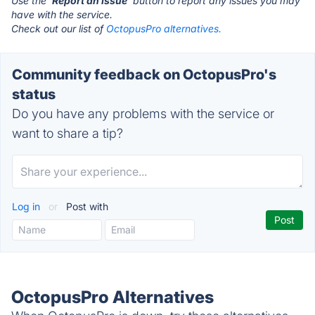
Use the '
Report an Issue
' button to report any issues you may
have with the service.
Check out our list of
OctopusPro alternatives.
Community feedback on OctopusPro's
status
Do you have any problems with the service or
want to share a tip?
Log in
or
Post with
OctopusPro Alternatives