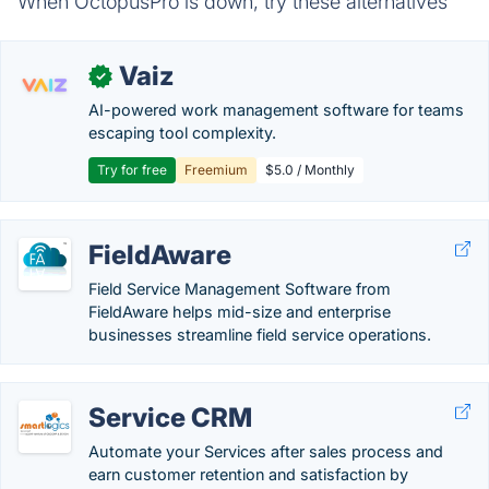
When OctopusPro is down, try these alternatives
Vaiz
✓
AI-powered work management software for teams
escaping tool complexity.
Try for free
Freemium
$5.0 / Monthly
FieldAware
Field Service Management Software from
FieldAware helps mid-size and enterprise
businesses streamline field service operations.
Service CRM
Automate your Services after sales process and
earn customer retention and satisfaction by