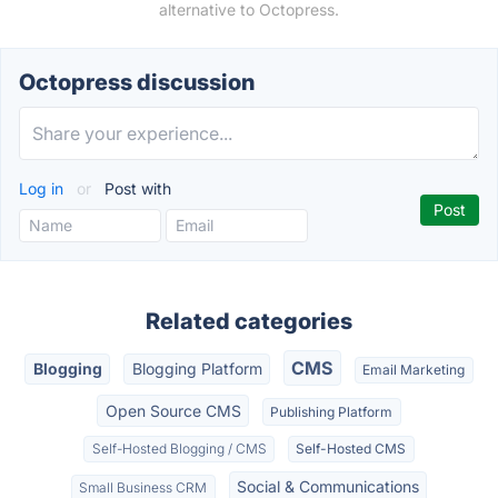
alternative to Octopress.
Octopress discussion
Log in
or
Post with
Related categories
CMS
Blogging
Blogging Platform
Email Marketing
Open Source CMS
Publishing Platform
Self-Hosted Blogging / CMS
Self-Hosted CMS
Social & Communications
Small Business CRM