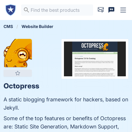
CMS
Website Builder
Octopress
A static blogging framework for hackers, based on
Jekyll.
Some of the top features or benefits of Octopress
are: Static Site Generation, Markdown Support,