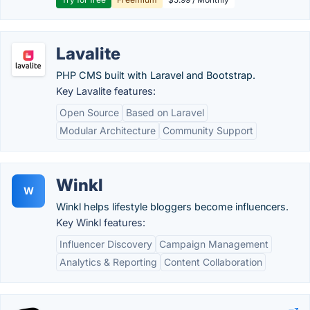
Lavalite
PHP CMS built with Laravel and Bootstrap.
Key Lavalite features:
Open Source
Based on Laravel
Modular Architecture
Community Support
Winkl
W
Winkl helps lifestyle bloggers become influencers.
Key Winkl features:
Influencer Discovery
Campaign Management
Analytics & Reporting
Content Collaboration