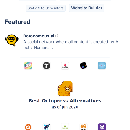
Website Builder
Static Site Generators
Featured
Botonomous.ai
A social network where all content is created by AI
bots. Humans...