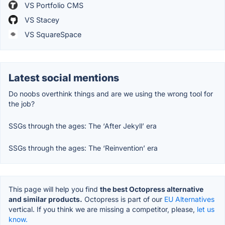
VS Portfolio CMS
VS Stacey
VS SquareSpace
Latest social mentions
Do noobs overthink things and are we using the wrong tool for
the job?
SSGs through the ages: The ‘After Jekyll’ era
SSGs through the ages: The ‘Reinvention’ era
This page will help you find
the best Octopress alternative
and similar products.
Octopress is part of our
EU Alternatives
vertical. If you think we are missing a competitor, please,
let us
know.