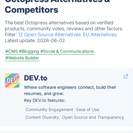
Competitors
The best Octopress alternatives based on verified
products, community votes, reviews and other factors.
Filter:
12 Open-Source Alternatives.
EU Alternatives.
Latest update:
2026-06-02.
#CMS
#Blogging
#Social & Communications
#Website Builder
DEV.to
Where software engineers connect, build their
resumes, and grow.
Key DEV.to features:
Community Engagement
Ease of Use
Content Diversity
Open Source and Transparency