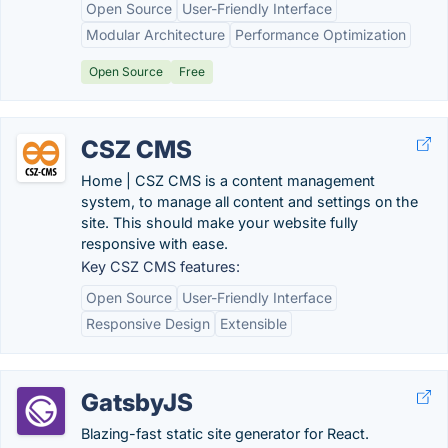
Open Source
User-Friendly Interface
Modular Architecture
Performance Optimization
Open Source
Free
CSZ CMS
Home | CSZ CMS is a content management
system, to manage all content and settings on the
site. This should make your website fully
responsive with ease.
Key CSZ CMS features:
Open Source
User-Friendly Interface
Responsive Design
Extensible
GatsbyJS
Blazing-fast static site generator for React.