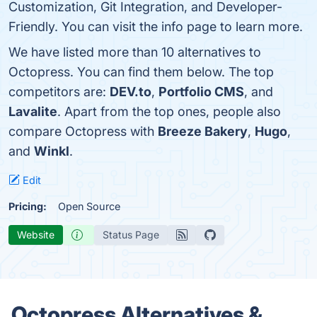
Customization, Git Integration, and Developer-
Friendly. You can visit the info page to learn more.
We have listed more than 10 alternatives to
Octopress. You can find them below. The top
competitors are:
DEV.to
,
Portfolio CMS
, and
Lavalite
. Apart from the top ones, people also
compare Octopress with
Breeze Bakery
,
Hugo
,
and
Winkl
.
Edit
Pricing:
Open Source
Website
Status Page
Octopress Alternatives &