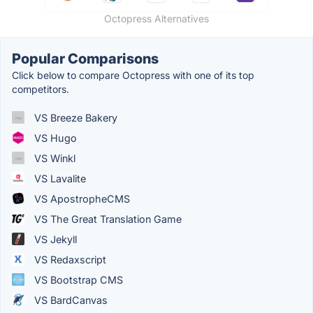
Octopress Alternatives
Popular Comparisons
Click below to compare Octopress with one of its top
competitors.
VS Breeze Bakery
VS Hugo
VS Winkl
VS Lavalite
VS ApostropheCMS
VS The Great Translation Game
VS Jekyll
VS Redaxscript
VS Bootstrap CMS
VS BardCanvas