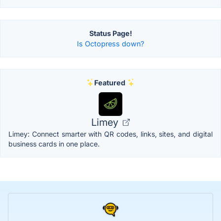
Status Page!
Is Octopress down?
Featured
Limey
Limey: Connect smarter with QR codes, links, sites, and digital
business cards in one place.