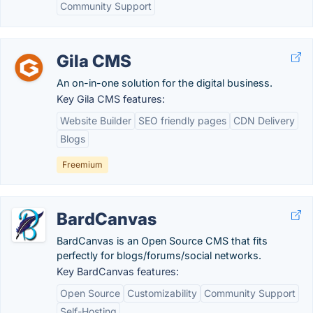
Community Support
Gila CMS
An on-in-one solution for the digital business.
Key Gila CMS features:
Website Builder
SEO friendly pages
CDN Delivery
Blogs
Freemium
BardCanvas
BardCanvas is an Open Source CMS that fits
perfectly for blogs/forums/social networks.
Key BardCanvas features:
Open Source
Customizability
Community Support
Self-Hosting