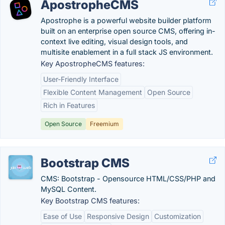
ApostropheCMS
Apostrophe is a powerful website builder platform
built on an enterprise open source CMS, offering in-
context live editing, visual design tools, and
multisite enablement in a full stack JS environment.
Key ApostropheCMS features:
User-Friendly Interface
Flexible Content Management
Open Source
Rich in Features
Open Source
Freemium
Bootstrap CMS
CMS: Bootstrap - Opensource HTML/CSS/PHP and
MySQL Content.
Key Bootstrap CMS features:
Ease of Use
Responsive Design
Customization