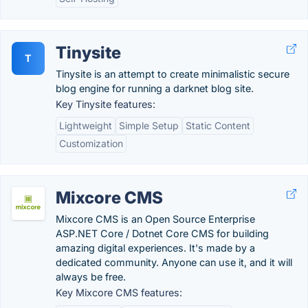
Tinysite
T
Tinysite is an attempt to create minimalistic secure
blog engine for running a darknet blog site.
Key Tinysite features:
Lightweight
Simple Setup
Static Content
Customization
Mixcore CMS
Mixcore CMS is an Open Source Enterprise
ASP.NET Core / Dotnet Core CMS for building
amazing digital experiences. It's made by a
dedicated community. Anyone can use it, and it will
always be free.
Key Mixcore CMS features: