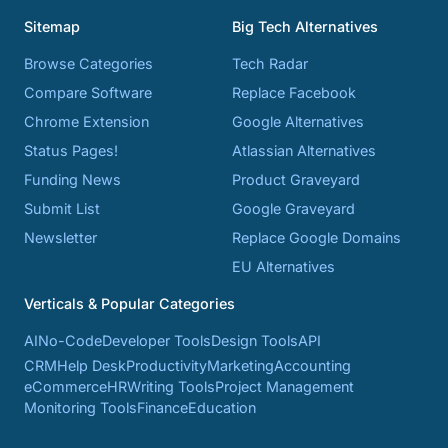
Sitemap
Big Tech Alternatives
Browse Categories
Tech Radar
Compare Software
Replace Facebook
Chrome Extension
Google Alternatives
Status Pages!
Atlassian Alternatives
Funding News
Product Graveyard
Submit List
Google Graveyard
Newsletter
Replace Google Domains
EU Alternatives
Verticals & Popular Categories
AI
No-Code
Developer Tools
Design Tools
API
CRM
Help Desk
Productivity
Marketing
Accounting
eCommerce
HR
Writing Tools
Project Management
Monitoring Tools
Finance
Education