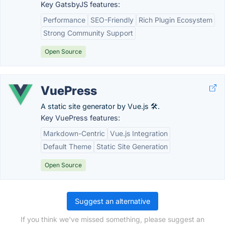
Key GatsbyJS features:
Performance
SEO-Friendly
Rich Plugin Ecosystem
Strong Community Support
Open Source
VuePress
A static site generator by Vue.js 🛠️.
Key VuePress features:
Markdown-Centric
Vue.js Integration
Default Theme
Static Site Generation
Open Source
Suggest an alternative
If you think we've missed something, please suggest an