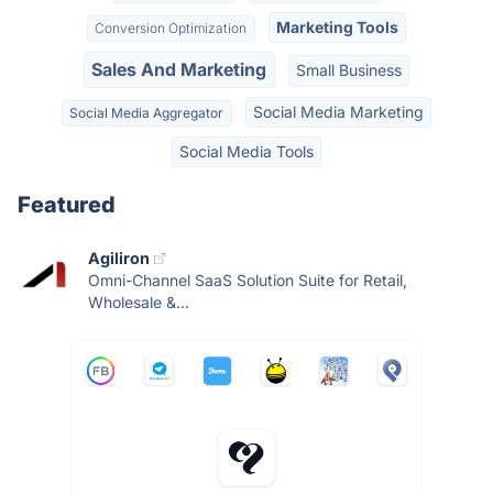
Marketing Tools
Conversion Optimization
Sales And Marketing
Small Business
Social Media Marketing
Social Media Aggregator
Social Media Tools
Featured
Agiliron
Omni-Channel SaaS Solution Suite for Retail,
Wholesale &...