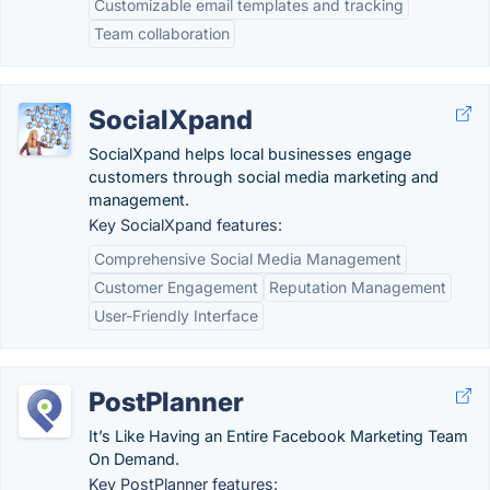
Customizable email templates and tracking
Team collaboration
SocialXpand
SocialXpand helps local businesses engage
customers through social media marketing and
management.
Key SocialXpand features:
Comprehensive Social Media Management
Customer Engagement
Reputation Management
User-Friendly Interface
PostPlanner
It’s Like Having an Entire Facebook Marketing Team
On Demand.
Key PostPlanner features: