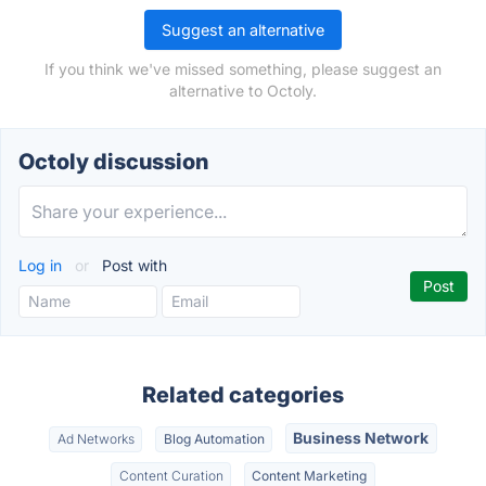
Suggest an alternative
If you think we've missed something, please suggest an
alternative to Octoly.
Octoly discussion
Log in
or
Post with
Related categories
Business Network
Ad Networks
Blog Automation
Content Curation
Content Marketing