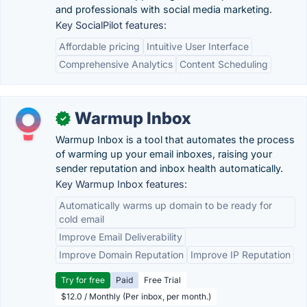
and professionals with social media marketing.
Key SocialPilot features:
Affordable pricing
Intuitive User Interface
Comprehensive Analytics
Content Scheduling
Warmup Inbox
✓
Warmup Inbox is a tool that automates the process
of warming up your email inboxes, raising your
sender reputation and inbox health automatically.
Key Warmup Inbox features:
Automatically warms up domain to be ready for
cold email
Improve Email Deliverability
Improve Domain Reputation
Improve IP Reputation
Try for free
Paid
Free Trial
$12.0 / Monthly (Per inbox, per month.)