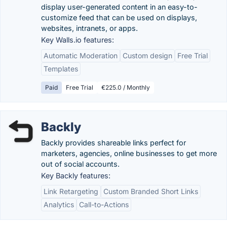
display user-generated content in an easy-to-
customize feed that can be used on displays,
websites, intranets, or apps.
Key Walls.io features:
Automatic Moderation
Custom design
Free Trial
Templates
Paid
Free Trial
€225.0 / Monthly
Backly
Backly provides shareable links perfect for
marketers, agencies, online businesses to get more
out of social accounts.
Key Backly features:
Link Retargeting
Custom Branded Short Links
Analytics
Call-to-Actions