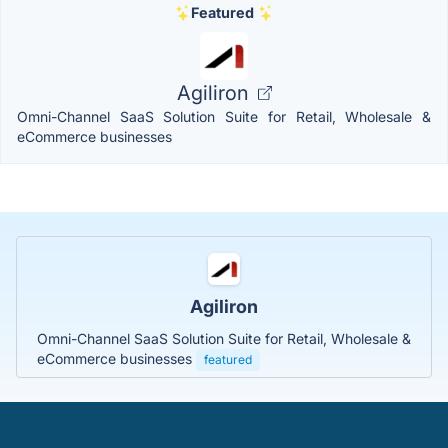
Featured
Agiliron
Omni-Channel SaaS Solution Suite for Retail, Wholesale &
eCommerce businesses
Agiliron
Omni-Channel SaaS Solution Suite for Retail, Wholesale &
eCommerce businesses
featured