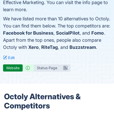
Effective Marketing. You can visit the info page to
learn more.
We have listed more than 10 alternatives to Octoly.
You can find them below. The top competitors are:
Facebook for Business
,
SocialPilot
, and
Fomo
.
Apart from the top ones, people also compare
Octoly with
Xero
,
RiteTag
, and
Buzzstream
.
Edit
Website
Status Page
Octoly Alternatives &
Competitors