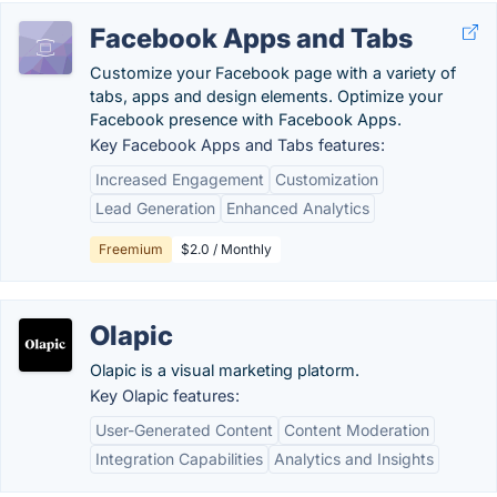
Facebook Apps and Tabs
Customize your Facebook page with a variety of
tabs, apps and design elements. Optimize your
Facebook presence with Facebook Apps.
Key Facebook Apps and Tabs features:
Increased Engagement
Customization
Lead Generation
Enhanced Analytics
Freemium
$2.0 / Monthly
Olapic
Olapic is a visual marketing platorm.
Key Olapic features:
User-Generated Content
Content Moderation
Integration Capabilities
Analytics and Insights