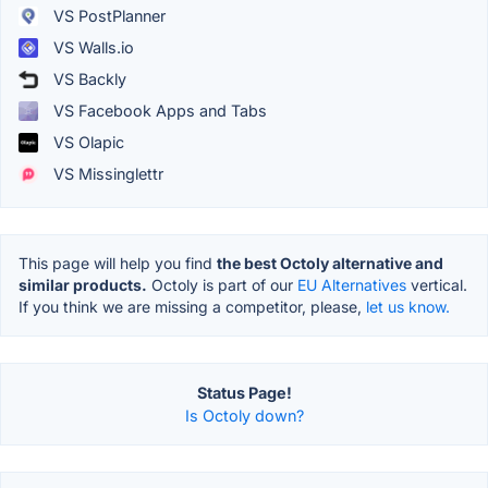
VS PostPlanner
VS Walls.io
VS Backly
VS Facebook Apps and Tabs
VS Olapic
VS Missinglettr
This page will help you find
the best Octoly alternative and
similar products.
Octoly is part of our
EU Alternatives
vertical.
If you think we are missing a competitor, please,
let us know.
Status Page!
Is Octoly down?