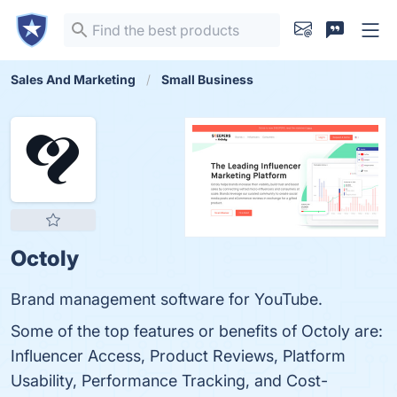
Sales And Marketing
Small Business
Octoly
Brand management software for YouTube.
Some of the top features or benefits of Octoly are:
Influencer Access, Product Reviews, Platform
Usability, Performance Tracking, and Cost-