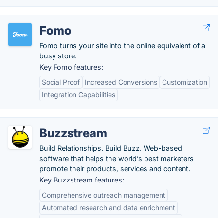
Fomo
Fomo turns your site into the online equivalent of a
busy store.
Key Fomo features:
Social Proof
Increased Conversions
Customization
Integration Capabilities
Buzzstream
Build Relationships. Build Buzz. Web-based
software that helps the world’s best marketers
promote their products, services and content.
Key Buzzstream features:
Comprehensive outreach management
Automated research and data enrichment