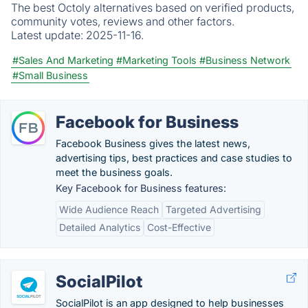
The best Octoly alternatives based on verified products,
community votes, reviews and other factors.
Latest update:
2025-11-16.
#Sales And Marketing
#Marketing Tools
#Business Network
#Small Business
Facebook for Business
Facebook Business gives the latest news,
advertising tips, best practices and case studies to
meet the business goals.
Key Facebook for Business features:
Wide Audience Reach
Targeted Advertising
Detailed Analytics
Cost-Effective
SocialPilot
SocialPilot is an app designed to help businesses