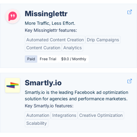
Missinglettr
More Traffic, Less Effort.
Key Missinglettr features:
Automated Content Creation
Drip Campaigns
Content Curation
Analytics
Paid
Free Trial
$9.0 / Monthly
Smartly.io
Smartly.io is the leading Facebook ad optimization
solution for agencies and performance marketers.
Key Smartly.io features:
Automation
Integrations
Creative Optimization
Scalability