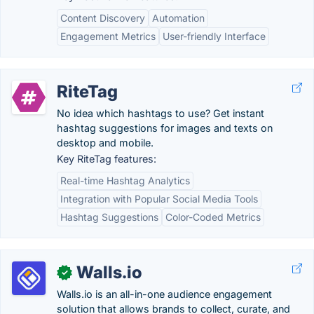
Content Discovery
Automation
Engagement Metrics
User-friendly Interface
RiteTag
No idea which hashtags to use? Get instant
hashtag suggestions for images and texts on
desktop and mobile.
Key RiteTag features:
Real-time Hashtag Analytics
Integration with Popular Social Media Tools
Hashtag Suggestions
Color-Coded Metrics
Walls.io
✓
Walls.io is an all-in-one audience engagement
solution that allows brands to collect, curate, and