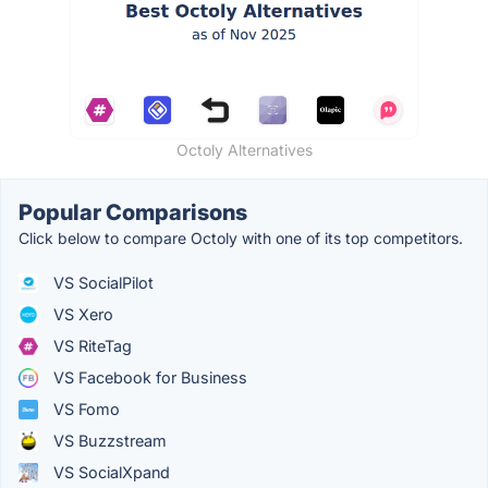
Octoly Alternatives
Popular Comparisons
Click below to compare Octoly with one of its top competitors.
VS SocialPilot
VS Xero
VS RiteTag
VS Facebook for Business
VS Fomo
VS Buzzstream
VS SocialXpand