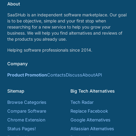
About
SaaSHub is an independent software marketplace. Our goal
is to be objective, simple and your first stop when
researching for a new service to help you grow your
business. We will help you find alternatives and reviews of
the products you already use.
Helping software professionals since 2014.
Company
Product Promotion
Contacts
Discuss
About
API
Sitemap
Big Tech Alternatives
Browse Categories
Tech Radar
Compare Software
Replace Facebook
Chrome Extension
Google Alternatives
Status Pages!
Atlassian Alternatives