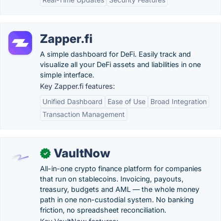
Zapper.fi
A simple dashboard for DeFi. Easily track and
visualize all your DeFi assets and liabilities in one
simple interface.
Key Zapper.fi features:
Unified Dashboard
Ease of Use
Broad Integration
Transaction Management
VaultNow
✓
All-in-one crypto finance platform for companies
that run on stablecoins. Invoicing, payouts,
treasury, budgets and AML — the whole money
path in one non-custodial system. No banking
friction, no spreadsheet reconciliation.