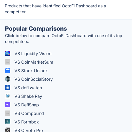
Products that have identified OctoFi Dashboard as a
competitor.
Popular Comparisons
Click below to compare OctoFi Dashboard with one of its top
competitors.
VS Liquidity Vision
VS CoinMarketSum
VS Stock Unlock
VS CoinSocialStory
VS defi.watch
VS Shake Pay
VS DefiSnap
VS Compound
VS Formbox
VS Crypto Pro