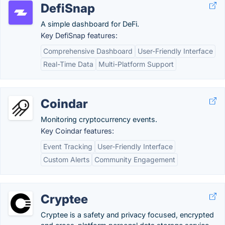
DefiSnap
A simple dashboard for DeFi.
Key DefiSnap features:
Comprehensive Dashboard
User-Friendly Interface
Real-Time Data
Multi-Platform Support
Coindar
Monitoring cryptocurrency events.
Key Coindar features:
Event Tracking
User-Friendly Interface
Custom Alerts
Community Engagement
Cryptee
Cryptee is a safety and privacy focused, encrypted