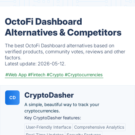
OctoFi Dashboard
Alternatives & Competitors
The best OctoFi Dashboard alternatives based on
verified products, community votes, reviews and other
factors.
Latest update:
2026-05-12.
#Web App
#Fintech
#Crypto
#Cryptocurrencies
CryptoDasher
CD
A simple, beautiful way to track your
cryptocurrencies.
Key CryptoDasher features:
User-Friendly Interface
Comprehensive Analytics
Real-Time Updates
Security Features