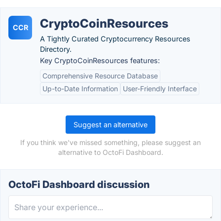
CryptoCoinResources
CCR
A Tightly Curated Cryptocurrency Resources
Directory.
Key CryptoCoinResources features:
Comprehensive Resource Database
Up-to-Date Information
User-Friendly Interface
Suggest an alternative
If you think we've missed something, please suggest an
alternative to OctoFi Dashboard.
OctoFi Dashboard discussion