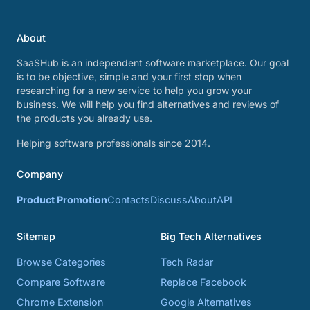
About
SaaSHub is an independent software marketplace. Our goal
is to be objective, simple and your first stop when
researching for a new service to help you grow your
business. We will help you find alternatives and reviews of
the products you already use.
Helping software professionals since 2014.
Company
Product Promotion
Contacts
Discuss
About
API
Sitemap
Big Tech Alternatives
Browse Categories
Tech Radar
Compare Software
Replace Facebook
Chrome Extension
Google Alternatives