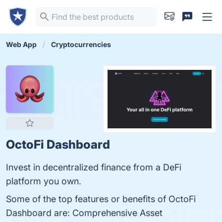
Web App
Cryptocurrencies
OctoFi Dashboard
Invest in decentralized finance from a DeFi
platform you own.
Some of the top features or benefits of OctoFi
Dashboard are: Comprehensive Asset