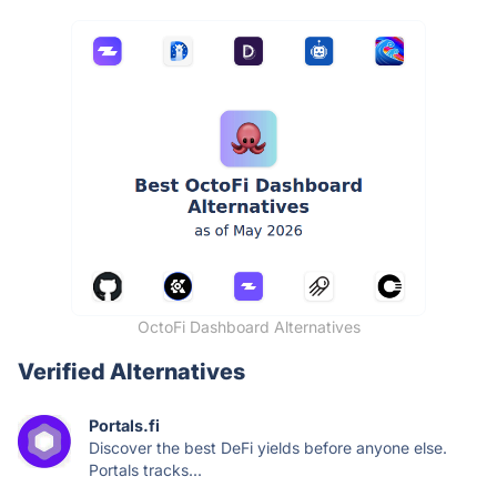
OctoFi Dashboard Alternatives
Verified Alternatives
Portals.fi
Discover the best DeFi yields before anyone else.
Portals tracks...