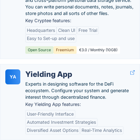
and cross-platform personal data storage service.
You can write personal documents, notes, journals,
store photos and all sorts of other files.
Key Cryptee features:
Headquarters
Clean UI
Free Trial
Easy to Set-up and use
Open Source
Freemium
€3.0 / Monthly (10GB)
Yielding App
YA
Experts in designing software for the DeFi
ecosystem. Configure your system and generate
interest through decentralized finance.
Key Yielding App features:
User-Friendly Interface
Automated Investment Strategies
Diversified Asset Options
Real-Time Analytics