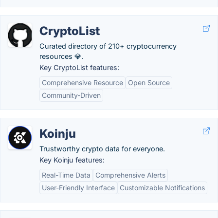
CryptoList
Curated directory of 210+ cryptocurrency
resources 💎.
Key CryptoList features:
Comprehensive Resource
Open Source
Community-Driven
Koinju
Trustworthy crypto data for everyone.
Key Koinju features:
Real-Time Data
Comprehensive Alerts
User-Friendly Interface
Customizable Notifications