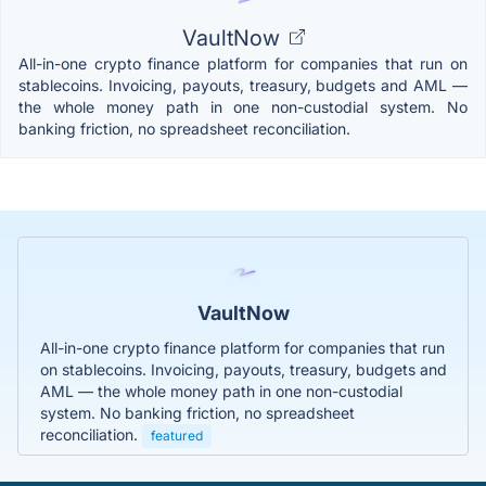
VaultNow
All-in-one crypto finance platform for companies that run on
stablecoins. Invoicing, payouts, treasury, budgets and AML —
the whole money path in one non-custodial system. No
banking friction, no spreadsheet reconciliation.
VaultNow
All-in-one crypto finance platform for companies that run
on stablecoins. Invoicing, payouts, treasury, budgets and
AML — the whole money path in one non-custodial
system. No banking friction, no spreadsheet
reconciliation.
featured