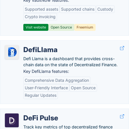
Key VaultNow features:
Supported assets
Supported chains
Custody
Crypto invoicing
Visit website
Open Source
Freemium
DefiLlama
Defi Llama is a dashboard that provides cross-
chain data on the state of Decentralized Finance.
Key DefiLlama features:
Comprehensive Data Aggregation
User-Friendly Interface
Open Source
Regular Updates
DeFi Pulse
Track key metrics of top decentralized finance