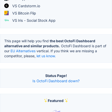
VS Cardstorm.io
VS Bitcoin Flip
VS Iris - Social Stock App
This page will help you find
the best OctoFi Dashboard
alternative and similar products.
OctoFi Dashboard is part of
our
EU Alternatives
vertical. If you think we are missing a
competitor, please,
let us know.
Status Page!
Is OctoFi Dashboard down?
Featured