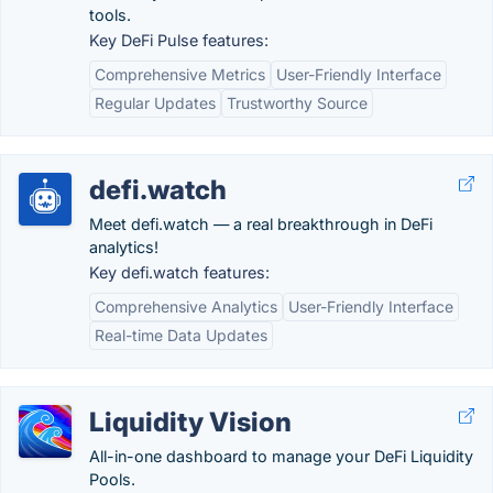
tools.
Key DeFi Pulse features:
Comprehensive Metrics
User-Friendly Interface
Regular Updates
Trustworthy Source
defi.watch
Meet defi.watch — a real breakthrough in DeFi
analytics!
Key defi.watch features:
Comprehensive Analytics
User-Friendly Interface
Real-time Data Updates
Liquidity Vision
All-in-one dashboard to manage your DeFi Liquidity
Pools.