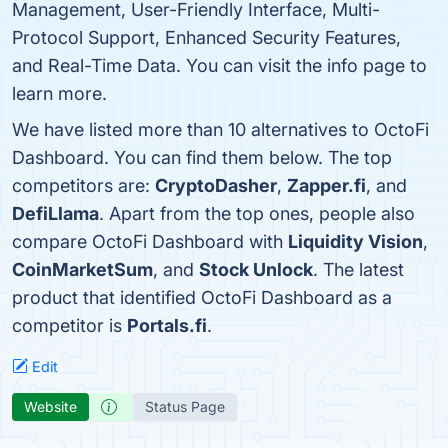
Management, User-Friendly Interface, Multi-
Protocol Support, Enhanced Security Features,
and Real-Time Data. You can visit the info page to
learn more.
We have listed more than 10 alternatives to OctoFi
Dashboard. You can find them below. The top
competitors are:
CryptoDasher
,
Zapper.fi
, and
DefiLlama
. Apart from the top ones, people also
compare OctoFi Dashboard with
Liquidity Vision
,
CoinMarketSum
, and
Stock Unlock
. The latest
product that identified OctoFi Dashboard as a
competitor is
Portals.fi
.
Edit
Website
Status Page