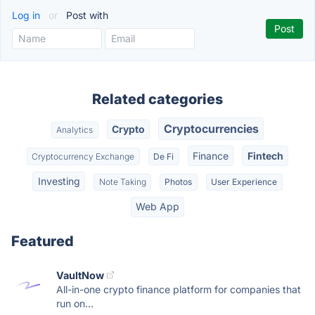
Log in
or
Post with
Related categories
Cryptocurrencies
Crypto
Analytics
Finance
Fintech
Cryptocurrency Exchange
De Fi
Investing
Note Taking
Photos
User Experience
Web App
Featured
VaultNow
All-in-one crypto finance platform for companies that
run on...