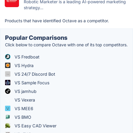
Robotic Marketer is a leading AI-powered marketing
strategy...
Products that have identified Octave as a competitor.
Popular Comparisons
Click below to compare Octave with one of its top competitors.
VS Fredboat
VS Hydra
VS 24/7 Discord Bot
VS Sample Focus
VS jamhub
VS Vexera
VS MEE6
VS BMO
VS Easy CAD Viewer