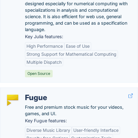
designed especially for numerical computing with
specializations in analysis and computational
science. It is also efficient for web use, general
programming, and can be used as a specification
language.
Key Julia features:
High Performance
Ease of Use
Strong Support for Mathematical Computing
Multiple Dispatch
Open Source
Fugue
Free and premium stock music for your videos,
games, and UI.
Key Fugue features:
Diverse Music Library
User-friendly Interface