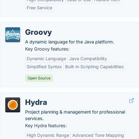
Free Service
Groovy
A dynamic language for the Java platform.
Key Groovy features:
Dynamic Language
Java Compatibility
Simplified Syntax
Built-in Scripting Capabilities
Open Source
Hydra
Project planning & management for professional
services.
Key Hydra features:
High Dynamic Range
Advanced Tone Mapping