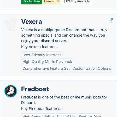
Try for free
Freemium
$119.88 / Annually
Vexera
Vexera is a multipurpose Discord bot that is truly
something special and can change the way you
enjoy your discord server.
Key Vexera features:
User-Friendly Interface
High-Quality Music Playback
Comprehensive Feature Set
Customization Options
Fredboat
FredBoat is one of the best online music bots for
Discord.
Key Fredboat features:
High Compatibility
Ease of Use
Feature-Rich