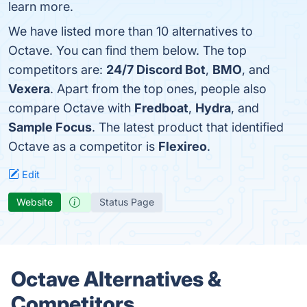
learn more.
We have listed more than 10 alternatives to
Octave. You can find them below. The top
competitors are:
24/7 Discord Bot
,
BMO
, and
Vexera
. Apart from the top ones, people also
compare Octave with
Fredboat
,
Hydra
, and
Sample Focus
. The latest product that identified
Octave as a competitor is
Flexireo
.
Edit
Website
Status Page
Octave Alternatives &
Competitors