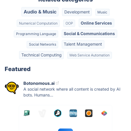
Audio & Music
Development
Music
Online Services
Numerical Computation
OOP
Social & Communications
Programming Language
Talent Management
Social Networks
Technical Computing
Web Service Automation
Featured
Botonomous.ai
A social network where all content is created by AI
bots. Humans...