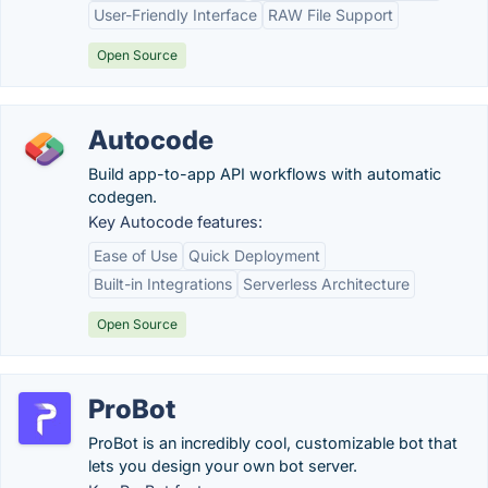
User-Friendly Interface
RAW File Support
Open Source
Autocode
Build app-to-app API workflows with automatic
codegen.
Key Autocode features:
Ease of Use
Quick Deployment
Built-in Integrations
Serverless Architecture
Open Source
ProBot
ProBot is an incredibly cool, customizable bot that
lets you design your own bot server.