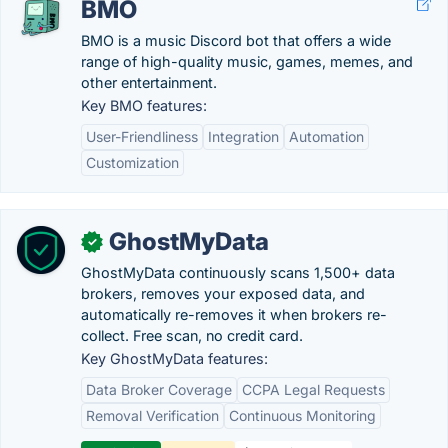
BMO
BMO is a music Discord bot that offers a wide
range of high-quality music, games, memes, and
other entertainment.
Key BMO features:
User-Friendliness
Integration
Automation
Customization
GhostMyData
✓
GhostMyData continuously scans 1,500+ data
brokers, removes your exposed data, and
automatically re-removes it when brokers re-
collect. Free scan, no credit card.
Key GhostMyData features:
Data Broker Coverage
CCPA Legal Requests
Removal Verification
Continuous Monitoring