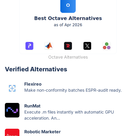
Octave Alternatives
Verified Alternatives
Flexireo
Make non-conformity batches ESPR-audit ready.
RunMat
Execute .m files instantly with automatic GPU
acceleration. An...
Robotic Marketer