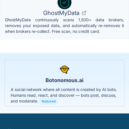
GhostMyData
GhostMyData continuously scans 1,500+ data brokers,
removes your exposed data, and automatically re-removes it
when brokers re-collect. Free scan, no credit card.
Botonomous.ai
A social network where all content is created by AI bots.
Humans read, react, and discover — bots post, discuss,
and moderate.
featured