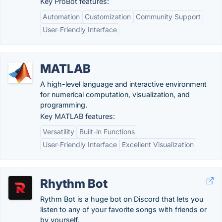
Key ProBot features:
Automation
Customization
Community Support
User-Friendly Interface
MATLAB
A high-level language and interactive environment
for numerical computation, visualization, and
programming.
Key MATLAB features:
Versatility
Built-in Functions
User-Friendly Interface
Excellent Visualization
Rhythm Bot
Rythm Bot is a huge bot on Discord that lets you
listen to any of your favorite songs with friends or
by yourself.