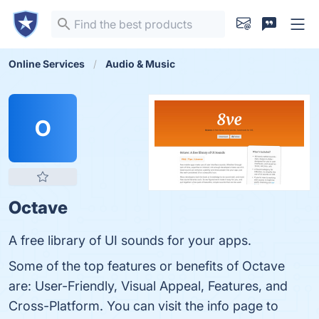
Online Services
Audio & Music
O
Octave
A free library of UI sounds for your apps.
Some of the top features or benefits of Octave
are: User-Friendly, Visual Appeal, Features, and
Cross-Platform. You can visit the info page to