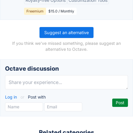
Royalty-free Options
Customization Tools
Freemium
$15.0 / Monthly
Suggest an alternative
If you think we've missed something, please suggest an
alternative to Octave.
Octave discussion
Log in
or
Post with
Related categories