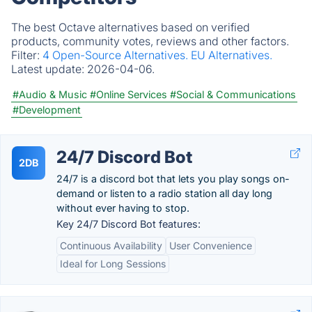
The best Octave alternatives based on verified
products, community votes, reviews and other factors.
Filter:
4 Open-Source Alternatives.
EU Alternatives.
Latest update:
2026-04-06.
#Audio & Music
#Online Services
#Social & Communications
#Development
24/7 Discord Bot
2DB
24/7 is a discord bot that lets you play songs on-
demand or listen to a radio station all day long
without ever having to stop.
Key 24/7 Discord Bot features:
Continuous Availability
User Convenience
Ideal for Long Sessions