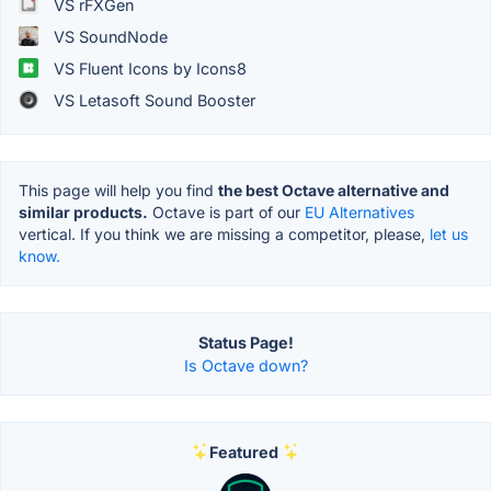
VS rFXGen
VS SoundNode
VS Fluent Icons by Icons8
VS Letasoft Sound Booster
This page will help you find
the best Octave alternative and
similar products.
Octave is part of our
EU Alternatives
vertical. If you think we are missing a competitor, please,
let us
know.
Status Page!
Is Octave down?
Featured