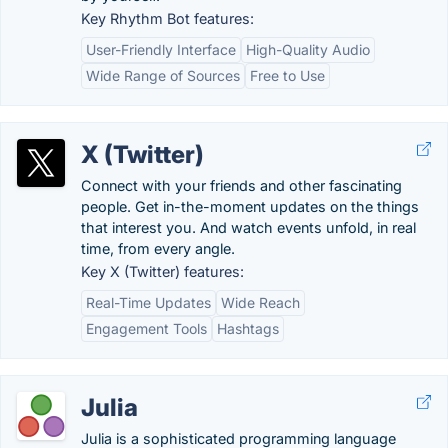
Key Rhythm Bot features:
User-Friendly Interface
High-Quality Audio
Wide Range of Sources
Free to Use
X (Twitter)
Connect with your friends and other fascinating
people. Get in-the-moment updates on the things
that interest you. And watch events unfold, in real
time, from every angle.
Key X (Twitter) features:
Real-Time Updates
Wide Reach
Engagement Tools
Hashtags
Julia
Julia is a sophisticated programming language