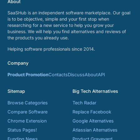
About
SaaSHub is an independent software marketplace. Our goal
is to be objective, simple and your first stop when
researching for a new service to help you grow your
business. We will help you find alternatives and reviews of
the products you already use.
Helping software professionals since 2014.
Company
Product Promotion
Contacts
Discuss
About
API
Sitemap
Big Tech Alternatives
Browse Categories
Tech Radar
Compare Software
Replace Facebook
Chrome Extension
Google Alternatives
Status Pages!
Atlassian Alternatives
Funding News
Product Graveyard