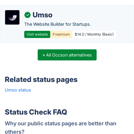
Umso
✓
The Website Builder for Startups.
Visit website
Freemium
$14.0 / Monthly (Basic)
» All Occson alternatives
Related status pages
Umso status
·
Status Check FAQ
Why our public status pages are better than
others?