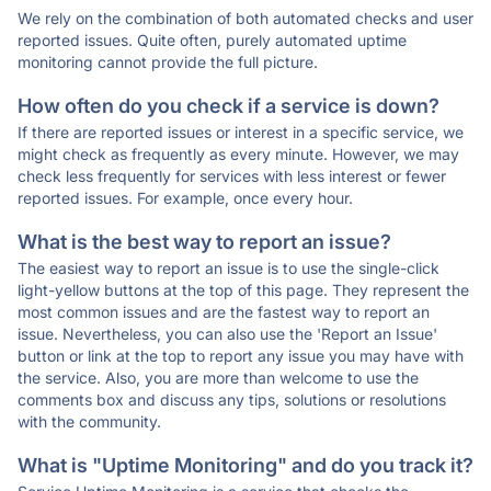
We rely on the combination of both automated checks and user
reported issues. Quite often, purely automated uptime
monitoring cannot provide the full picture.
How often do you check if a service is down?
If there are reported issues or interest in a specific service, we
might check as frequently as every minute. However, we may
check less frequently for services with less interest or fewer
reported issues. For example, once every hour.
What is the best way to report an issue?
The easiest way to report an issue is to use the single-click
light-yellow buttons at the top of this page. They represent the
most common issues and are the fastest way to report an
issue. Nevertheless, you can also use the 'Report an Issue'
button or link at the top to report any issue you may have with
the service. Also, you are more than welcome to use the
comments box and discuss any tips, solutions or resolutions
with the community.
What is "Uptime Monitoring" and do you track it?