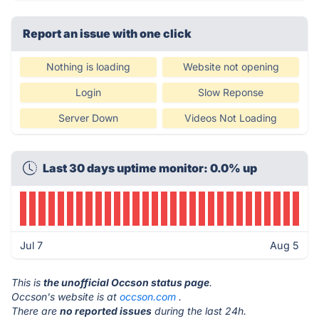
Report an issue with one click
Nothing is loading
Website not opening
Login
Slow Reponse
Server Down
Videos Not Loading
Last 30 days uptime monitor: 0.0% up
Jul 7
Aug 5
This is
the unofficial Occson status page
.
Occson's website is at
occson.com
.
There are
no reported issues
during the last 24h.