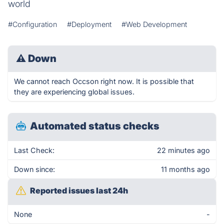
world
#Configuration
#Deployment
#Web Development
⚠
Down
We cannot reach Occson right now. It is possible that
they are experiencing global issues.
Automated status checks
Last Check:
22 minutes ago
Down since:
11 months ago
Reported issues last 24h
None
-