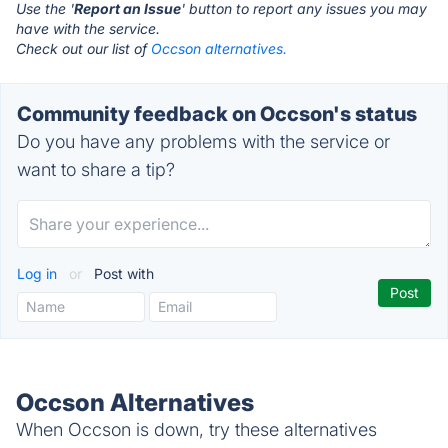
Use the '
Report an Issue
' button to report any issues you may
have with the service.
Check out our list of
Occson alternatives.
Community feedback on Occson's status
Do you have any problems with the service or
want to share a tip?
Log in
or
Post with
Occson Alternatives
When Occson is down, try these alternatives