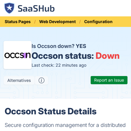
Status Pages
Web Development
Configuration
Is Occson down?
YES
Occson status:
Down
Last check: 22 minutes ago
Report an Issue
Alternatives
Occson Status Details
Secure configuration management for a distributed