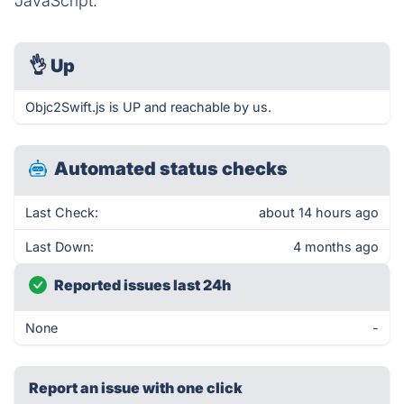
JavaScript.
👌
Up
Objc2Swift.js is UP and reachable by us.
Automated status checks
Last Check:
about 14 hours ago
Last Down:
4 months ago
Reported issues last 24h
None
-
Report an issue with one click