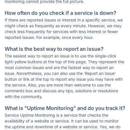
monitoring cannot provide the full picture.
How often do you check if a service is down?
If there are reported issues or interest in a specific service, we
might check as frequently as every minute. However, we may
check less frequently for services with less interest or fewer
reported issues. For example, once every hour.
What is the best way to report an issue?
The easiest way to report an issue is to use the single-click
light-yellow buttons at the top of this page. They represent the
most common issues and are the fastest way to report an
issue. Nevertheless, you can also use the 'Report an Issue'
button or link at the top to report any issue you may have with
the service. Also, you are more than welcome to use the
comments box and discuss any tips, solutions or resolutions
with the community.
What is "Uptime Monitoring" and do you track it?
Service Uptime Monitoring is a service that checks the
availability of a website or service. It can be used to monitor
the uptime and downtime of a website or service. Yes, we do