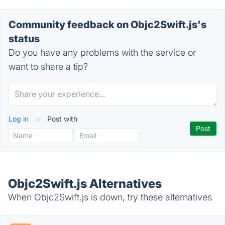
Community feedback on Objc2Swift.js's
status
Do you have any problems with the service or
want to share a tip?
Log in
or
Post with
Objc2Swift.js Alternatives
When Objc2Swift.js is down, try these alternatives