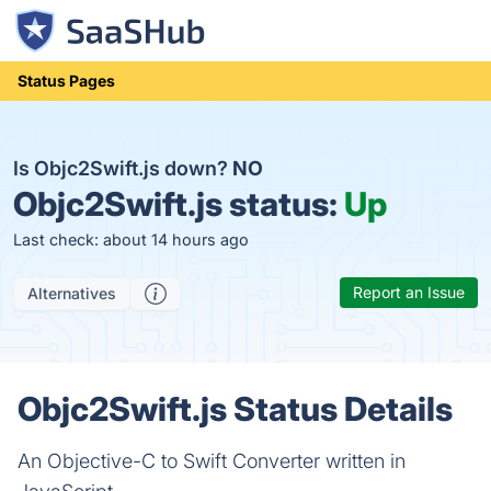
Status Pages
Is Objc2Swift.js down?
NO
Objc2Swift.js status:
Up
Last check: about 14 hours ago
Report an Issue
Alternatives
Objc2Swift.js Status Details
An Objective-C to Swift Converter written in