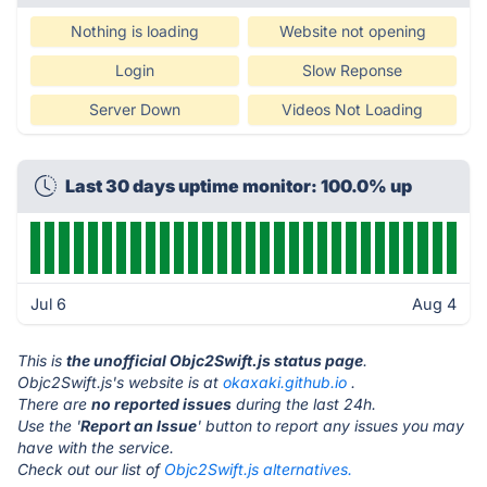
Nothing is loading
Website not opening
Login
Slow Reponse
Server Down
Videos Not Loading
Last 30 days uptime monitor: 100.0% up
Jul 6
Aug 4
This is
the unofficial Objc2Swift.js status page
.
Objc2Swift.js's website is at
okaxaki.github.io
.
There are
no reported issues
during the last 24h.
Use the '
Report an Issue
' button to report any issues you may
have with the service.
Check out our list of
Objc2Swift.js alternatives.