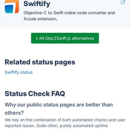
Swiftify
Objective-C to Swift online code converter and
Xcode extension.
» All Objc2Swift.js alternatives
Related status pages
Swiftify status
·
Status Check FAQ
Why our public status pages are better than
others?
We rely on the combination of both automated checks and user
reported issues. Quite often, purely automated uptime