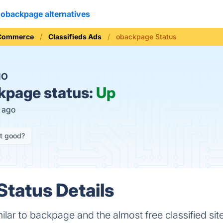
obackpage alternatives
 Commerce
Classifieds Ads
obackpage Status
NO
page status:
Up
s ago
it good?
tatus Details
ilar to backpage and the almost free classified site