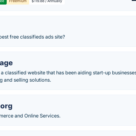
ree
Freemium
$119.88 / Annually
est free classifieds ads site?
page
a classified website that has been aiding start-up businesse
ng and selling solutions.
.org
erce and Online Services.