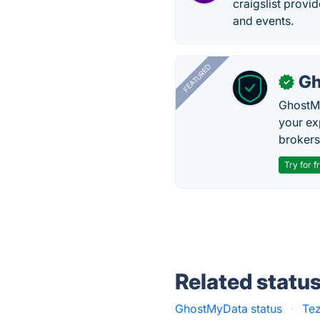
craigslist provi
and events.
FEATURED
Gh
✓
GhostMy
your ex
brokers 
Try for f
Related statu
GhostMyData status
·
Tez