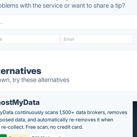
blems with the service or want to share a tip?
ernatives
n, try these alternatives
ostMyData
Data continuously scans 1,500+ data brokers, removes
posed data, and automatically re-removes it when
re-collect. Free scan, no credit card.