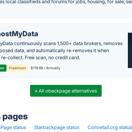
des local classifieds and forums for jobs, housing, for sale, s
ostMyData
Data continuously scans 1,500+ data brokers, removes
posed data, and automatically re-removes it when
re-collect. Free scan, no credit card.
ree
Freemium
$119.88 / Annually
» All obackpage alternatives
s pages
Page status
·
Starbackpage status
·
Comretail.org statu