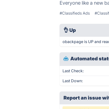
Everyone like a new b
#Classifieds Ads
#Classi
👌
Up
obackpage is UP and reac
Automated stat
Last Check:
Last Down:
Report an issue wi