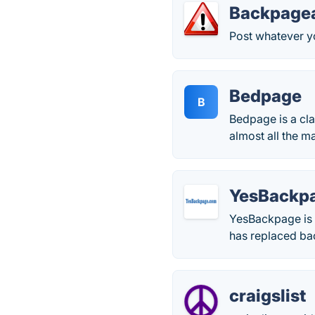
Backpage
Post whatever y
Bedpage
B
Bedpage is a cla
almost all the ma
YesBackp
YesBackpage is 
has replaced ba
craigslist