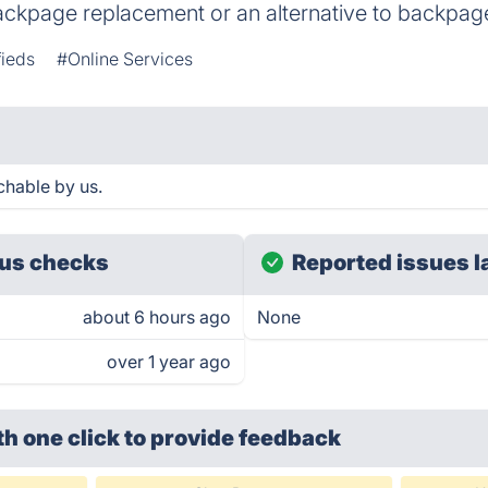
ackpage replacement or an alternative to backpag
fieds
#Online Services
hable by us.
us checks
Reported issues l
about 6 hours ago
None
over 1 year ago
th one click
to provide feedback