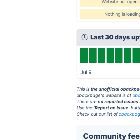
Website not openi
Nothing is loadin
Last 30 days u
Jul 9
This is
the unofficial obackpa
obackpage's website is at
ob
There are
no reported issues
Use the '
Report an Issue
' but
Check out our list of
obackpage
Community fee