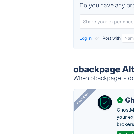
Do you have any pro
Log in
or
Post with
obackpage Alt
When obackpage is dow
FEATURED
Gh
✓
GhostMy
your ex
brokers 