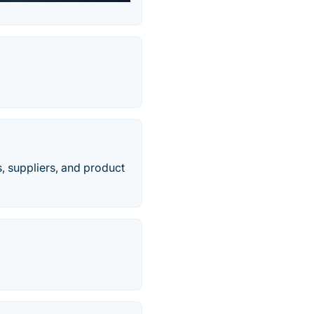
s, suppliers, and product