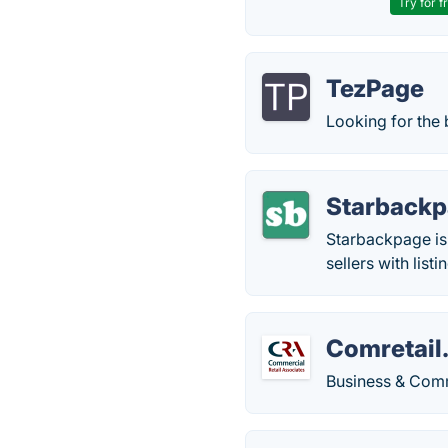
Try for f
TezPage
Looking for the b
Starback
Starbackpage is 
sellers with listi
Comretail
Business & Comm