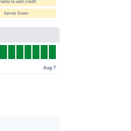
nable to add credit
Server Down
Aug 7