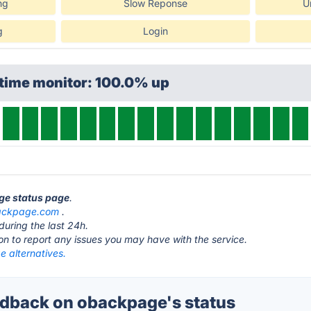
ng
Slow Reponse
U
g
Login
ptime monitor: 100.0% up
ge status page
.
ackpage.com
.
during the last 24h.
ton to report any issues you may have with the service.
 alternatives.
dback on obackpage's status