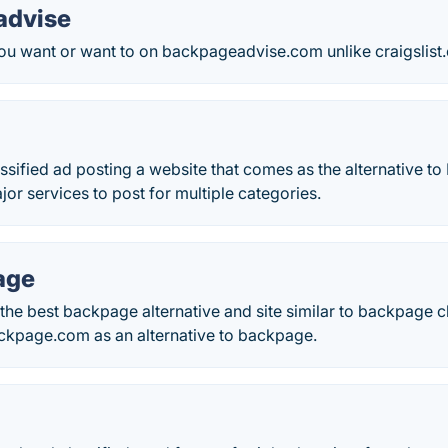
advise
ou want or want to on backpageadvise.com unlike craigslist.
ssified ad posting a website that comes as the alternative t
jor services to post for multiple categories.
age
the best backpage alternative and site similar to backpage 
ckpage.com as an alternative to backpage.