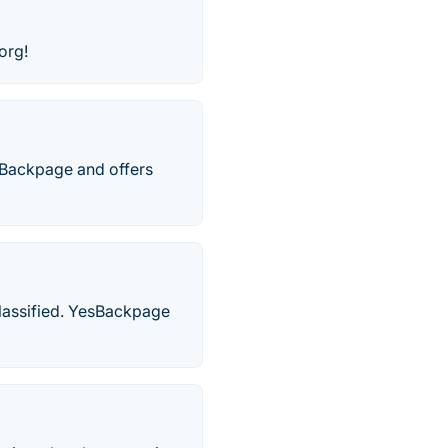
org!
o Backpage and offers
classified. YesBackpage