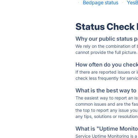
·
Bedpage status
·
YesB
Status Check
Why our public status p
We rely on the combination of
cannot provide the full picture.
How often do you check 
If there are reported issues or
check less frequently for servi
What is the best way to
The easiest way to report an is
common issues and are the faste
the top to report any issue y
any tips, solutions or resoluti
What is "Uptime Monitor
Service Uptime Monitoring is a 