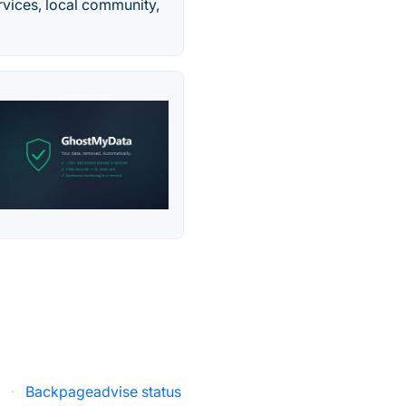
ervices, local community,
s
·
Backpageadvise status