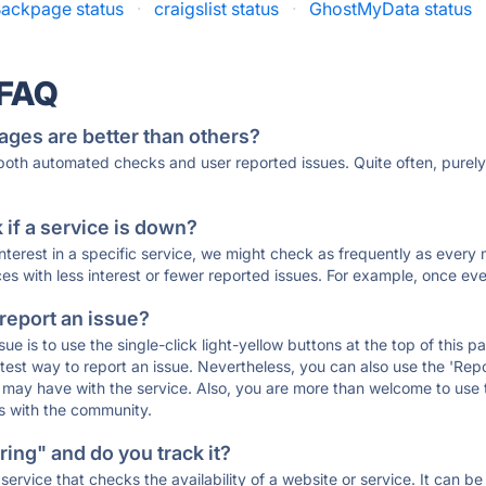
ackpage status
·
craigslist status
·
GhostMyData status
 FAQ
ages are better than others?
 both automated checks and user reported issues. Quite often, pure
if a service is down?
 interest in a specific service, we might check as frequently as eve
ces with less interest or fewer reported issues. For example, once eve
 report an issue?
sue is to use the single-click light-yellow buttons at the top of this
st way to report an issue. Nevertheless, you can also use the 'Repor
ou may have with the service. Also, you are more than welcome to us
ons with the community.
ing" and do you track it?
service that checks the availability of a website or service. It can b