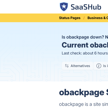
Status Pages
Business &
Is obackpage down?
Current
oback
Last check: about 6 hour
Alternatives
Is 
obackpage S
obackpage is a site sim