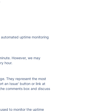
·
ly automated uptime monitoring
ry minute. However, we may
ry hour.
 page. They represent the most
t an Issue' button or link at
e the comments box and discuss
e used to monitor the uptime