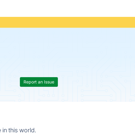
Report an Issue
 in this world.