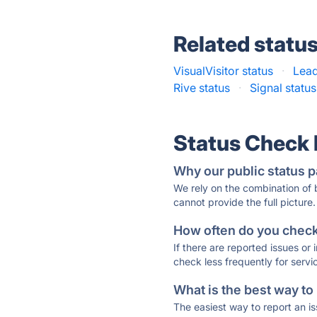
Related statu
VisualVisitor status
·
Lead
Rive status
·
Signal status
Status Check
Why our public status p
We rely on the combination of
cannot provide the full picture.
How often do you check 
If there are reported issues or
check less frequently for servi
What is the best way to
The easiest way to report an is