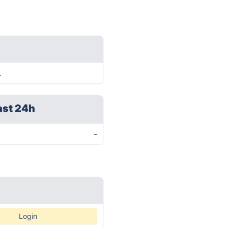
.
ast 24h
-
Login