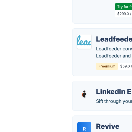
Try for f
$299.0 /
Leadfeede
Leadfeeder conve
Leadfeeder and u
Freemium
$59.0 
LinkedIn E
Sift through you
Revive
R