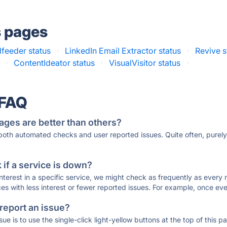
s pages
feeder status
·
LinkedIn Email Extractor status
·
Revive s
·
ContentIdeator status
·
VisualVisitor status
·
 FAQ
ages are better than others?
 both automated checks and user reported issues. Quite often, pure
if a service is down?
 interest in a specific service, we might check as frequently as eve
ces with less interest or fewer reported issues. For example, once eve
 report an issue?
sue is to use the single-click light-yellow buttons at the top of this