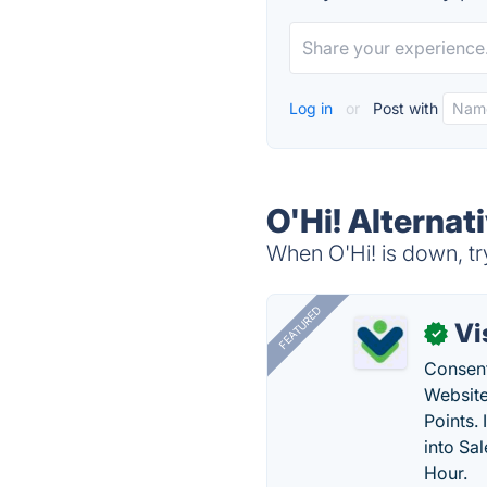
Log in
or
Post with
O'Hi! Alternat
When O'Hi! is down, tr
FEATURED
Vi
✓
Consent
Website
Points.
into Sa
Hour.