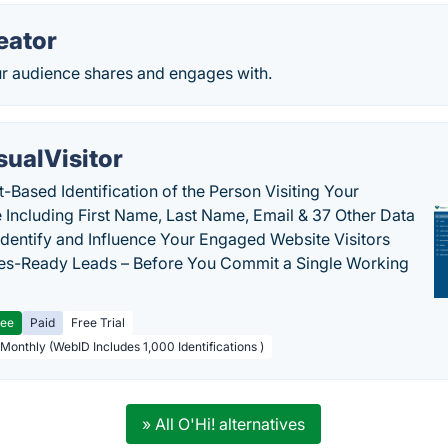
eator
ur audience shares and engages with.
sualVisitor
-Based Identification of the Person Visiting Your
 Including First Name, Last Name, Email & 37 Other Data
 Identify and Influence Your Engaged Website Visitors
les-Ready Leads – Before You Commit a Single Working
ree
Paid
Free Trial
 Monthly (WebID Includes 1,000 Identifications )
» All O'Hi! alternatives