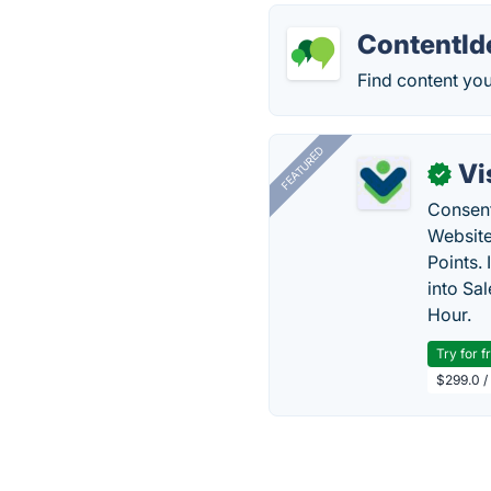
ContentId
Find content yo
FEATURED
Vi
✓
Consent
Website
Points.
into Sa
Hour.
Try for f
$299.0 /