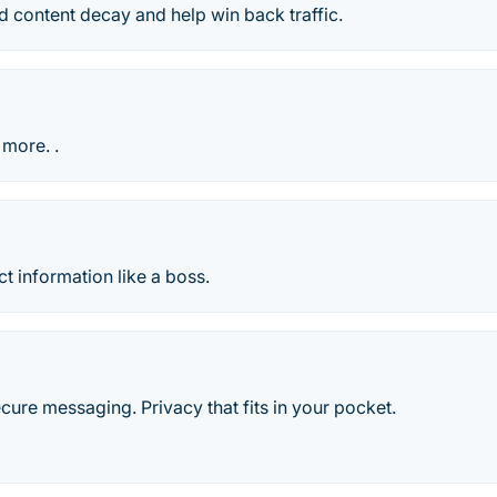
ind content decay and help win back traffic.
 more. .
 information like a boss.
ecure messaging. Privacy that fits in your pocket.