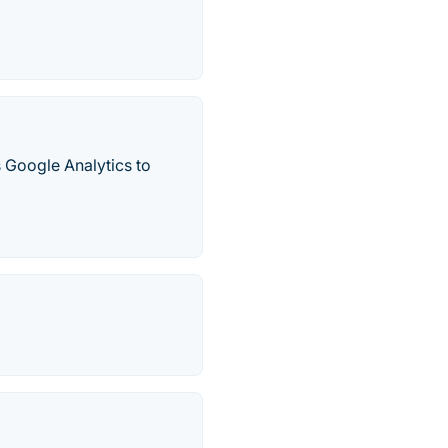
s Google Analytics to