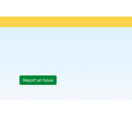
Report an Issue