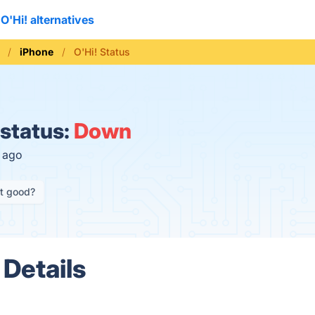
O'Hi! alternatives
iPhone
O'Hi! Status
 status:
Down
s ago
it good?
 Details