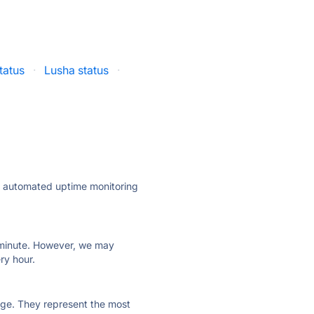
tatus
·
Lusha status
·
ly automated uptime monitoring
ry minute. However, we may
ry hour.
 page. They represent the most