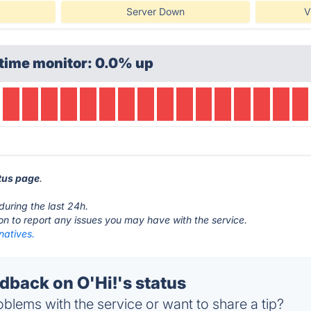
Server Down
V
time monitor: 0.0% up
atus page
.
during the last 24h.
ton to report any issues you may have with the service.
rnatives.
back on O'Hi!'s status
blems with the service or want to share a tip?