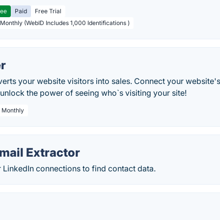
ree
Paid
Free Trial
 Monthly (WebID Includes 1,000 Identifications )
r
rts your website visitors into sales. Connect your website'
nlock the power of seeing who`s visiting your site!
/ Monthly
mail Extractor
r LinkedIn connections to find contact data.