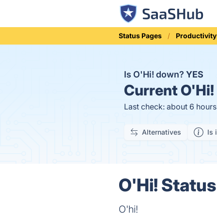
Status Pages
Productivity
Is O'Hi! down?
YES
Current
O'Hi!
Last check: about 6 hour
Alternatives
Is 
O'Hi! Status
O'hi!