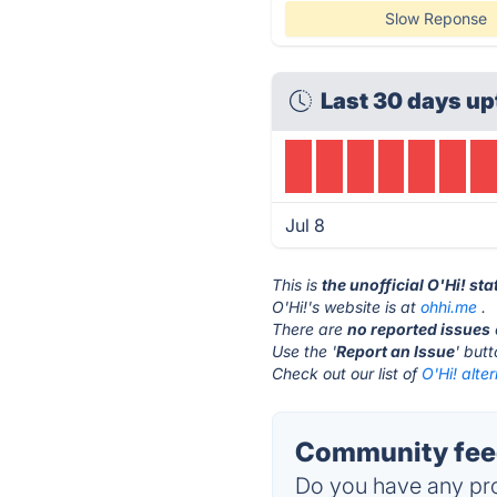
Slow Reponse
Last 30 days up
Jul 8
This is
the unofficial O'Hi! st
O'Hi!'s website is at
ohhi.me
.
There are
no reported issues
Use the '
Report an Issue
' but
Check out our list of
O'Hi! alte
Community feed
Do you have any pro