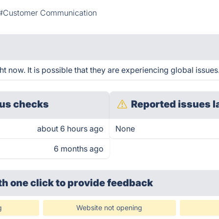
#Customer Communication
t now. It is possible that they are experiencing global issues
us checks
Reported issues l
about 6 hours ago
None
6 months ago
th one click
to provide feedback
g
Website not opening