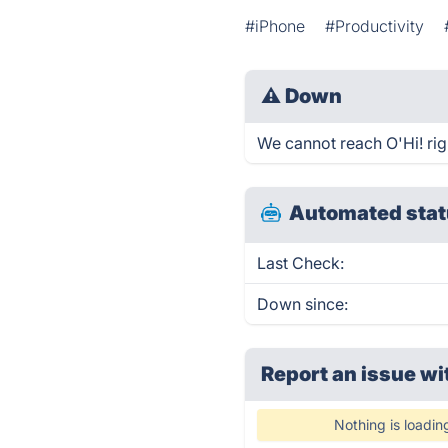
#iPhone
#Productivity
⚠
Down
We cannot reach O'Hi! righ
Automated stat
Last Check:
Down since:
Report an issue wi
Nothing is loadin