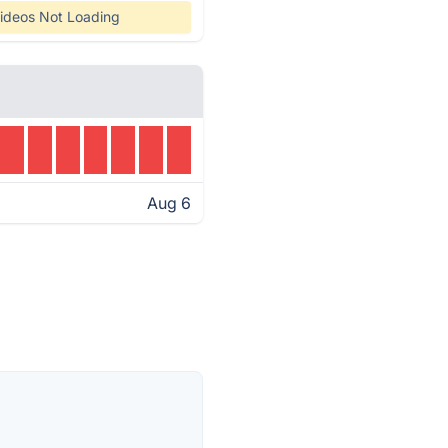
ideos Not Loading
Aug 6