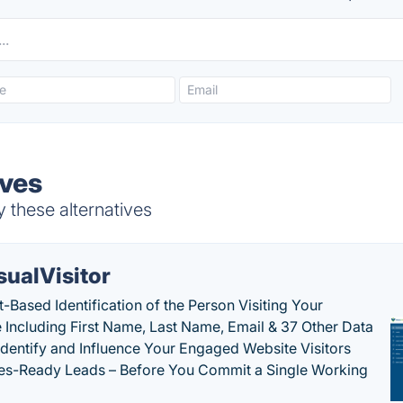
ives
y these alternatives
sualVisitor
-Based Identification of the Person Visiting Your
 Including First Name, Last Name, Email & 37 Other Data
 Identify and Influence Your Engaged Website Visitors
les-Ready Leads – Before You Commit a Single Working