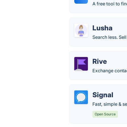
A free tool to f
Lusha
Search less. Sell
Rive
Exchange contact
Signal
Fast, simple & s
Open Source