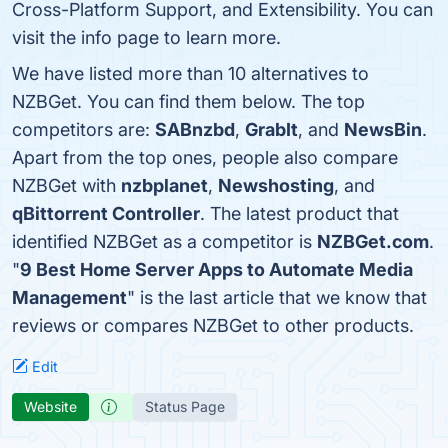
Cross-Platform Support, and Extensibility. You can
visit the info page to learn more.
We have listed more than 10 alternatives to
NZBGet. You can find them below. The top
competitors are:
SABnzbd
,
GrabIt
, and
NewsBin
.
Apart from the top ones, people also compare
NZBGet with
nzbplanet
,
Newshosting
, and
qBittorrent Controller
. The latest product that
identified NZBGet as a competitor is
NZBGet.com
.
"
9 Best Home Server Apps to Automate Media
Management
" is the last article that we know that
reviews or compares NZBGet to other products.
Edit
Website
Status Page