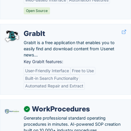
Open Source
GrabIt
GrabIt is a free application that enables you to
easily find and download content from Usenet
news...
Key GrabIt features:
User-Friendly Interface
Free to Use
Built-in Search Functionality
Automated Repair and Extract
WorkProcedures
✓
Generate professional standard operating
procedures in minutes. AI-powered SOP creation
built on 10,000+ industry procedures.