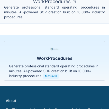
WorkProcedures
Generate professional standard operating procedures in
minutes. AI-powered SOP creation built on 10,000+ industry
procedures.
WorkProcedures
Generate professional standard operating procedures in
minutes. AI-powered SOP creation built on 10,000+
industry procedures.
featured
About