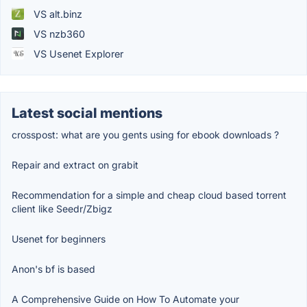
VS alt.binz
VS nzb360
VS Usenet Explorer
Latest social mentions
crosspost: what are you gents using for ebook downloads ?
Repair and extract on grabit
Recommendation for a simple and cheap cloud based torrent
client like Seedr/Zbigz
Usenet for beginners
Anon's bf is based
A Comprehensive Guide on How To Automate your