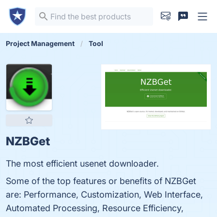
Project Management
Tool
NZBGet
The most efficient usenet downloader.
Some of the top features or benefits of NZBGet
are: Performance, Customization, Web Interface,
Automated Processing, Resource Efficiency,