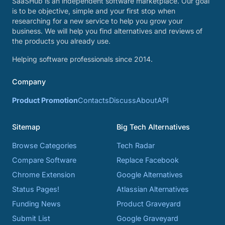
SaaSHub is an independent software marketplace. Our goal
is to be objective, simple and your first stop when
researching for a new service to help you grow your
business. We will help you find alternatives and reviews of
the products you already use.
Helping software professionals since 2014.
Company
Product Promotion
Contacts
Discuss
About
API
Sitemap
Big Tech Alternatives
Browse Categories
Tech Radar
Compare Software
Replace Facebook
Chrome Extension
Google Alternatives
Status Pages!
Atlassian Alternatives
Funding News
Product Graveyard
Submit List
Google Graveyard