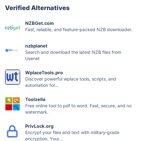
Verified Alternatives
NZBGet.com
Fast, reliable, and feature-packed NZB downloader.
nzbplanet
Search and download the latest NZB files from
Usenet
WplaceTools.pro
Discover powerful wplace tools, scripts, and
automation for...
Toolzella
Free online tool to pdf to word. Fast, secure, and no
watermark.
PrivLock.org
Encrypt your files and text with military-grade
encryption. Your...