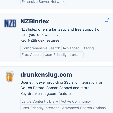
Extensive Server Network
NZBIndex
NZBIndex offers a fantastic and free support of
help you look Usenet.
Key NZBIndex features:
Comprehensive Search
Advanced Filtering
Free Access
User-Friendly Interface
drunkenslug.com
Usenet indexer providing SSL and integration for
Couch Potato, Sonarr, Sabnzd and more.
Key drunkenslug.com features:
Large Content Library
Active Community
User-Friendly Interface
Advanced Search Options