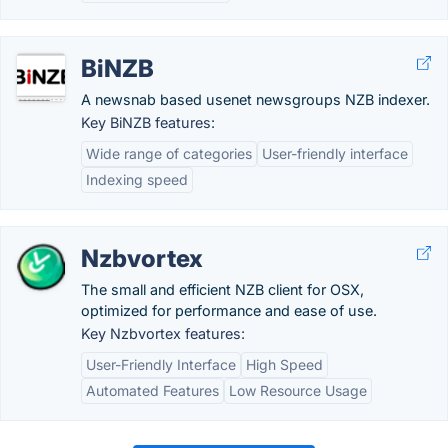
BiNZB
A newsnab based usenet newsgroups NZB indexer.
Key BiNZB features:
Wide range of categories
User-friendly interface
Indexing speed
Nzbvortex
The small and efficient NZB client for OSX,
optimized for performance and ease of use.
Key Nzbvortex features:
User-Friendly Interface
High Speed
Automated Features
Low Resource Usage