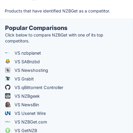
Products that have identified NZBGet as a competitor.
Popular Comparisons
Click below to compare NZBGet with one of its top
competitors.
VS nzbplanet
VS SABnzbd
VS Newshosting
VS GrabIt
VS qBittorrent Controller
VS NZBgeek
VS NewsBin
VS Usenet Wire
VS NZBGet.com
VS GetNZB