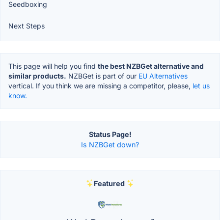
Seedboxing
Next Steps
This page will help you find
the best NZBGet alternative and
similar products.
NZBGet is part of our
EU Alternatives
vertical. If you think we are missing a competitor, please,
let us
know.
Status Page!
Is NZBGet down?
Featured