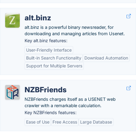
alt.binz
alt.binz is a powerful binary newsreader, for
downloading and managing articles from Usenet.
Key alt.binz features:
User-Friendly Interface
Built-in Search Functionality
Download Automation
Support for Multiple Servers
NZBFriends
NZBFriends charges itself as a USENET web
crawler with a remarkable calculation.
Key NZBFriends features:
Ease of Use
Free Access
Large Database