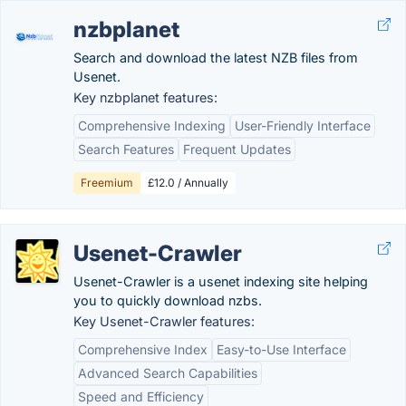
nzbplanet
Search and download the latest NZB files from
Usenet.
Key nzbplanet features:
Comprehensive Indexing
User-Friendly Interface
Search Features
Frequent Updates
Freemium
£12.0 / Annually
Usenet-Crawler
Usenet-Crawler is a usenet indexing site helping
you to quickly download nzbs.
Key Usenet-Crawler features:
Comprehensive Index
Easy-to-Use Interface
Advanced Search Capabilities
Speed and Efficiency