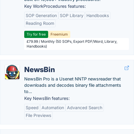
Key WorkProcedures features:
SOP Generation
SOP Library
Handbooks
Reading Room
Try for free
Freemium
£79.99 / Monthly (50 SOPs, Export PDF/Word, Library,
Handbooks)
NewsBin
NewsBin Pro is a Usenet NNTP newsreader that
downloads and decodes binary file attachments
to...
Key NewsBin features:
Speed
Automation
Advanced Search
File Previews