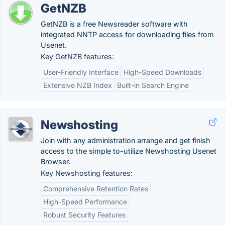
GetNZB
GetNZB is a free Newsreader software with
integrated NNTP access for downloading files from
Usenet.
Key GetNZB features:
User-Friendly Interface
High-Speed Downloads
Extensive NZB Index
Built-in Search Engine
Newshosting
Join with any administration arrange and get finish
access to the simple to-utilize Newshosting Usenet
Browser.
Key Newshosting features:
Comprehensive Retention Rates
High-Speed Performance
Robust Security Features