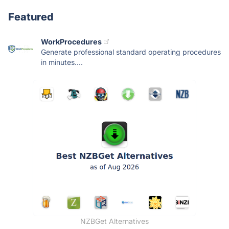
Featured
WorkProcedures
Generate professional standard operating procedures
in minutes....
NZBGet Alternatives