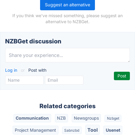
Suggest an alternative
If you think we've missed something, please suggest an
alternative to NZBGet.
NZBGet discussion
Log in
or
Post with
Related categories
Communication
NZB
Newsgroups
Nzbget
Tool
Project Management
Usenet
Sabnzbd