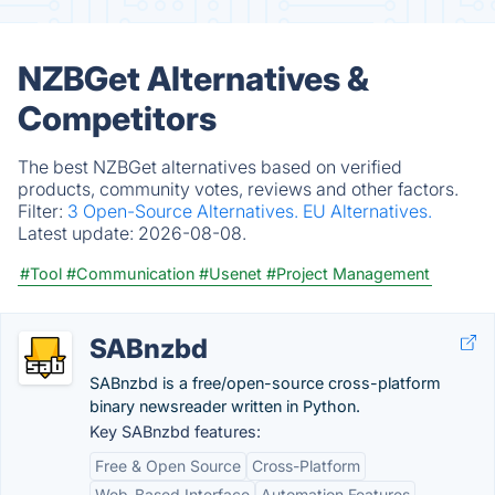
NZBGet Alternatives &
Competitors
The best NZBGet alternatives based on verified
products, community votes, reviews and other factors.
Filter:
3 Open-Source Alternatives.
EU Alternatives.
Latest update:
2026-08-08.
#Tool
#Communication
#Usenet
#Project Management
SABnzbd
SABnzbd is a free/open-source cross-platform
binary newsreader written in Python.
Key SABnzbd features:
Free & Open Source
Cross-Platform
Web-Based Interface
Automation Features